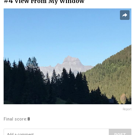
#4
View From My Window
Report
Final score:
8
POST