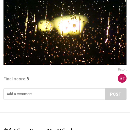
Report
Final score:
8
POST