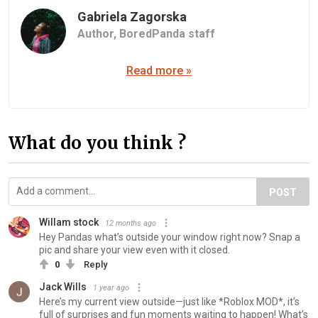
Gabriela Zagorska
Author,
BoredPanda staff
Read more »
What do you think ?
POST
Willam stock
12 months ago
Hey Pandas what’s outside your window right now? Snap a
pic and share your view even with it closed.
0
Reply
Jack Wills
1 year ago
Here’s my current view outside—just like *Roblox MOD*, it’s
full of surprises and fun moments waiting to happen! What’s