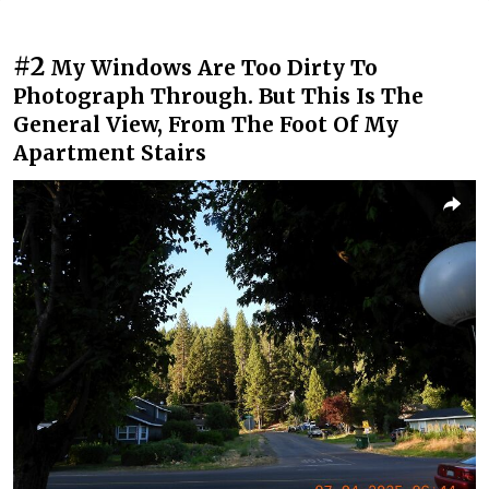
#2
My Windows Are Too Dirty To
Photograph Through. But This Is The
General View, From The Foot Of My
Apartment Stairs