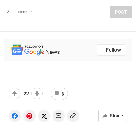
POST
Follow
22
6
Share