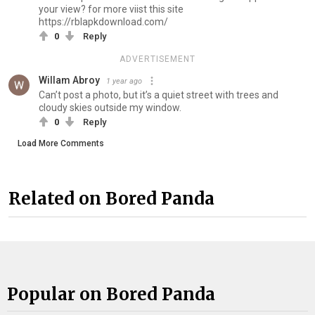
your view? for more viist this site
https://rblapkdownload.com/
0
Reply
ADVERTISEMENT
Willam Abroy
1 year ago
Can’t post a photo, but it’s a quiet street with trees and
cloudy skies outside my window.
0
Reply
Load More Comments
Related on Bored Panda
Popular on Bored Panda