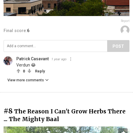
Report
Final score:
6
POST
Patrick Casavant
1 year ago
Verdun 😂
0
Reply
View more comments
#8
The Reason I Can't Grow Herbs There
... The Mighty Baal