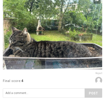
Report
Final score:
4
POST