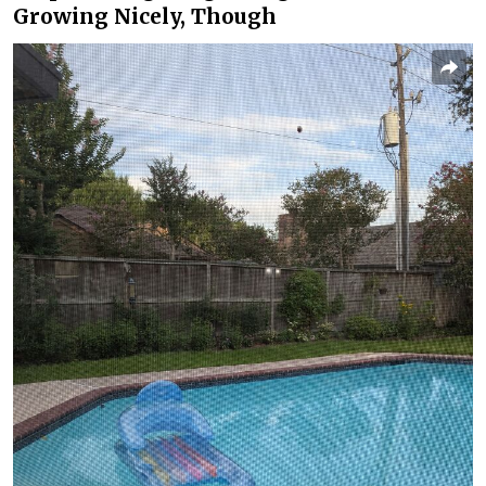
Growing Nicely, Though