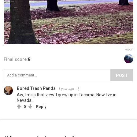
Report
Final score:
8
POST
Bored Trash Panda
1 year ago
Aw, I miss that view. I grew up in Tacoma. Now live in
Nevada.
0
Reply