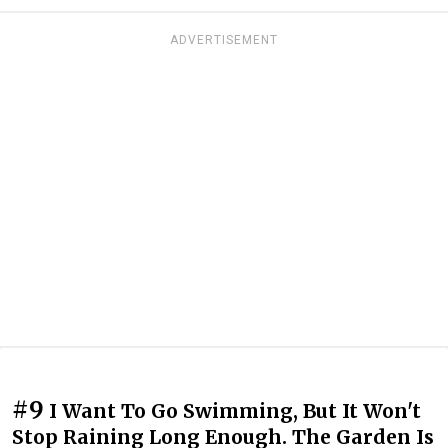
ADVERTISEMENT
#9
I Want To Go Swimming, But It Won't
Stop Raining Long Enough. The Garden Is