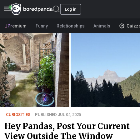
Log in
Premium
Funny
Relationships
Animals
Quizz
CURIOSITIES
PUBLISHED JUL 04, 2025
Hey Pandas, Post Your Current
View Outside The Window