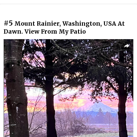
#5
Mount Rainier, Washington, USA At
Dawn. View From My Patio