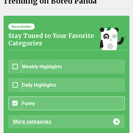
Trending on Bored Panda
Newsletter
Stay Tuned to Your Favorite
Categories
Weekly Highlights
Daily Highlights
Funny
More categories