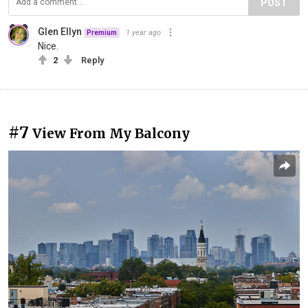
POST
Glen Ellyn
1 year ago
Premium
Nice.
2
Reply
#7
View From My Balcony