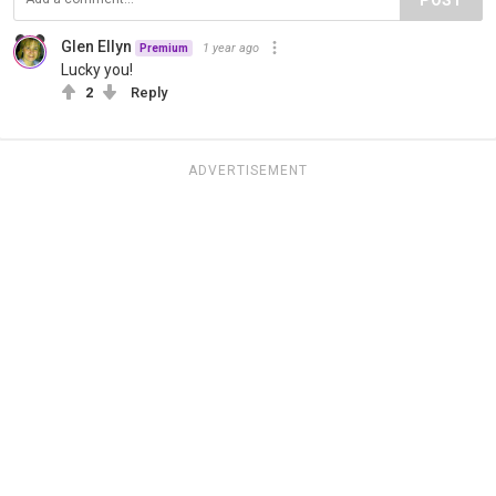
Glen Ellyn
1 year ago
Premium
Lucky you!
2
Reply
ADVERTISEMENT