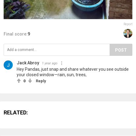
Report
Final score:
9
POST
Jack Abroy
1 year ago
Hey Pandas, just snap and share whatever you see outside
your closed window—rain, sun, trees,
0
Reply
RELATED: