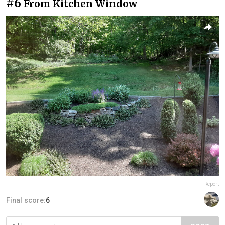
#6
From Kitchen Window
Report
Final score:
6