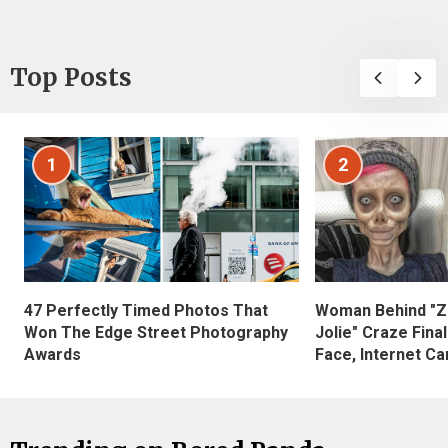
Top Posts
1
2
47 Perfectly Timed Photos That
Woman Behind "Z
Won The Edge Street Photography
Jolie" Craze Fina
Awards
Face, Internet Can