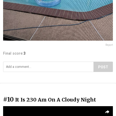
Report
Final score:
3
POST
#10
It Is 2:30 Am On A Cloudy Night