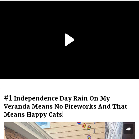
#1
Independence Day Rain On My
Veranda Means No Fireworks And That
Means Happy Cats!