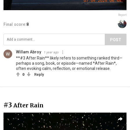
Report
Final score:
8
POST
Willam Abroy
1 year ago
**#3 After Rain** likely refers to something ranked third—
perhaps a song, book, or episode—named *After Rain*,
often evoking calm, reflection, or emotional release.
0
Reply
#3
After Rain