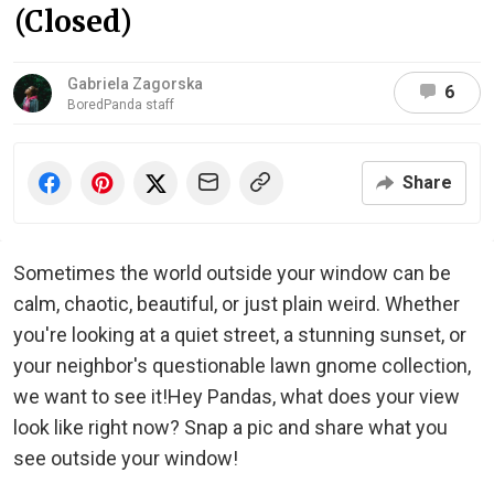
(Closed)
Gabriela Zagorska
6
BoredPanda staff
Share
Sometimes the world outside your window can be
calm, chaotic, beautiful, or just plain weird. Whether
you're looking at a quiet street, a stunning sunset, or
your neighbor's questionable lawn gnome collection,
we want to see it!Hey Pandas, what does your view
look like right now? Snap a pic and share what you
see outside your window!