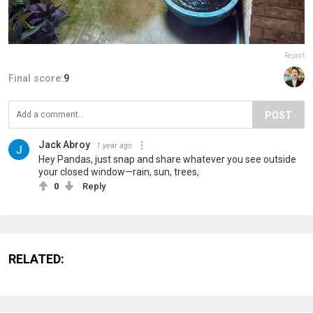
Report
Final score:
9
POST
Jack Abroy
1 year ago
Hey Pandas, just snap and share whatever you see outside
your closed window—rain, sun, trees,
0
Reply
RELATED: