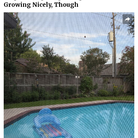
Growing Nicely, Though