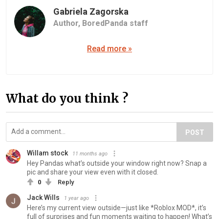
Gabriela Zagorska
Author,
BoredPanda staff
Read more »
What do you think ?
POST
Willam stock
11 months ago
Hey Pandas what’s outside your window right now? Snap a
pic and share your view even with it closed.
0
Reply
Jack Wills
1 year ago
Here’s my current view outside—just like *Roblox MOD*, it’s
full of surprises and fun moments waiting to happen! What’s