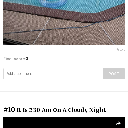
Report
Final score:
3
POST
#10
It Is 2:30 Am On A Cloudy Night