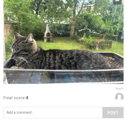
Report
Final score:
4
POST