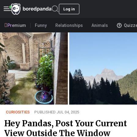
Log in
Premium
Funny
Relationships
Animals
Quizz
CURIOSITIES
PUBLISHED JUL 04, 2025
Hey Pandas, Post Your Current
View Outside The Window