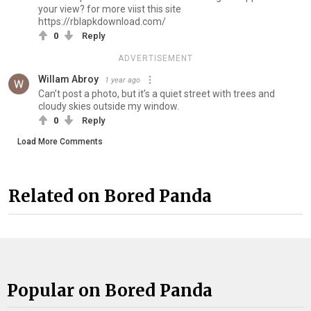
your view? for more viist this site
https://rblapkdownload.com/
0
Reply
ADVERTISEMENT
Willam Abroy
1 year ago
Can’t post a photo, but it’s a quiet street with trees and
cloudy skies outside my window.
0
Reply
Load More Comments
Related on Bored Panda
Popular on Bored Panda