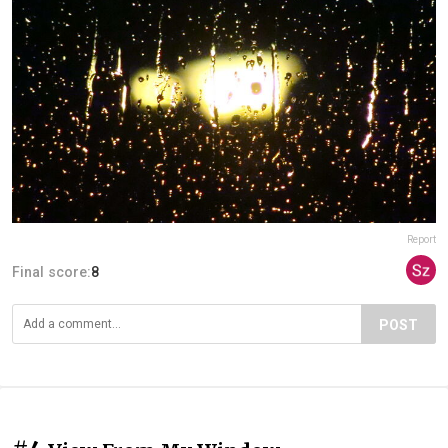
Report
Final score:
8
POST