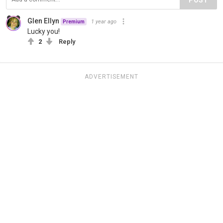
Glen Ellyn
1 year ago
Premium
Lucky you!
2
Reply
ADVERTISEMENT