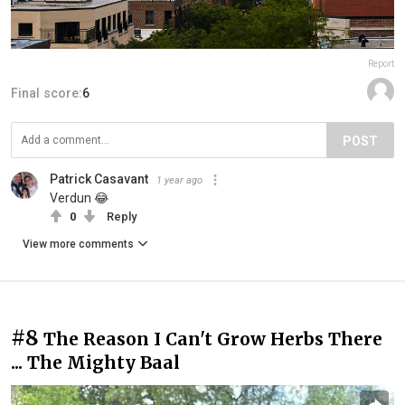
Report
Final score:
6
POST
Patrick Casavant
1 year ago
Verdun 😂
0
Reply
View more comments
#8
The Reason I Can't Grow Herbs There
... The Mighty Baal