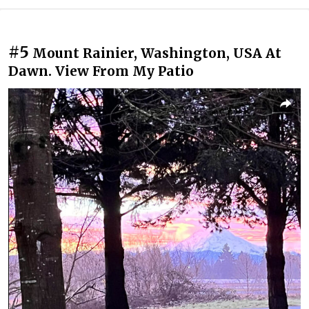
#5
Mount Rainier, Washington, USA At
Dawn. View From My Patio