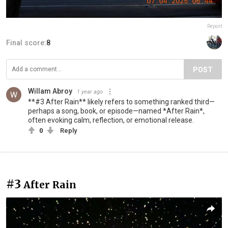
Report
Final score:
8
POST
Willam Abroy
1 year ago
**#3 After Rain** likely refers to something ranked third—
perhaps a song, book, or episode—named *After Rain*,
often evoking calm, reflection, or emotional release.
0
Reply
#3
After Rain