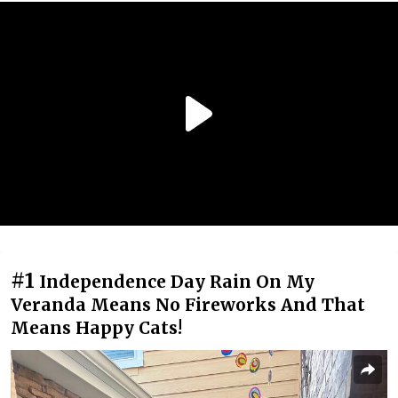
#1
Independence Day Rain On My
Veranda Means No Fireworks And That
Means Happy Cats!