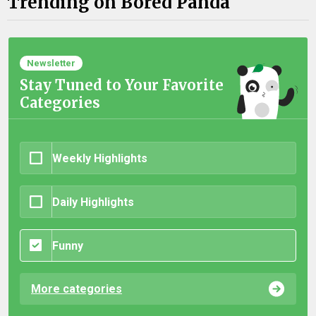
Trending on Bored Panda
Newsletter
Stay Tuned to Your Favorite
Categories
Weekly Highlights
Daily Highlights
Funny
More categories