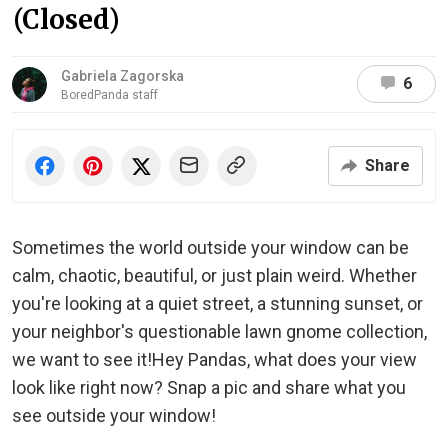
(Closed)
Gabriela Zagorska
6
BoredPanda staff
Share
Sometimes the world outside your window can be
calm, chaotic, beautiful, or just plain weird. Whether
you're looking at a quiet street, a stunning sunset, or
your neighbor's questionable lawn gnome collection,
we want to see it!Hey Pandas, what does your view
look like right now? Snap a pic and share what you
see outside your window!