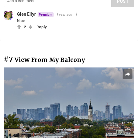
POST
Glen Ellyn
1 year ago
Premium
Nice.
2
Reply
#7
View From My Balcony