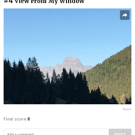
#4
View From My Window
Report
Final score:
8
POST