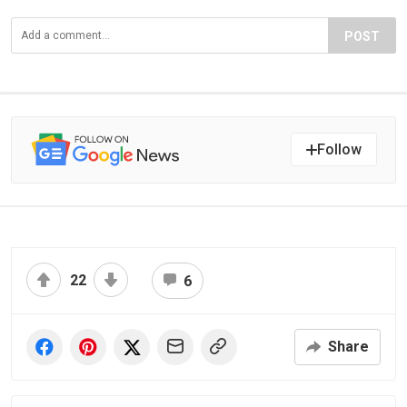
POST
Follow
22
6
Share