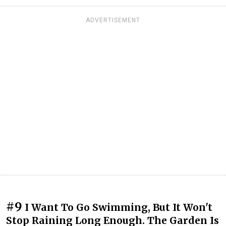
ADVERTISEMENT
#9
I Want To Go Swimming, But It Won't
Stop Raining Long Enough. The Garden Is