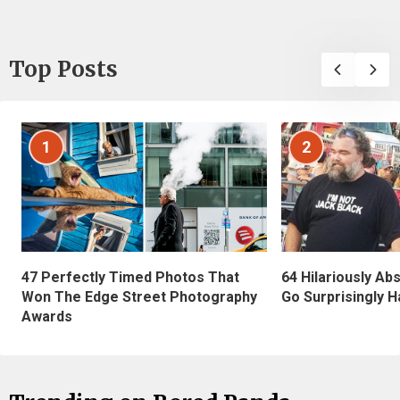
Top Posts
1
2
47 Perfectly Timed Photos That
64 Hilariously Ab
Won The Edge Street Photography
Go Surprisingly H
Awards