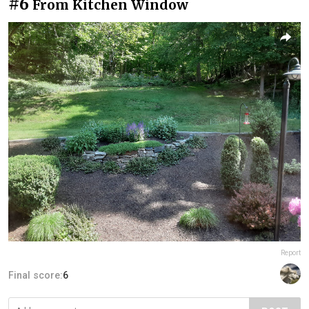
#6
From Kitchen Window
Report
Final score:
6