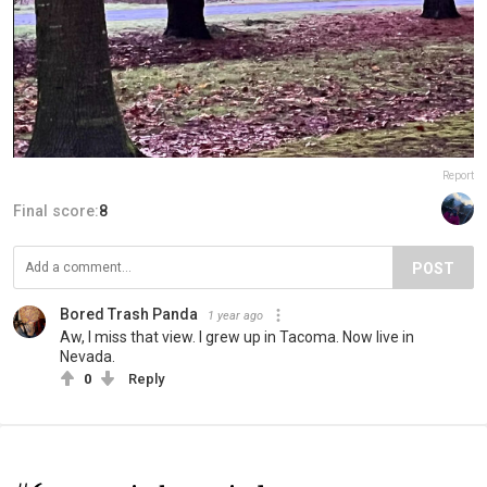
Report
Final score:
8
POST
Bored Trash Panda
1 year ago
Aw, I miss that view. I grew up in Tacoma. Now live in
Nevada.
0
Reply