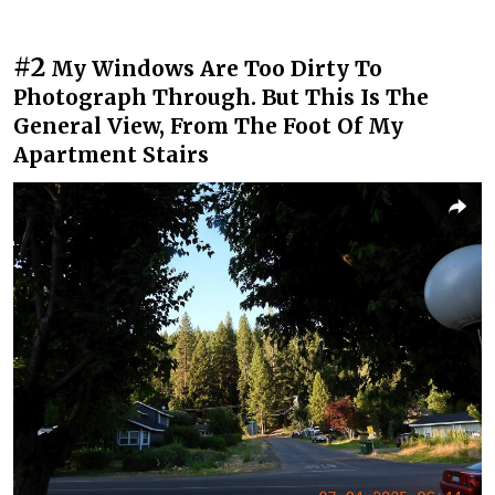
#2
My Windows Are Too Dirty To
Photograph Through. But This Is The
General View, From The Foot Of My
Apartment Stairs