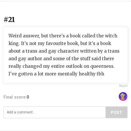
#21
Weird answer, but there's a book called the witch
king. It's not my favourite book, but it's a book
about a trans and gay character written by a trans
and gay author and some of the stuff said there
really changed my entire outlook on queerness.
I've gotten a lot more mentally healthy tbh
Report
Final score:
0
POST