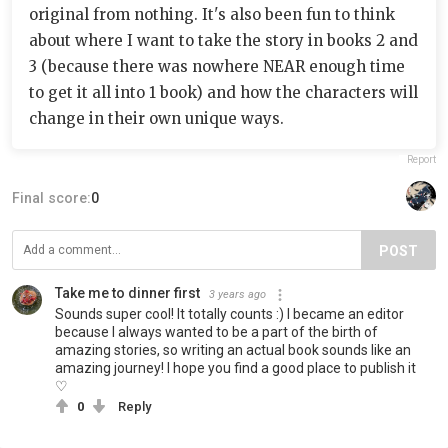
original from nothing. It's also been fun to think
about where I want to take the story in books 2 and
3 (because there was nowhere NEAR enough time
to get it all into 1 book) and how the characters will
change in their own unique ways.
Report
Final score:
0
POST
Take me to dinner first
3 years ago
Sounds super cool! It totally counts :) I became an editor
because I always wanted to be a part of the birth of
amazing stories, so writing an actual book sounds like an
amazing journey! I hope you find a good place to publish it
♡
0
Reply