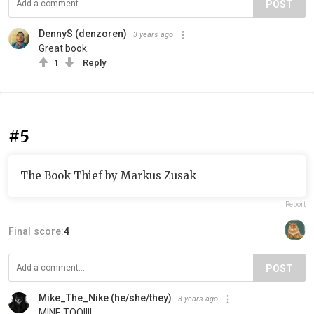
POST
DennyS (denzoren)
3 years ago
Great book.
1
Reply
#5
The Book Thief by Markus Zusak
Report
Final score:
4
POST
Mike_The_Nike (he/she/they)
3 years ago
MINE TOO!!!!