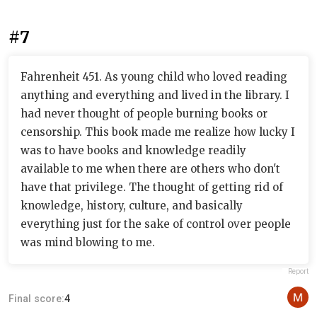
#7
Fahrenheit 451. As young child who loved reading
anything and everything and lived in the library. I
had never thought of people burning books or
censorship. This book made me realize how lucky I
was to have books and knowledge readily
available to me when there are others who don't
have that privilege. The thought of getting rid of
knowledge, history, culture, and basically
everything just for the sake of control over people
was mind blowing to me.
Report
Final score:
4