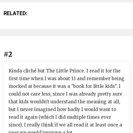
RELATED:
#2
Kinda cliché but The Little Prince. I read it for the
first time when I was about 13 and remember being
mocked at because it was a "book for little kids". I
could not care less, since I was already pretty sure
that kids wouldn't understand the meaning at all,
but I never imagined how badly I would want to
read it again (which I did multiple times ever
since). I really think if we all read it at least once a
year we would improve a lot.