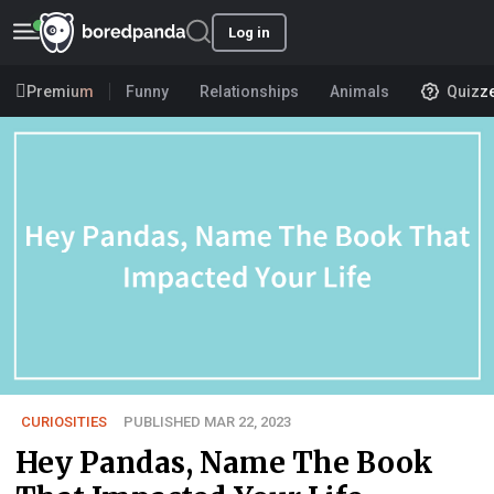
Log in
Premium
Funny
Relationships
Animals
Quizz
CURIOSITIES
PUBLISHED MAR 22, 2023
Hey Pandas, Name The Book