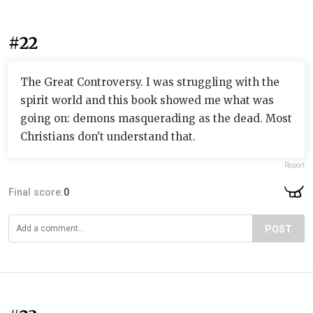
#22
The Great Controversy. I was struggling with the
spirit world and this book showed me what was
going on: demons masquerading as the dead. Most
Christians don't understand that.
Report
Final score:
0
POST