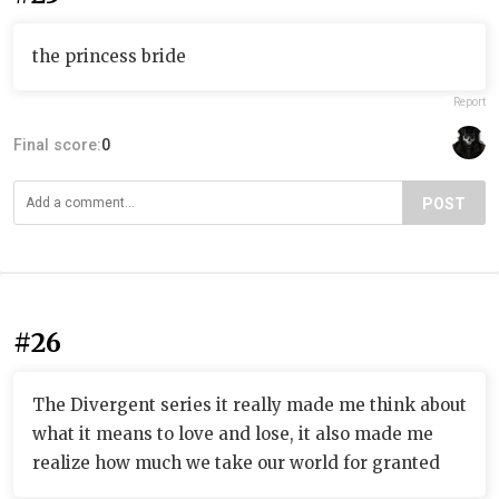
the princess bride
Report
Final score:
0
POST
#26
The Divergent series it really made me think about
what it means to love and lose, it also made me
realize how much we take our world for granted