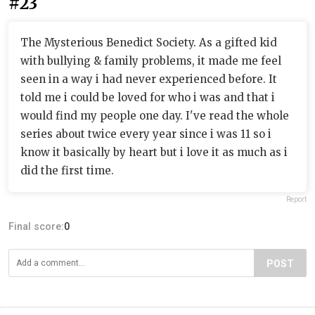
#23
The Mysterious Benedict Society. As a gifted kid
with bullying & family problems, it made me feel
seen in a way i had never experienced before. It
told me i could be loved for who i was and that i
would find my people one day. I've read the whole
series about twice every year since i was 11 so i
know it basically by heart but i love it as much as i
did the first time.
Report
Final score:
0
POST