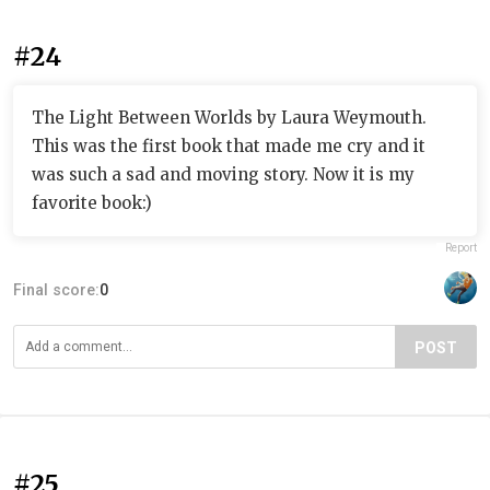
#24
The Light Between Worlds by Laura Weymouth.
This was the first book that made me cry and it
was such a sad and moving story. Now it is my
favorite book:)
Report
Final score:
0
POST
#25