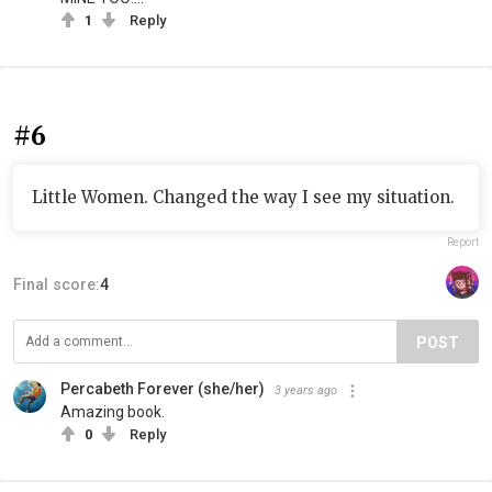
1
Reply
#6
Little Women. Changed the way I see my situation.
Report
Final score:
4
POST
Percabeth Forever (she/her)
3 years ago
Amazing book.
0
Reply