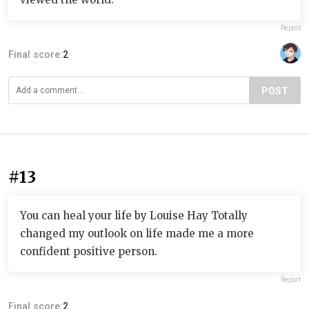
Report
Final score:
2
POST
#13
You can heal your life by Louise Hay Totally
changed my outlook on life made me a more
confident positive person.
Report
Final score:
2