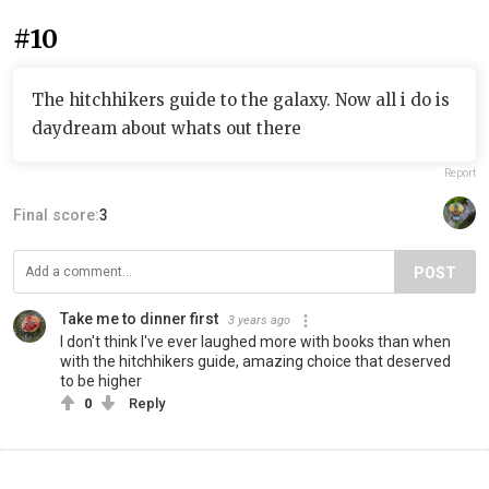
#10
The hitchhikers guide to the galaxy. Now all i do is
daydream about whats out there
Report
Final score:
3
POST
Take me to dinner first
3 years ago
I don't think I've ever laughed more with books than when
with the hitchhikers guide, amazing choice that deserved
to be higher
0
Reply