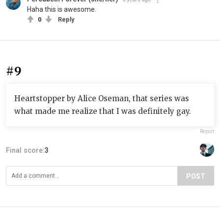
Haha this is awesome.
0
Reply
#9
Heartstopper by Alice Oseman, that series was
what made me realize that I was definitely gay.
Report
Final score:
3
POST