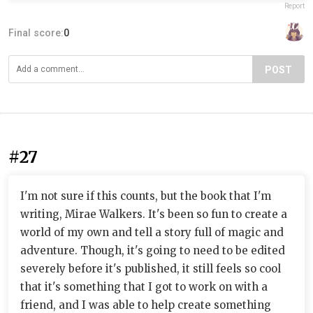
Report
Final score:
0
POST
#27
I'm not sure if this counts, but the book that I'm
writing, Mirae Walkers. It's been so fun to create a
world of my own and tell a story full of magic and
adventure. Though, it's going to need to be edited
severely before it's published, it still feels so cool
that it's something that I got to work on with a
friend, and I was able to help create something