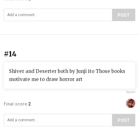
POST
#14
Shiver and Deserter both by Junji ito Those books
motivate me to draw horror art
Report
Final score:
2
POST