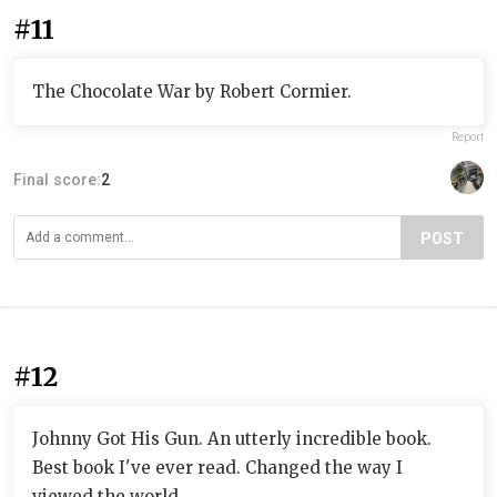
#11
The Chocolate War by Robert Cormier.
Report
Final score:
2
POST
#12
Johnny Got His Gun. An utterly incredible book.
Best book I've ever read. Changed the way I
viewed the world.