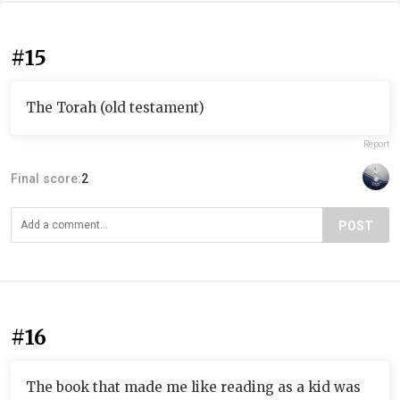
#15
The Torah (old testament)
Report
Final score:
2
POST
#16
The book that made me like reading as a kid was