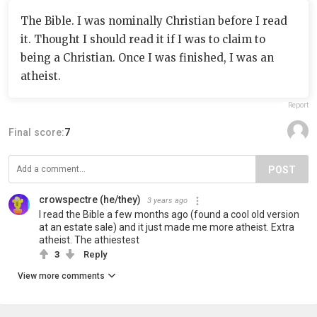
The Bible. I was nominally Christian before I read
it. Thought I should read it if I was to claim to
being a Christian. Once I was finished, I was an
atheist.
Report
Final score:
7
POST
crowspectre (he/they)
3 years ago
I read the Bible a few months ago (found a cool old version
at an estate sale) and it just made me more atheist. Extra
atheist. The athiestest
3
Reply
View more comments