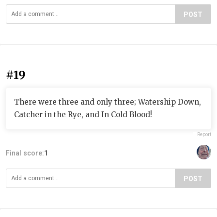
POST
#19
There were three and only three; Watership Down,
Catcher in the Rye, and In Cold Blood!
Report
Final score:
1
POST