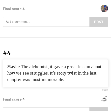
Final score:
4
POST
#4
Maybe The alchemist, it gave a great lesson about
how we see struggles. It's story twist in the last
chapter was most memorable.
Report
Final score:
4