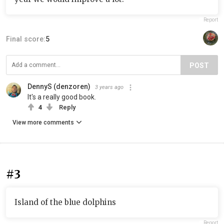
Report
Final score:
5
POST
DennyS (denzoren)
3 years ago
It's a really good book.
4
Reply
View more comments
#3
Island of the blue dolphins
Report