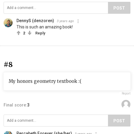
POST
DennyS (denzoren)
3 years ago
This is such an amazing book!
2
Reply
#8
My honors geometry textbook :(
Report
Final score:
3
POST
Percabeth Forever (she/her)
3 years ago