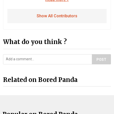
Show All Contributors
What do you think ?
POST
Related on Bored Panda