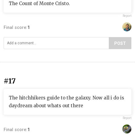
The Count of Monte Cristo.
Report
Final score:
1
POST
#17
The hitchhikers guide to the galaxy. Now all i do is
daydream about whats out there
Report
Final score:
1