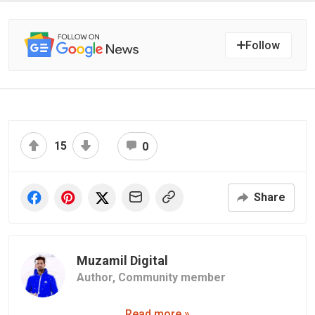
Follow
15
0
Share
Muzamil Digital
Author,
Community member
Read more »