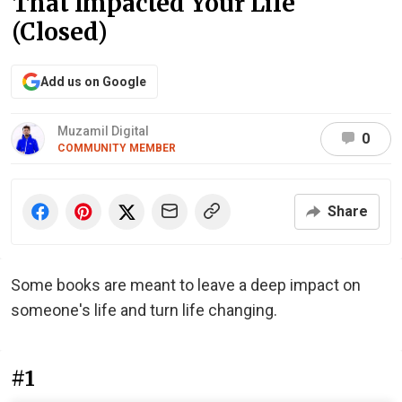
That Impacted Your Life
(Closed)
Add us on Google
Muzamil Digital
0
COMMUNITY MEMBER
Share
Some books are meant to leave a deep impact on
someone's life and turn life changing.
#1