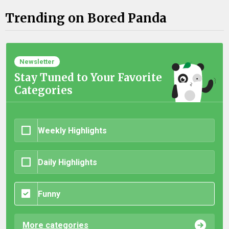
Trending on Bored Panda
Newsletter
Stay Tuned to Your Favorite
Categories
Weekly Highlights
Daily Highlights
Funny
More categories