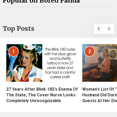
Popular on Bored Panda
Top Posts
1
2
27 Years After Blink-182's Enema Of
Woman's List Of 
The State, The Cover Nurse Looks
Husband Did Duri
Completely Unrecognizable
Guests At Her Di