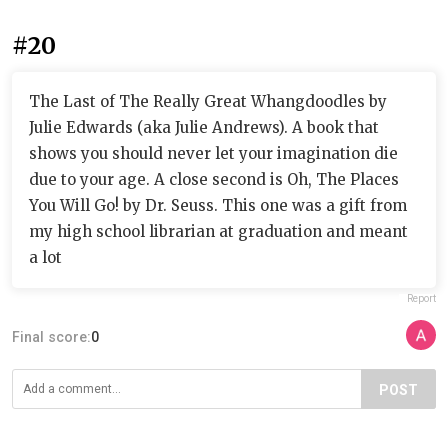
#20
The Last of The Really Great Whangdoodles by
Julie Edwards (aka Julie Andrews). A book that
shows you should never let your imagination die
due to your age. A close second is Oh, The Places
You Will Go! by Dr. Seuss. This one was a gift from
my high school librarian at graduation and meant
a lot
Report
Final score:
0
POST