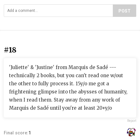
POST
#18
'Juliette' & 'Justine' from Marquis de Sadé ---
technically 2 books, but you can't read one w/out
the other to fully process it. 15y/o me got a
frightening glimpse into the abysses of humanity,
when I read them. Stay away from any work of
Marquis de Sadé until you're at least 20+y/o
Report
Final score:
1