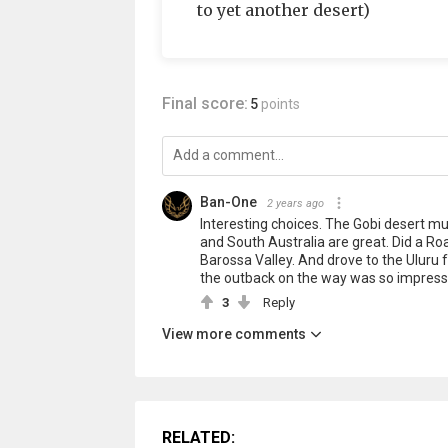
to yet another desert)
Final score:
5
points
Ban-One
2 years ago
Interesting choices. The Gobi desert mus
and South Australia are great. Did a Roa
Barossa Valley. And drove to the Uluru 
the outback on the way was so impressi
3
Reply
View more comments
RELATED: