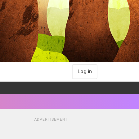
Log in
ADVERTISEMENT