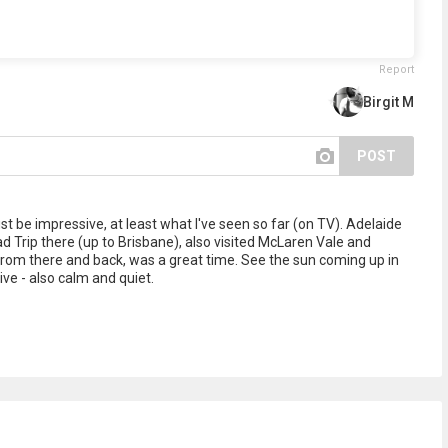
Report
Birgit M
POST
t be impressive, at least what I've seen so far (on TV). Adelaide
d Trip there (up to Brisbane), also visited McLaren Vale and
from there and back, was a great time. See the sun coming up in
ve - also calm and quiet.