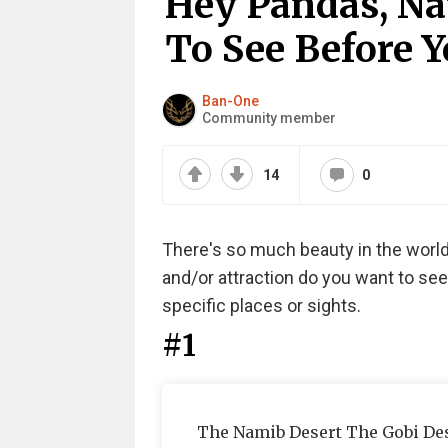
Hey Pandas, Na
To See Before Y
Ban-One
Community member
14
0
There's so much beauty in the world
and/or attraction do you want to see
specific places or sights.
#1
The Namib Desert The Gobi Dese