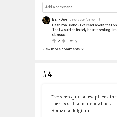
Ban-One
2 years ago
(edited)
Hashima Island - I've read about that one 
That would definitely be interesting. I'
obvious...
2
Reply
View more comments
#4
I've seen quite a few places in 
there's still a lot on my bucket
Romania Belgium