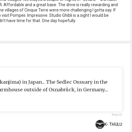
fi. Affordable and a great base. The drive is really rewarding and
he villages of Cinque Terre were more challenging I gotta say. If
visit Pompeii. Impressive. Studio Ghibli is a sight I would be
dn't have time for that. One day hopefully.
njima) in Japan... The Sedlec Ossuary in the
farmhouse outside of Osnabrück, in Germany....
Report
K- THULU