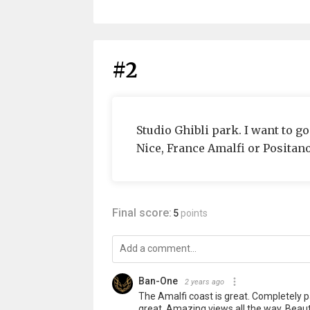
#2
Studio Ghibli park. I want to go
Nice, France Amalfi or Positano
Final score:
5
points
Ban-One
2 years ago
The Amalfi coast is great. Completely p
great. Amazing views all the way. Beauti