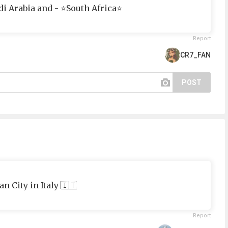
di Arabia and - ⭐South Africa⭐
Report
CR7_FAN
POST
n City in Italy 🇮🇹
Report