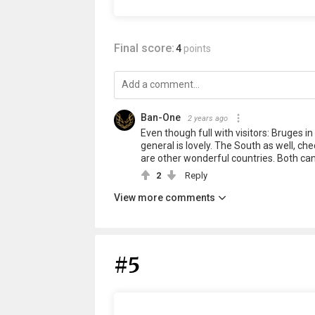
Final score:
4
points
Ban-One
2 years ago
Even though full with visitors: Bruges in 
general is lovely. The South as well, ch
are other wonderful countries. Both can 
2
Reply
View more comments
#5