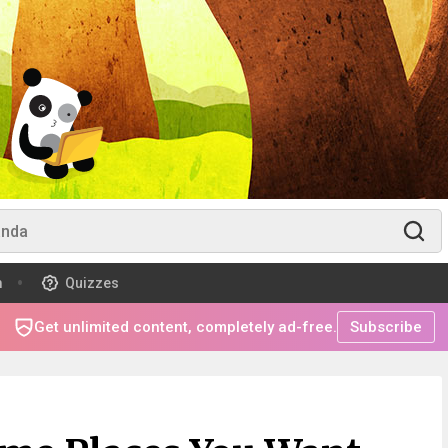
m
Quizzes
Get unlimited content, completely ad-free.
Subscribe