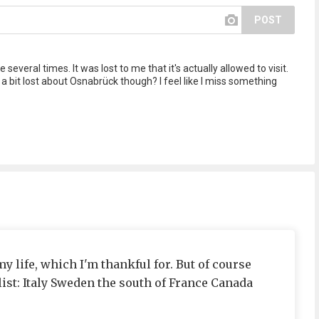
POST
several times. It was lost to me that it's actually allowed to visit.
m a bit lost about Osnabrück though? I feel like I miss something
my life, which I'm thankful for. But of course
 list: Italy Sweden the south of France Canada