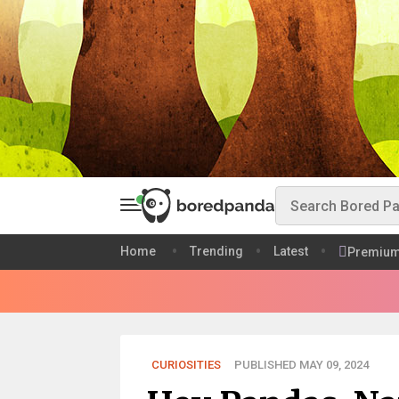
Home
Trending
Latest
Premiu
CURIOSITIES
PUBLISHED MAY 09, 2024