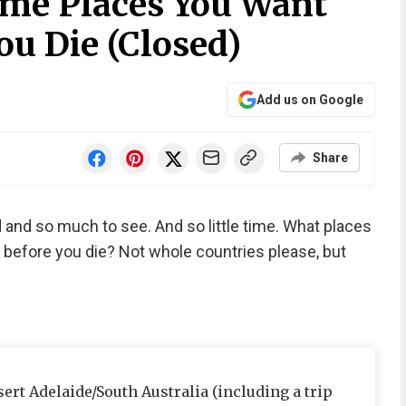
me Places You Want
ou Die (Closed)
Add us on Google
Share
 and so much to see. And so little time. What places
 before you die? Not whole countries please, but
rt Adelaide/South Australia (including a trip