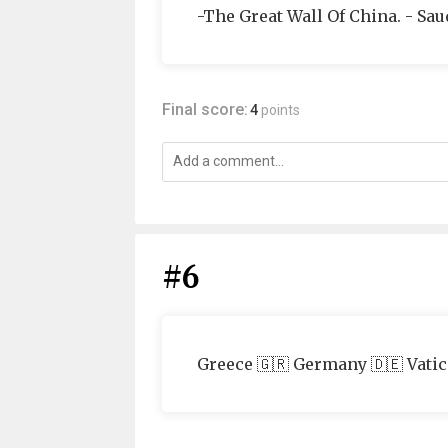
-The Great Wall Of China. - Sau
Final score:
4
points
#6
Greece 🇬🇷 Germany 🇩🇪 Vatica