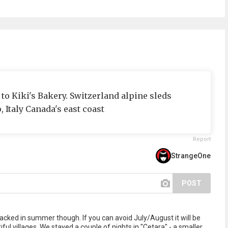
 to Kiki's Bakery. Switzerland alpine sleds
, Italy Canada's east coast
Report
StrangeOne
POST
acked in summer though. If you can avoid July/August it will be
ful villages. We stayed a couple of nights in "Cetara" - a smaller