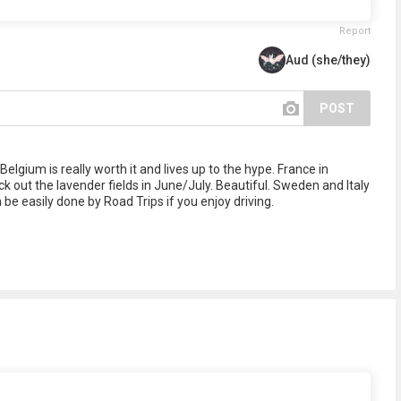
Report
Aud (she/they)
POST
Belgium is really worth it and lives up to the hype. France in
eck out the lavender fields in June/July. Beautiful. Sweden and Italy
be easily done by Road Trips if you enjoy driving.