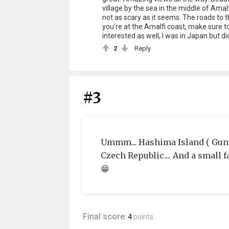
village by the sea in the middle of Amal
not as scary as it seems. The roads to t
you're at the Amalfi coast, make sure to 
interested as well, I was in Japan but di
2
Reply
#3
Ummm... Hashima Island ( Gunka
Czech Republic.... And a small 
😁
Final score:
4
points