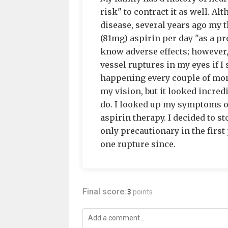
risk" to contract it as well. A
disease, several years ago my 
(81mg) aspirin per day "as a pre
know adverse effects; however,
vessel ruptures in my eyes if I
happening every couple of mont
my vision, but it looked incredi
do. I looked up my symptoms onl
aspirin therapy. I decided to st
only precautionary in the first 
one rupture since.
Final score:
3
points