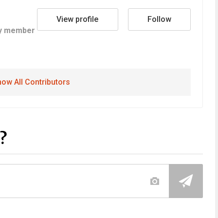
View profile
Follow
y member
ow All Contributors
?