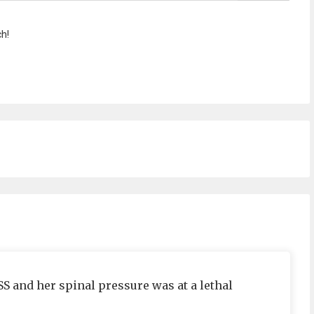
h!
ISS and her spinal pressure was at a lethal