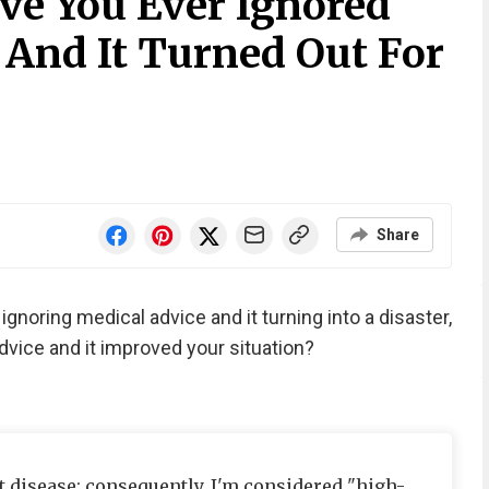
ve You Ever Ignored
 And It Turned Out For
Share
gnoring medical advice and it turning into a disaster,
dvice and it improved your situation?
t disease; consequently, I'm considered "high-