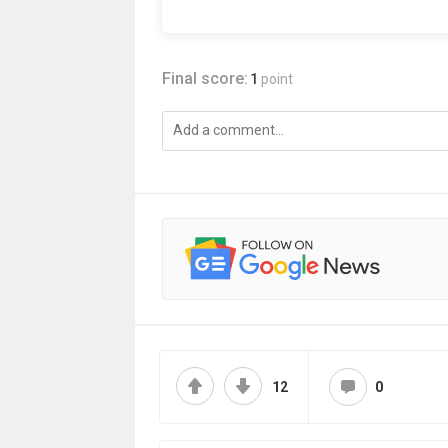
Final score:
1
point
12
0