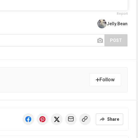
Report
Jelly.Bean
POST
Follow
Share