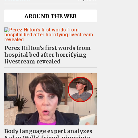
AROUND THE WEB
Perez Hilton’s first words from
hospital bed after horrifying
livestream revealed
Body language expert analyzes
Nolan Wells' friend, pinpoints