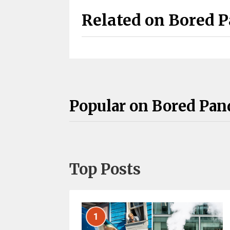
Related on Bored 
Popular on Bored Pan
Top Posts
1