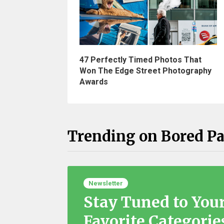
47 Perfectly Timed Photos That
Won The Edge Street Photography
Awards
Trending on Bored P
Newsletter
Stay Tuned to You
Favorite Categorie