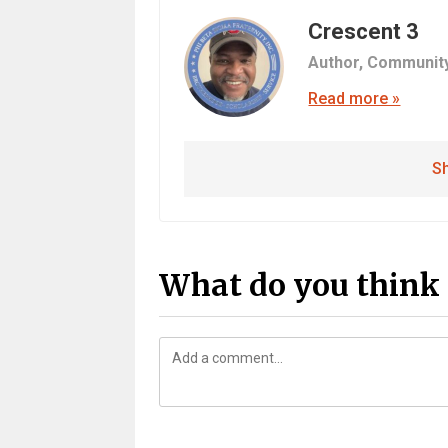
Crescent 3
Author,
Communit
Read more »
Sh
What do you think 