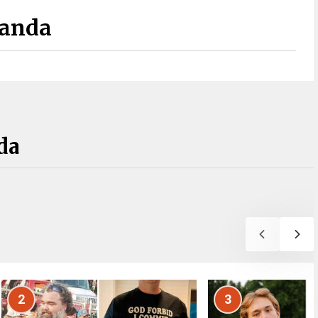
Panda
da
2
3