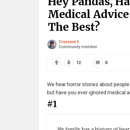
Hey Pandas, Ha
Medical Advice
The Best?
Crescent 3
Community member
12
0
We hear horror stories about people i
but have you ever ignored medical a
#1
My family has a history of hear