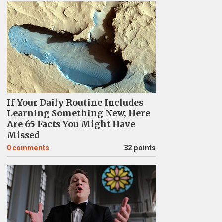
If Your Daily Routine Includes
Learning Something New, Here
Are 65 Facts You Might Have
Missed
0
comments
32 points