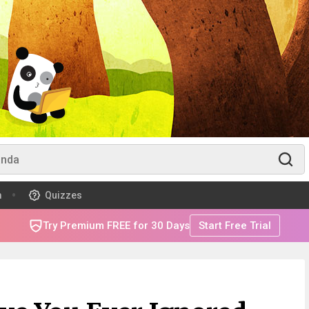
m
Quizzes
Try Premium FREE for 30 Days
Start Free Trial