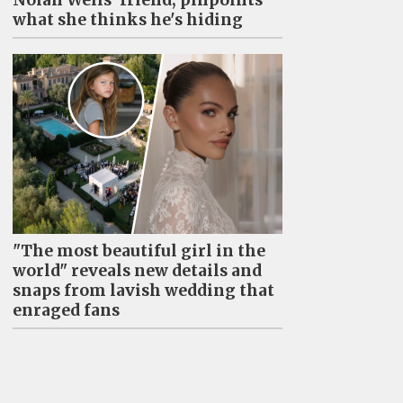
what she thinks he's hiding
"The most beautiful girl in the
world" reveals new details and
snaps from lavish wedding that
enraged fans