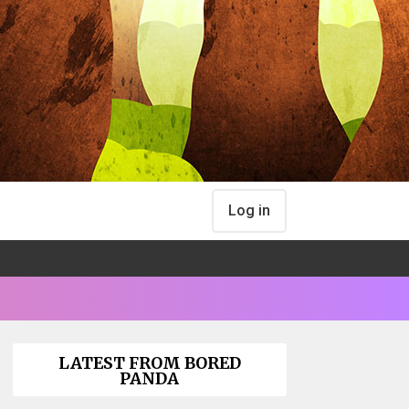
Log in
LATEST FROM BORED
PANDA