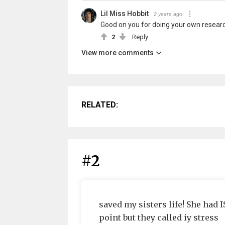
Lil Miss Hobbit
2 years ago
Good on you for doing your own researc
2
Reply
View more comments
RELATED:
#2
saved my sisters life! She had 
point but they called iy stress