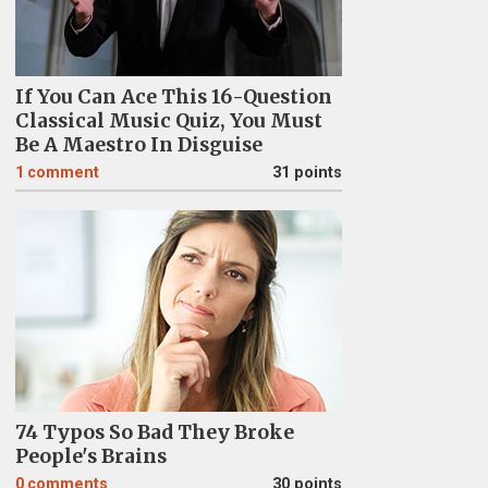
If You Can Ace This 16-Question
Classical Music Quiz, You Must
Be A Maestro In Disguise
1
comment
31 points
74 Typos So Bad They Broke
People's Brains
0
comments
30 points