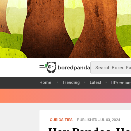
Home
Trending
Latest
Premiu
CURIOSITIES
PUBLISHED JUL 03, 2024