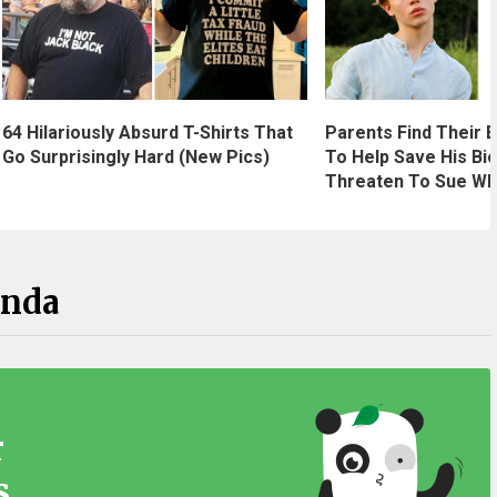
64 Hilariously Absurd T-Shirts That
Parents Find Their B
Go Surprisingly Hard (New Pics)
To Help Save His Bio
Threaten To Sue Wh
anda
r
s