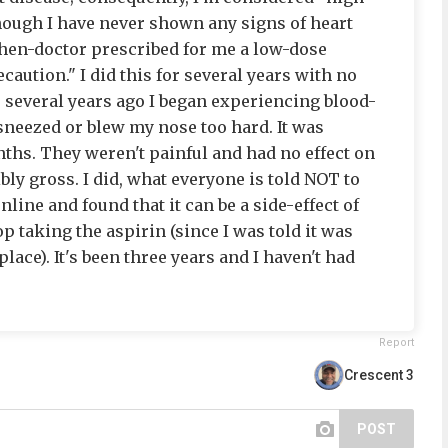
lthough I have never shown any signs of heart
then-doctor prescribed for me a low-dose
caution." I did this for several years with no
 several years ago I began experiencing blood-
 sneezed or blew my nose too hard. It was
hs. They weren't painful and had no effect on
bly gross. I did, what everyone is told NOT to
ine and found that it can be a side-effect of
op taking the aspirin (since I was told it was
place). It's been three years and I haven't had
Report
Crescent 3
POST