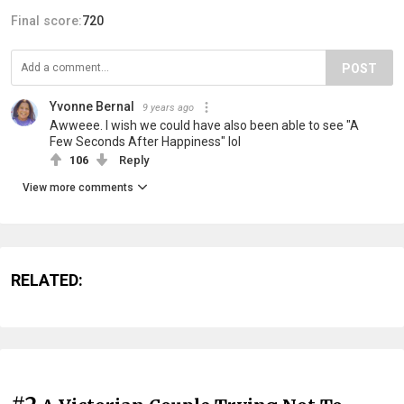
Final score:
720
POST
Yvonne Bernal
9 years ago
Awweee. I wish we could have also been able to see "A
Few Seconds After Happiness" lol
106
Reply
View more comments
RELATED: