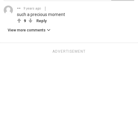
--
9 years ago
such a precious moment
9
Reply
View more comments
ADVERTISEMENT