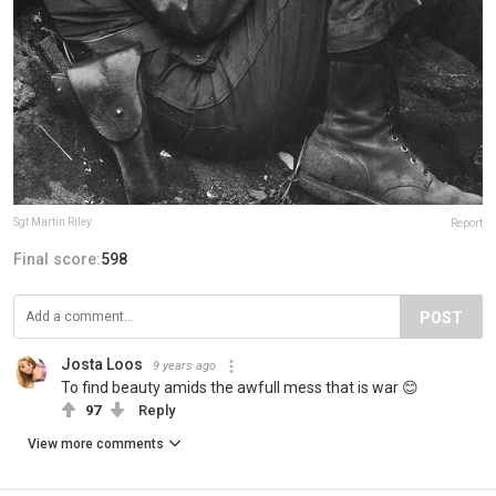
Sgt Martin Riley
Report
Final score:
598
POST
Josta Loos
9 years ago
To find beauty amids the awfull mess that is war 😊
97
Reply
View more comments