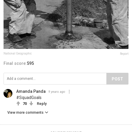
National Geographic
Report
Final score:
595
POST
Amanda Panda
9 years ago
#SquadGoals
70
Reply
View more comments