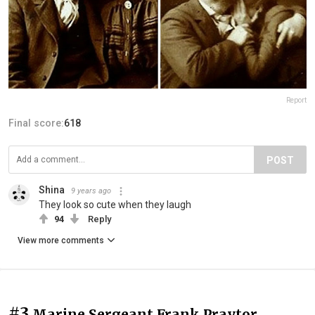
Report
Final score:
618
POST
Shina
9 years ago
They look so cute when they laugh
94
Reply
View more comments
#3
Marine Sergeant Frank Praytor