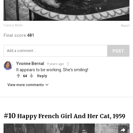
Francis Miller
Report
Final score:
481
POST
Yvonne Bernal
9 years ago
It appears to be working. She's smiling!
64
Reply
View more comments
#10
Happy French Girl And Her Cat, 1959