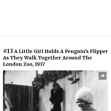
#13
A Little Girl Holds A Penguin's Flipper
As They Walk Together Around The
London Zoo, 1937