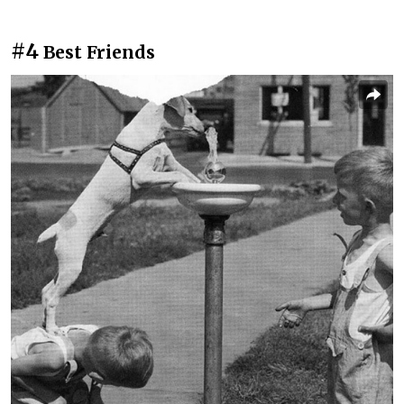
#4
Best Friends