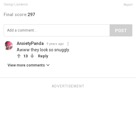
Georgy Lipskerov
Report
Final score:
297
POST
AnxietyPanda
9 years ago
Awww they look so snuggly.
13
Reply
View more comments
ADVERTISEMENT