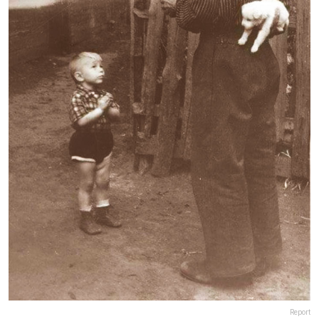
Report