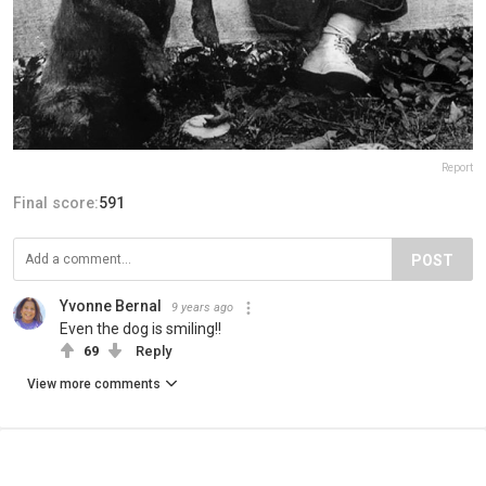
Report
Final score:
591
POST
Yvonne Bernal
9 years ago
Even the dog is smiling!!
69
Reply
View more comments