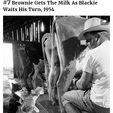
#7
Brownie Gets The Milk As Blackie
Waits His Turn, 1954