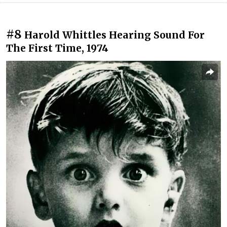
#8
Harold Whittles Hearing Sound For
The First Time, 1974