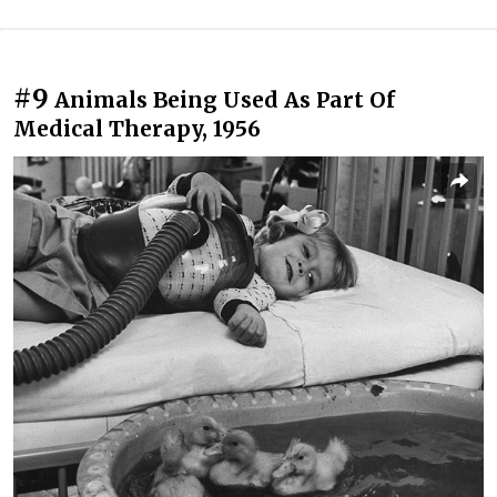
#9
Animals Being Used As Part Of
Medical Therapy, 1956