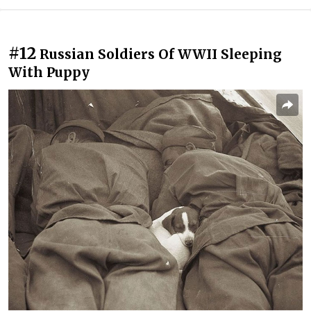
#12
Russian Soldiers Of WWII Sleeping
With Puppy