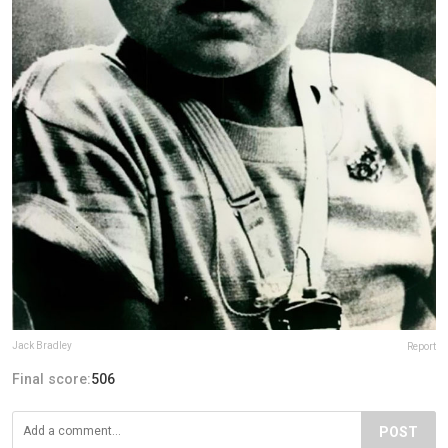
Jack Bradley
Report
Final score:
506
POST