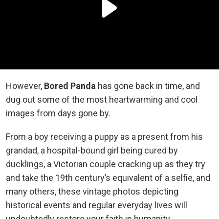
However,
Bored Panda
has gone back in time, and
dug out some of the most heartwarming and cool
images from days gone by.
From a boy receiving a puppy as a present from his
grandad, a hospital-bound girl being cured by
ducklings, a Victorian couple cracking up as they try
and take the 19th century’s equivalent of a selfie, and
many others, these vintage photos depicting
historical events and regular everyday lives will
undoubtedly restore your faith in humanity.