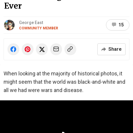
Ever
George East
15
COMMUNITY MEMBER
Share
When looking at the majority of historical photos, it
might seem that the world was black-and-white and
all we had were wars and disease.