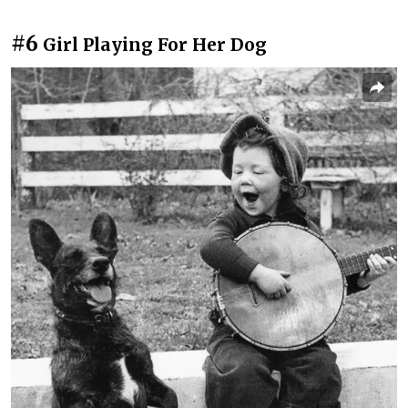
#6
Girl Playing For Her Dog