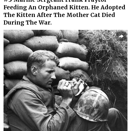
Feeding An Orphaned Kitten. He Adopted
The Kitten After The Mother Cat Died
During The War.