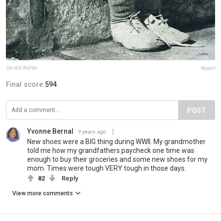
Gerald Waller
Report
Final score:
594
POST
Yvonne Bernal
9 years ago
New shoes were a BIG thing during WWII. My grandmother
told me how my grandfathers paycheck one time was
enough to buy their groceries and some new shoes for my
mom. Times were tough VERY tough in those days.
82
Reply
View more comments