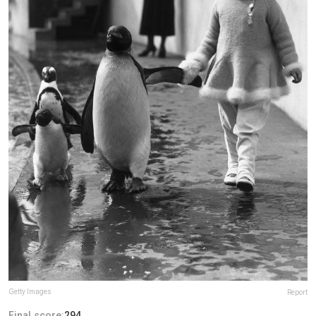
Getty Images
Report
Final score:
294