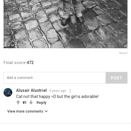
Report
Final score:
472
POST
Alusair Alustriel
9 years ago
Cat not that happy =D but the girl is adorable!
81
Reply
View more comments