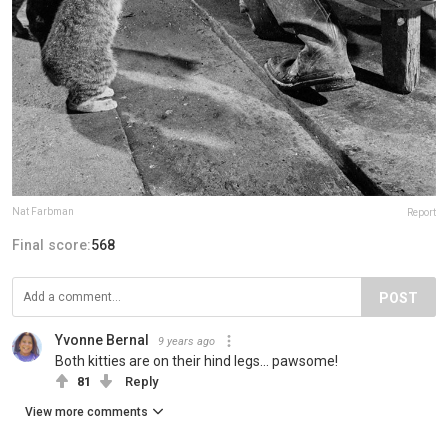
Nat Farbman
Report
Final score:
568
POST
Yvonne Bernal
9 years ago
Both kitties are on their hind legs... pawsome!
81
Reply
View more comments