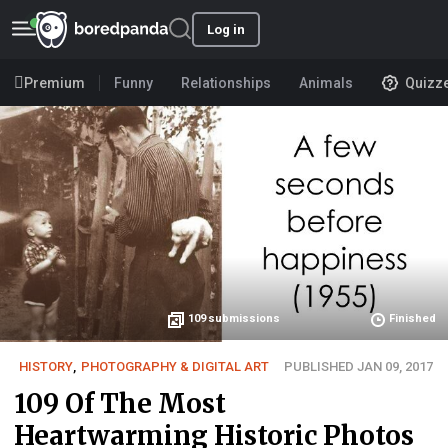
Log in
Premium
Funny
Relationships
Animals
Quizz
109
submissions
Finished
HISTORY
,
PHOTOGRAPHY & DIGITAL ART
PUBLISHED JAN 09, 2017
109 Of The Most
Heartwarming Historic Photos