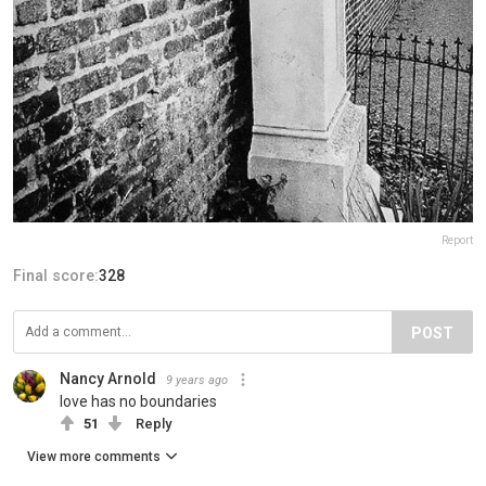
Report
Final score:
328
POST
Nancy Arnold
9 years ago
love has no boundaries
51
Reply
View more comments