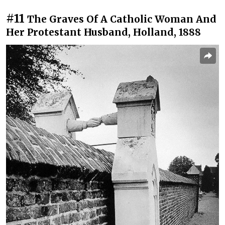
#11
The Graves Of A Catholic Woman And
Her Protestant Husband, Holland, 1888