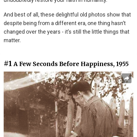
And best of all, these delightful old photos show that
despite being from a different era, one thing hasn’t
changed over the years - it’s still the little things that
matter.
#1
A Few Seconds Before Happiness, 1955