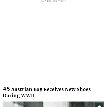
ADVERTISEMENT
#5
Austrian Boy Receives New Shoes
During WWII