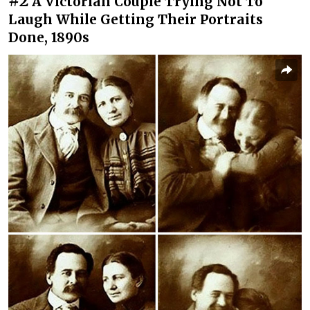
#2
A Victorian Couple Trying Not To
Laugh While Getting Their Portraits
Done, 1890s