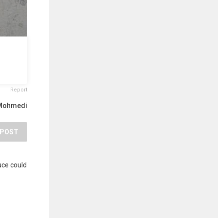
Report
 Mohmedi
POST
uce could