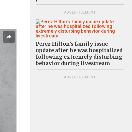
ADVERTISEMENT
Perez Hilton’s family issue
update after he was hospitalized
following extremely disturbing
behavior during livestream
ADVERTISEMENT