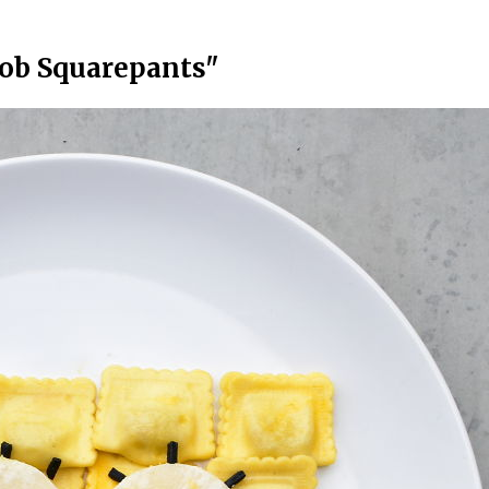
ob Squarepants"