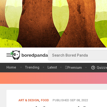
Home
Trending
Latest
Premium
Quizz
ART & DESIGN
,
FOOD
PUBLISHED SEP 08, 2022