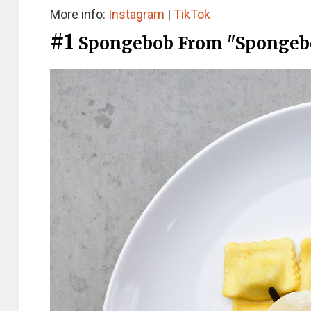
More info:
Instagram
|
TikTok
#1
Spongebob From "Spongeb