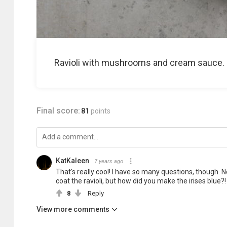
Ravioli with mushrooms and cream sauce.
Final score:
81
points
KatKaleen
7 years ago
That's really cool! I have so many questions, though. N
coat the ravioli, but how did you make the irises blue?!
8
Reply
View more comments