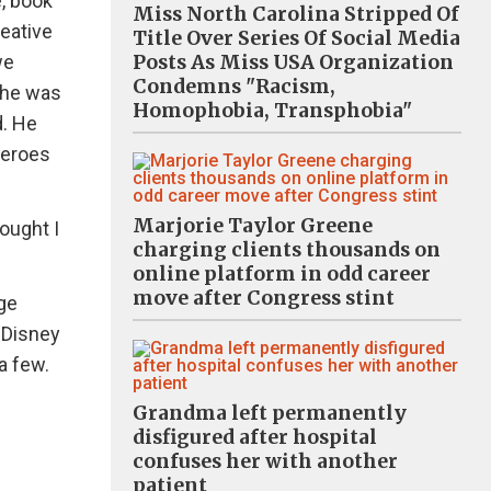
e, book
Miss North Carolina Stripped Of
reative
Title Over Series Of Social Media
Posts As Miss USA Organization
we
Condemns "Racism,
 he was
Homophobia, Transphobia"
d. He
heroes
Marjorie Taylor Greene
ought I
charging clients thousands on
online platform in odd career
move after Congress stint
ge
 Disney
a few.
Grandma left permanently
disfigured after hospital
confuses her with another
patient