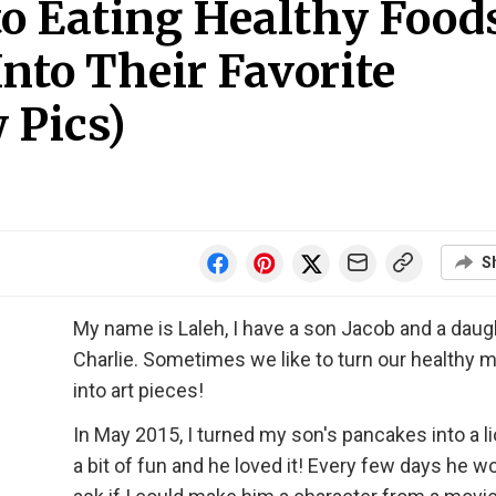
to Eating Healthy Food
nto Their Favorite
 Pics)
S
My name is Laleh, I have a son Jacob and a daug
Charlie. Sometimes we like to turn our healthy 
into art pieces!
In May 2015, I turned my son's pancakes into a li
a bit of fun and he loved it! Every few days he w