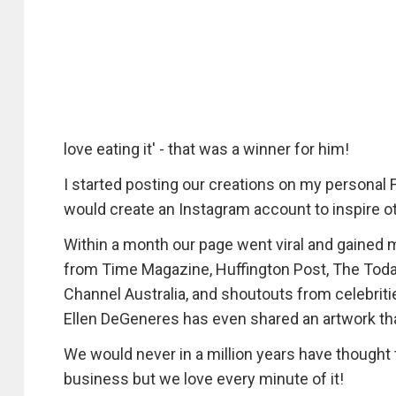
love eating it' - that was a winner for him!
I started posting our creations on my personal 
would create an Instagram account to inspire ot
Within a month our page went viral and gained m
from Time Magazine, Huffington Post, The Toda
Channel Australia, and shoutouts from celebrit
Ellen DeGeneres has even shared an artwork tha
We would never in a million years have thought th
business but we love every minute of it!