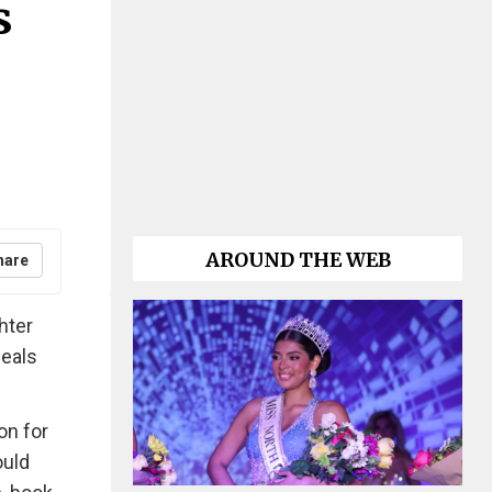
s
AROUND THE WEB
hare
hter
meals
on for
ould