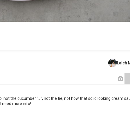
Laleh
o, not the cucumber "J", not the tie, not how that solid looking cream sa
 I need more info!