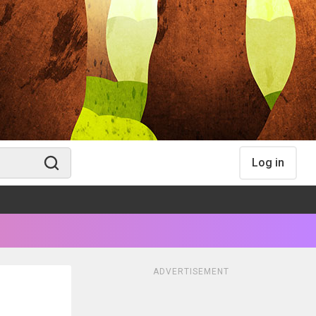
Log in
ADVERTISEMENT