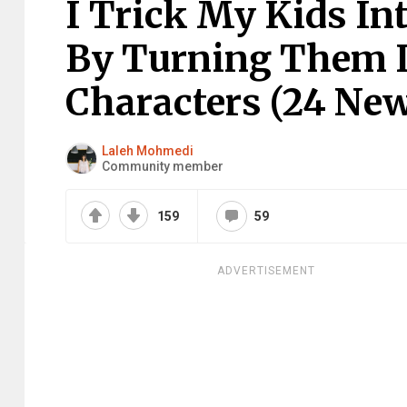
I Trick My Kids In
By Turning Them I
Characters (24 New
Laleh Mohmedi
Community member
159
59
ADVERTISEMENT