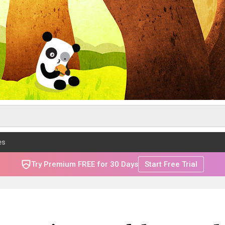
es
Try Premium FREE for 30 Days
Start Free Trial