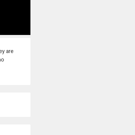
ey are
no