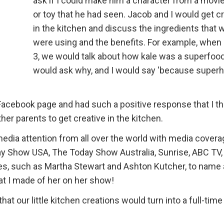
ask if I could make him a character from a movi
or toy that he had seen. Jacob and I would get c
in the kitchen and discuss the ingredients that 
were using and the benefits. For example, when
3, we would talk about how kale was a superfoo
would ask why, and I would say 'because super
Facebook page and had such a positive response that I th
her parents to get creative in the kitchen.
edia attention from all over the world with media covera
y Show USA, The Today Show Australia, Sunrise, ABC TV,
ies, such as Martha Stewart and Ashton Kutcher, to name 
t I made of her on her show!
at our little kitchen creations would turn into a full-time