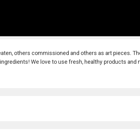
 eaten, others commissioned and others as art pieces. Th
ingredients! We love to use fresh, healthy products and 