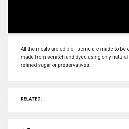
All the meals are edible - some are made to be
made from scratch and dyed using only natural 
refined sugar or preservatives.
RELATED: