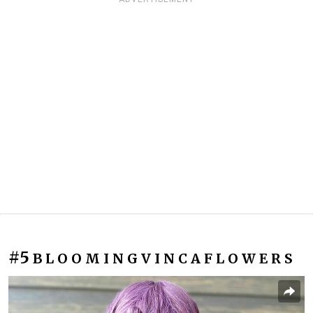
#5
B L O O M I N G V I N C A F L O W E R S