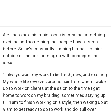
Alejandro said his main focus is creating something
exciting and something that people haven’t seen
before. So he's constantly pushing himself to think
outside of the box, coming up with concepts and
ideas.
"I always want my work to be fresh, new, and exciting.
My whole life revolves around hair from when I wake
up to work on clients at the salon to the time I get
home to work on my braiding, sometimes staying up
till 4 am to finish working on a style, then waking up at
9 am to get ready to go to work and do it all over