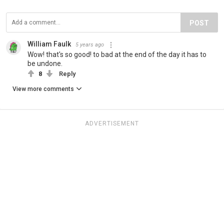
POST
William Faulk
5 years ago
Wow! that's so good! to bad at the end of the day it has to
be undone.
8
Reply
View more comments
ADVERTISEMENT