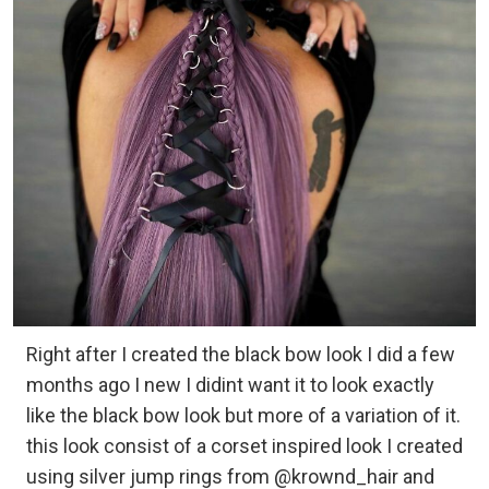
Right after I created the black bow look I did a few
months ago I new I didint want it to look exactly
like the black bow look but more of a variation of it.
this look consist of a corset inspired look I created
using silver jump rings from @krownd_hair and