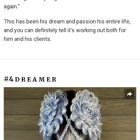
again."
This has been his dream and passion his entire life,
and you can definitely tell it's working out both for
him and his clients.
#4
D R E A M E R