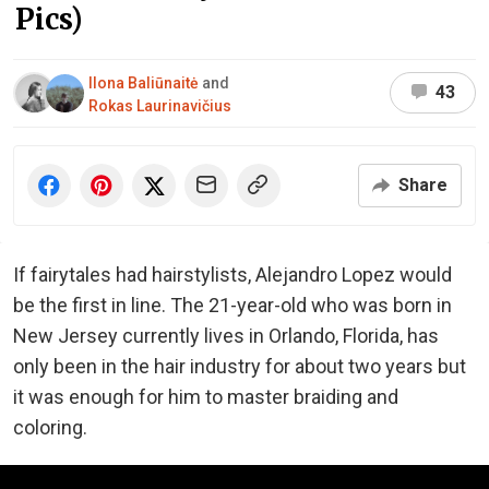
Pics)
Ilona Baliūnaitė
and
43
Rokas Laurinavičius
Share
If fairytales had hairstylists, Alejandro Lopez would
be the first in line. The 21-year-old who was born in
New Jersey currently lives in Orlando, Florida, has
only been in the hair industry for about two years but
it was enough for him to master braiding and
coloring.