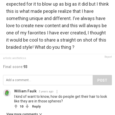
expected for it to blow up as big as it did but I think
this is what made people realize that I have
something unique and different. I’ve always have
love to create new content and this will always be
one of my favorites I have ever created, I thought
it would be cool to share a straight on shot of this
braided style! What do you thing ?
Report
artistic.aestheticss
Final score:
93
POST
William Faulk
5 years ago
I kind of want to know, how do people get their hair to look
like they are in those spheres?
10
Reply
View more comments