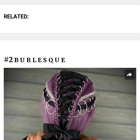
RELATED:
#2
B U R L E S Q U E