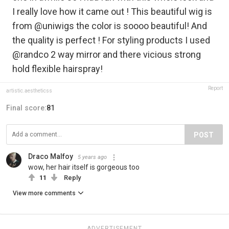
I really love how it came out ! This beautiful wig is
from @uniwigs the color is soooo beautiful! And
the quality is perfect ! For styling products I used
@randco 2 way mirror and there vicious strong
hold flexible hairspray!
Report
artistic.aestheticss
Final score:
81
POST
Draco Malfoy
5 years ago
wow, her hair itself is gorgeous too
11
Reply
View more comments
ADVERTISEMENT