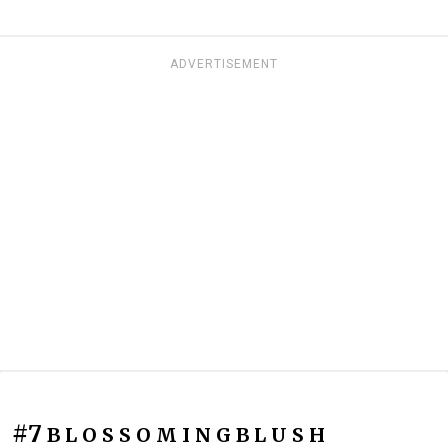
ADVERTISEMENT
#7
B L O S S O M I N G B L U S H