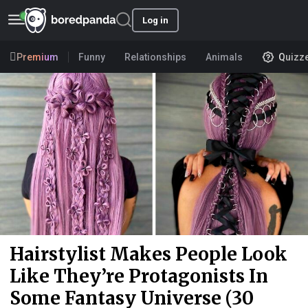
Log in
Premium
Funny
Relationships
Animals
Quizz
Hairstylist Makes People Look
Like They’re Protagonists In
Some Fantasy Universe (30