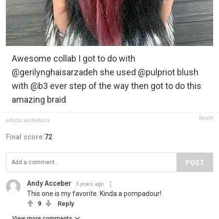
Awesome collab I got to do with
@gerilynghaisarzadeh she used @pulpriot blush
with @b3 ever step of the way then got to do this
amazing braid
Report
artistic.aestheticss
Final score:
72
POST
Andy Acceber
5 years ago
This one is my favorite. Kinda a pompadour!
9
Reply
View more comments