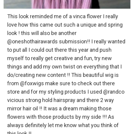
This look reminded me of a vinca flower I really
love how this came out such a unique and spring
look ! this will also be another
@oneshothairawards submission!! I really wanted
to put all I could out there this year and push
myself to really get creative and fun, try new
things and add my own twist on everything that I
do/creating new content !! This beautiful wig is
from @foxwigs make sure to check out there
store and for my styling products I used @randco
vicious strong hold hairspray and there 2 way
mirror hair oil !! It was a dream making those
flowers with those products by my side !!! As
always definitely let me know what you think of
this look !!