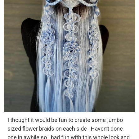
I thought it would be fun to create some jumbo
sized flower braids on each side ! Haven’t done
one in awhile so I had fun with this whole look and