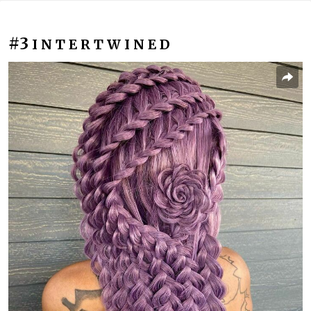
#3
I N T E R T W I N E D