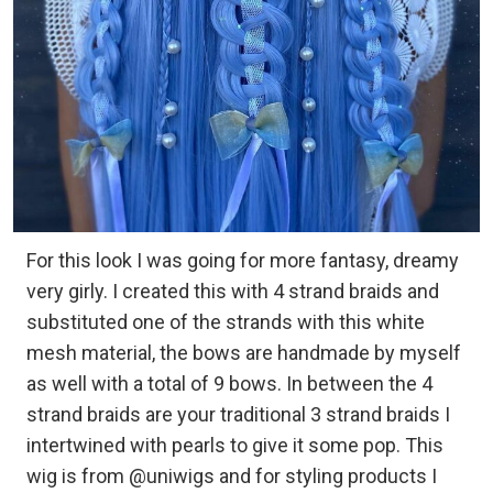
For this look I was going for more fantasy, dreamy
very girly. I created this with 4 strand braids and
substituted one of the strands with this white
mesh material, the bows are handmade by myself
as well with a total of 9 bows. In between the 4
strand braids are your traditional 3 strand braids I
intertwined with pearls to give it some pop. This
wig is from @uniwigs and for styling products I