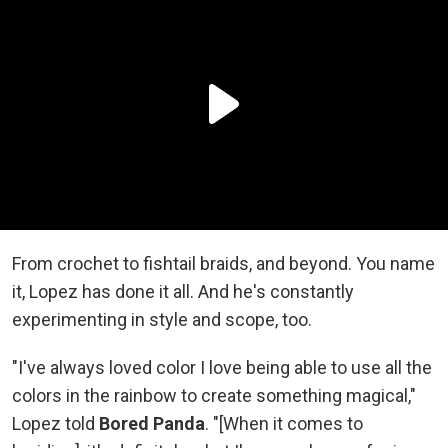
From crochet to fishtail braids, and beyond. You name
it, Lopez has done it all. And he's constantly
experimenting in style and scope, too.
"I've always loved color I love being able to use all the
colors in the rainbow to create something magical,"
Lopez told
Bored Panda
. "[When it comes to