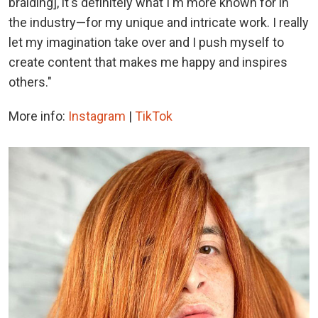
braiding], it's definitely what I'm more known for in
the industry—for my unique and intricate work. I really
let my imagination take over and I push myself to
create content that makes me happy and inspires
others."
More info:
Instagram
|
TikTok