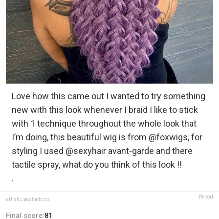
Love how this came out I wanted to try something
new with this look whenever I braid I like to stick
with 1 technique throughout the whole look that
I’m doing, this beautiful wig is from @foxwigs, for
styling I used @sexyhair avant-garde and there
tactile spray, what do you think of this look !!
.
Report
artistic.aestheticss
Final score:
81