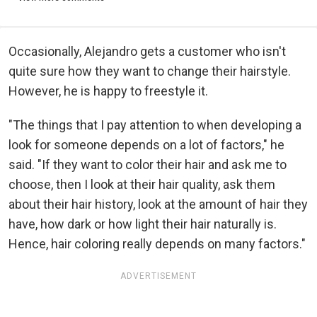
Occasionally, Alejandro gets a customer who isn't
quite sure how they want to change their hairstyle.
However, he is happy to freestyle it.
"The things that I pay attention to when developing a
look for someone depends on a lot of factors," he
said. "If they want to color their hair and ask me to
choose, then I look at their hair quality, ask them
about their hair history, look at the amount of hair they
have, how dark or how light their hair naturally is.
Hence, hair coloring really depends on many factors."
ADVERTISEMENT