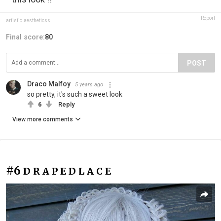
Report
artistic.aestheticss
Final score:
80
POST
Draco Malfoy
5 years ago
so pretty, it's such a sweet look
6
Reply
View more comments
#6
D R A P E D L A C E