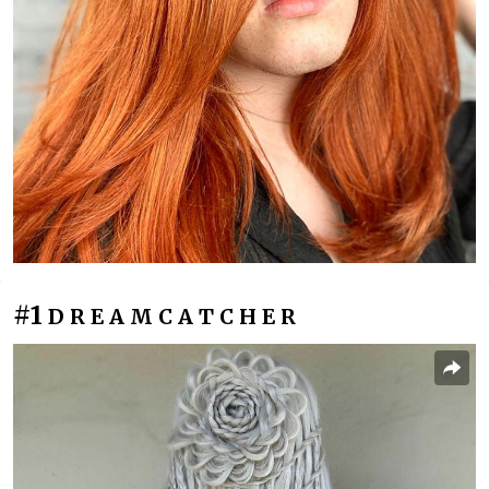
#1
D R E A M C A T C H E R