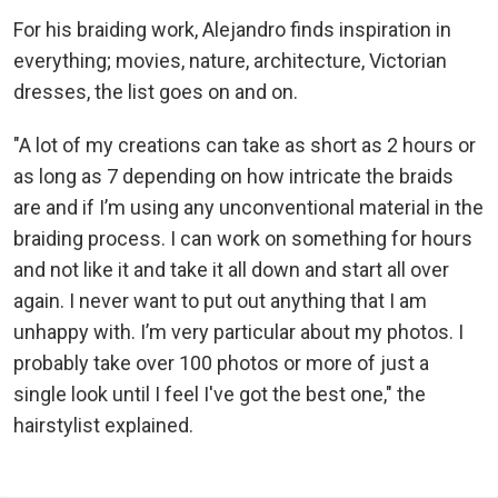
For his braiding work, Alejandro finds inspiration in
everything; movies, nature, architecture, Victorian
dresses, the list goes on and on.
"A lot of my creations can take as short as 2 hours or
as long as 7 depending on how intricate the braids
are and if I’m using any unconventional material in the
braiding process. I can work on something for hours
and not like it and take it all down and start all over
again. I never want to put out anything that I am
unhappy with. I’m very particular about my photos. I
probably take over 100 photos or more of just a
single look until I feel I've got the best one," the
hairstylist explained.