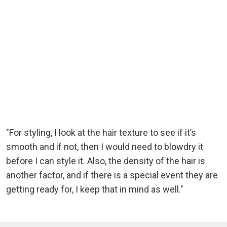
"For styling, I look at the hair texture to see if it’s
smooth and if not, then I would need to blowdry it
before I can style it. Also, the density of the hair is
another factor, and if there is a special event they are
getting ready for, I keep that in mind as well."