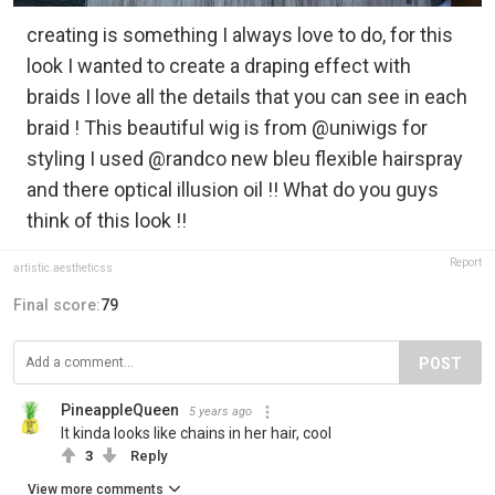
creating is something I always love to do, for this
look I wanted to create a draping effect with
braids I love all the details that you can see in each
braid ! This beautiful wig is from @uniwigs for
styling I used @randco new bleu flexible hairspray
and there optical illusion oil !! What do you guys
think of this look !!
Report
artistic.aestheticss
Final score:
79
POST
PineappleQueen
5 years ago
It kinda looks like chains in her hair, cool
3
Reply
View more comments