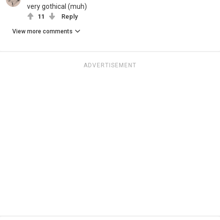
very gothical (muh)
11
Reply
View more comments
ADVERTISEMENT