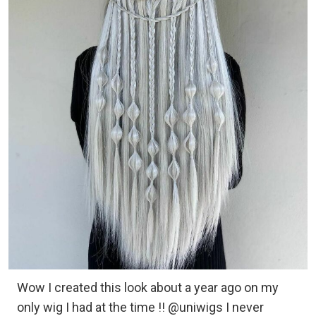
Wow I created this look about a year ago on my
only wig I had at the time !! @uniwigs I never