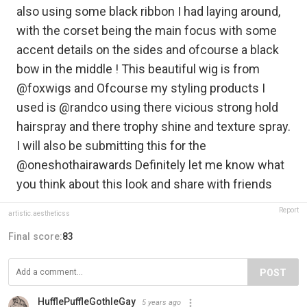
also using some black ribbon I had laying around,
with the corset being the main focus with some
accent details on the sides and ofcourse a black
bow in the middle ! This beautiful wig is from
@foxwigs and Ofcourse my styling products I
used is @randco using there vicious strong hold
hairspray and there trophy shine and texture spray.
I will also be submitting this for the
@oneshothairawards Definitely let me know what
you think about this look and share with friends
Report
artistic.aestheticss
Final score:
83
POST
HufflePuffleGothleGay
5 years ago