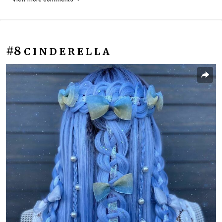
#8
C I N D E R E L L A