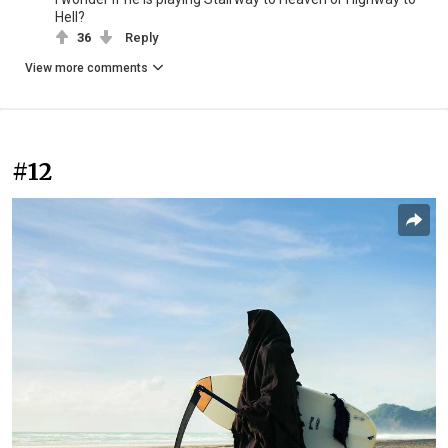
Hell?
36
Reply
View more comments
#12