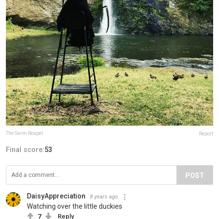
The Swim Reaper
Report
Final score:
53
POST
DaisyAppreciation
8 years ago
Watching over the little duckies
7
Reply