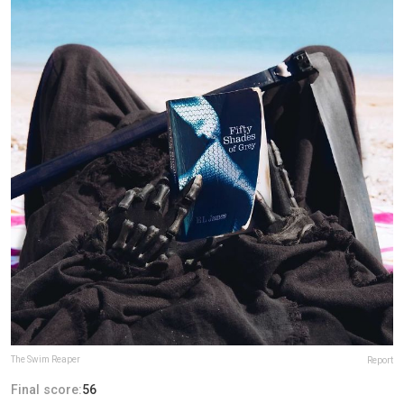
The Swim Reaper
Report
Final score:
56