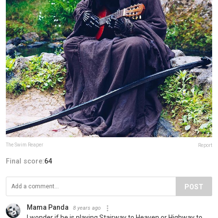
The Swim Reaper
Report
Final score:
64
POST
Mama Panda
8 years ago
I wonder if he is playing Stairway to Heaven or Highway to