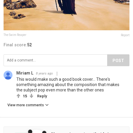
The Swim Reaper
Report
Final score:
52
POST
Miriam L
8 years ago
This would make such a good book cover... There's
something amazing about the composition that makes
the subject pop even more than the other ones
15
Reply
View more comments