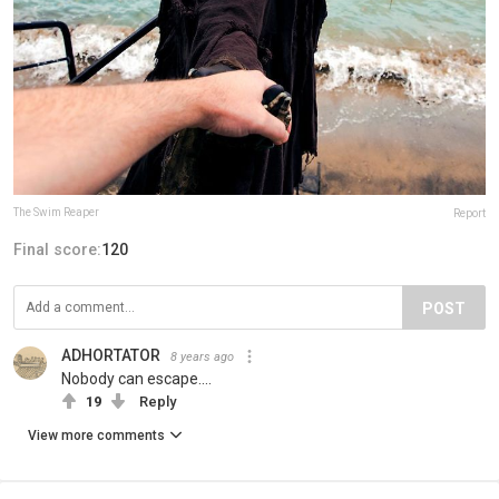
The Swim Reaper
Report
Final score:
120
POST
ADHORTATOR
8 years ago
Nobody can escape....
19
Reply
View more comments