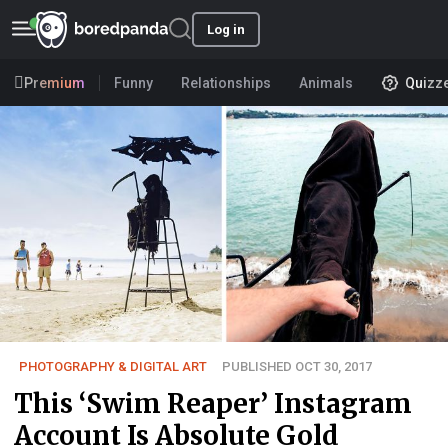
Log in
Premium
Funny
Relationships
Animals
Quizz
PHOTOGRAPHY & DIGITAL ART
PUBLISHED OCT 30, 2017
This ‘Swim Reaper’ Instagram
Account Is Absolute Gold