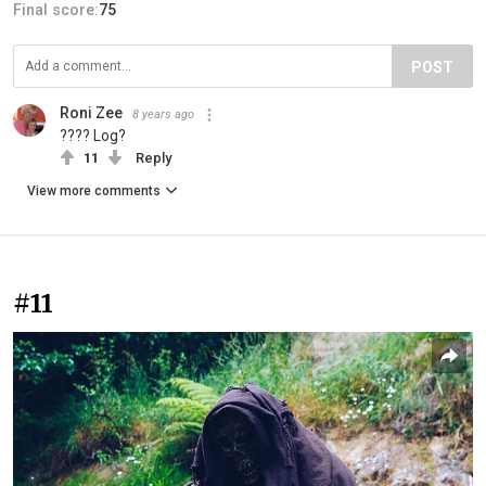
Final score:
75
POST
Roni Zee
8 years ago
???? Log?
11
Reply
View more comments
#11