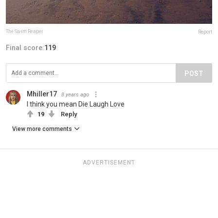
The Swim Reaper
Report
Final score:
119
POST
Mhiller17
8 years ago
I think you mean Die Laugh Love
19
Reply
View more comments
ADVERTISEMENT