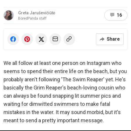
Greta Jaruševičiūtė
16
BoredPanda staff
Share
We all follow at least one person on Instagram who
seems to spend their entire life on the beach, but you
probably aren't following 'The Swim Reaper' yet. He's
basically the Grim Reaper's beach-loving cousin who
can always be found snapping lit summer pics and
waiting for dimwitted swimmers to make fatal
mistakes in the water. It may sound morbid, but it's
meant to send a pretty important message.