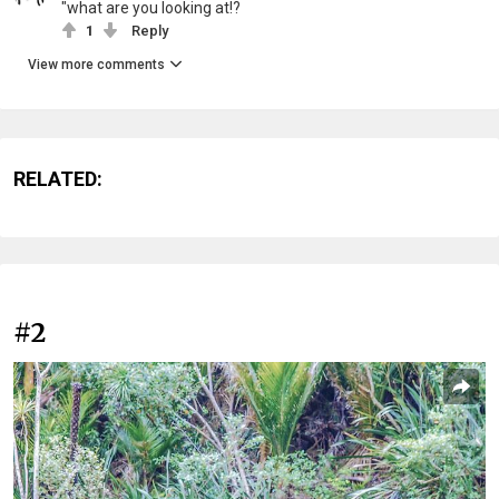
"what are you looking at!?
1
Reply
View more comments
RELATED:
#2