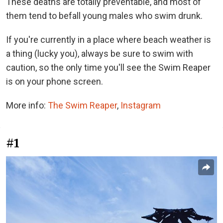
These deaths are totally preventable, and most of
them tend to befall young males who swim drunk.
If you're currently in a place where beach weather is
a thing (lucky you), always be sure to swim with
caution, so the only time you'll see the Swim Reaper
is on your phone screen.
More info:
The Swim Reaper
,
Instagram
#1