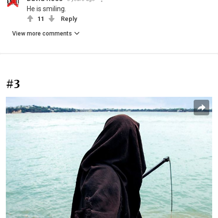
He is smiling.
11
Reply
View more comments
#3