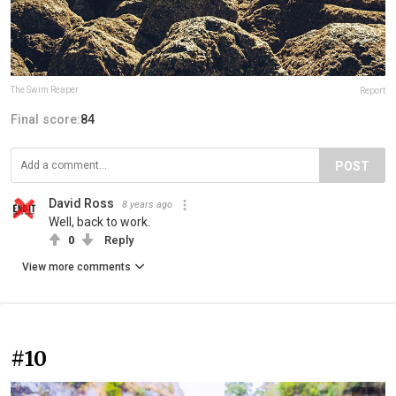
The Swim Reaper
Report
Final score:
84
POST
David Ross
8 years ago
Well, back to work.
0
Reply
View more comments
#10