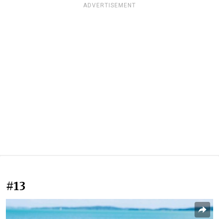
ADVERTISEMENT
#13