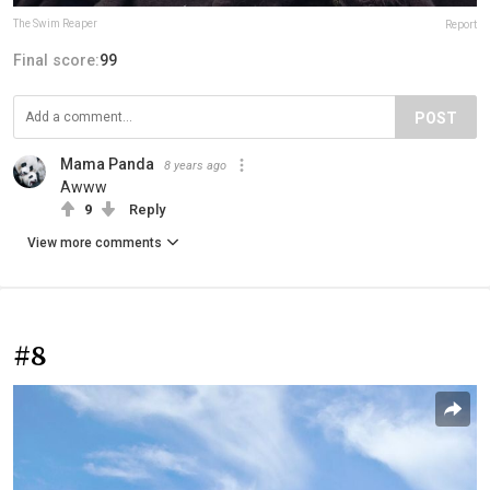
The Swim Reaper
Report
Final score:
99
POST
Mama Panda
8 years ago
Awww
9
Reply
View more comments
#8