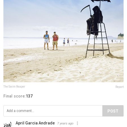
The Swim Reaper
Report
Final score:
137
POST
April Garcia Andrade
7 years ago