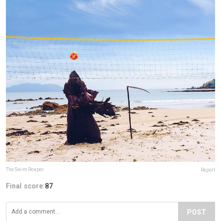
The Swim Reaper
Report
Final score:
87
POST