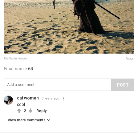
The Swim Reaper
Report
Final score:
64
POST
cat woman
8 years ago
cool
2
Reply
View more comments