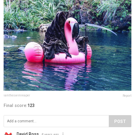
iamtheswimreaper
Report
Final score:
123
POST
David Ross
8 years ago