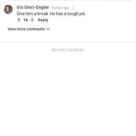
Iris Omri-Engler
8 years ago
Give him a break. He has a tough job
16
Reply
View more comments
ADVERTISEMENT