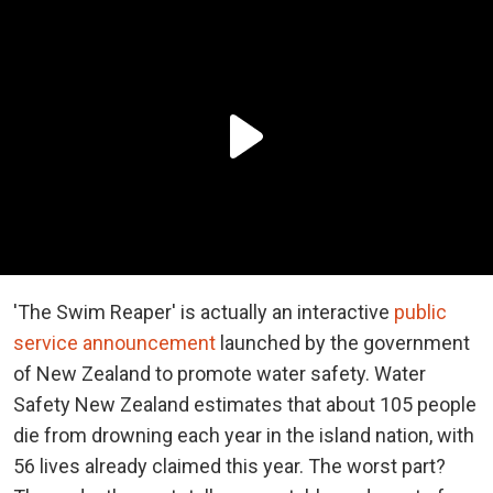
'The Swim Reaper' is actually an interactive
public
service announcement
launched by the government
of New Zealand to promote water safety. Water
Safety New Zealand estimates that about 105 people
die from drowning each year in the island nation, with
56 lives already claimed this year. The worst part?