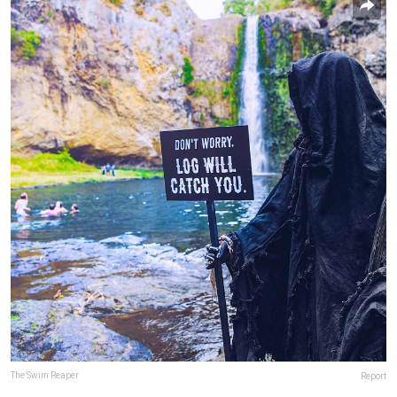
The Swim Reaper
Report