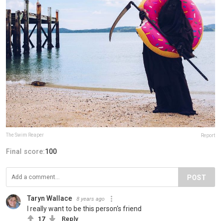
The Swim Reaper
Report
Final score:
100
POST
Taryn Wallace
8 years ago
I really want to be this person's friend
17
Reply