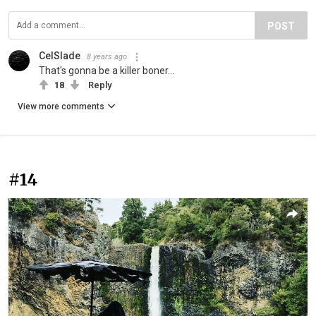
POST
CelSlade
8 years ago
That's gonna be a killer boner...
18
Reply
View more comments
#14