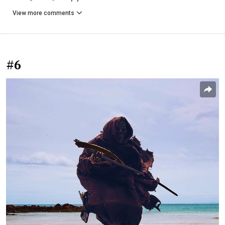
View more comments
#6