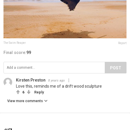
The Swim Reaper
Report
Final score:
99
POST
Kirsten Preston
8 years ago
Love this, reminds me of a drift wood sculpture
6
Reply
View more comments