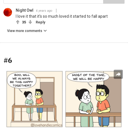
Night Owl
6 years ago
I love it that it's so much loved it started to fall apart
35
Reply
View more comments
#6