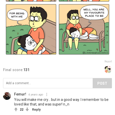
Report
Final score:
131
POST
Femur!
6 years ago
You will make me cry... but in a good way. I remember to be
loved like that, and was super! n_n
22
Reply