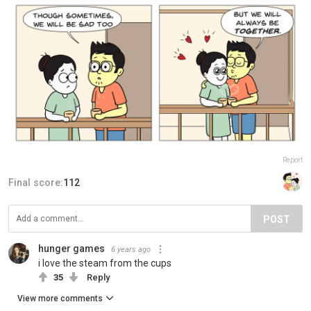
Report
Final score:
112
POST
hunger games
6 years ago
i love the steam from the cups
35
Reply
View more comments