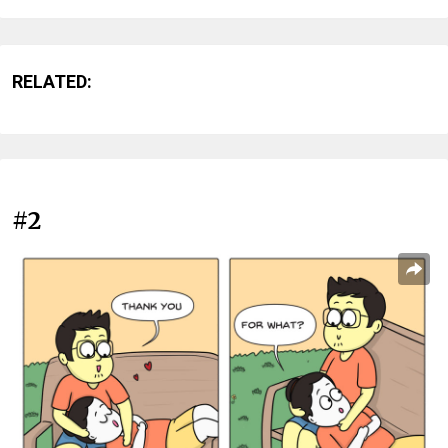
RELATED:
#2