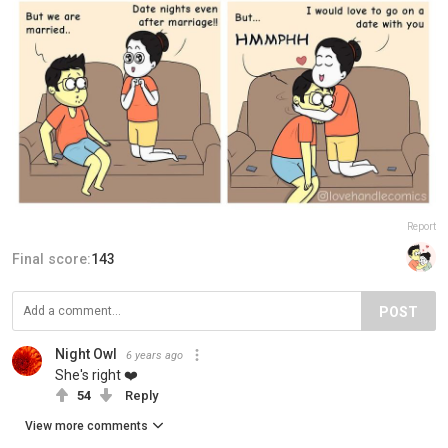
Report
Final score:
143
POST
Night Owl
6 years ago
She's right ❤️
54
Reply
View more comments