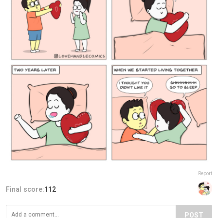
Report
Final score:
112
POST