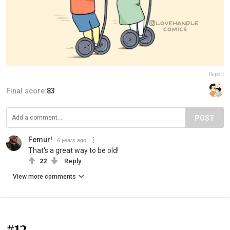
Report
Final score:
83
POST
Femur!
6 years ago
That's a great way to be old!
22
Reply
View more comments
#12