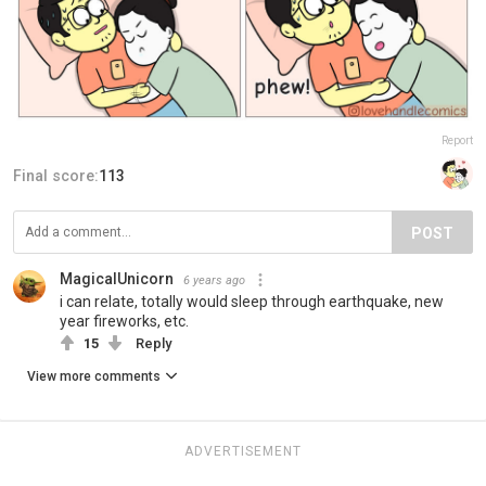
Report
Final score:
113
POST
MagicalUnicorn
6 years ago
i can relate, totally would sleep through earthquake, new
year fireworks, etc.
15
Reply
View more comments
ADVERTISEMENT