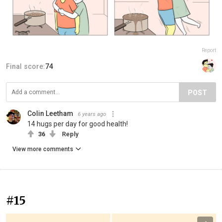
Report
Final score:
74
POST
Colin Leetham
6 years ago
14 hugs per day for good health!
36
Reply
View more comments
#15