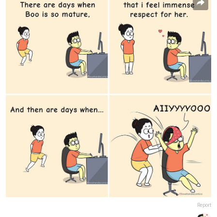
Report