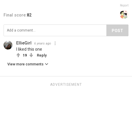
Report
Final score:
82
POST
EllieGirl
6 years ago
I liked this one
19
Reply
View more comments
ADVERTISEMENT