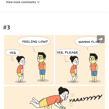
View more comments
#3