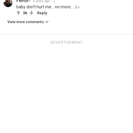
Femur!
6 years ago
baby don't hurt me... no more... ♫♪
36
Reply
View more comments
ADVERTISEMENT