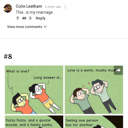
Colin Leetham
6 years ago
This...is my marriage.
48
Reply
View more comments
#8