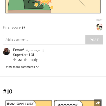
Report
Final score:
97
POST
Femur!
6 years ago
Superfart! LOL
23
Reply
View more comments
#10