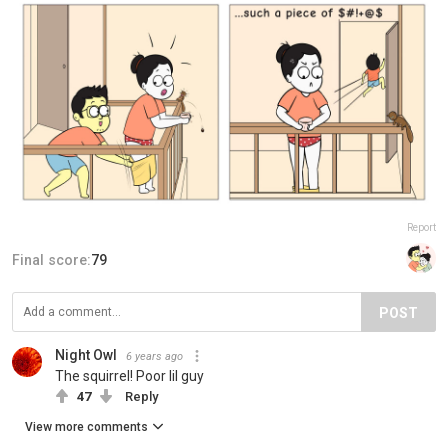
Report
Final score:
79
POST
Night Owl
6 years ago
The squirrel! Poor lil guy
47
Reply
View more comments