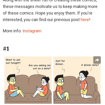
these messages motivate us to keep making more
of these comics. Hope you enjoy them. If you're
interested, you can find our previous post
here
!
More info:
Instagram
#1