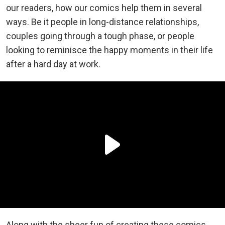
our readers, how our comics help them in several
ways. Be it people in long-distance relationships,
couples going through a tough phase, or people
looking to reminisce the happy moments in their life
after a hard day at work.
Along with the sheer fun of creating these comics,