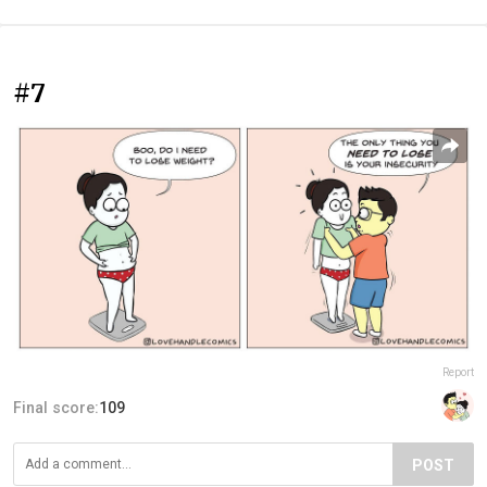
#7
Report
Final score:
109
POST