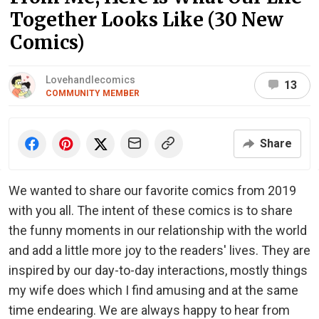
Together Looks Like (30 New
Comics)
Lovehandlecomics
13
COMMUNITY MEMBER
Share
We wanted to share our favorite comics from 2019
with you all. The intent of these comics is to share
the funny moments in our relationship with the world
and add a little more joy to the readers' lives. They are
inspired by our day-to-day interactions, mostly things
my wife does which I find amusing and at the same
time endearing. We are always happy to hear from