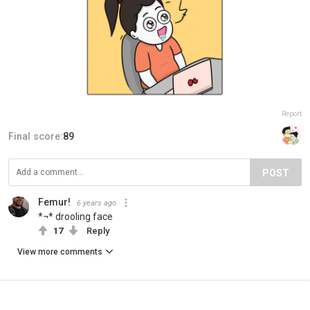
Report
Final score:
89
POST
Femur!
6 years ago
*¬* drooling face
17
Reply
View more comments