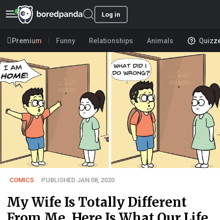
Log in
Premium
Funny
Relationships
Animals
Quizz
COMICS
PUBLISHED JAN 08, 2020
My Wife Is Totally Different
From Me, Here Is What Our Life