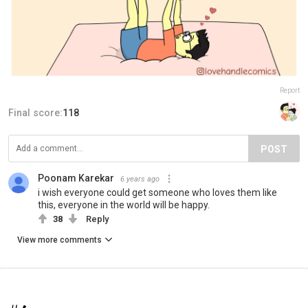
Report
Final score:
118
POST
Poonam Karekar
6 years ago
i wish everyone could get someone who loves them like
this, everyone in the world will be happy.
38
Reply
View more comments