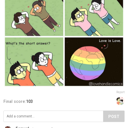
Report
Final score:
103
POST