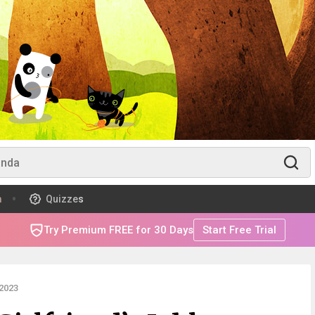
m
Quizzes
Try Premium FREE for 30 Days
Start Free Trial
2023