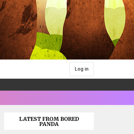
Log in
LATEST FROM BORED
PANDA