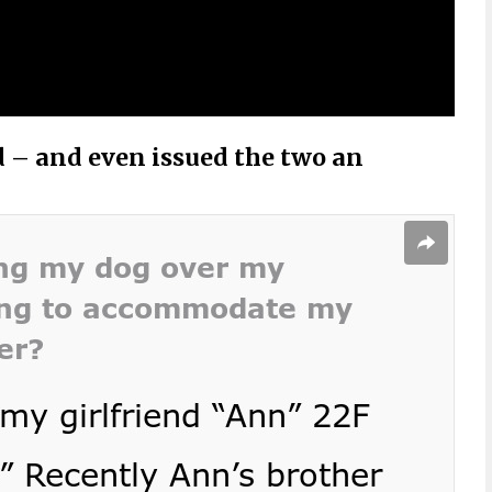
d – and even issued the two an