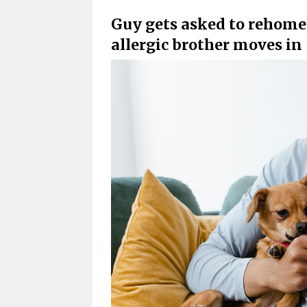
Guy gets asked to rehome 
allergic brother moves in