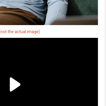
t the actual image)