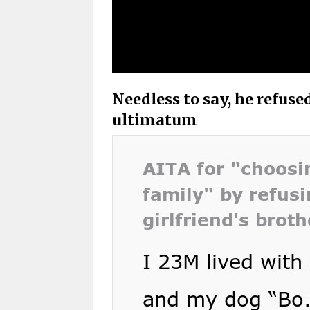
Needless to say, he refuse
ultimatum