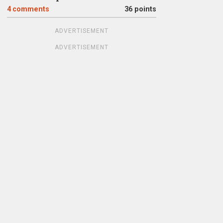
4
comments
36 points
ADVERTISEMENT
ADVERTISEMENT