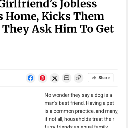
rlfriend’s Jobless
is Home, Kicks Them
 They Ask Him To Get
Share
No wonder they say a dog is a
man’s best friend. Having a pet
is a common practice, and many,
if not all, households treat their
furry friends as equal family