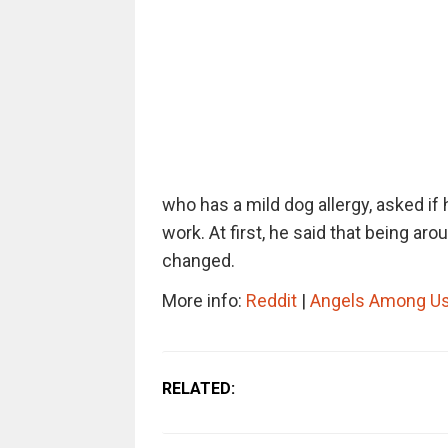
who has a mild dog allergy, asked if 
work. At first, he said that being ar
changed.
More info:
Reddit
|
Angels Among Us
RELATED: