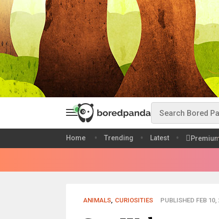
Home
Trending
Latest
Premiu
ANIMALS
,
CURIOSITIES
PUBLISHED FEB 10, 