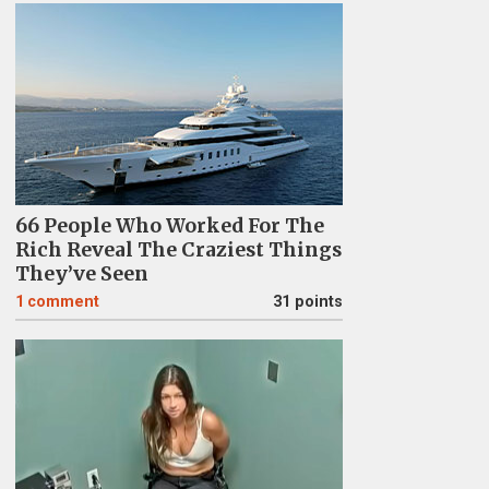
66 People Who Worked For The
Rich Reveal The Craziest Things
They’ve Seen
1
comment
31 points