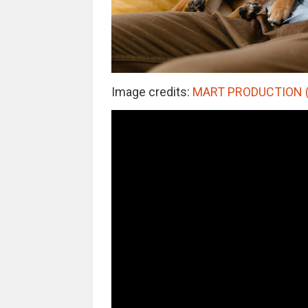
Image credits:
MART PRODUCTION (no