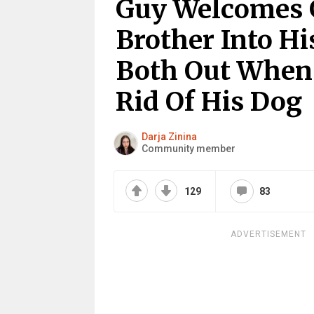
Guy Welcomes Gi
Brother Into H
Both Out When
Rid Of His Dog
Darja Zinina
Community member
129
83
ADVERTISEMENT