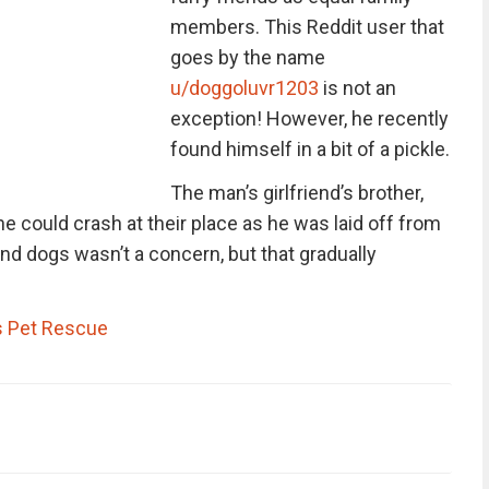
members. This Reddit user that
goes by the name
u/doggoluvr1203
is not an
exception! However, he recently
found himself in a bit of a pickle.
The man’s girlfriend’s brother,
he could crash at their place as he was laid off from
ound dogs wasn’t a concern, but that gradually
 Pet Rescue