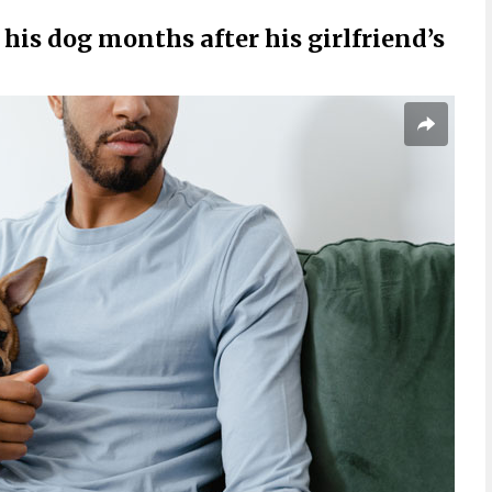
his dog months after his girlfriend’s