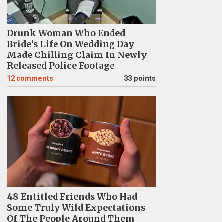
Drunk Woman Who Ended
Bride’s Life On Wedding Day
Made Chilling Claim In Newly
Released Police Footage
12
comments
33 points
48 Entitled Friends Who Had
Some Truly Wild Expectations
Of The People Around Them