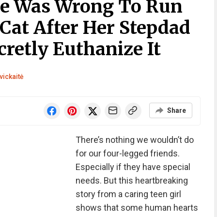
he Was Wrong To Run
Cat After Her Stepdad
retly Euthanize It
vickaitė
Share
There’s nothing we wouldn’t do
for our four-legged friends.
Especially if they have special
needs. But this heartbreaking
story from a caring teen girl
shows that some human hearts