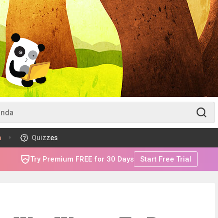
m
Quizzes
Try Premium FREE for 30 Days
Start Free Trial