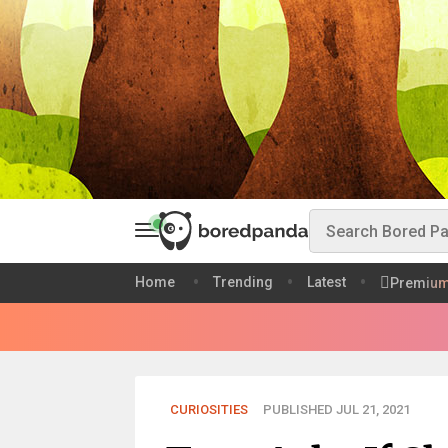
Home
Trending
Latest
Premiu
CURIOSITIES
PUBLISHED JUL 21, 2021