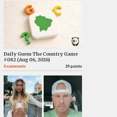
Daily Guess The Country Game
#082 (Aug 06, 2026)
0
comments
29 points