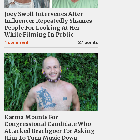
Joey Swoll Intervenes After
Influencer Repeatedly Shames
People For Looking At Her
While Filming In Public
1
comment
27 points
Karma Mounts For
Congressional Candidate Who
Attacked Beachgoer For Asking
Him To Turn Music Down