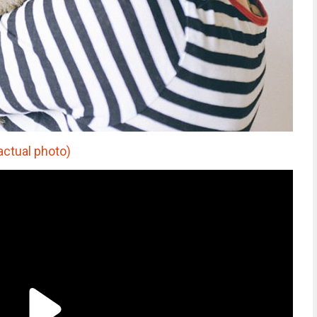
actual photo)