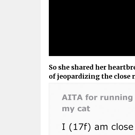
So she shared her heartbr
of jeopardizing the close