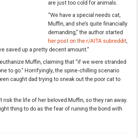
are just too cold for animals.
“We have a special needs cat,
Muffin, and she’s quite financially
demanding,” the author started
her post on the r/AITA subreddit
,
’ve saved up a pretty decent amount.”
 euthanize Muffin, claiming that “if we were stranded
one to go.” Horrifyingly, the spine-chilling scenario
teen caught dad trying to sneak out the poor cat to
 risk the life of her beloved Muffin, so they ran away.
ight thing to do as the fear of ruining the bond with