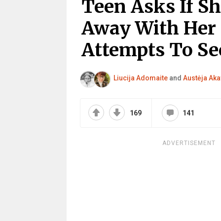
Teen Asks If S
Away With Her 
Attempts To Sec
Liucija Adomaite
and
Austėja Aka
169
141
ADVERTISEMENT