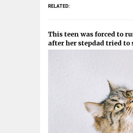
RELATED:
This teen was forced to r
after her stepdad tried to