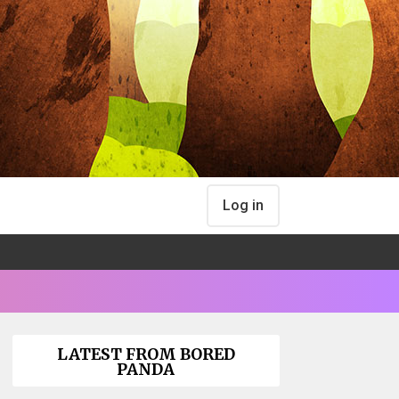
Log in
LATEST FROM BORED
PANDA