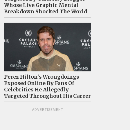
Whose Live Graphic Mental
Breakdown Shocked The World
Perez Hilton's Wrongdoings
Exposed Online By Fans Of
Celebrities He Allegedly
Targeted Throughout His Career
ADVERTISEMENT