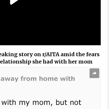
eaking story on r/AITA amid the fears
 relationship she had with her mom