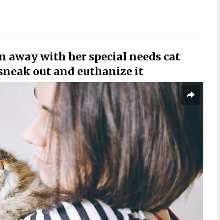
un away with her special needs cat
 sneak out and euthanize it