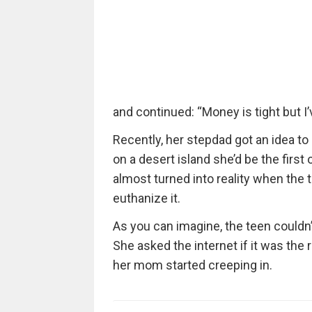
and continued: “Money is tight but I
Recently, her stepdad got an idea to
on a desert island she’d be the first 
almost turned into reality when the 
euthanize it.
As you can imagine, the teen couldn’t
She asked the internet if it was the r
her mom started creeping in.