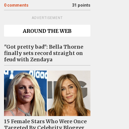
0
comments
31 points
ADVERTISEMENT
AROUND THE WEB
"Got pretty bad": Bella Thorne
finally sets record straight on
feud with Zendaya
15 Female Stars Who Were Once
Targeted By Celebrity Blogger