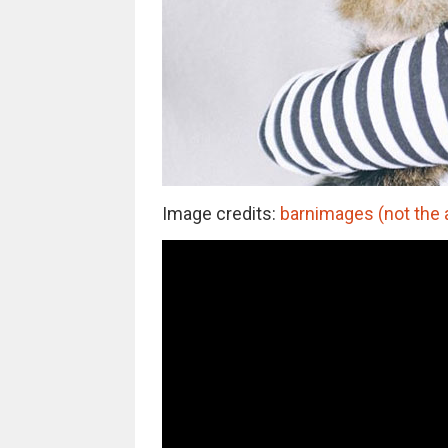
Image credits:
barnimages (not the 