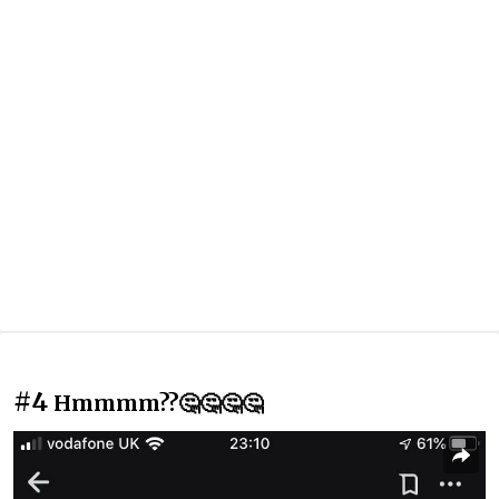
#4
Hmmmm??🤔🤔🤔🤔