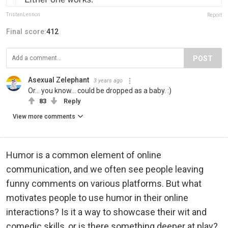
TristanLennon
Report
Final score:
412
POST
Asexual Zelephant
3 years ago
Or... you know... could be dropped as a baby. :)
83
Reply
View more comments
Humor is a common element of online
communication, and we often see people leaving
funny comments on various platforms. But what
motivates people to use humor in their online
interactions? Is it a way to showcase their wit and
comedic skills, or is there something deeper at play?