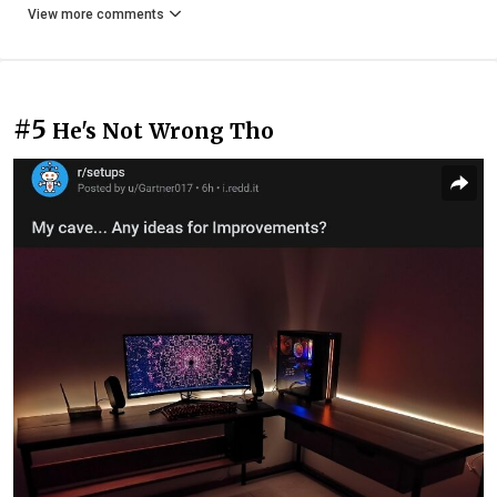
View more comments
#5
He's Not Wrong Tho