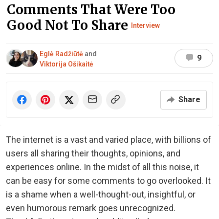
Comments That Were Too
Good Not To Share
Interview
Eglė Radžiūtė
and
9
Viktorija Ošikaitė
Share
The internet is a vast and varied place, with billions of
users all sharing their thoughts, opinions, and
experiences online. In the midst of all this noise, it
can be easy for some comments to go overlooked. It
is a shame when a well-thought-out, insightful, or
even humorous remark goes unrecognized.