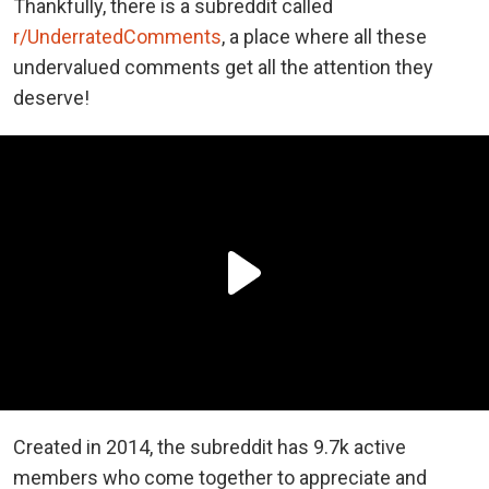
Thankfully, there is a subreddit called
r/UnderratedComments
, a place where all these
undervalued comments get all the attention they
deserve!
Created in 2014, the subreddit has 9.7k active
members who come together to appreciate and