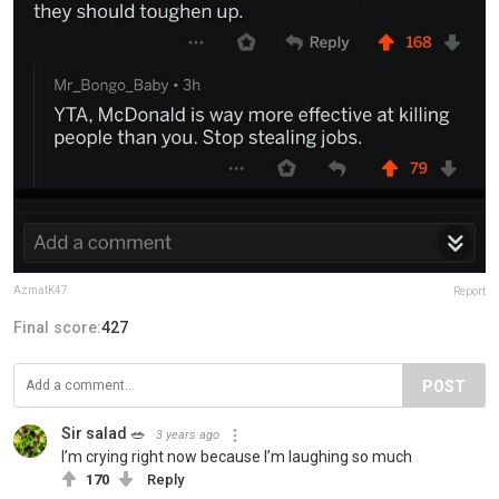
AzmatK47
Report
Final score:
427
POST
Sir salad 🥗
3 years ago
I’m crying right now because I’m laughing so much
170
Reply