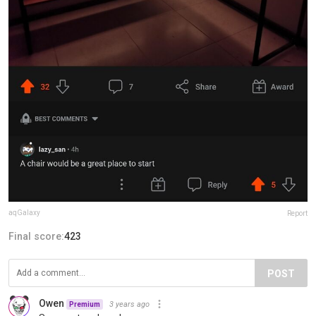
aqGalaxy
Report
Final score:
423
POST
Owen
3 years ago
Premium