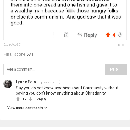
Extra-Act-801
Report
Final score:
631
POST
Lyone Fein
3 years ago
Say you do not know anything about Christianity without
saying you don't know anything about Christianity.
19
Reply
View more comments