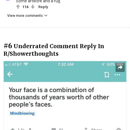
Some artwork and a rug.
116
Reply
View more comments
#6
Underrated Comment Reply In
R/Showerthoughts