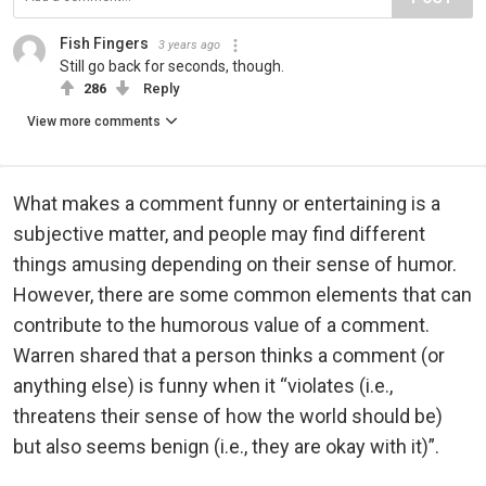
Fish Fingers
3 years ago
Still go back for seconds, though.
286
Reply
View more comments
What makes a comment funny or entertaining is a
subjective matter, and people may find different
things amusing depending on their sense of humor.
However, there are some common elements that can
contribute to the humorous value of a comment.
Warren shared that a person thinks a comment (or
anything else) is funny when it “violates (i.e.,
threatens their sense of how the world should be)
but also seems benign (i.e., they are okay with it)”.