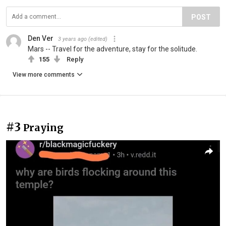
POST
Den Ver
3 years ago
(edited)
Mars -- Travel for the adventure, stay for the solitude.
155
Reply
View more comments
#3
Praying