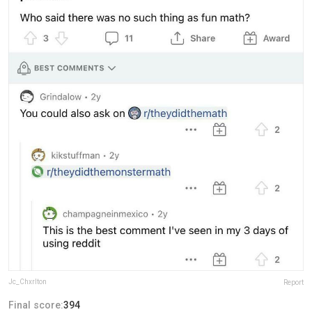
Jc_Chxrlton
Report
Final score:
394