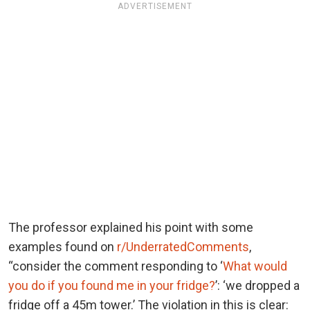
ADVERTISEMENT
The professor explained his point with some
examples found on
r/UnderratedComments
,
“consider the comment responding to ‘
What would
you do if you found me in your fridge?
’: ‘we dropped a
fridge off a 45m tower.’ The violation in this is clear: