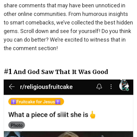
share comments that may have been unnoticed in
other online communities. From humorous insights
to smart comebacks, we’ve collected the best hidden
gems. Scroll down and see for yourself! Do you think
you can do better? We’re excited to witness that in
the comment section!
#1
And God Saw That It Was Good