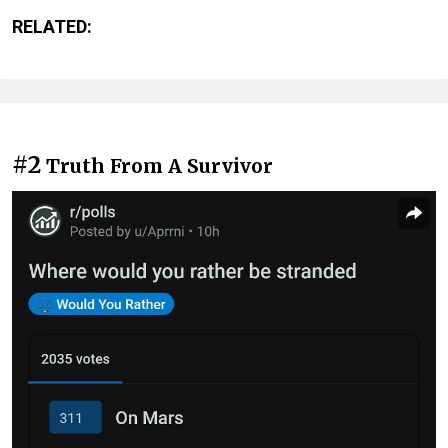
RELATED:
#2
Truth From A Survivor