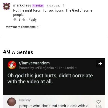
mark glass
3 years ago
Premium
Not the right forum for such puns. The Gaul of some
people!
3
Reply
View more comments
#9
A Genius