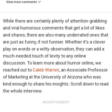
View more comments
While there are certainly plenty of attention-grabbing
and viral humorous comments that get a lot of likes
and shares, there are also many underrated ones that
are just as funny, if not funnier. Whether it's a clever
play on words or a witty observation, they can add a
much-needed touch of levity to any online
discussion. To learn more about humor online, we
reached out to
Caleb Warren
, an Associate Professor
of Marketing at the University of Arizona who was
kind enough to share his insights. Scroll down to read
the whole interview.
ADVERTISEMENT