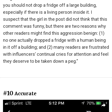
you should not drop a fridge off a large building,
especially if there is a living person inside it. I
suspect that the girl in the post did not think that this
comment was funny, but there are two reasons why
other readers might find this aggression benign: (1)
no one actually dropped a fridge with a human being
in it off a building; and (2) many readers are frustrated
with influencers’ continual cries for attention and feel
they deserve to be taken down a peg.”
#10
Accurate