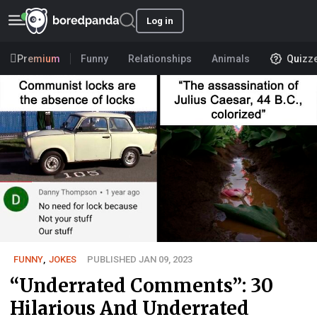
Log in
Premium
Funny
Relationships
Animals
Quizz
FUNNY
,
JOKES
PUBLISHED JAN 09, 2023
“Underrated Comments”: 30
Hilarious And Underrated