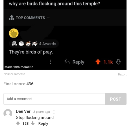
Nousernamerss
Report
Final score:
436
POST
Den Ver
3 years ago
Stop flocking around
128
Reply