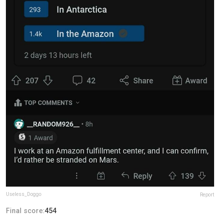
Useless_Doggo
Report
Final score:
454