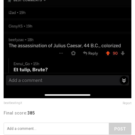
beatbeatingit
Report
Final score:
385
POST