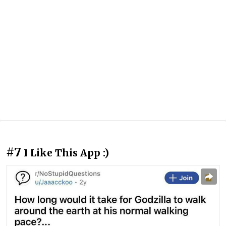
#7
I Like This App :)