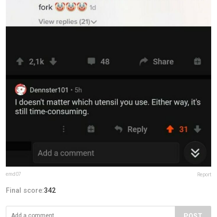
emd07
Report
Final score:
342
POST