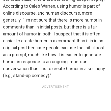
According to Caleb Warren, using humor is part of
online discourse, and human discourse, more
generally. “I’m not sure that there is more humor in
comments than in initial posts, but there is a fair
amount of humor in both. I suspect that it is often
easier to create humor in a comment than it is in an
original post because people can use the initial post
as a prompt, much like how it is easier to generate
humor in response to an ongoing in-person
conversation than it is to create humor in a soliloquy
(e.g., stand-up comedy).”
ADVERTISEMENT