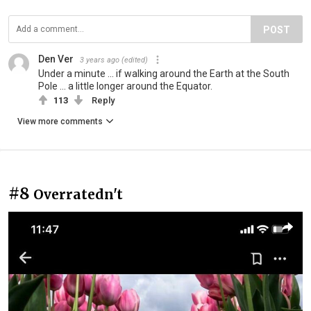
POST
Den Ver
3 years ago
(edited)
Under a minute ... if walking around the Earth at the South
Pole ... a little longer around the Equator.
113
Reply
View more comments
#8
Overratedn't