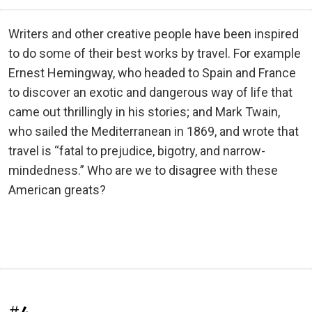
Writers and other creative people have been inspired
to do some of their best works by travel. For example
Ernest Hemingway, who headed to Spain and France
to discover an exotic and dangerous way of life that
came out thrillingly in his stories; and Mark Twain,
who sailed the Mediterranean in 1869, and wrote that
travel is “fatal to prejudice, bigotry, and narrow-
mindedness.” Who are we to disagree with these
American greats?