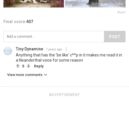
Report
Final score:
407
POST
Tiny Dynamine
7 years ago
Anything that has the 'be like' c**p in it makes me read it in
a Neanderthal voice for some reason.
5
Reply
View more comments
ADVERTISEMENT