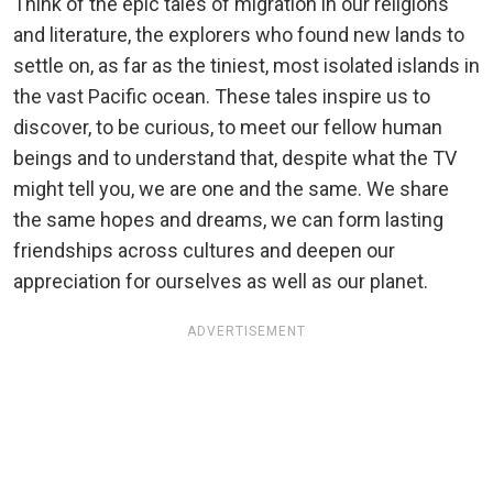
Think of the epic tales of migration in our religions
and literature, the explorers who found new lands to
settle on, as far as the tiniest, most isolated islands in
the vast Pacific ocean. These tales inspire us to
discover, to be curious, to meet our fellow human
beings and to understand that, despite what the TV
might tell you, we are one and the same. We share
the same hopes and dreams, we can form lasting
friendships across cultures and deepen our
appreciation for ourselves as well as our planet.
ADVERTISEMENT