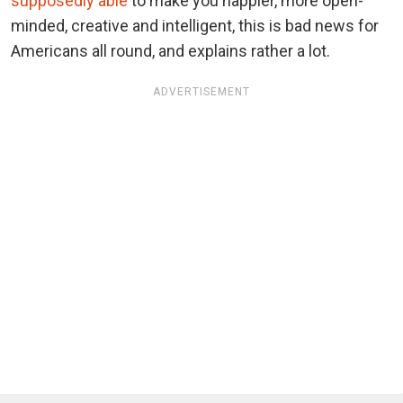
supposedly able
to make you happier, more open-
minded, creative and intelligent, this is bad news for
Americans all round, and explains rather a lot.
ADVERTISEMENT