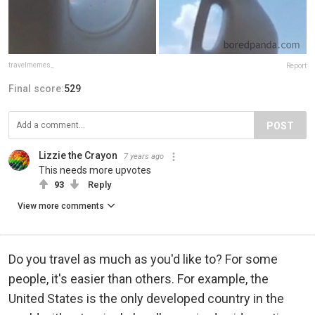
travelmemes_
Report
Final score:
529
POST
Lizzie the Crayon
7 years ago
This needs more upvotes
93
Reply
View more comments
Do you travel as much as you'd like to? For some
people, it's easier than others. For example, the
United States is the only developed country in the