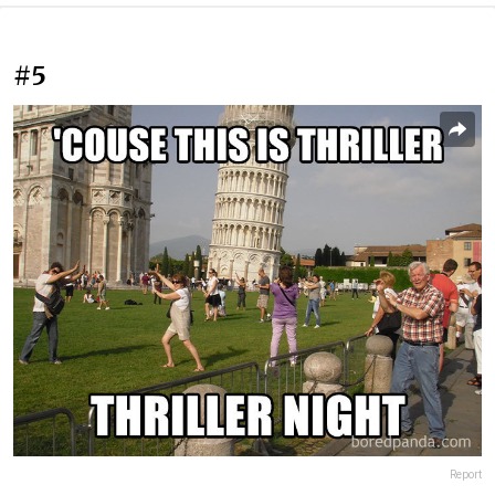
#5
Report