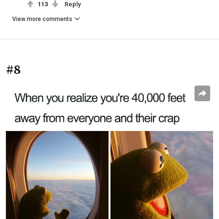
113
Reply
View more comments
#8