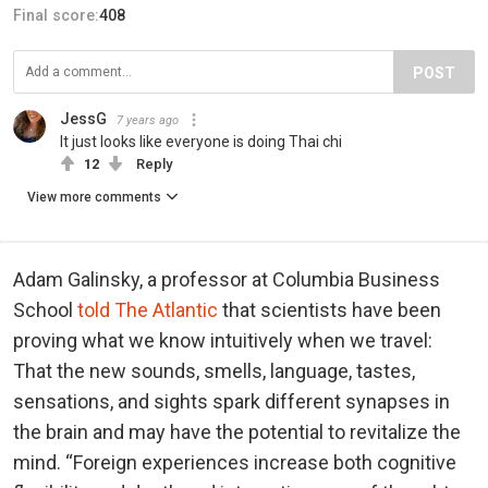
Final score:
408
POST
JessG
7 years ago
It just looks like everyone is doing Thai chi
12
Reply
View more comments
Adam Galinsky, a professor at Columbia Business
School
told The Atlantic
that scientists have been
proving what we know intuitively when we travel:
That the new sounds, smells, language, tastes,
sensations, and sights spark different synapses in
the brain and may have the potential to revitalize the
mind. “Foreign experiences increase both cognitive