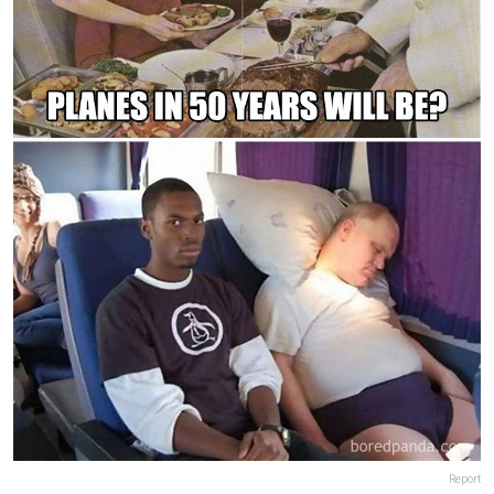
Report