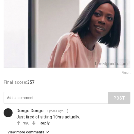
Report
Final score:
357
POST
Dongo Dongo
7 years ago
Just tired of sitting 10hrs actually.
130
Reply
View more comments