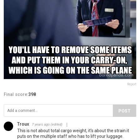
Report
Final score:
398
POST
Troux
7 years ago
(edited)
This is not about total cargo weight, it's about the strain it
puts on the multiple staff who has to lift your luggage.