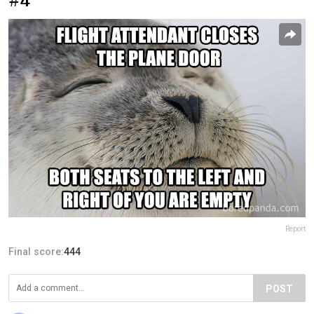
#4
Report
Final score:
444
POST