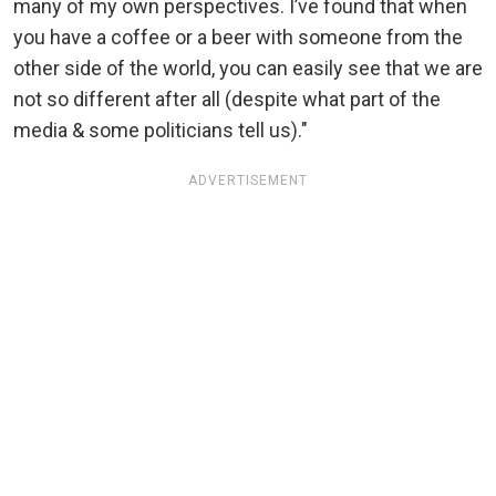
many of my own perspectives. I’ve found that when
you have a coffee or a beer with someone from the
other side of the world, you can easily see that we are
not so different after all (despite what part of the
media & some politicians tell us)."
ADVERTISEMENT