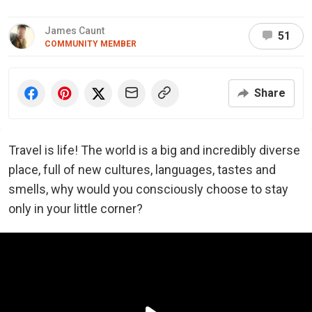
James Caunt
51
COMMUNITY MEMBER
Share
Travel is life! The world is a big and incredibly diverse
place, full of new cultures, languages, tastes and
smells, why would you consciously choose to stay
only in your little corner?