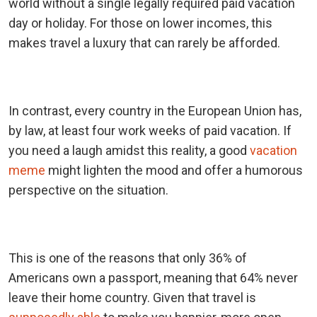
world without a single legally required paid vacation
day or holiday. For those on lower incomes, this
makes travel a luxury that can rarely be afforded.
In contrast, every country in the European Union has,
by law, at least four work weeks of paid vacation. If
you need a laugh amidst this reality, a good
vacation
meme
might lighten the mood and offer a humorous
perspective on the situation.
This is one of the reasons that only 36% of
Americans own a passport, meaning that 64% never
leave their home country. Given that travel is