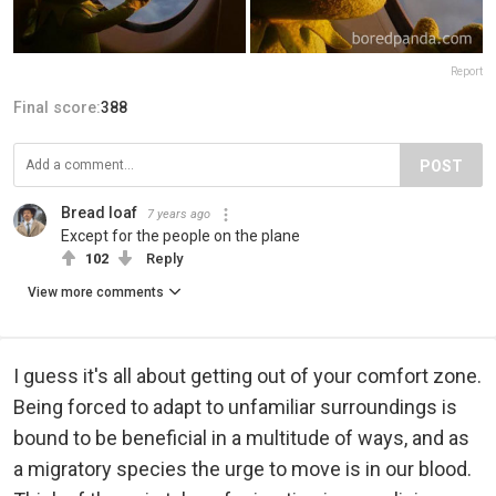
Report
Final score:
388
POST
Bread loaf
7 years ago
Except for the people on the plane
102
Reply
View more comments
I guess it's all about getting out of your comfort zone.
Being forced to adapt to unfamiliar surroundings is
bound to be beneficial in a multitude of ways, and as
a migratory species the urge to move is in our blood.