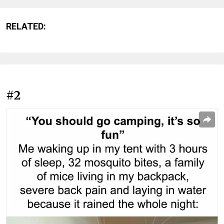
RELATED:
#2