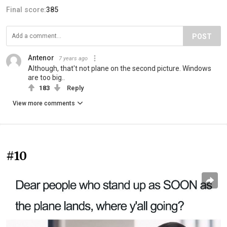
Final score:
385
POST
Antenor
7 years ago
Although, that't not plane on the second picture. Windows
are too big..
183
Reply
View more comments
#10