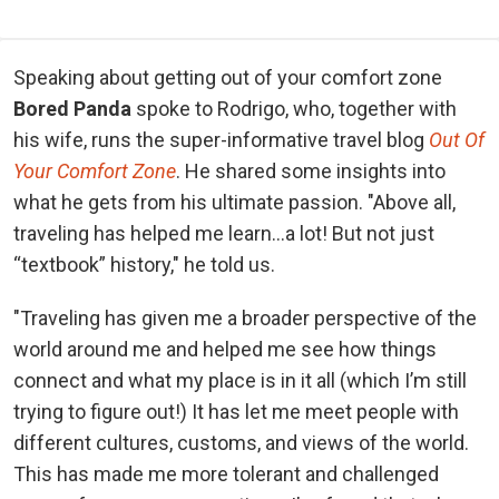
Speaking about getting out of your comfort zone
Bored Panda
spoke to Rodrigo, who, together with
his wife, runs the super-informative travel blog
Out Of
Your Comfort Zone
.
He shared some insights into
what he gets from his ultimate passion. "Above all,
traveling has helped me learn…a lot! But not just
“textbook” history," he told us.
"Traveling has given me a broader perspective of the
world around me and helped me see how things
connect and what my place is in it all (which I’m still
trying to figure out!) It has let me meet people with
different cultures, customs, and views of the world.
This has made me more tolerant and challenged