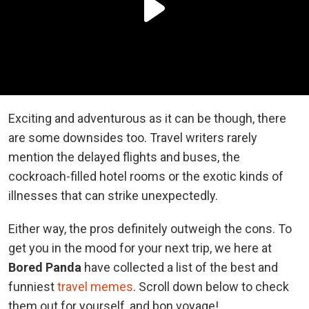
Exciting and adventurous as it can be though, there
are some downsides too. Travel writers rarely
mention the delayed flights and buses, the
cockroach-filled hotel rooms or the exotic kinds of
illnesses that can strike unexpectedly.
Either way, the pros definitely outweigh the cons. To
get you in the mood for your next trip, we here at
Bored Panda
have collected a list of the best and
funniest
travel memes
. Scroll down below to check
them out for yourself, and bon voyage!