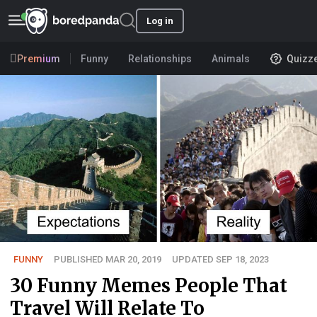
Log in
Premium
Funny
Relationships
Animals
Quizz
FUNNY
PUBLISHED MAR 20, 2019
UPDATED SEP 18, 2023
30 Funny Memes People That
Travel Will Relate To