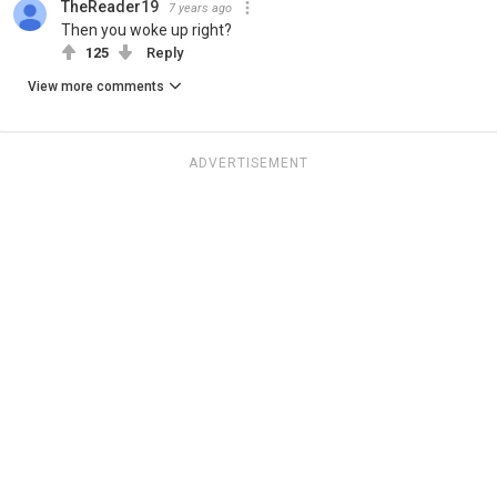
TheReader19
7 years ago
Then you woke up right?
125
Reply
View more comments
ADVERTISEMENT