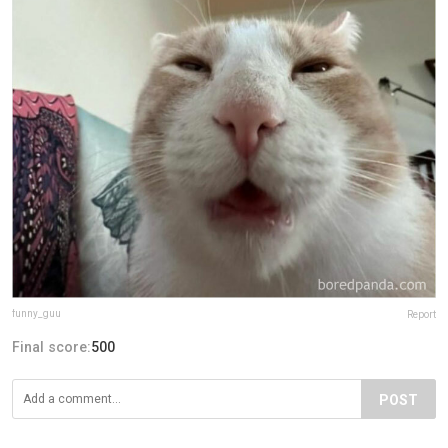
funny_guu
Report
Final score:
500
POST