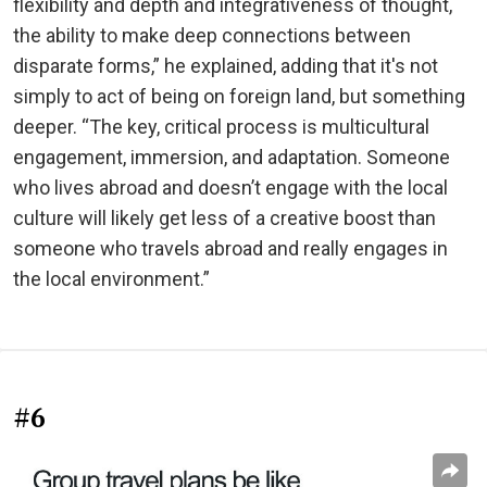
flexibility and depth and integrativeness of thought,
the ability to make deep connections between
disparate forms,” he explained, adding that it's not
simply to act of being on foreign land, but something
deeper. “The key, critical process is multicultural
engagement, immersion, and adaptation. Someone
who lives abroad and doesn’t engage with the local
culture will likely get less of a creative boost than
someone who travels abroad and really engages in
the local environment.”
#6