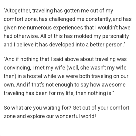
"Altogether, traveling has gotten me out of my
comfort zone, has challenged me constantly, and has
given me numerous experiences that I wouldn’t have
had otherwise. All of this has molded my personality
and I believe it has developed into a better person."
"And if nothing that I said above about traveling was
convincing, I met my wife (well, she wasn’t my wife
then) in a hostel while we were both traveling on our
own. And if that’s not enough to say how awesome
traveling has been for my life, then nothing is."
So what are you waiting for? Get out of your comfort
zone and explore our wonderful world!