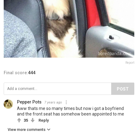
Report
Final score:
444
POST
Pepper Pots
7 years ago
Aww thats me so many times but now i got a boyfriend
and the front seat has somehow been appointed to me
35
Reply
View more comments