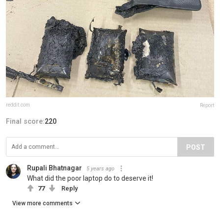
reddit.com
Report
Final score:
220
POST
Rupali Bhatnagar
5 years ago
What did the poor laptop do to deserve it!
77
Reply
View more comments