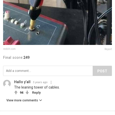
reddit.com
Report
Final score:
249
POST
Hallo y’all
5 years ago
The leaning tower of cables.
94
Reply
View more comments