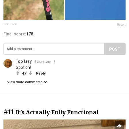
reddit.com
Report
Final score:
178
POST
Too lazy
5 years ago
Spot on!
47
Reply
View more comments
#11
It’s Actually Fully Functional