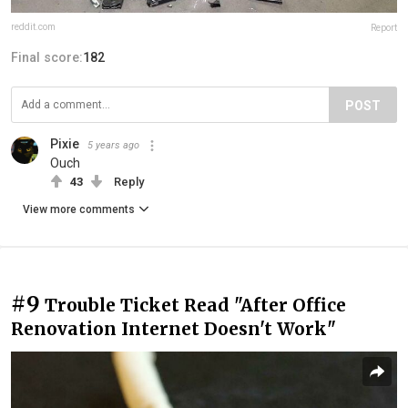
reddit.com
Report
Final score:
182
POST
Pixie
5 years ago
Ouch
43
Reply
View more comments
#9
Trouble Ticket Read "After Office
Renovation Internet Doesn't Work"