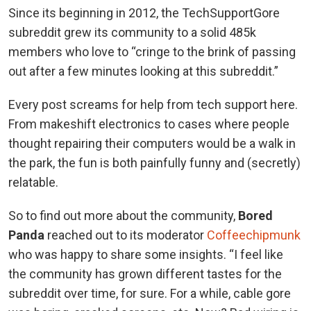
Since its beginning in 2012, the TechSupportGore
subreddit grew its community to a solid 485k
members who love to “cringe to the brink of passing
out after a few minutes looking at this subreddit.”
Every post screams for help from tech support here.
From makeshift electronics to cases where people
thought repairing their computers would be a walk in
the park, the fun is both painfully funny and (secretly)
relatable.
So to find out more about the community,
Bored
Panda
reached out to its moderator
Coffeechipmunk
who was happy to share some insights. “I feel like
the community has grown different tastes for the
subreddit over time, for sure. For a while, cable gore