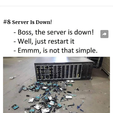
#8
Server Is Down!