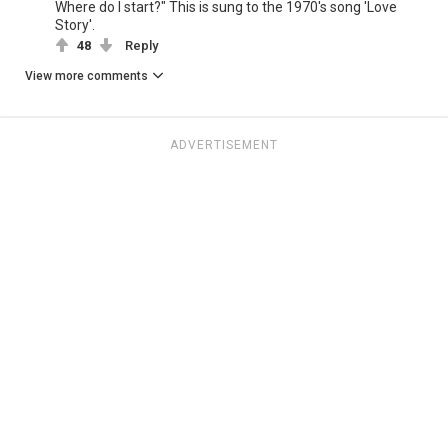
Where do I start?" This is sung to the 1970's song 'Love
Story'.
48
Reply
View more comments
ADVERTISEMENT