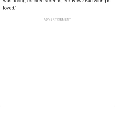
was boring, cracked screens, etc. Now? Bad wiring is
loved.”
ADVERTISEMENT