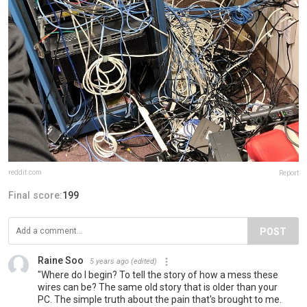
reddit.com
Report
Final score:
199
POST
Raine Soo
5 years ago
(edited)
"Where do I begin? To tell the story of how a mess these
wires can be? The same old story that is older than your
PC. The simple truth about the pain that's brought to me.