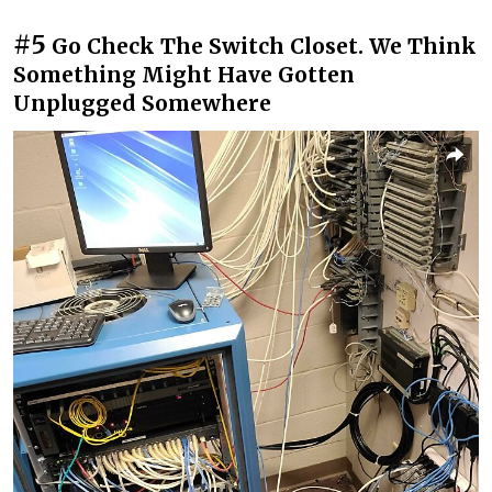
#5
Go Check The Switch Closet. We Think
Something Might Have Gotten
Unplugged Somewhere