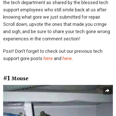
the tech department as shared by the blessed tech
support employees who still smile back at us after
knowing what gore we just submitted for repair.
Scroll down, upvote the ones that made you cringe
and sigh, and be sure to share your tech gone wrong
experiences in the comment section!
Psst! Don’t forget to check out our previous tech
support gore posts
here
and
here
.
#1
Mouse