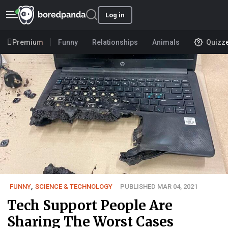
Log in
Premium
Funny
Relationships
Animals
Quizz
FUNNY
,
SCIENCE & TECHNOLOGY
PUBLISHED MAR 04, 2021
Tech Support People Are
Sharing The Worst Cases