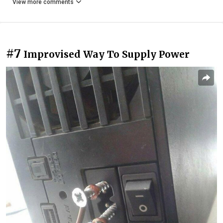
View more comments
#7
Improvised Way To Supply Power