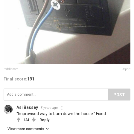
reddit.com
Report
Final score:
191
POST
Asi Bassey
5 years ago
“Improvised way to burn down the house.” Fixed.
124
Reply
View more comments