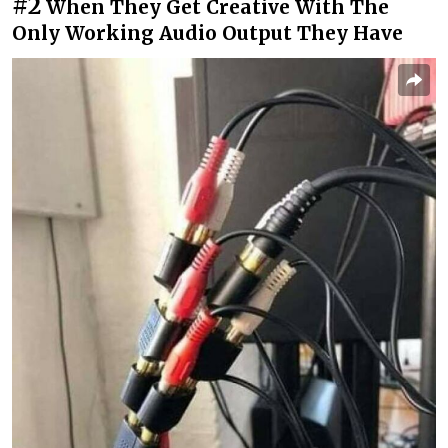
#2
When They Get Creative With The
Only Working Audio Output They Have