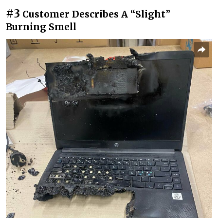
#3
Customer Describes A “Slight”
Burning Smell