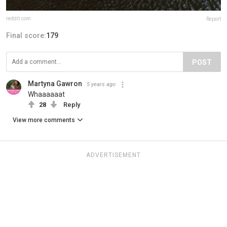
reddit.com
Report
Final score:
179
POST
Martyna Gawron
5 years ago
Whaaaaaat
28
Reply
View more comments
ADVERTISEMENT