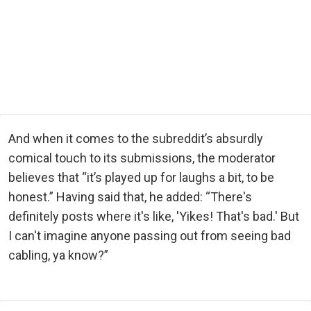
And when it comes to the subreddit’s absurdly
comical touch to its submissions, the moderator
believes that “it’s played up for laughs a bit, to be
honest.” Having said that, he added: “There's
definitely posts where it's like, 'Yikes! That's bad.' But
I can't imagine anyone passing out from seeing bad
cabling, ya know?”