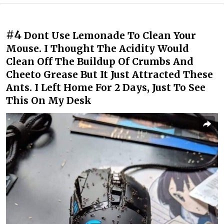
#4
Dont Use Lemonade To Clean Your
Mouse. I Thought The Acidity Would
Clean Off The Buildup Of Crumbs And
Cheeto Grease But It Just Attracted These
Ants. I Left Home For 2 Days, Just To See
This On My Desk