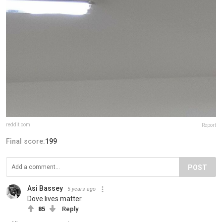
reddit.com
Report
Final score:
199
POST
Asi Bassey
5 years ago
Dove lives matter.
85
Reply