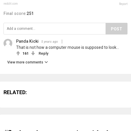
reddit.com
Report
Final score:
251
POST
Panda Kicki
5 years ago
That is not how a computer mouse is supposed to look...
161
Reply
View more comments
RELATED: