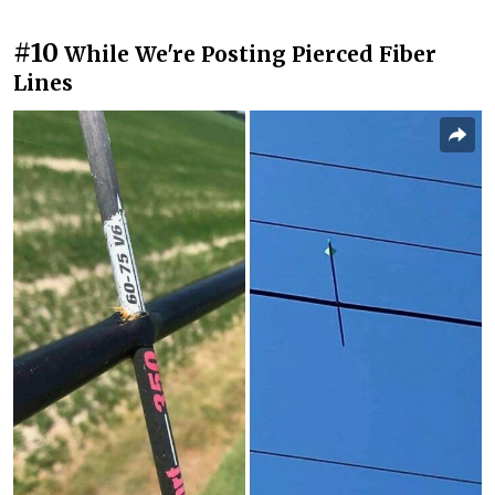
#10
While We're Posting Pierced Fiber
Lines