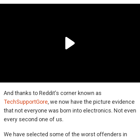
And thanks to Reddit's corner known as
TechSupportGore
, we now have the picture evidence
that not everyone was born into electronics. Not even
every second one of us.
We have selected some of the worst offenders in