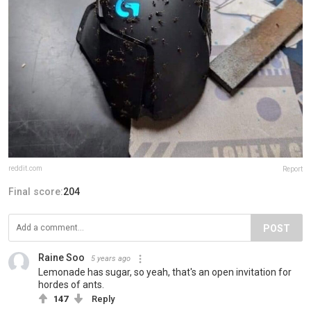
reddit.com
Report
Final score:
204
POST
Raine Soo
5 years ago
Lemonade has sugar, so yeah, that's an open invitation for
hordes of ants.
147
Reply