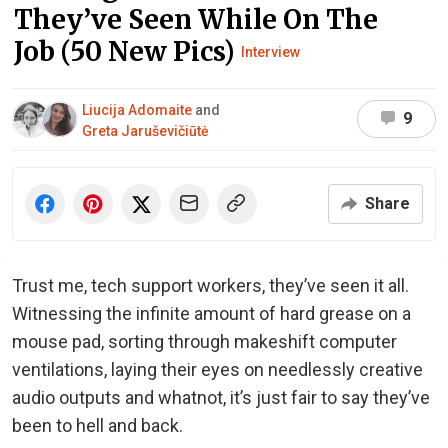
They’ve Seen While On The
Job (50 New Pics)
Interview
Liucija Adomaite
and
9
Greta Jaruševičiūtė
Share
Trust me, tech support workers, they’ve seen it all.
Witnessing the infinite amount of hard grease on a
mouse pad, sorting through makeshift computer
ventilations, laying their eyes on needlessly creative
audio outputs and whatnot, it’s just fair to say they’ve
been to hell and back.