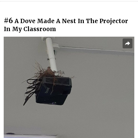
#6
A Dove Made A Nest In The Projector
In My Classroom