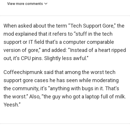
View more comments
When asked about the term “Tech Support Gore," the
mod explained that it refers to “stuff in the tech
support or IT field that's a computer comparable
version of gore,” and added: “Instead of a heart ripped
out, it's CPU pins. Slightly less awful.”
Coffeechipmunk said that among the worst tech
support gore cases he has seen while moderating
the community, it's "anything with bugs in it. That's
the worst.” Also, “the guy who got a laptop full of milk.
Yeesh.”