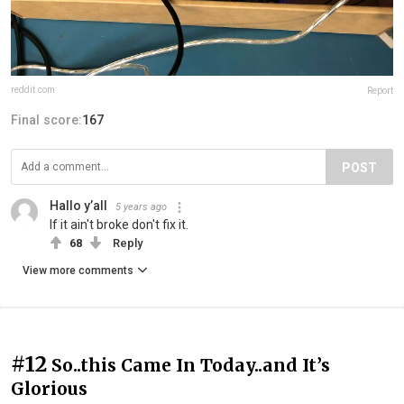
reddit.com
Report
Final score:
167
POST
Hallo y’all
5 years ago
If it ain't broke don't fix it.
68
Reply
View more comments
#12
So..this Came In Today..and It’s
Glorious