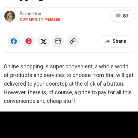
Šarūnė Bar
87
COMMUNITY MEMBER
Share
Online shopping is super convenient, a whole world
of products and services to choose from that will get
delivered to your doorstep at the click of a button.
However, there is, of course, a price to pay for all this
convenience and cheap stuff.