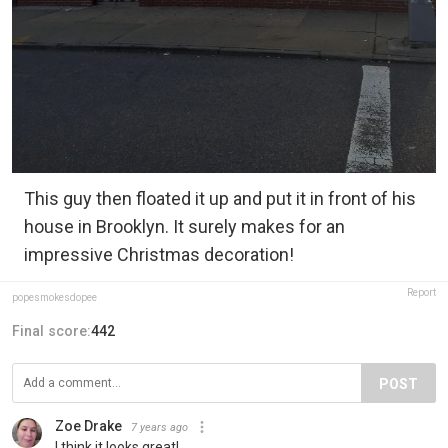
This guy then floated it up and put it in front of his
house in Brooklyn. It surely makes for an
impressive Christmas decoration!
Report
popesmokesdopee
Final score:
442
POST
Zoe Drake
7 years ago
I think it looks great!