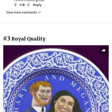
118
Reply
View more comments
#3
Royal Quality