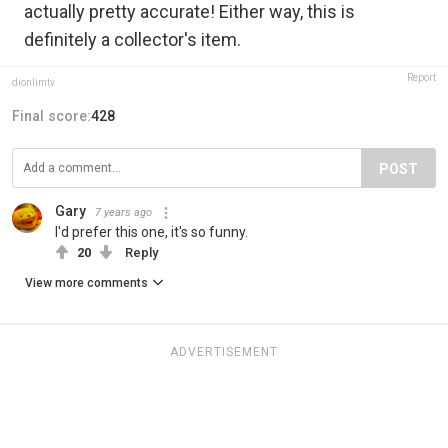
actually pretty accurate! Either way, this is
definitely a collector's item.
Report
dionlimtv
Final score:
428
POST
Gary
7 years ago
I'd prefer this one, it's so funny.
20
Reply
View more comments
ADVERTISEMENT