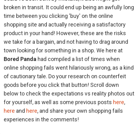
broken in transit. It could end up being an awfully long
time between you clicking 'buy' on the online
shopping site and actually receiving a satisfactory
product in your hand! However, these are the risks
we take for a bargain, and not having to drag around
town looking for something in a shop. We here at
Bored Panda
had compiled a list of times when
online shopping fails went hilariously wrong, as a kind
of cautionary tale. Do your research on counterfeit
goods before you click that button! Scroll down
below to check the expectations vs reality photos out
for yourself, as well as some previous posts
here
,
here
and
here
, and share your own shopping fails
experiences in the comments!