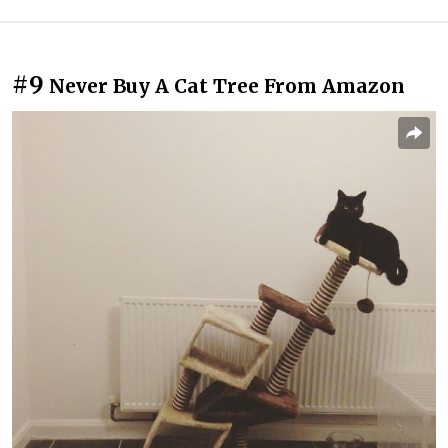
#9
Never Buy A Cat Tree From Amazon