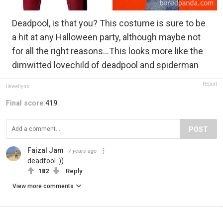
Deadpool, is that you? This costume is sure to be
a hit at any Halloween party, although maybe not
for all the right reasons...This looks more like the
dimwitted lovechild of deadpool and spiderman
Report
llewellyns
Final score:
419
POST
Faizal Jam
7 years ago
deadfool :))
182
Reply
View more comments