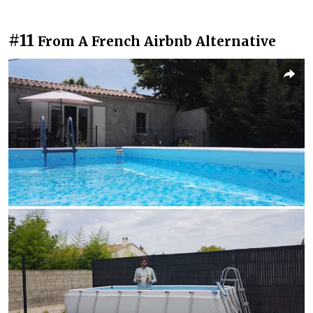
#11
From A French Airbnb Alternative