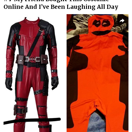
Online And I’ve Been Laughing All Day