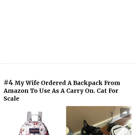
#4
My Wife Ordered A Backpack From
Amazon To Use As A Carry On. Cat For
Scale