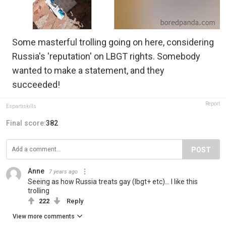
Some masterful trolling going on here, considering
Russia's 'reputation' on LBGT rights. Somebody
wanted to make a statement, and they
succeeded!
Report
Espartiskills
Final score:
382
POST
Anne
7 years ago
Seeing as how Russia treats gay (lbgt+ etc)... I like this
trolling
222
Reply
View more comments