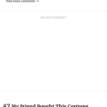
View more comments
ADVERTISEMENT
#7
My Friend Bought This Costume