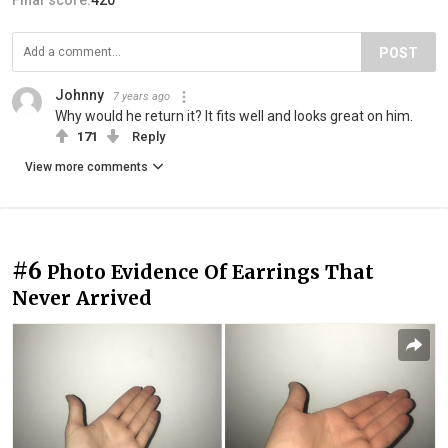
Final score:
420
POST
Johnny
7 years ago
Why would he return it? It fits well and looks great on him.
171
Reply
View more comments
#6
Photo Evidence Of Earrings That
Never Arrived