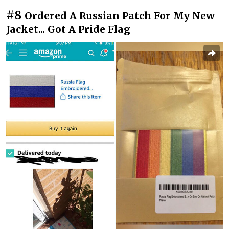
#8
Ordered A Russian Patch For My New
Jacket... Got A Pride Flag