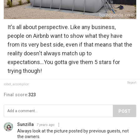
It's all about perspective. Like any business,
people on Airbnb want to show what they have
from its very best side, even if that means that the
reality doesn't always match up to
expectations...You gotta give them 5 stars for
trying though!
Report
robot_accomplice
Final score:
323
POST
Sunzilla
7 years ago
Always look at the picture posted by previous guests, not
the owners.