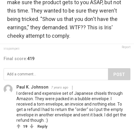
make sure the product gets to you ASAP, but not
this time. They wanted to be sure they weren't
being tricked. "Show us that you don't have the
earrings," they demanded. WTF?? This is Iris'
cheeky attempt to comply.
Report
irispompeii
Final score:
419
POST
Paul K. Johnson
7 years ago
I ordered and expensive set of Japanese chisels through
Amazon. They were packed in a bubble envelope. I
received a torn envelope, an invoice and nothing else. To
get a refund I had to return the "order" so I put the empty
envelope in another envelope and sent it back. I did get the
refund though. :)
19
Reply