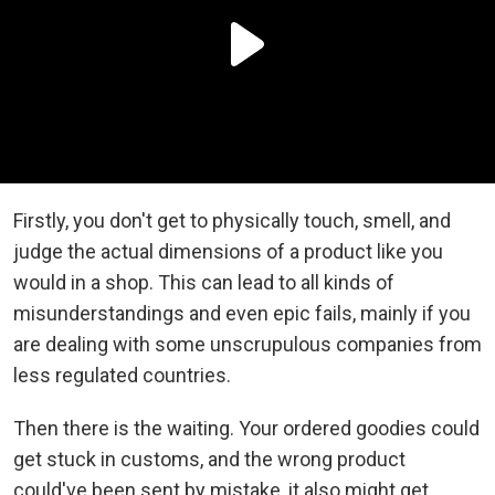
Firstly, you don't get to physically touch, smell, and
judge the actual dimensions of a product like you
would in a shop. This can lead to all kinds of
misunderstandings and even epic fails, mainly if you
are dealing with some unscrupulous companies from
less regulated countries.
Then there is the waiting. Your ordered goodies could
get stuck in customs, and the wrong product
could've been sent by mistake, it also might get