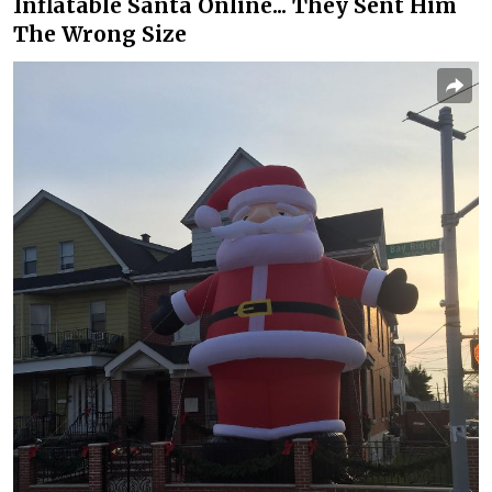
Inflatable Santa Online... They Sent Him
The Wrong Size