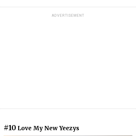
ADVERTISEMENT
#10
Love My New Yeezys