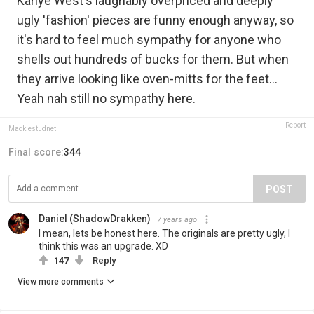
Kanye West's laughably overpriced and deeply
ugly 'fashion' pieces are funny enough anyway, so
it's hard to feel much sympathy for anyone who
shells out hundreds of bucks for them. But when
they arrive looking like oven-mitts for the feet...
Yeah nah still no sympathy here.
Report
Macklestudnet
Final score:
344
POST
Daniel (ShadowDrakken)
7 years ago
I mean, lets be honest here. The originals are pretty ugly, I
think this was an upgrade. XD
147
Reply
View more comments