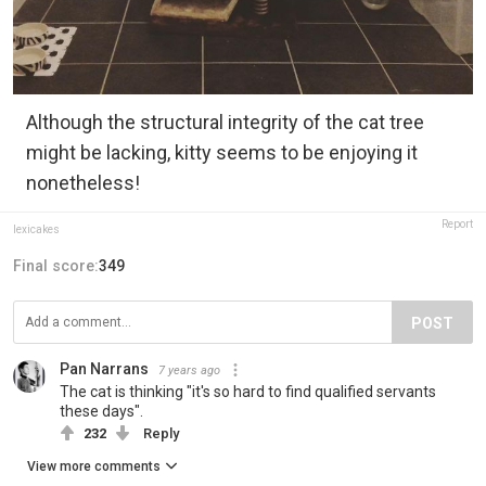
Although the structural integrity of the cat tree
might be lacking, kitty seems to be enjoying it
nonetheless!
Report
lexicakes
Final score:
349
POST
Pan Narrans
7 years ago
The cat is thinking "it's so hard to find qualified servants
these days".
232
Reply
View more comments