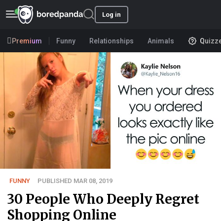
Log in
Premium
Funny
Relationships
Animals
Quizz
FUNNY
PUBLISHED MAR 08, 2019
30 People Who Deeply Regret
Shopping Online