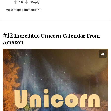
19
Reply
View more comments
#12
Incredible Unicorn Calendar From
Amazon