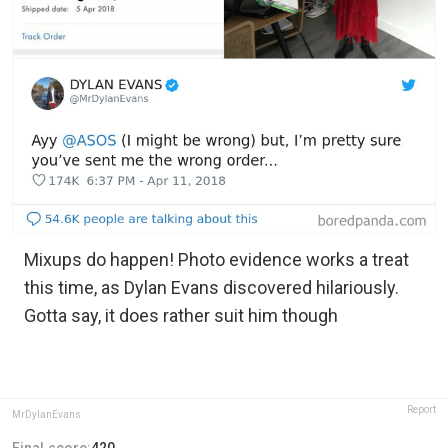
Mixups do happen! Photo evidence works a treat
this time, as Dylan Evans discovered hilariously.
Gotta say, it does rather suit him though
Report
MrDylanEvans