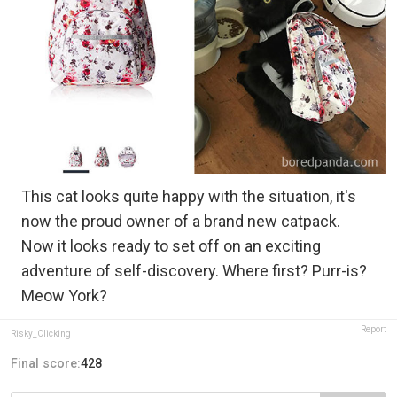
This cat looks quite happy with the situation, it's
now the proud owner of a brand new catpack.
Now it looks ready to set off on an exciting
adventure of self-discovery. Where first? Purr-is?
Meow York?
Report
Risky_Clicking
Final score:
428