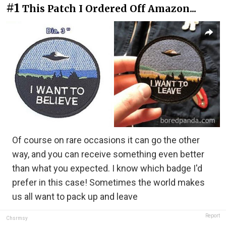
#1
This Patch I Ordered Off Amazon...
Of course on rare occasions it can go the other
way, and you can receive something even better
than what you expected. I know which badge I'd
prefer in this case! Sometimes the world makes
us all want to pack up and leave
Report
Chsrmsy