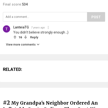
Final score:
534
POST
LanteiaTG
7 years ago
You didn't believe strongly enough. ;)
16
Reply
View more comments
RELATED:
#2
My Grandpa's Neighbor Ordered An