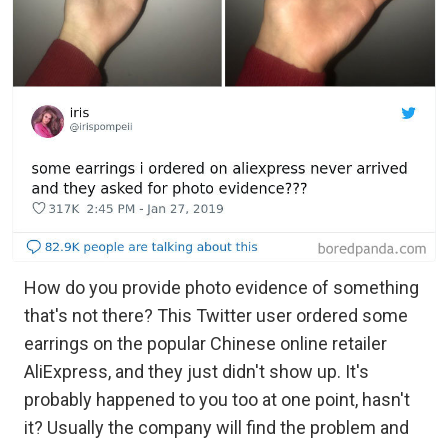
How do you provide photo evidence of something
that's not there? This Twitter user ordered some
earrings on the popular Chinese online retailer
AliExpress, and they just didn't show up. It's
probably happened to you too at one point, hasn't
it? Usually the company will find the problem and