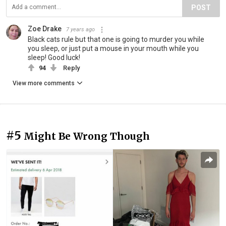
POST
Zoe Drake
7 years ago
Black cats rule but that one is going to murder you while
you sleep, or just put a mouse in your mouth while you
sleep! Good luck!
94
Reply
View more comments
#5
Might Be Wrong Though