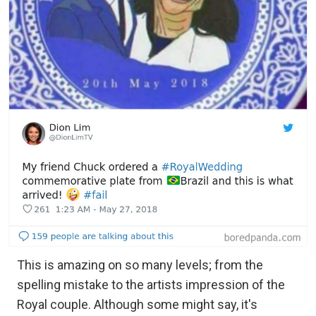
This is amazing on so many levels; from the
spelling mistake to the artists impression of the
Royal couple. Although some might say, it's