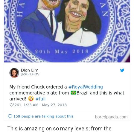
This is amazing on so many levels; from the