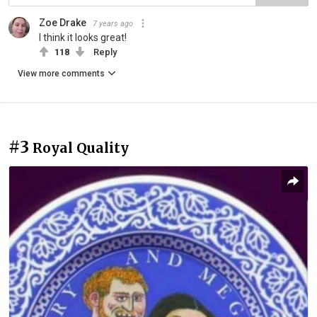
Zoe Drake
7 years ago
I think it looks great!
118
Reply
View more comments
#3
Royal Quality