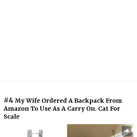
#4
My Wife Ordered A Backpack From
Amazon To Use As A Carry On. Cat For
Scale