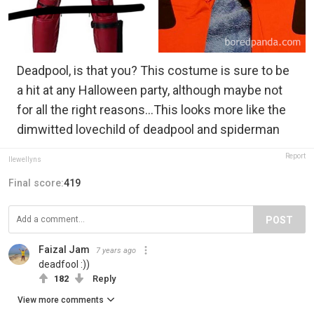
Deadpool, is that you? This costume is sure to be
a hit at any Halloween party, although maybe not
for all the right reasons...This looks more like the
dimwitted lovechild of deadpool and spiderman
Report
llewellyns
Final score:
419
POST
Faizal Jam
7 years ago
deadfool :))
182
Reply
View more comments