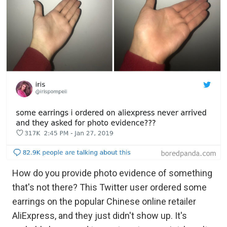
How do you provide photo evidence of something
that's not there? This Twitter user ordered some
earrings on the popular Chinese online retailer
AliExpress, and they just didn't show up. It's