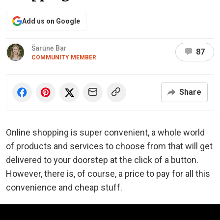
Add us on Google
Šarūnė Bar
87
COMMUNITY MEMBER
Share
Online shopping is super convenient, a whole world
of products and services to choose from that will get
delivered to your doorstep at the click of a button.
However, there is, of course, a price to pay for all this
convenience and cheap stuff.