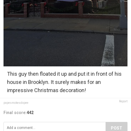
This guy then floated it up and put it in front of his
house in Brooklyn. It surely makes for an
impressive Christmas decoration!
Report
popesmokesdopee
Final score:
442
POST