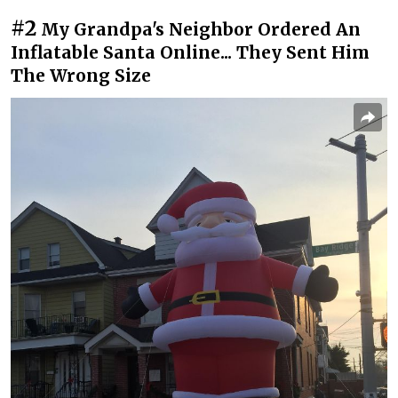
#2
My Grandpa's Neighbor Ordered An
Inflatable Santa Online... They Sent Him
The Wrong Size