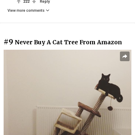
222
Reply
View more comments
#9
Never Buy A Cat Tree From Amazon