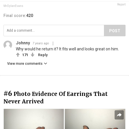
Report
MrDylanEvans
Final score:
420
POST
Johnny
7 years ago
Why would he return it? It fits well and looks great on him.
171
Reply
View more comments
#6
Photo Evidence Of Earrings That
Never Arrived