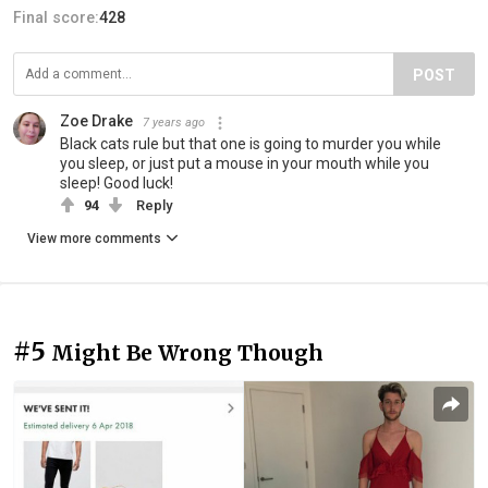
Final score:
428
POST
Zoe Drake
7 years ago
Black cats rule but that one is going to murder you while
you sleep, or just put a mouse in your mouth while you
sleep! Good luck!
94
Reply
View more comments
#5
Might Be Wrong Though