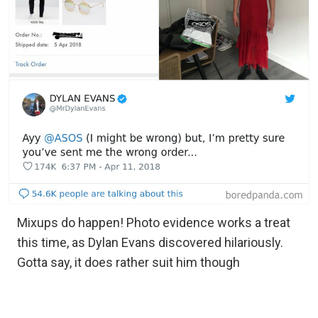
Mixups do happen! Photo evidence works a treat
this time, as Dylan Evans discovered hilariously.
Gotta say, it does rather suit him though