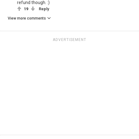
refund though. :)
19
Reply
View more comments
ADVERTISEMENT