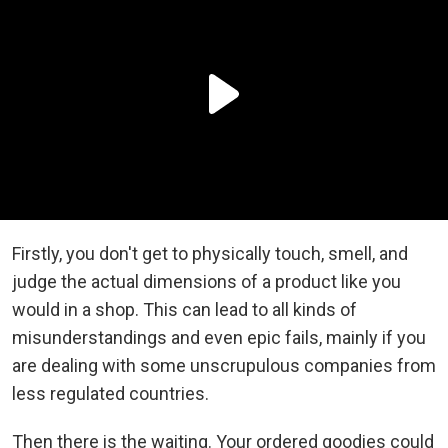
Firstly, you don't get to physically touch, smell, and
judge the actual dimensions of a product like you
would in a shop. This can lead to all kinds of
misunderstandings and even epic fails, mainly if you
are dealing with some unscrupulous companies from
less regulated countries.
Then there is the waiting. Your ordered goodies could