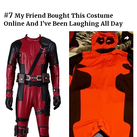
#7
My Friend Bought This Costume
Online And I’ve Been Laughing All Day