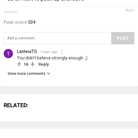
Report
Chsrmsy
Final score:
534
POST
LanteiaTG
7 years ago
You didn't believe strongly enough. ;)
16
Reply
View more comments
RELATED: