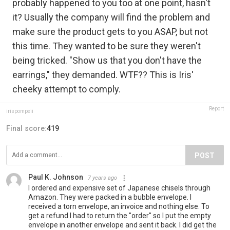
probably happened to you too at one point, hasn't
it? Usually the company will find the problem and
make sure the product gets to you ASAP, but not
this time. They wanted to be sure they weren't
being tricked. "Show us that you don't have the
earrings," they demanded. WTF?? This is Iris'
cheeky attempt to comply.
Report
irispompeii
Final score:
419
POST
Paul K. Johnson
7 years ago
I ordered and expensive set of Japanese chisels through
Amazon. They were packed in a bubble envelope. I
received a torn envelope, an invoice and nothing else. To
get a refund I had to return the "order" so I put the empty
envelope in another envelope and sent it back. I did get the