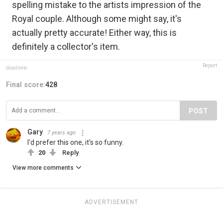
spelling mistake to the artists impression of the
Royal couple. Although some might say, it's
actually pretty accurate! Either way, this is
definitely a collector's item.
Report
dionlimtv
Final score:
428
POST
Gary
7 years ago
I'd prefer this one, it's so funny.
20
Reply
View more comments
ADVERTISEMENT