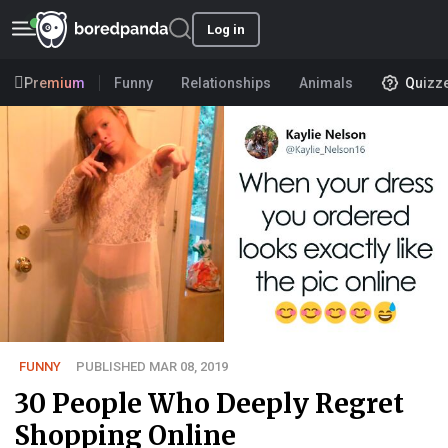
Log in
Premium
Funny
Relationships
Animals
Quizz
FUNNY
PUBLISHED MAR 08, 2019
30 People Who Deeply Regret
Shopping Online