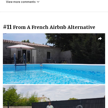
View more comments
#11
From A French Airbnb Alternative