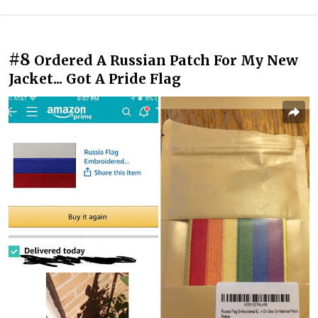
#8
Ordered A Russian Patch For My New
Jacket... Got A Pride Flag