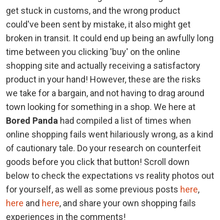
get stuck in customs, and the wrong product
could've been sent by mistake, it also might get
broken in transit. It could end up being an awfully long
time between you clicking 'buy' on the online
shopping site and actually receiving a satisfactory
product in your hand! However, these are the risks
we take for a bargain, and not having to drag around
town looking for something in a shop. We here at
Bored Panda
had compiled a list of times when
online shopping fails went hilariously wrong, as a kind
of cautionary tale. Do your research on counterfeit
goods before you click that button! Scroll down
below to check the expectations vs reality photos out
for yourself, as well as some previous posts
here
,
here
and
here
, and share your own shopping fails
experiences in the comments!