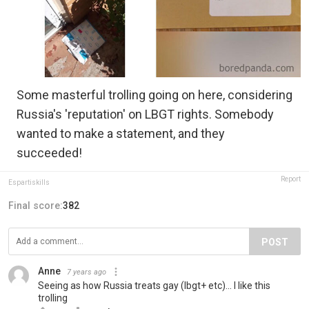
Some masterful trolling going on here, considering
Russia's 'reputation' on LBGT rights. Somebody
wanted to make a statement, and they
succeeded!
Report
Espartiskills
Final score:
382
POST
Anne
7 years ago
Seeing as how Russia treats gay (lbgt+ etc)... I like this
trolling