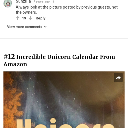
Sunzilla
7 years ago
Always look at the picture posted by previous guests, not
the owners.
19
Reply
View more comments
#12
Incredible Unicorn Calendar From
Amazon