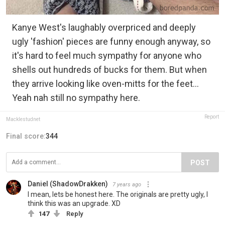
Kanye West's laughably overpriced and deeply
ugly 'fashion' pieces are funny enough anyway, so
it's hard to feel much sympathy for anyone who
shells out hundreds of bucks for them. But when
they arrive looking like oven-mitts for the feet...
Yeah nah still no sympathy here.
Report
Macklestudnet
Final score:
344
POST
Daniel (ShadowDrakken)
7 years ago
I mean, lets be honest here. The originals are pretty ugly, I
think this was an upgrade. XD
147
Reply