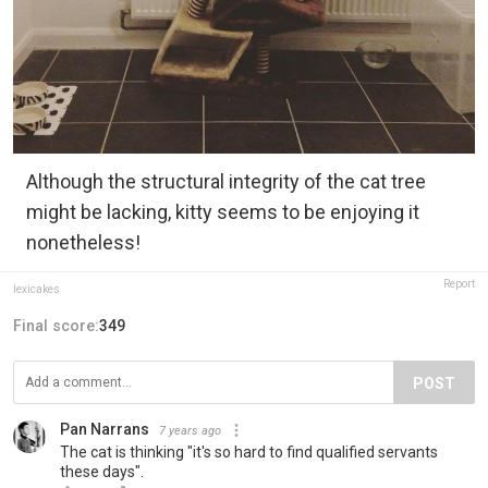
Although the structural integrity of the cat tree
might be lacking, kitty seems to be enjoying it
nonetheless!
Report
lexicakes
Final score:
349
POST
Pan Narrans
7 years ago
The cat is thinking "it's so hard to find qualified servants
these days".