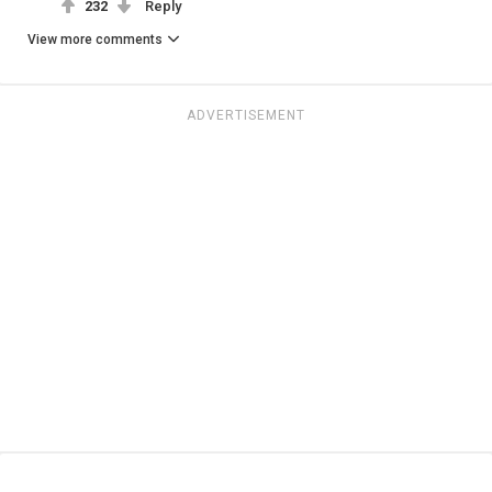
232
Reply
View more comments
ADVERTISEMENT