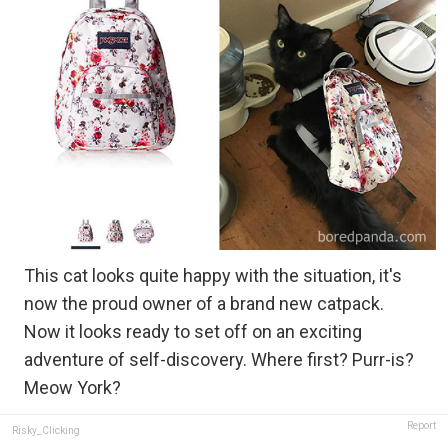
This cat looks quite happy with the situation, it's
now the proud owner of a brand new catpack.
Now it looks ready to set off on an exciting
adventure of self-discovery. Where first? Purr-is?
Meow York?
Report
Risky_Clicking