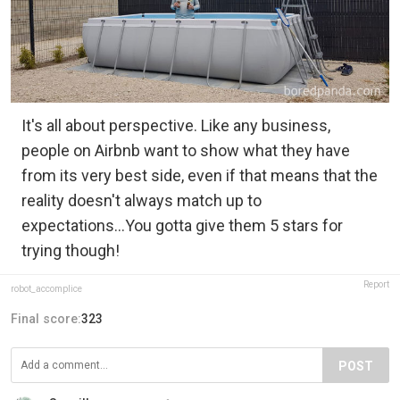
It's all about perspective. Like any business,
people on Airbnb want to show what they have
from its very best side, even if that means that the
reality doesn't always match up to
expectations...You gotta give them 5 stars for
trying though!
Report
robot_accomplice
Final score:
323
POST