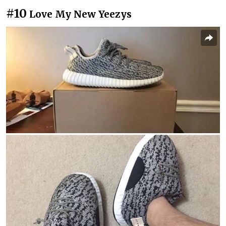
#10
Love My New Yeezys