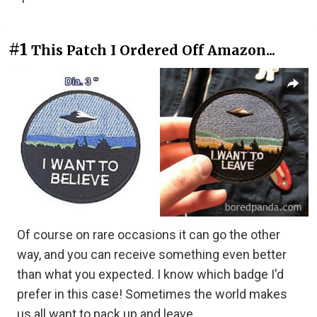
#1
This Patch I Ordered Off Amazon...
Of course on rare occasions it can go the other
way, and you can receive something even better
than what you expected. I know which badge I'd
prefer in this case! Sometimes the world makes
us all want to pack up and leave