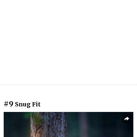
#9
Snug Fit