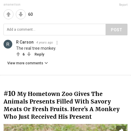
amanwilson
Report
60
POST
R Carson
4 years ago
The real tree monkey.
6
Reply
View more comments
#10
My Hometown Zoo Gives The
Animals Presents Filled With Savory
Meats Or Fresh Fruits. Here's A Monkey
Who Just Received His Present