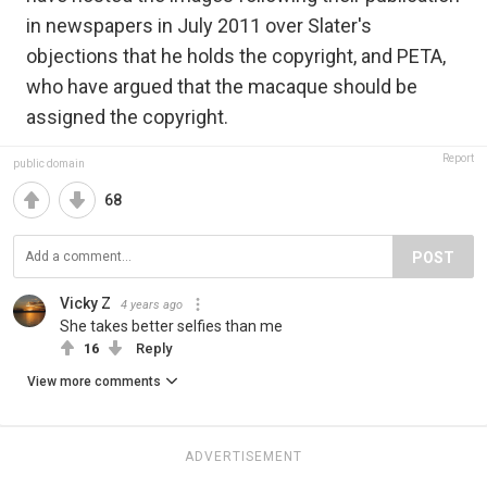
in newspapers in July 2011 over Slater's
objections that he holds the copyright, and PETA,
who have argued that the macaque should be
assigned the copyright.
Report
public domain
68
POST
Vicky Z
4 years ago
She takes better selfies than me
16
Reply
View more comments
ADVERTISEMENT