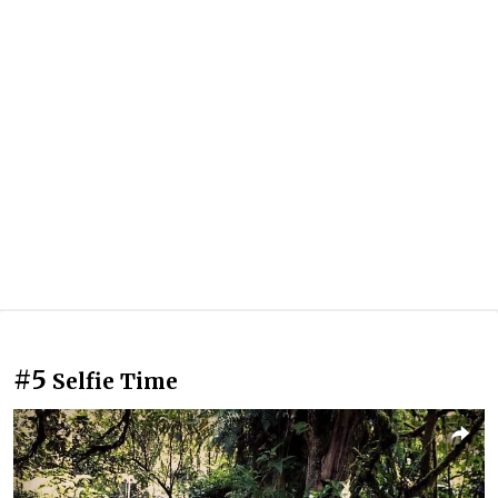
#5
Selfie Time