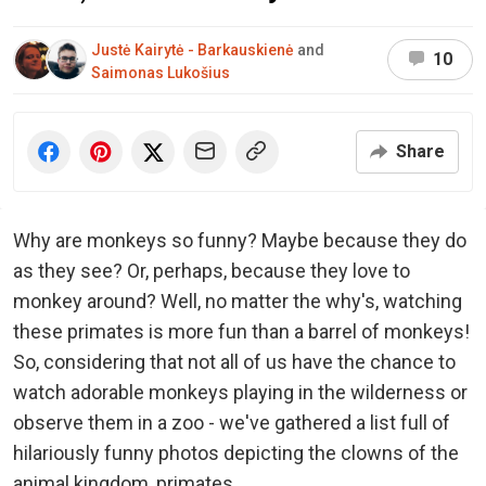
Justė Kairytė - Barkauskienė
and
10
Saimonas Lukošius
Share
Why are monkeys so funny? Maybe because they do
as they see? Or, perhaps, because they love to
monkey around? Well, no matter the why's, watching
these primates is more fun than a barrel of monkeys!
So, considering that not all of us have the chance to
watch adorable monkeys playing in the wilderness or
observe them in a zoo - we've gathered a list full of
hilariously funny photos depicting the clowns of the
animal kingdom, primates.