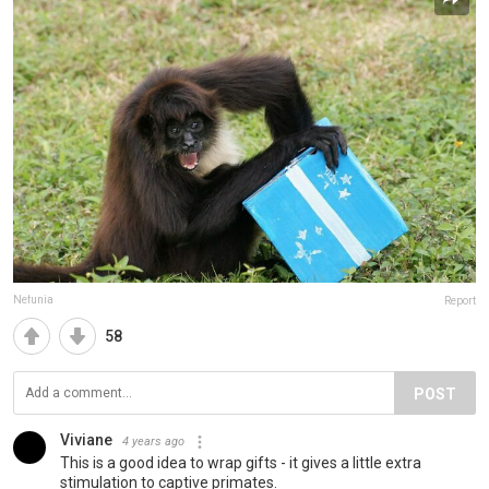
Nefunia
Report
58
POST
Viviane
4 years ago
This is a good idea to wrap gifts - it gives a little extra
stimulation to captive primates.