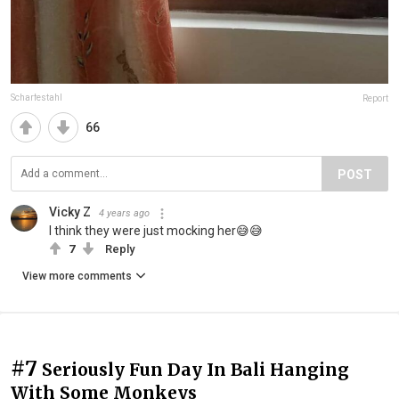
Scharfestahl
Report
66
POST
Vicky Z
4 years ago
I think they were just mocking her😅😅
7
Reply
View more comments
#7
Seriously Fun Day In Bali Hanging
With Some Monkeys