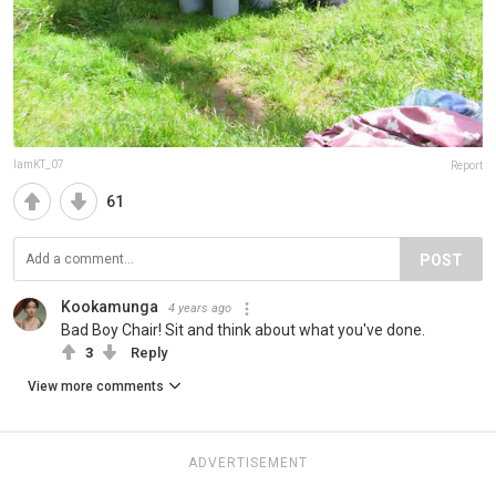
IamKT_07
Report
61
POST
Kookamunga
4 years ago
Bad Boy Chair! Sit and think about what you've done.
3
Reply
View more comments
ADVERTISEMENT