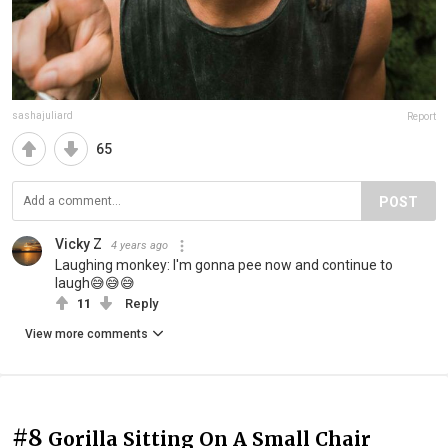
sashajuliard
Report
65
POST
Vicky Z
4 years ago
Laughing monkey: I'm gonna pee now and continue to
laugh😅😅😅
11
Reply
View more comments
#8
Gorilla Sitting On A Small Chair