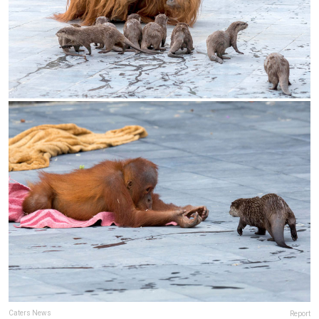
Caters News
Report