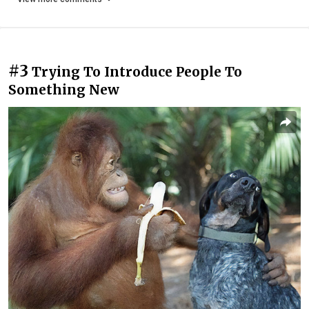
#3
Trying To Introduce People To
Something New