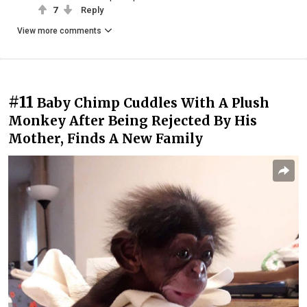
7
Reply
View more comments
#11
Baby Chimp Cuddles With A Plush
Monkey After Being Rejected By His
Mother, Finds A New Family