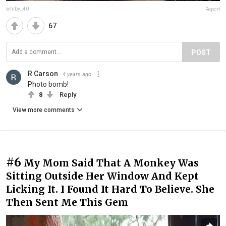
whiby_40
Report
67
POST
R Carson
4 years ago
Photo bomb!
8
Reply
View more comments
#6
My Mom Said That A Monkey Was
Sitting Outside Her Window And Kept
Licking It. I Found It Hard To Believe. She
Then Sent Me This Gem