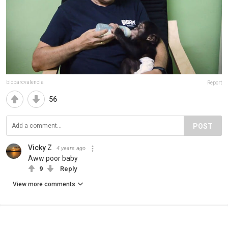
bioparcvalencia
Report
56
POST
Vicky Z
4 years ago
Aww poor baby
9
Reply
View more comments