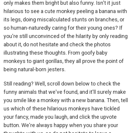
only makes them bright but also funny. Isn't it just
hilarious to see a cute monkey peeling a banana with
its legs, doing miscalculated stunts on branches, or
so human-naturedly caring for their young ones? If
you're still unconvinced of the hilarity by only reading
about it, do not hesitate and check the photos
illustrating these thoughts. From goofy baby
monkeys to giant gorillas, they all prove the point of
being natural-born jesters.
Still reading? Well, scroll down below to check the
funny animals that we've found, and it'll surely make
you smile like a monkey with a new banana. Then, tell
us which of these hilarious monkeys have tickled
your fancy, made you laugh, and click the upvote
button. We're always happy when you share your