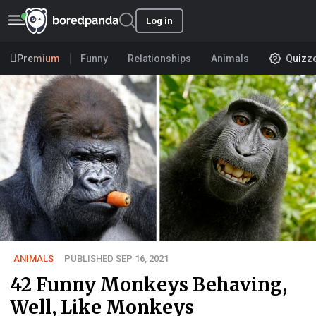
Log in
Premium
Funny
Relationships
Animals
Quizz
ANIMALS
PUBLISHED SEP 16, 2021
42 Funny Monkeys Behaving,
Well, Like Monkeys