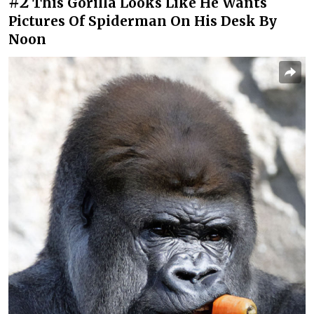
#2
This Gorilla Looks Like He Wants
Pictures Of Spiderman On His Desk By
Noon