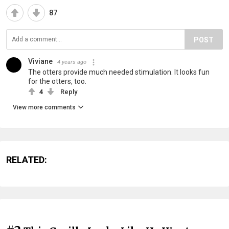
87
POST
Viviane
4 years ago
The otters provide much needed stimulation. It looks fun
for the otters, too.
4
Reply
View more comments
RELATED: