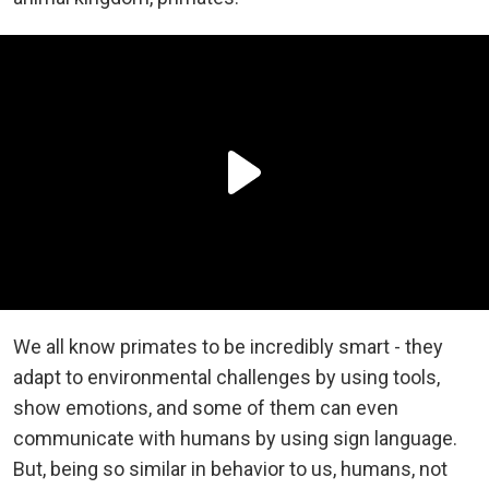
We all know primates to be incredibly smart - they
adapt to environmental challenges by using tools,
show emotions, and some of them can even
communicate with humans by using sign language.
But, being so similar in behavior to us, humans, not