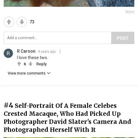
Report
73
POST
R Carson
4 years ago
I love these two.
6
Reply
View more comments
#4
Self-Portrait Of A Female Celebes
Crested Macaque, Who Had Picked Up
Photographer David Slater's Camera And
Photographed Herself With It