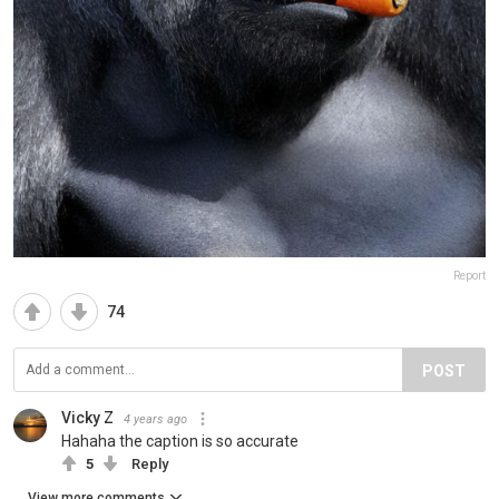
Report
74
POST
Vicky Z
4 years ago
Hahaha the caption is so accurate
5
Reply
View more comments