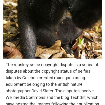
The monkey selfie copyright dispute is a series of
disputes about the copyright status of selfies
taken by Celebes crested macaques using
equipment belonging to the British nature
photographer David Slater. The disputes involve
Wikimedia Commons and the blog Techdirt, which
have hosted the images following their publication