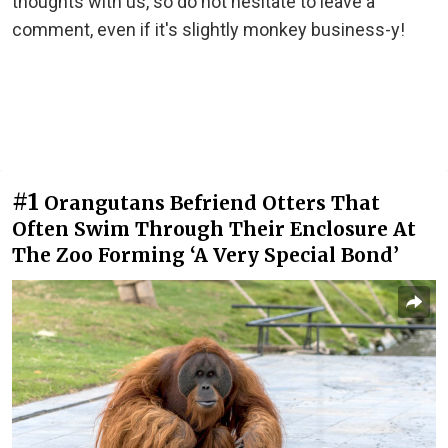
thoughts with us, so do not hesitate to leave a
comment, even if it's slightly monkey business-y!
#1
Orangutans Befriend Otters That
Often Swim Through Their Enclosure At
The Zoo Forming ‘A Very Special Bond’