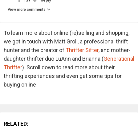
157
Reply
View more comments
To learn more about online (re)selling and shopping,
we got in touch with Matt Groll, a professional thrift
hunter and the creator of
Thrifter Sifter
, and mother-
daughter thrifter duo LuAnn and Brianna (
Generational
Thrifter
). Scroll down to read more about their
thrifting experiences and even get some tips for
buying online!
RELATED: