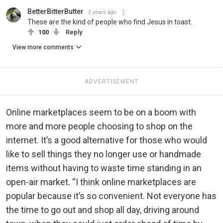
BetterBitterButter
3 years ago
These are the kind of people who find Jesus in toast.
100
Reply
View more comments
ADVERTISEMENT
Online marketplaces seem to be on a boom with
more and more people choosing to shop on the
internet. It’s a good alternative for those who would
like to sell things they no longer use or handmade
items without having to waste time standing in an
open-air market. “I think online marketplaces are
popular because it’s so convenient. Not everyone has
the time to go out and shop all day, driving around