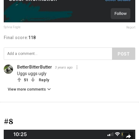
Sylvia Fogle
Report
Final score:
118
POST
BetterBitterButter
3 years ago
Uggs uggs ugly
51
Reply
View more comments
#8