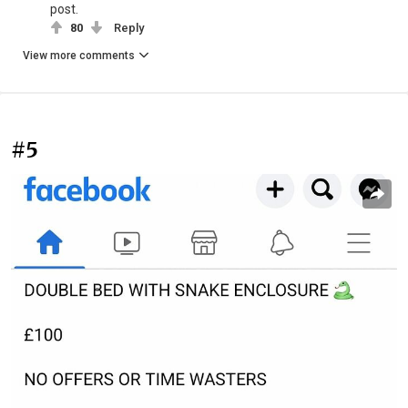
post.
80
Reply
View more comments
#5