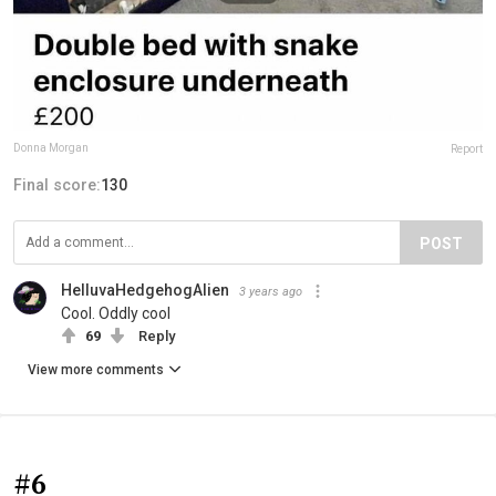
Donna Morgan
Report
Final score:
130
POST
HelluvaHedgehogAlien
3 years ago
Cool. Oddly cool
69
Reply
View more comments
#6