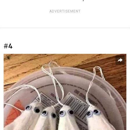
ADVERTISEMENT
#4