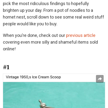
pick the most ridiculous findings to hopefully
brighten up your day. From a pot of noodles to a
hornet nest, scroll down to see some real weird stuff
people would like you to buy.
When you’re done, check out our
previous article
covering even more silly and shameful items sold
online!
#1