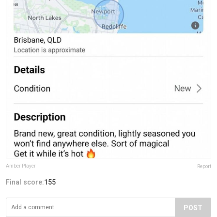
Amber Player
Report
Final score:
155
POST