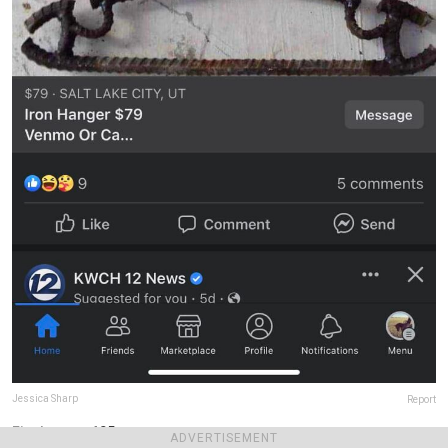
Jessica Sharp
Report
Final score:
105
ADVERTISEMENT