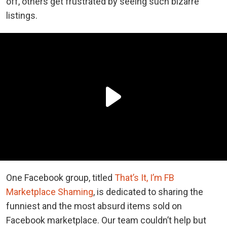
off, others get frustrated by seeing such bizarre
listings.
One Facebook group, titled
That’s It, I’m FB
Marketplace Shaming
, is dedicated to sharing the
funniest and the most absurd items sold on
Facebook marketplace. Our team couldn’t help but