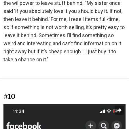
the willpower to leave stuff behind. “My sister once
said ‘if you absolutely love it you should buy it. If not,
then leave it behind.’ For me, I resell items full-time,
so if something is not worth selling, it’s pretty easy to
leave it behind. Sometimes I’ll find something so
weird and interesting and can’t find information on it
right away but if it’s cheap enough I’ll just buy it to
take a chance on it.”
#10