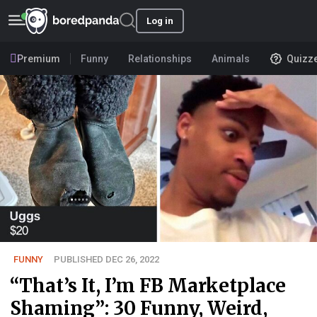
Log in
Premium
Funny
Relationships
Animals
Quizz
FUNNY
PUBLISHED DEC 26, 2022
“That’s It, I’m FB Marketplace
Shaming”: 30 Funny, Weird,