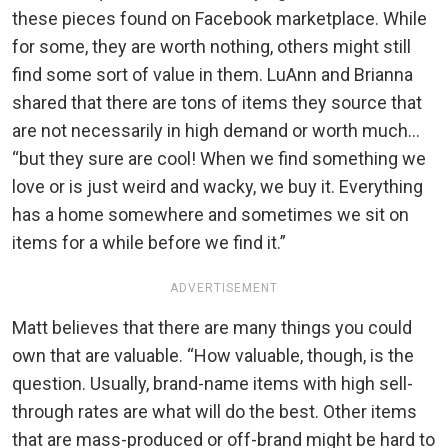
these pieces found on Facebook marketplace. While
for some, they are worth nothing, others might still
find some sort of value in them. LuAnn and Brianna
shared that there are tons of items they source that
are not necessarily in high demand or worth much…
“but they sure are cool! When we find something we
love or is just weird and wacky, we buy it. Everything
has a home somewhere and sometimes we sit on
items for a while before we find it.”
ADVERTISEMENT
Matt believes that there are many things you could
own that are valuable. “How valuable, though, is the
question. Usually, brand-name items with high sell-
through rates are what will do the best. Other items
that are mass-produced or off-brand might be hard to