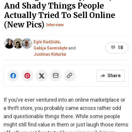
And Shady Things People
Actually Tried To Sell Online
(New Pics)
Interview
Eglė Radžiūtė
,
18
Gabija Saveiskyte
and
Justinas Keturka
Share
If you’ve ever ventured into an online marketplace or
a thrift store, you probably came across rather odd
and questionable things there. While some people
might still find value in them or just laugh those items