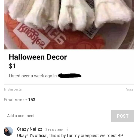
Tristin Lester
Report
Final score:
153
POST
Crazy Nailzz
3 years ago
Okay! it's official, this is by far my creepiest weirdest BP