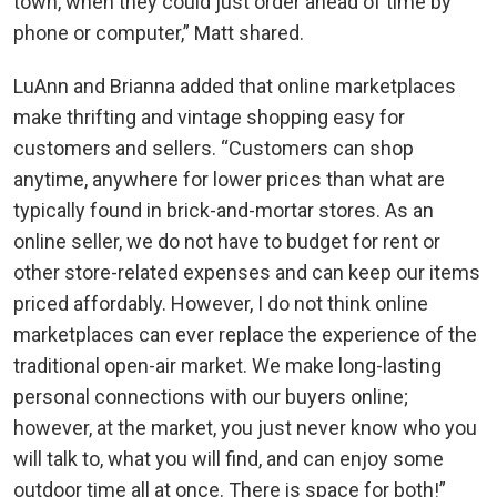
town, when they could just order ahead of time by
phone or computer,” Matt shared.
LuAnn and Brianna added that online marketplaces
make thrifting and vintage shopping easy for
customers and sellers. “Customers can shop
anytime, anywhere for lower prices than what are
typically found in brick-and-mortar stores. As an
online seller, we do not have to budget for rent or
other store-related expenses and can keep our items
priced affordably. However, I do not think online
marketplaces can ever replace the experience of the
traditional open-air market. We make long-lasting
personal connections with our buyers online;
however, at the market, you just never know who you
will talk to, what you will find, and can enjoy some
outdoor time all at once. There is space for both!”