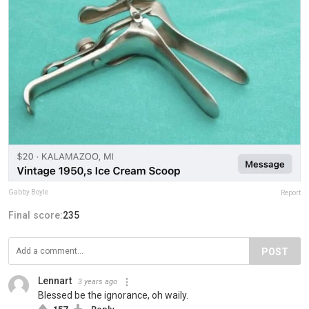
Gabby Boyle
Report
Final score:
235
POST
Lennart
3 years ago
Blessed be the ignorance, oh waily.