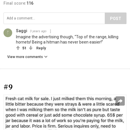
Final score:
116
POST
Saggi
3 years ago
Imagine the advertising though, “Top of the range, killing
hornets! Being a hitman has never been easier!”
51
Reply
View more comments
#9