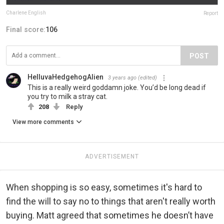
Charlene English
Report
Final score:
106
POST
HelluvaHedgehogAlien
3 years ago
(edited)
This is a really weird goddamn joke. You’d be long dead if
you try to milk a stray cat.
208
Reply
View more comments
ADVERTISEMENT
When shopping is so easy, sometimes it's hard to
find the will to say no to things that aren't really worth
buying. Matt agreed that sometimes he doesn’t have