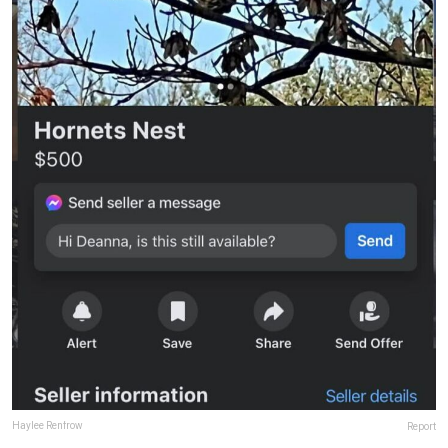
Haylee Renfrow
Report