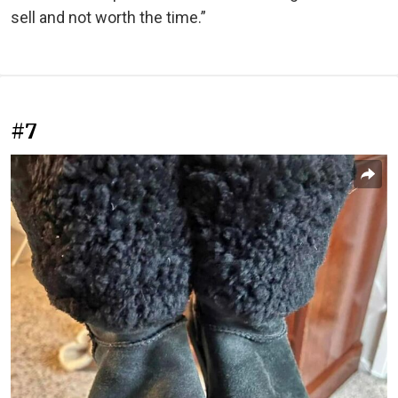
sell and not worth the time.”
#7