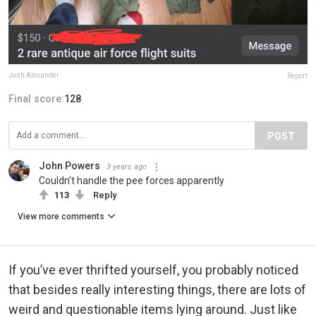
Josh Alexander
Report
Final score:
128
POST
John Powers
3 years ago
Couldn't handle the pee forces apparently
113
Reply
View more comments
If you’ve ever thrifted yourself, you probably noticed
that besides really interesting things, there are lots of
weird and questionable items lying around. Just like