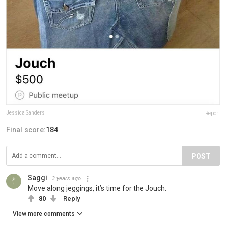
Jessica Sanders
Report
Final score:
184
POST
Saggi
3 years ago
Move along jeggings, it’s time for the Jouch.
80
Reply
View more comments