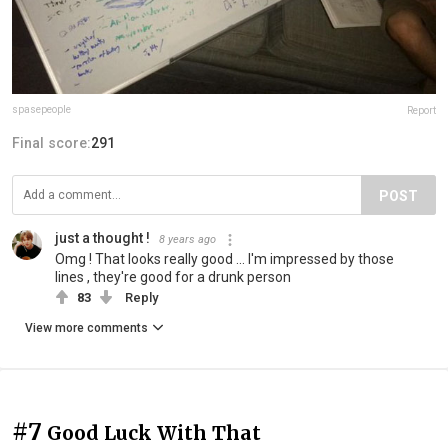
spasepeople
Report
Final score:
291
POST
just a thought !
8 years ago
Omg ! That looks really good ... I'm impressed by those
lines , they're good for a drunk person
83
Reply
View more comments
#7
Good Luck With That