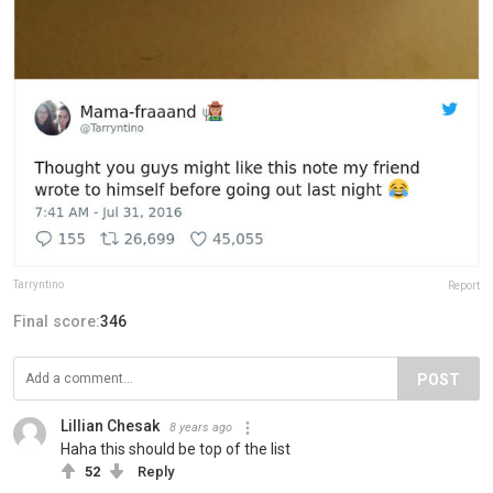
Tarryntino
Report
Final score:
346
POST
Lillian Chesak
8 years ago
Haha this should be top of the list
52
Reply