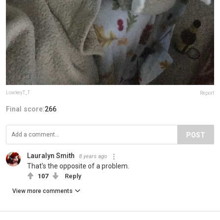
LowkeyT_T
Report
Final score:
266
POST
Lauralyn Smith
8 years ago
That's the opposite of a problem.
107
Reply
View more comments