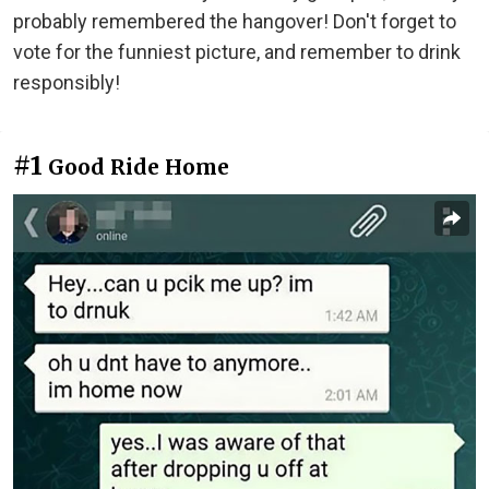
probably remembered the hangover! Don't forget to
vote for the funniest picture, and remember to drink
responsibly!
#1
Good Ride Home