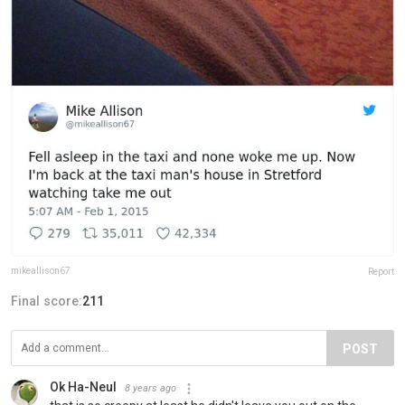
mikeallison67
Report
Final score:
211
POST
Ok Ha-Neul
8 years ago