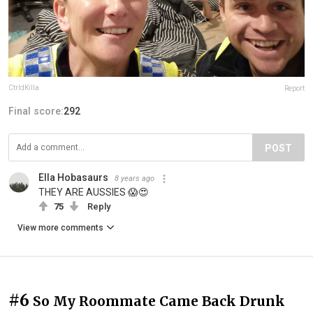
CtrldKilla
Report
Final score:
292
POST
Ella Hobasaurs
8 years ago
THEY ARE AUSSIES 😱😍
75
Reply
View more comments
#6
So My Roommate Came Back Drunk