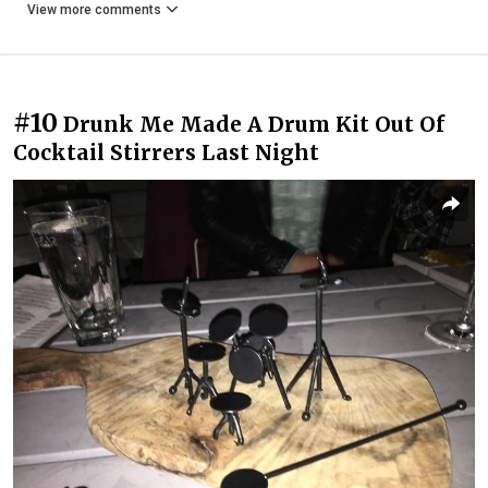
View more comments
#10
Drunk Me Made A Drum Kit Out Of
Cocktail Stirrers Last Night