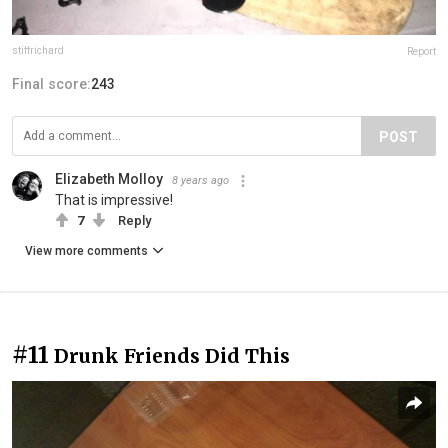
stiffrichard
Report
Final score:
243
POST
Elizabeth Molloy
8 years ago
That is impressive!
7
Reply
View more comments
#11
Drunk Friends Did This