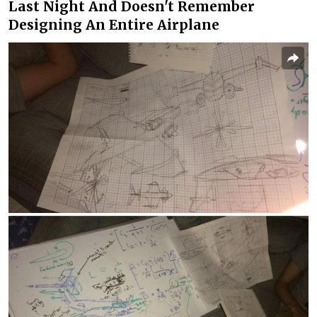
Last Night And Doesn't Remember
Designing An Entire Airplane