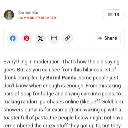
Šarūnė Bar
13
COMMUNITY MEMBER
Share
Everything in moderation. That's how the old saying
goes. But as you can see from this hilarious list of
drunk compiled by
Bored Panda
, some people just
don't know when enough is enough. From mistaking
bars of soap for fudge and driving cars into pools, to
making random purchases online (like Jeff Goldblum
showers curtains for example) and waking up with a
toaster full of pasta, the people below might not have
remembered the crazy stuff they got up to, but they