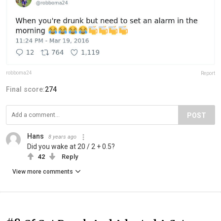
robboma24
Report
Final score:
274
POST
Hans
8 years ago
Did you wake at 20 / 2 + 0.5?
42
Reply
View more comments