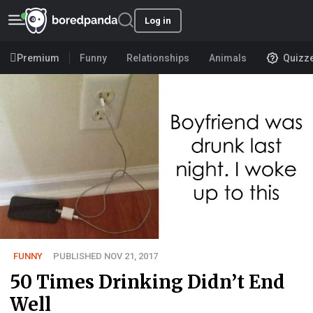
Log in
Premium
Funny
Relationships
Animals
Quizz
FUNNY
PUBLISHED NOV 21, 2017
50 Times Drinking Didn’t End
Well