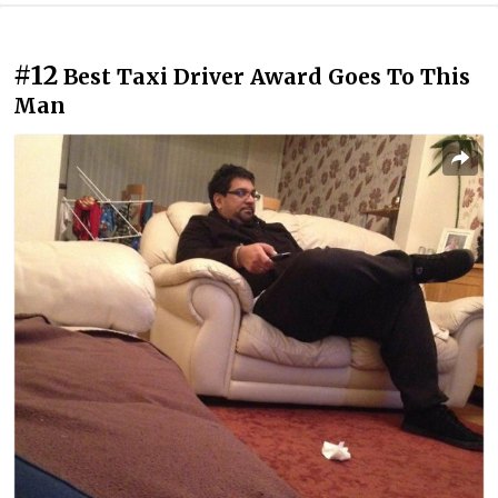
#12
Best Taxi Driver Award Goes To This
Man