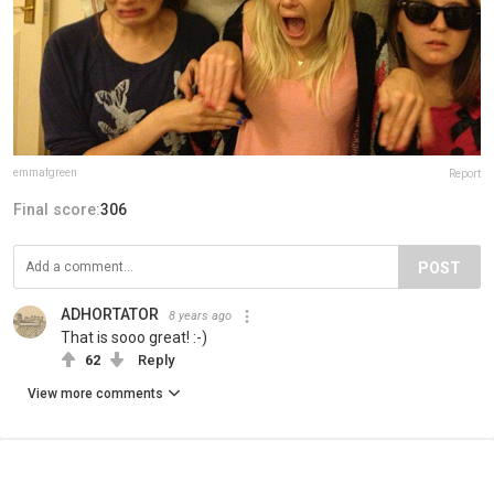
emmafgreen
Report
Final score:
306
POST
ADHORTATOR
8 years ago
That is sooo great! :-)
62
Reply
View more comments