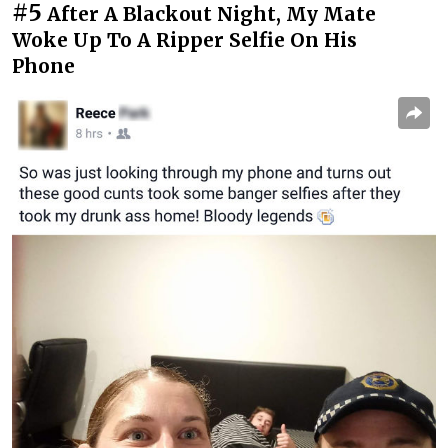
#5
After A Blackout Night, My Mate
Woke Up To A Ripper Selfie On His
Phone