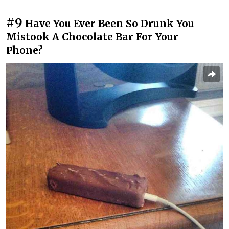
#9
Have You Ever Been So Drunk You
Mistook A Chocolate Bar For Your
Phone?