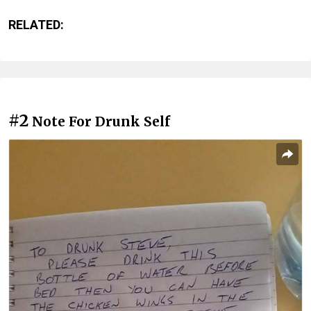
RELATED:
#2
Note For Drunk Self