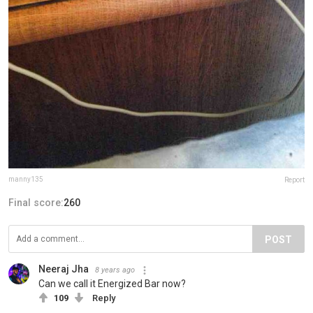
manny135
Report
Final score:
260
POST
Neeraj Jha
8 years ago
Can we call it Energized Bar now?
109
Reply