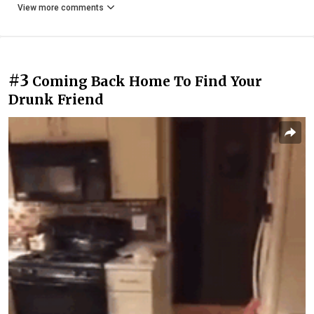
View more comments
#3
Coming Back Home To Find Your
Drunk Friend