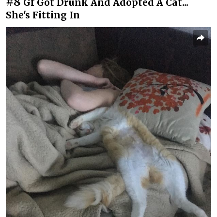
#8
Gf Got Drunk And Adopted A Cat...
She's Fitting In