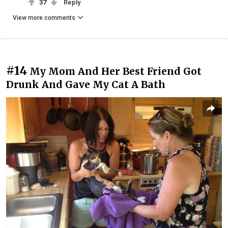
37
Reply
View more comments
#14
My Mom And Her Best Friend Got
Drunk And Gave My Cat A Bath