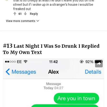
that is so creepy at least he didn't leave you out on the
street but if i woke up in a stranger's house i would be
freaked out
61
Reply
View more comments
#13
Last Night I Was So Drunk I Replied
To My Own Text