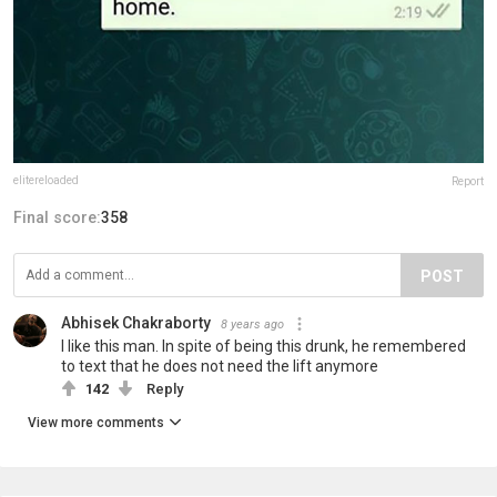
elitereloaded
Report
Final score:
358
POST
Abhisek Chakraborty
8 years ago
I like this man. In spite of being this drunk, he remembered
to text that he does not need the lift anymore
142
Reply
View more comments