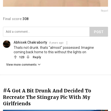
Report
Final score:
308
POST
Abhisek Chakraborty
8 years ago
Thats not drunk. thats "almost" possessed. Imagine
coming back home to this without the lights on
123
Reply
View more comments
#4
Got A Bit Drunk And Decided To
Recreate The Stingray Pic With My
Girlfriends