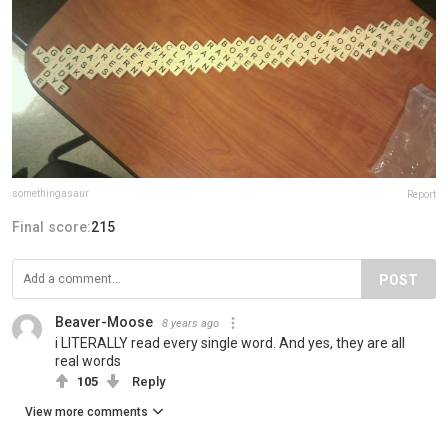
somethingasaur
Report
Final score:
215
POST
Beaver-Moose
8 years ago
i LITERALLY read every single word. And yes, they are all
real words
105
Reply
View more comments