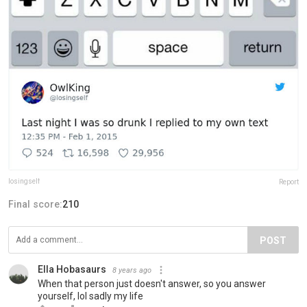
losingseIf
Report
Final score:
210
POST
Ella Hobasaurs
8 years ago
When that person just doesn't answer, so you answer
yourself, lol sadly my life