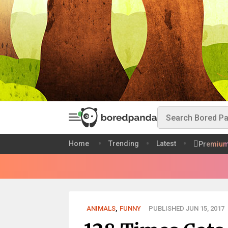
Home
Trending
Latest
Premiu
ANIMALS
,
FUNNY
PUBLISHED JUN 15, 2017