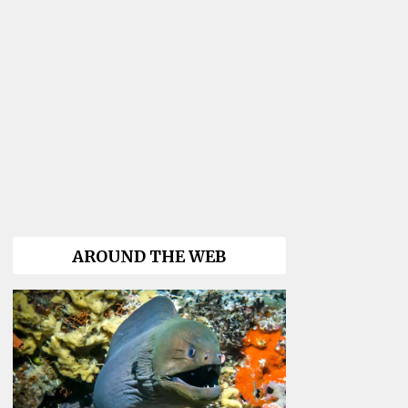
AROUND THE WEB