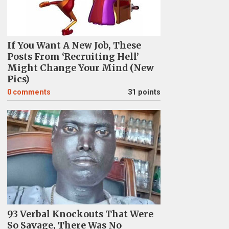
If You Want A New Job, These
Posts From ‘Recruiting Hell’
Might Change Your Mind (New
Pics)
0
comments
31 points
93 Verbal Knockouts That Were
So Savage, There Was No