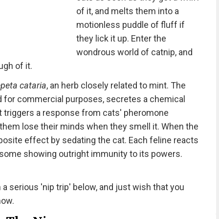
of it, and melts them into a
motionless puddle of fluff if
they lick it up. Enter the
wondrous world of catnip, and
gh of it.
peta cataria
, an herb closely related to mint. The
ed for commercial purposes, secretes a chemical
 triggers a response from cats' pheromone
 them lose their minds when they smell it. When the
posite effect by sedating the cat. Each feline reacts
h some showing outright immunity to its powers.
a serious 'nip trip' below, and just wish that you
now.