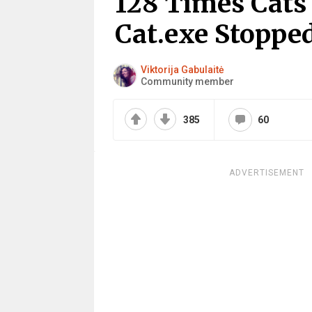
128 Times Cats
Cat.exe Stoppe
Viktorija Gabulaitė
Community member
385
60
ADVERTISEMENT