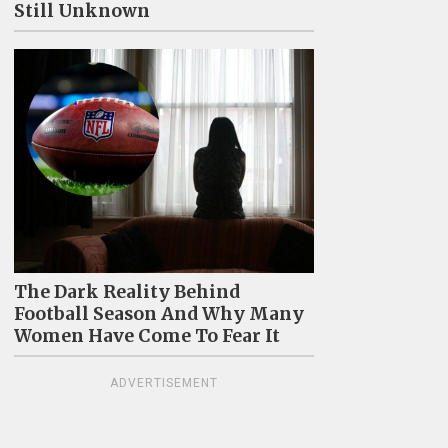
Still Unknown
The Dark Reality Behind
Football Season And Why Many
Women Have Come To Fear It
ADVERTISEMENT