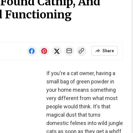
 Found Catnip, And
d Functioning
Share
If you're a cat owner, having a
small bag of green powder in
your home means something
very different from what most
people would think. It's that
magical dust that turns
domestic felines into wild jungle
cats as soon as they get a whiff