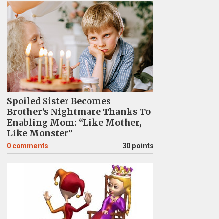
Spoiled Sister Becomes
Brother’s Nightmare Thanks To
Enabling Mom: “Like Mother,
Like Monster”
0
comments
30 points