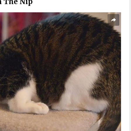
n The Nip