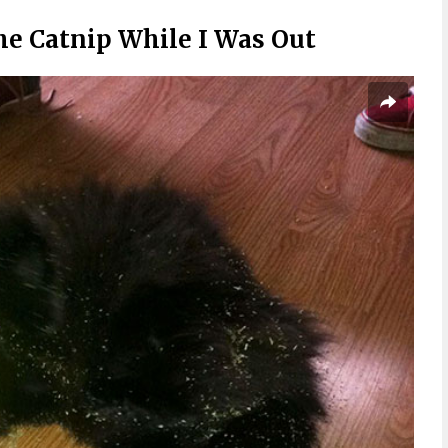
e Catnip While I Was Out