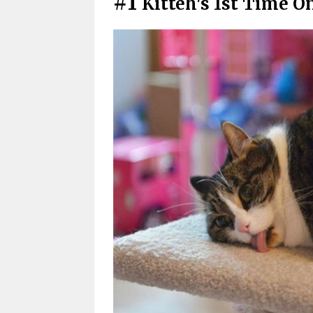
#1
Kitteh's 1st Time O