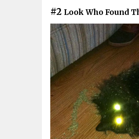
#2
Look Who Found Th