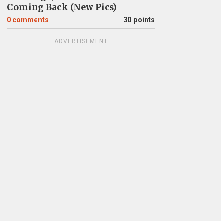
Coming Back (New Pics)
0
comments
30 points
ADVERTISEMENT