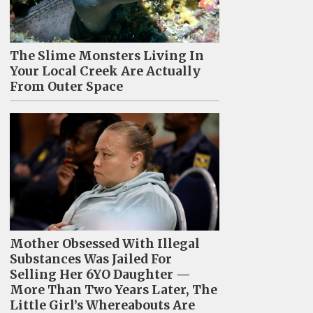
The Slime Monsters Living In
Your Local Creek Are Actually
From Outer Space
Mother Obsessed With Illegal
Substances Was Jailed For
Selling Her 6YO Daughter —
More Than Two Years Later, The
Little Girl’s Whereabouts Are