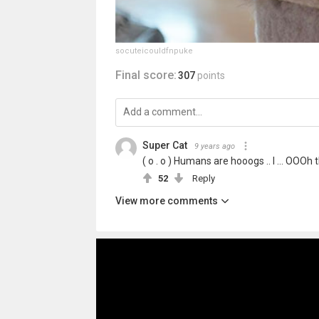
socuteicouldfnpuke
Final score:
307
points
Super Cat
9 years ago
( o . o ) Humans are hooogs .. I ... OOO
52
Reply
View more comments