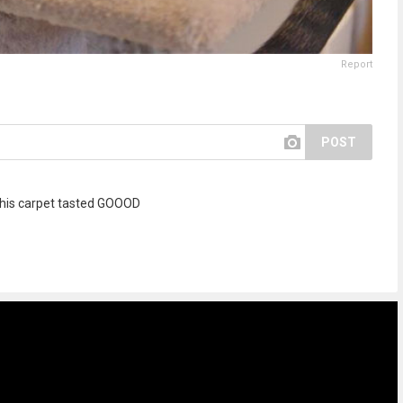
Report
POST
h this carpet tasted GOOOD