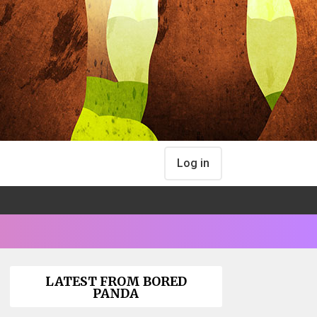
Log in
LATEST FROM BORED
PANDA