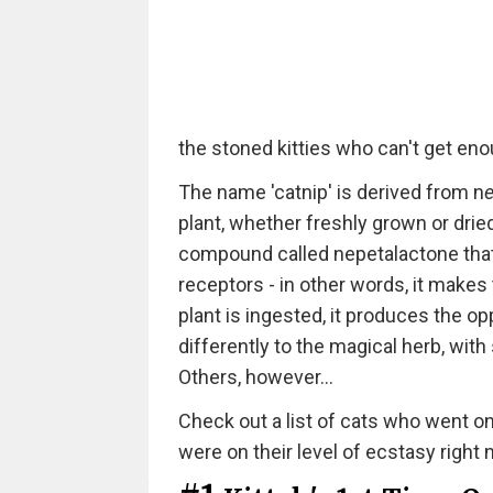
the stoned kitties who can't get enou
The name 'catnip' is derived from n
e
plant, whether freshly grown or dri
compound called nepetalactone that
receptors - in other words, it makes
plant is ingested, it produces the op
differently to the magical herb, wit
Others, however...
Check out a list of cats who went on 
were on their level of ecstasy right 