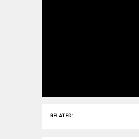
RELATED: