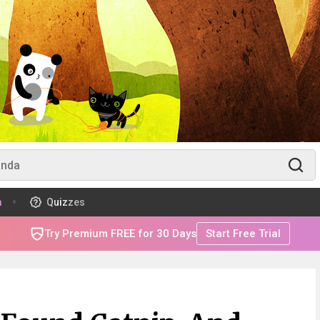
m
Quizzes
Try Premium FREE for 30 Days
Start Free Trial