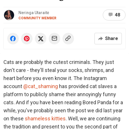
Neringa Utaraitė
48
COMMUNITY MEMBER
Share
Cats are probably the cutest criminals. They just
don't care - they'll steal your socks, shrimps, and
heart before you even know it. The Instagram
account
@cat_shaming
has provided cat slaves a
platform to publicly shame their annoyingly funny
cats. And if you have been reading Bored Panda for a
while, you've probably seen the post we did last year
on these
shameless kitties
. Well, we are continuing
the tradition and present to you the second part of