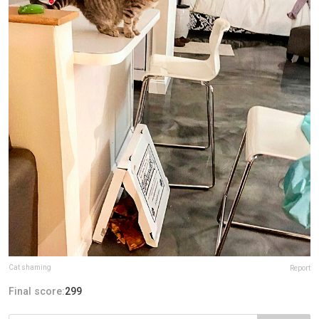
Cat shaming
Report
Final score:
299