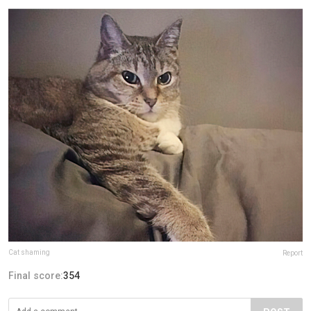
Cat shaming
Report
Final score:
354