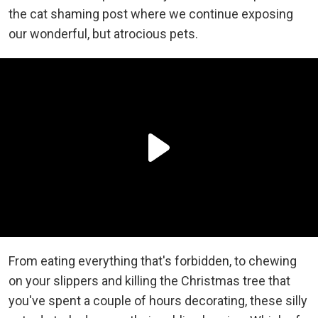
the cat shaming post where we continue exposing
our wonderful, but atrocious pets.
From eating everything that's forbidden, to chewing
on your slippers and killing the Christmas tree that
you've spent a couple of hours decorating, these silly