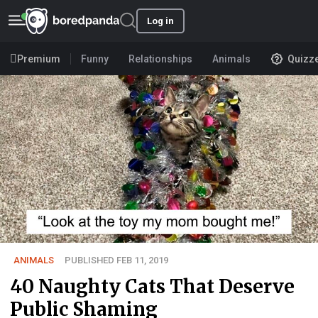
Log in
Premium
Funny
Relationships
Animals
Quizz
ANIMALS
PUBLISHED FEB 11, 2019
40 Naughty Cats That Deserve
Public Shaming