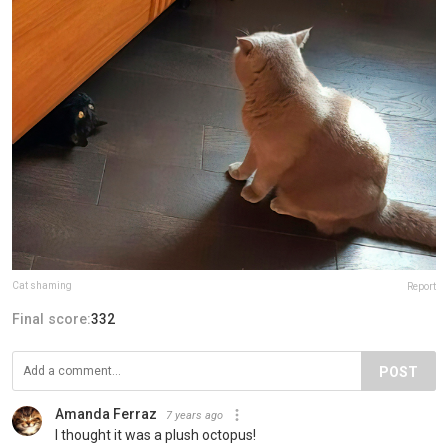
Cat shaming
Report
Final score:
332
POST
Amanda Ferraz
7 years ago
I thought it was a plush octopus!