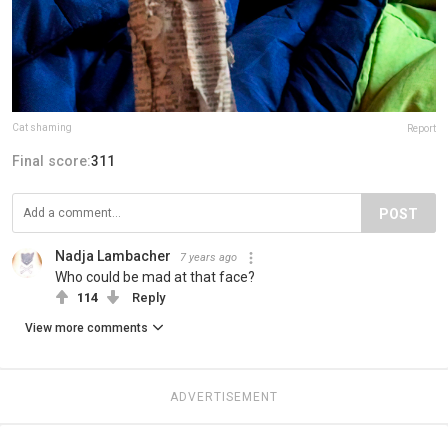
Cat shaming
Report
Final score:
311
POST
Nadja Lambacher
7 years ago
Who could be mad at that face?
114
Reply
View more comments
ADVERTISEMENT