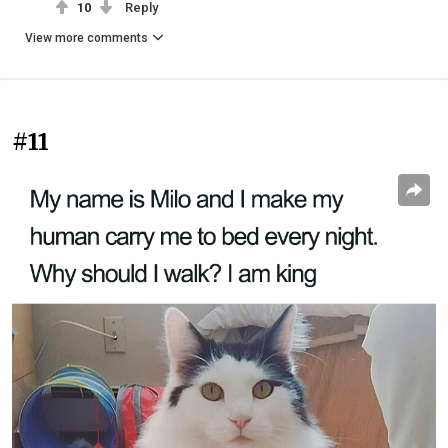
10
Reply
View more comments
#11