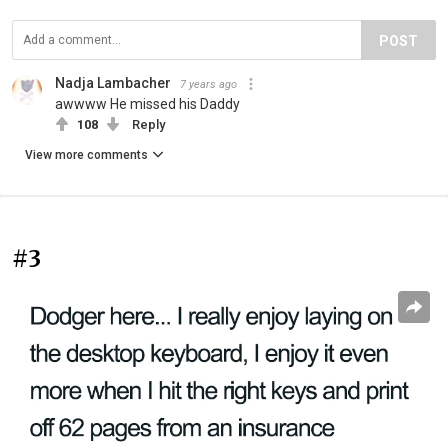
POST
Nadja Lambacher
7 years ago
awwww He missed his Daddy
108
Reply
View more comments
#3