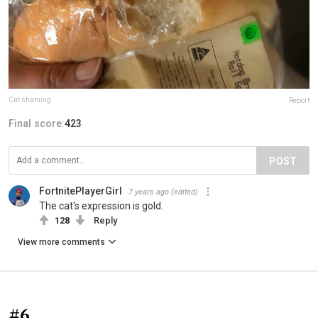
Cat shaming
Report
Final score:
423
POST
FortnitePlayerGirl
7 years ago
(edited)
The cat's expression is gold.
128
Reply
View more comments
#6