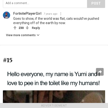
POST
FortnitePlayerGirl
7 years ago
Goes to show, if the world was flat, cats would've pushed
everything off of the earth by now.
230
Reply
View more comments
#15
ADVERTISEMENT