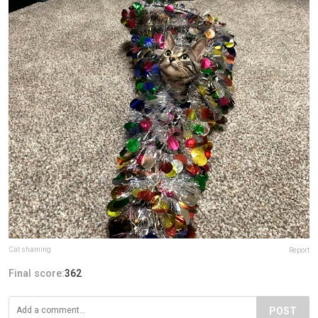
Cat shaming
Report
Final score:
362
POST