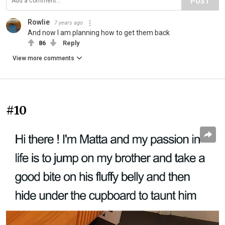
POST
Rowlie
7 years ago
And now I am planning how to get them back
86
Reply
View more comments
#10