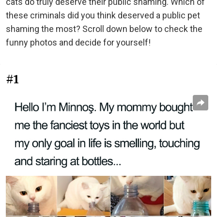
cats do truly deserve their public shaming. Which of
these criminals did you think deserved a public pet
shaming the most? Scroll down below to check the
funny photos and decide for yourself!
#1