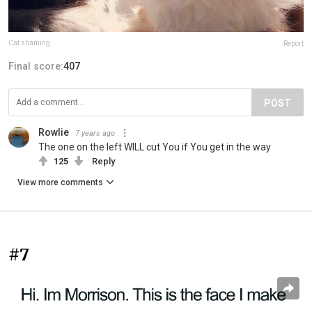
Cat shaming
Report
Final score:
407
POST
Rowlie
7 years ago
The one on the left WILL cut You if You get in the way
125
Reply
View more comments
#7