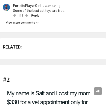
FortnitePlayerGirl
7 years ago
Some of the best cat toys are free.
114
Reply
View more comments
RELATED:
#2