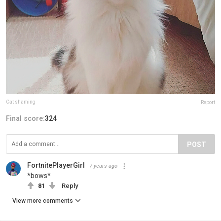
Cat shaming
Report
Final score:
324
POST
FortnitePlayerGirl
7 years ago
*bows*
81
Reply
View more comments