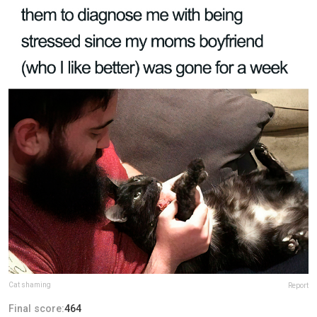
Cat shaming
Report
Final score:
464