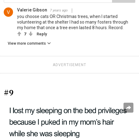
Valerie Gibson
7 years ago
you choose cats OR Christmas trees, when I started
volunteering at the shelter I had so many fosters through
my home that once a tree even lasted 8 hours. Record.
7
Reply
View more comments
ADVERTISEMENT
#9