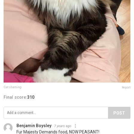
Cat shaming
Report
Final score:
310
POST
Benjamin Boysley
7 years ago
Fur Majesty Demands food, NOW PEASANT!