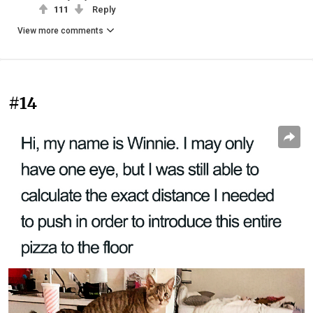
111
Reply
View more comments
#14