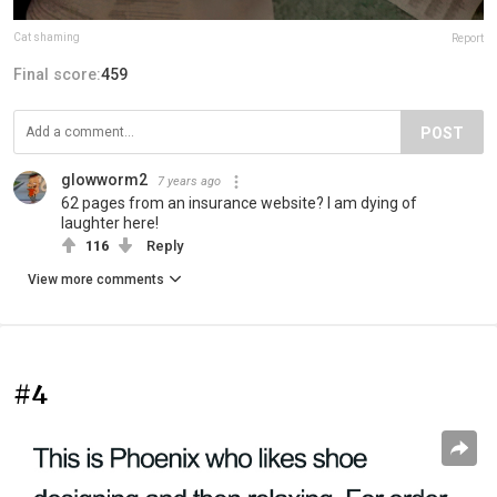
Cat shaming
Report
Final score:
459
POST
glowworm2
7 years ago
62 pages from an insurance website? I am dying of
laughter here!
116
Reply
View more comments
#4