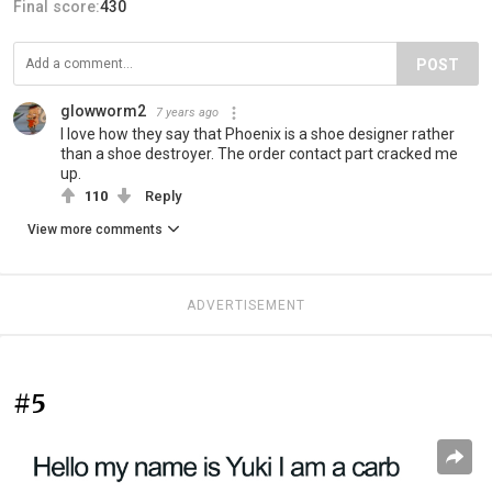
Final score:
430
POST
glowworm2
7 years ago
I love how they say that Phoenix is a shoe designer rather
than a shoe destroyer. The order contact part cracked me
up.
110
Reply
View more comments
ADVERTISEMENT
#5