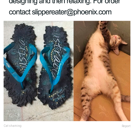
Cat shaming
Report