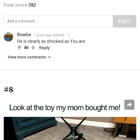
Final score:
382
POST
Rowlie
7 years ago
(edited)
He is clearly as shocked as You are
80
Reply
View more comments
#8