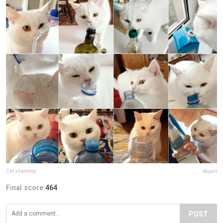
Cat shaming
Report
Final score:
464
POST