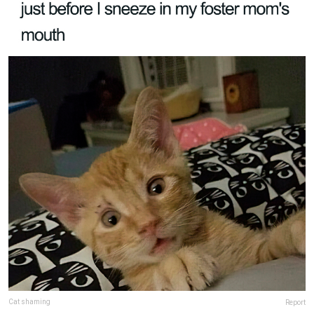
Cat shaming
Report