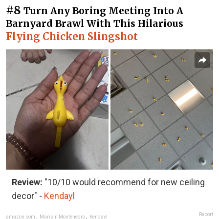
#8
Turn Any Boring Meeting Into A
Barnyard Brawl With This Hilarious
Flying Chicken Slingshot
Review:
"10/10 would recommend for new ceiling
decor" -
Kendayl
Report
amazon.com
,
Marisin Montenegro
,
Kendayl