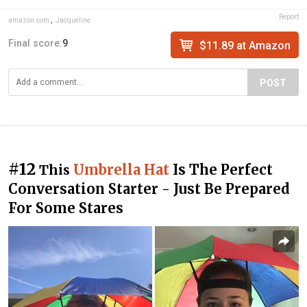
Report
amazon.com
,
Jacqueline
Final score:
9
$11.89 at Amazon
POST
#12
Umbrella Hat
Is The Perfect
This
Conversation Starter - Just Be Prepared
For Some Stares