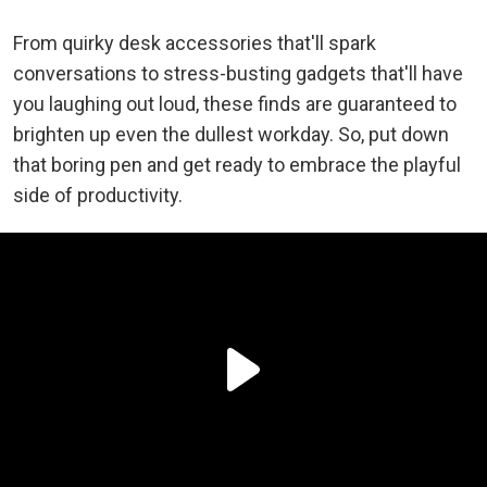
From quirky desk accessories that'll spark
conversations to stress-busting gadgets that'll have
you laughing out loud, these finds are guaranteed to
brighten up even the dullest workday. So, put down
that boring pen and get ready to embrace the playful
side of productivity.