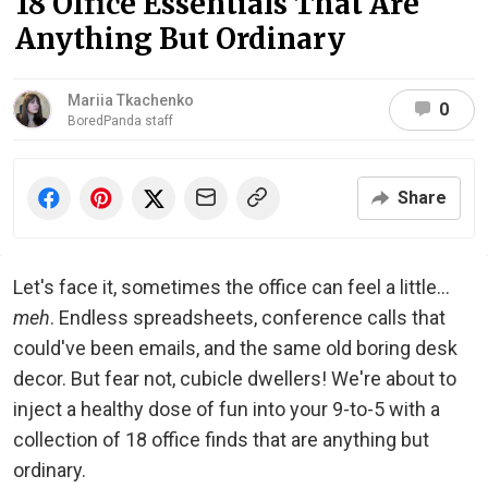
18 Office Essentials That Are
Anything But Ordinary
Mariia Tkachenko
0
BoredPanda staff
Share
Let's face it, sometimes the office can feel a little...
meh
. Endless spreadsheets, conference calls that
could've been emails, and the same old boring desk
decor. But fear not, cubicle dwellers! We're about to
inject a healthy dose of fun into your 9-to-5 with a
collection of 18 office finds that are anything but
ordinary.