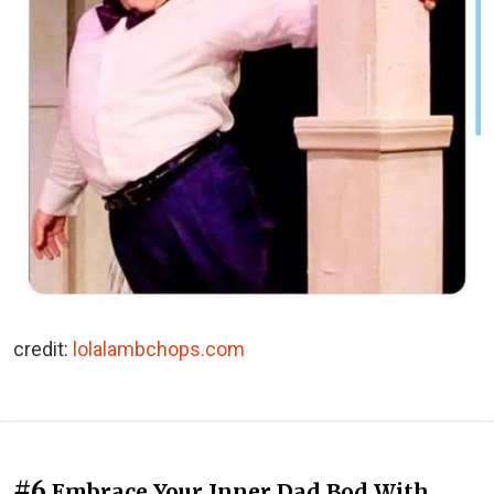
credit:
lolalambchops.com
#6
Embrace Your Inner Dad Bod With