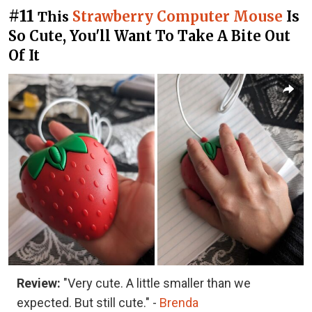
#11
Strawberry Computer Mouse
Is
This
So Cute, You'll Want To Take A Bite Out
Of It
Review:
"Very cute. A little smaller than we
expected. But still cute." -
Brenda