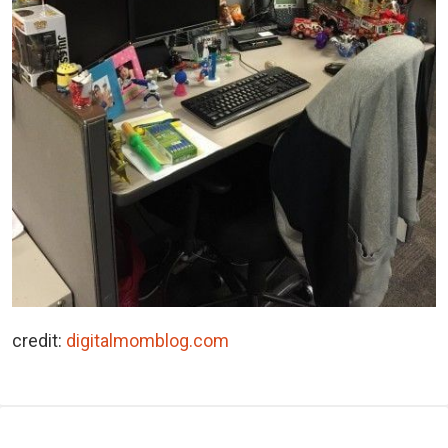
credit:
digitalmomblog.com