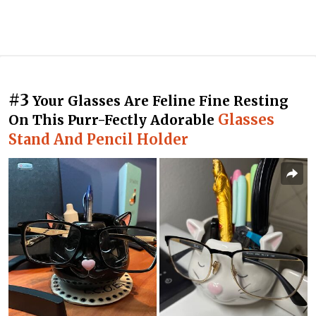
#3
Your Glasses Are Feline Fine Resting
Glasses
On This Purr-Fectly Adorable
Stand And Pencil Holder