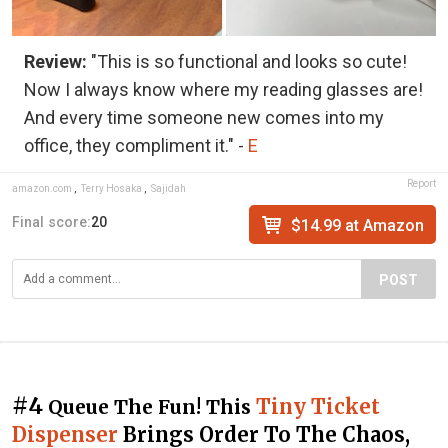
Review:
"This is so functional and looks so cute!
Now I always know where my reading glasses are!
And every time someone new comes into my
office, they compliment it." -
E
Report
amazon.com
,
Terry Hosaka
,
Sajidah
Final score:
20
$14.99 at Amazon
POST
#4
Tiny Ticket
Queue The Fun! This
Dispenser
Brings Order To The Chaos,