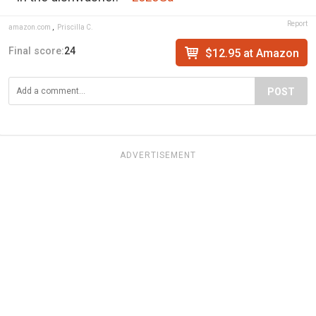
Report
amazon.com
,
Priscilla C.
Final score:
24
$12.95 at Amazon
POST
ADVERTISEMENT