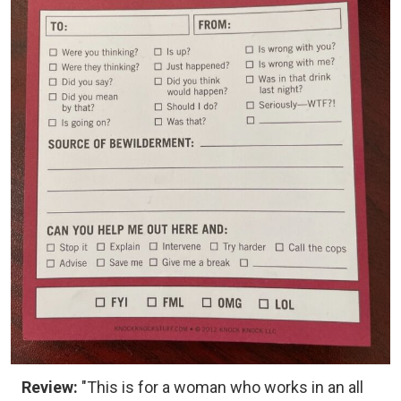
Review:
"This is for a woman who works in an all