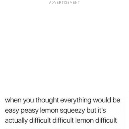
ADVERTISEMENT