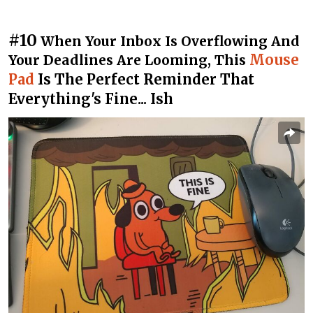
#10
When Your Inbox Is Overflowing And
Mouse
Your Deadlines Are Looming, This
Pad
Is The Perfect Reminder That
Everything's Fine... Ish