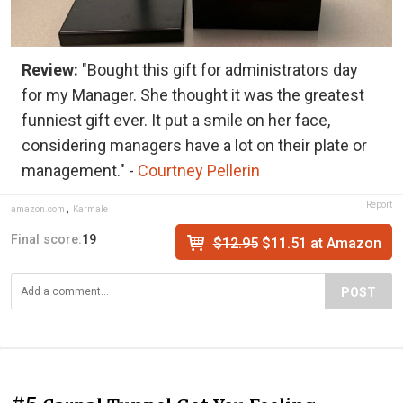
Review:
"Bought this gift for administrators day
for my Manager. She thought it was the greatest
funniest gift ever. It put a smile on her face,
considering managers have a lot on their plate or
management." -
Courtney Pellerin
Report
amazon.com
,
Karmale
Final score:
19
$12.95
$11.51 at Amazon
POST