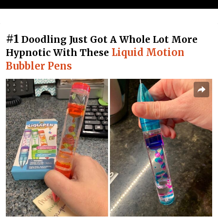
#1
Doodling Just Got A Whole Lot More
Liquid Motion
Hypnotic With These
Bubbler Pens