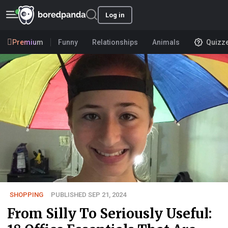
Log in
Premium
Funny
Relationships
Animals
Quizz
SHOPPING
PUBLISHED SEP 21, 2024
From Silly To Seriously Useful: