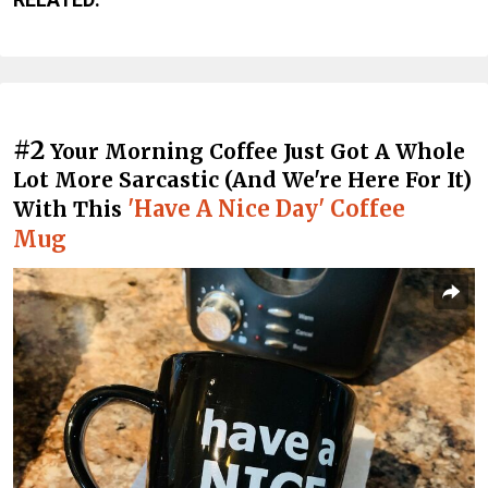
#2
Your Morning Coffee Just Got A Whole
Lot More Sarcastic (And We're Here For It)
'Have A Nice Day' Coffee
With This
Mug