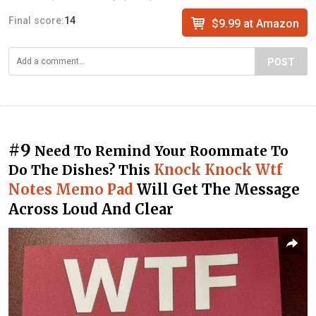
Final score:
14
$9.99 at Amazon
POST
#9
Need To Remind Your Roommate To
Knock Knock Wtf
Do The Dishes? This
Notes Memo Pad
Will Get The Message
Across Loud And Clear