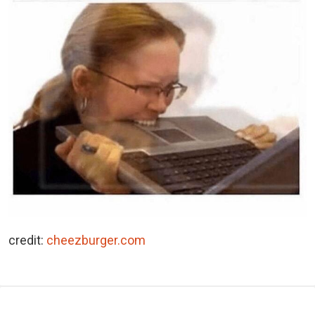
credit:
cheezburger.com