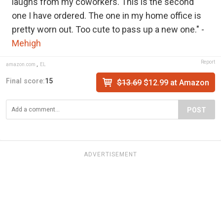
laughs from my coworkers. This is the second
one I have ordered. The one in my home office is
pretty worn out. Too cute to pass up a new one." -
Mehigh
Report
amazon.com
,
EL
Final score:
15
$13.69
$12.99 at Amazon
POST
ADVERTISEMENT