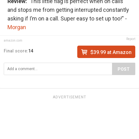
Review:
"This little flag is perfect when on calls
and stops me from getting interrupted constantly
asking if I’m on a call. Super easy to set up too!" -
Morgan
Report
amazon.com
Final score:
14
$39.99 at Amazon
POST
ADVERTISEMENT