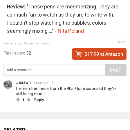
Review:
"These pens are mesmerizing. They are
as much fun to watch as they are to write with.
I couldn’t stop watching the bubbles, colors
seemingly mixing...." -
Nita Poland
Report
amazon.com
,
Megan
,
John Smay
Final score:
32
$17.99 at Amazon
POST
Jaaawn
1 year ago
I remember these from the 90s. Quite surprised they're
still being made.
1
Reply
RELATED: