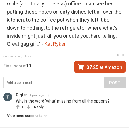
male (and totally clueless) office. I can see her
putting these notes on dirty dishes left all over the
kitchen, to the coffee pot when they left it boil
down to nothing, to the refrigerator where what's
inside might just kill you or cute you, hard telling.
Great gag gift." -
Kat Ryker
Report
amazon.com
,
plaksin
Final score:
10
$7.25 at Amazon
POST
Piglet
1 year ago
Why is the word 'what' missing from all the options?
0
Reply
View more comments