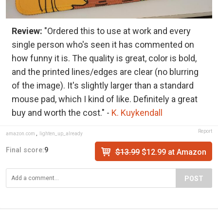
Review:
"Ordered this to use at work and every
single person who's seen it has commented on
how funny it is. The quality is great, color is bold,
and the printed lines/edges are clear (no blurring
of the image). It's slightly larger than a standard
mouse pad, which I kind of like. Definitely a great
buy and worth the cost." -
K. Kuykendall
Report
amazon.com
,
lighten_up_already
Final score:
9
$13.99
$12.99 at Amazon
POST