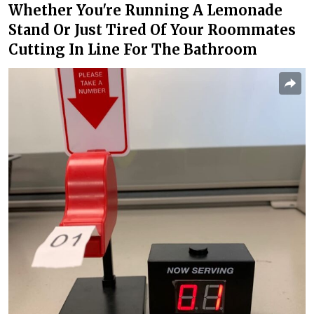
Whether You're Running A Lemonade
Stand Or Just Tired Of Your Roommates
Cutting In Line For The Bathroom