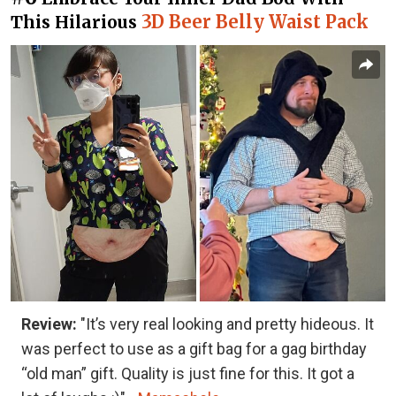
3D Beer Belly Waist Pack
This Hilarious
Review:
"It’s very real looking and pretty hideous. It
was perfect to use as a gift bag for a gag birthday
“old man” gift. Quality is just fine for this. It got a