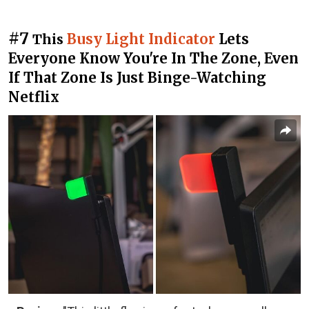
#7
Busy Light Indicator
Lets
This
Everyone Know You're In The Zone, Even
If That Zone Is Just Binge-Watching
Netflix