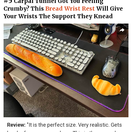
#5
Carpal Tunnel Got You Feeling
Crumby? This
Bread Wrist Rest
Will Give
Your Wrists The Support They Knead
Review:
"It is the perfect size. Very realistic. Gets