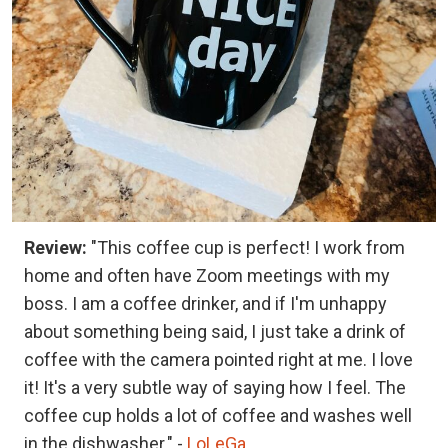
Review:
"This coffee cup is perfect! I work from
home and often have Zoom meetings with my
boss. I am a coffee drinker, and if I'm unhappy
about something being said, I just take a drink of
coffee with the camera pointed right at me. I love
it! It's a very subtle way of saying how I feel. The
coffee cup holds a lot of coffee and washes well
in the dishwasher." -
LoLeGa