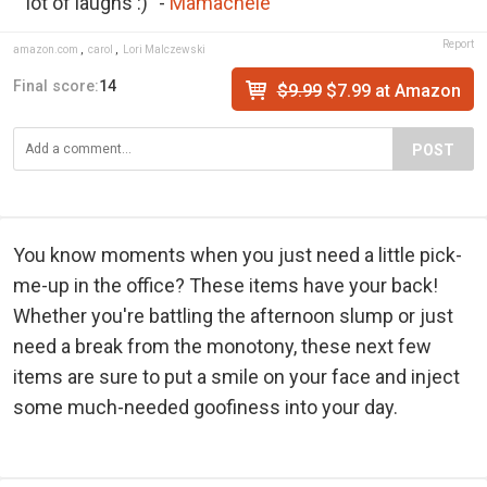
lot of laughs :)" -
Mamachele
Report
amazon.com
,
carol
,
Lori Malczewski
Final score:
14
$9.99
$7.99 at Amazon
POST
You know moments when you just need a little pick-
me-up in the office? These items have your back!
Whether you're battling the afternoon slump or just
need a break from the monotony, these next few
items are sure to put a smile on your face and inject
some much-needed goofiness into your day.