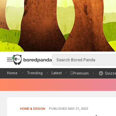
Home
Trending
Latest
Premium
Quizz
HOME & DESIGN
PUBLISHED MAY 31, 2023