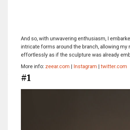
And so, with unwavering enthusiasm, I embarked 
intricate forms around the branch, allowing my
effortlessly as if the sculpture was already emb
More info:
zeear.com
|
Instagram
|
twitter.com
#1