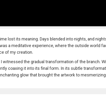
ime lost its meaning. Days blended into nights, and night
It was a meditative experience, where the outside world f
ce of my creation.
, I witnessed the gradual transformation of the branch. W
tly coaxing it into its final form. In its subtle transformat
nchanting glow that brought the artwork to mesmerizing l