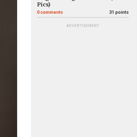
Pics)
0
comments
31 points
ADVERTISEMENT