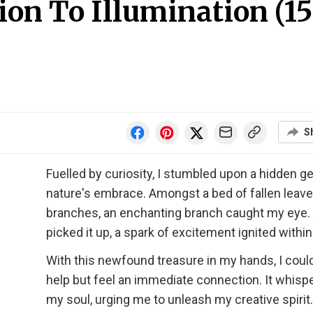
on To Illumination (15
S
Fuelled by curiosity, I stumbled upon a hidden g
nature's embrace. Amongst a bed of fallen leav
branches, an enchanting branch caught my eye. 
picked it up, a spark of excitement ignited withi
With this newfound treasure in my hands, I could
help but feel an immediate connection. It whisp
my soul, urging me to unleash my creative spirit