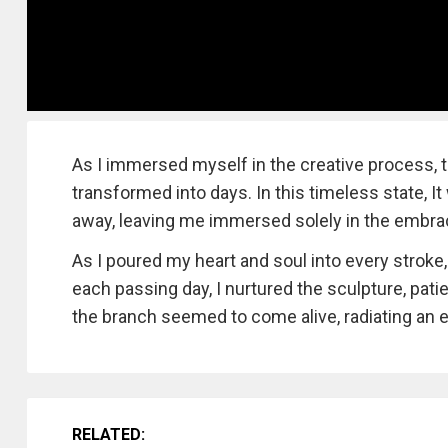
As I immersed myself in the creative process, t
transformed into days. In this timeless state, 
away, leaving me immersed solely in the embra
As I poured my heart and soul into every stroke
each passing day, I nurtured the sculpture, patien
the branch seemed to come alive, radiating an e
RELATED: