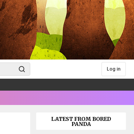
Log in
LATEST FROM BORED
PANDA