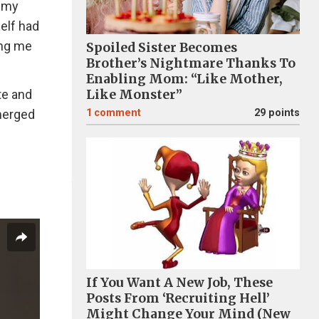
g my
self had
ing me
Spoiled Sister Becomes
Brother’s Nightmare Thanks To
Enabling Mom: “Like Mother,
te and
Like Monster”
emerged
1
comment
29 points
If You Want A New Job, These
Posts From ‘Recruiting Hell’
Might Change Your Mind (New