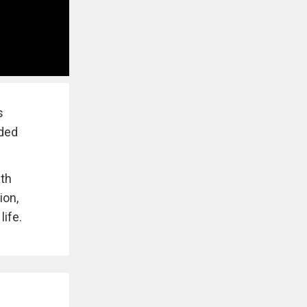
s
aded
ith
ion,
ife.