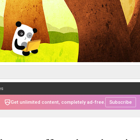
es
Get unlimited content, completely ad-free.
Subscribe