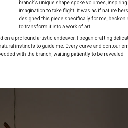
branch's unique shape spoke volumes, inspirin
imagination to take flight. It was as if nature her
designed this piece specifically for me, beckon
to transform it into a work of art.
on a profound artistic endeavor. I began crafting delica
 natural instincts to guide me. Every curve and contour 
edded with the branch, waiting patiently to be revealed.