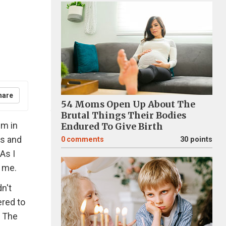
hare
54 Moms Open Up About The
Brutal Things Their Bodies
em in
Endured To Give Birth
es and
0
comments
30 points
As I
n me.
n't
ered to
. The