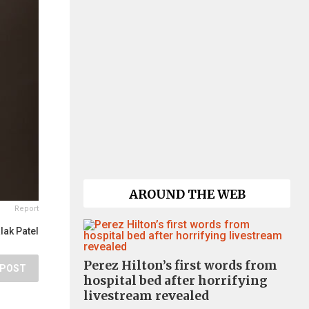
AROUND THE WEB
Report
lak Patel
Perez Hilton’s first words from
POST
hospital bed after horrifying
livestream revealed