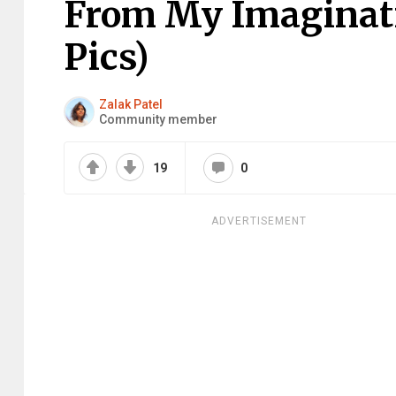
From My Imaginati
Pics)
Zalak Patel
Community member
19
0
ADVERTISEMENT