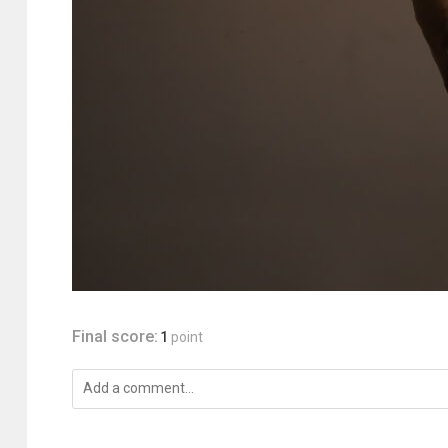
Final score:
1
point