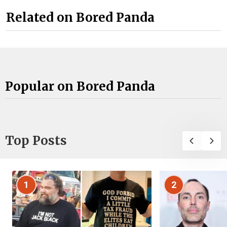
Related on Bored Panda
Popular on Bored Panda
Top Posts
1
2