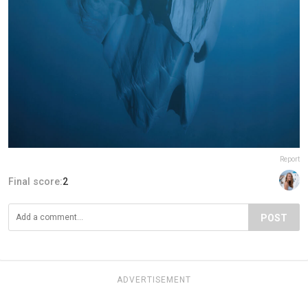
Report
Final score:
2
POST
ADVERTISEMENT