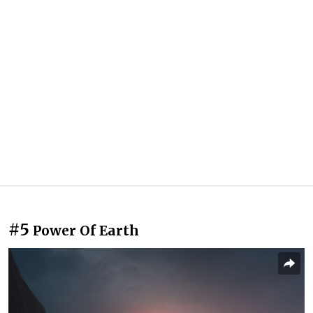
#5
Power Of Earth