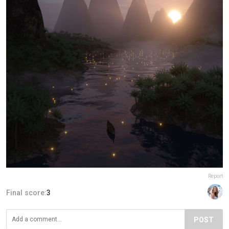
Report
Final score:
3
POST