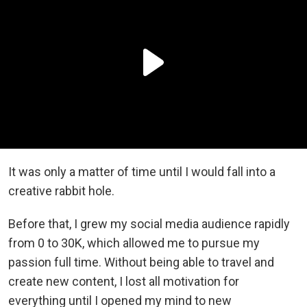
It was only a matter of time until I would fall into a
creative rabbit hole.
Before that, I grew my social media audience rapidly
from 0 to 30K, which allowed me to pursue my
passion full time. Without being able to travel and
create new content, I lost all motivation for
everything until I opened my mind to new