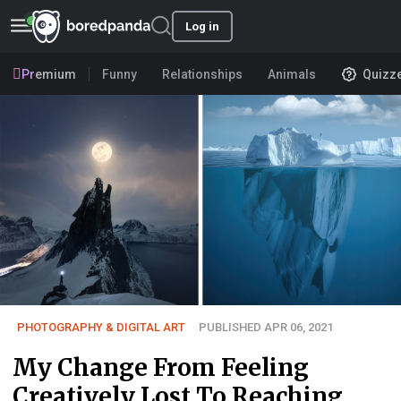
Log in
Premium
Funny
Relationships
Animals
Quizz
PHOTOGRAPHY & DIGITAL ART
PUBLISHED APR 06, 2021
My Change From Feeling
Creatively Lost To Reaching