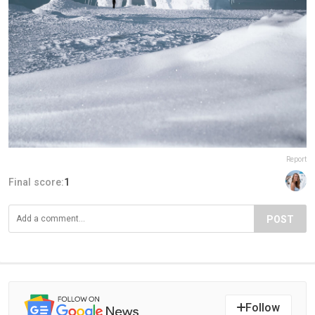
Report
Final score:
1
POST
Follow