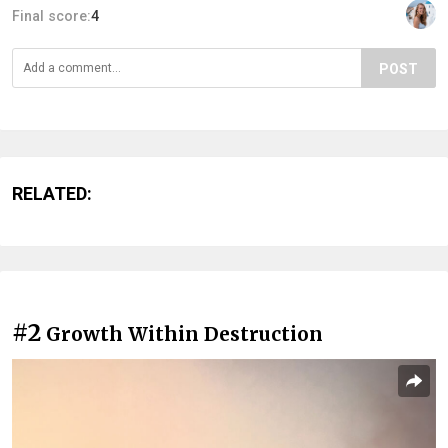
Final score:
4
POST
RELATED:
#2
Growth Within Destruction