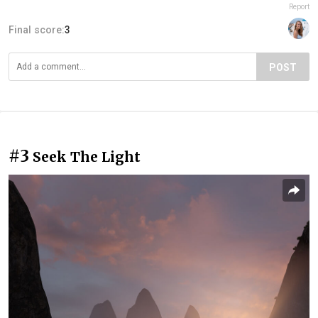
Report
Final score:
3
POST
#3
Seek The Light