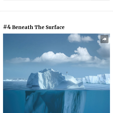
#4
Beneath The Surface