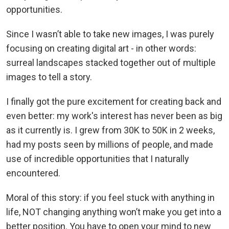
opportunities.
Since I wasn’t able to take new images, I was purely
focusing on creating digital art - in other words:
surreal landscapes stacked together out of multiple
images to tell a story.
I finally got the pure excitement for creating back and
even better: my work's interest has never been as big
as it currently is. I grew from 30K to 50K in 2 weeks,
had my posts seen by millions of people, and made
use of incredible opportunities that I naturally
encountered.
Moral of this story: if you feel stuck with anything in
life, NOT changing anything won’t make you get into a
better position. You have to open your mind to new