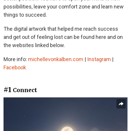
possibilities, leave your comfort zone and learn new
things to succeed.
The digital artwork that helped me reach success
and get out of feeling lost can be found here and on
the websites linked below.
More info:
michellevonkalben.com
|
Instagram
|
Facebook
#1
Connect