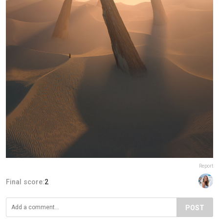
Report
Final score:
2
POST