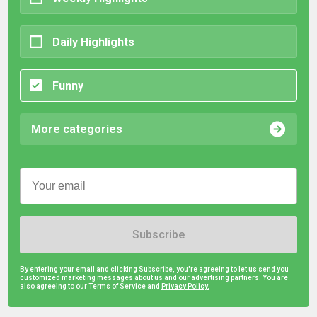
Daily Highlights
Funny
More categories
Subscribe
By entering your email and clicking Subscribe, you're agreeing to let us send you
customized marketing messages about us and our advertising partners. You are
also agreeing to our Terms of Service and
Privacy Policy.