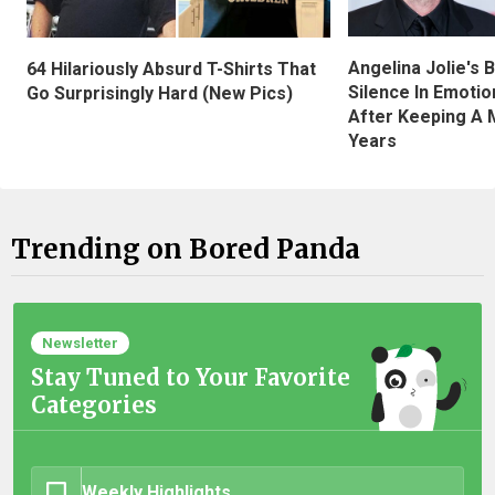
Angelina Jolie's 
64 Hilariously Absurd T-Shirts That
Silence In Emotio
Go Surprisingly Hard (New Pics)
After Keeping A 
Years
Trending on Bored Panda
Newsletter
Stay Tuned to Your Favorite
Categories
Weekly Highlights