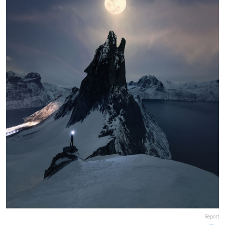
Report