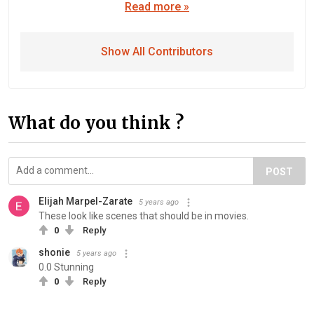
Read more »
Show All Contributors
What do you think ?
POST
Elijah Marpel-Zarate
5 years ago
These look like scenes that should be in movies.
0
Reply
shonie
5 years ago
0.0 Stunning
0
Reply