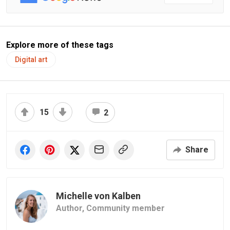
Explore more of these tags
Digital art
15
2
Share
Michelle von Kalben
Author,
Community member