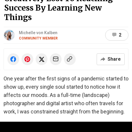
Success By Learning New
Things
Michelle von Kalben
2
COMMUNITY MEMBER
Share
One year after the first signs of a pandemic started to
show up, every single soul started to notice how it
affects our moods. As a full-time (landscape)
photographer and digital artist who often travels for
work, I was constrained straight from the beginning.