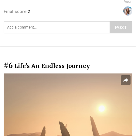
Report
Final score:
2
POST
#6
Life's An Endless Journey