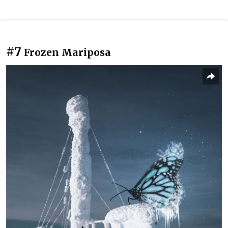
#7
Frozen Mariposa