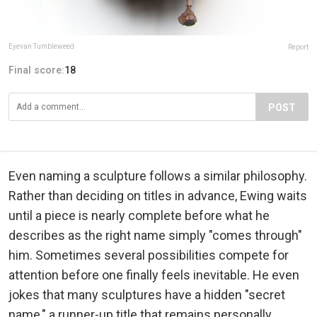
Eyevan Tumbleweed
Report
Final score:
18
POST
Even naming a sculpture follows a similar philosophy.
Rather than deciding on titles in advance, Ewing waits
until a piece is nearly complete before what he
describes as the right name simply "comes through"
him. Sometimes several possibilities compete for
attention before one finally feels inevitable. He even
jokes that many sculptures have a hidden "secret
name," a runner-up title that remains personally