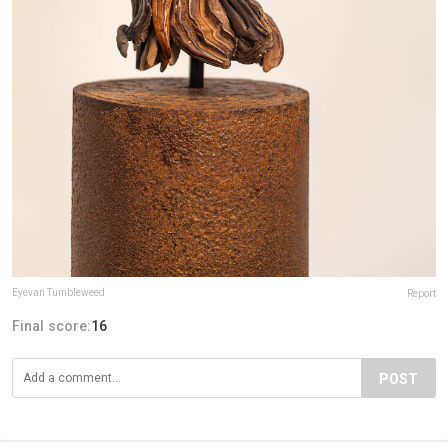
Eyevan Tumbleweed
Report
Final score:
16
POST