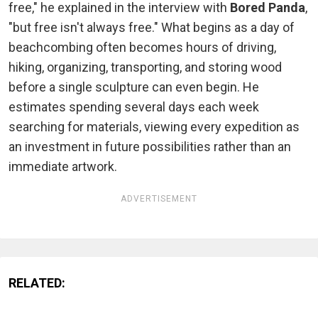
free," he explained in the interview with
Bored Panda
,
"but free isn't always free." What begins as a day of
beachcombing often becomes hours of driving,
hiking, organizing, transporting, and storing wood
before a single sculpture can even begin. He
estimates spending several days each week
searching for materials, viewing every expedition as
an investment in future possibilities rather than an
immediate artwork.
ADVERTISEMENT
RELATED: