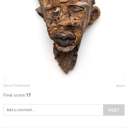
Eyevan Tumbleweed
Report
Final score:
17
POST