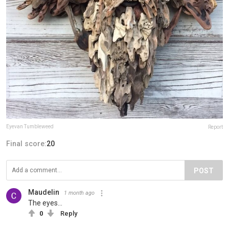
Eyevan Tumbleweed
Report
Final score:
20
POST
Maudelin
1 month ago
The eyes...
0
Reply