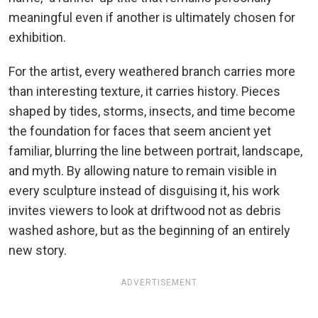
meaningful even if another is ultimately chosen for
exhibition.
For the artist, every weathered branch carries more
than interesting texture, it carries history. Pieces
shaped by tides, storms, insects, and time become
the foundation for faces that seem ancient yet
familiar, blurring the line between portrait, landscape,
and myth. By allowing nature to remain visible in
every sculpture instead of disguising it, his work
invites viewers to look at driftwood not as debris
washed ashore, but as the beginning of an entirely
new story.
ADVERTISEMENT