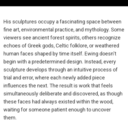
His sculptures occupy a fascinating space between
fine art, environmental practice, and mythology. Some
viewers see ancient forest spirits, others recognize
echoes of Greek gods, Celtic folklore, or weathered
human faces shaped by time itself. Ewing doesn't
begin with a predetermined design. Instead, every
sculpture develops through an intuitive process of
trial and error, where each newly added piece
influences the next. The result is work that feels
simultaneously deliberate and discovered, as though
these faces had always existed within the wood,
waiting for someone patient enough to uncover
them.