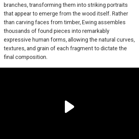
branches, transforming them into striking portraits
that appear to emerge from the wood itself. Rather
than carving faces from timber, Ewing assembles
thousands of found pieces into remarkably
expressive human forms, allowing the natural curves,
textures, and grain of each fragment to dictate the
final composition.