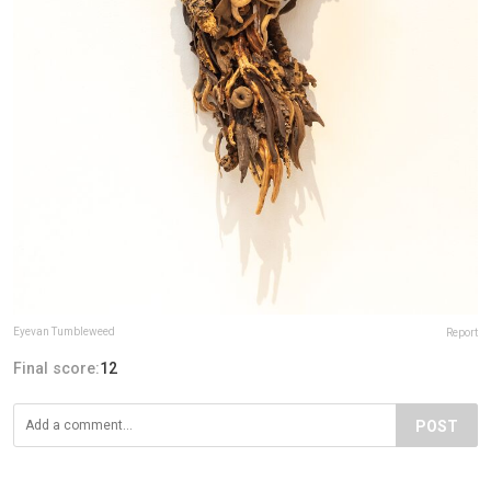
Eyevan Tumbleweed
Report
Final score:
12
POST