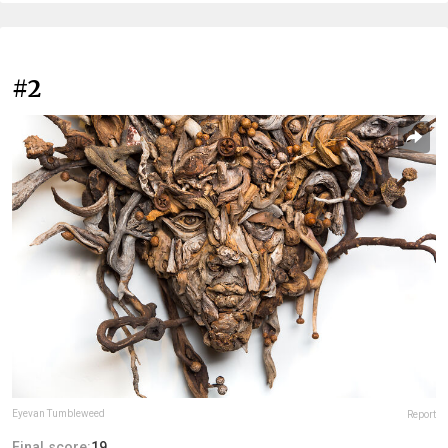
#2
Eyevan Tumbleweed
Report
Final score:
19