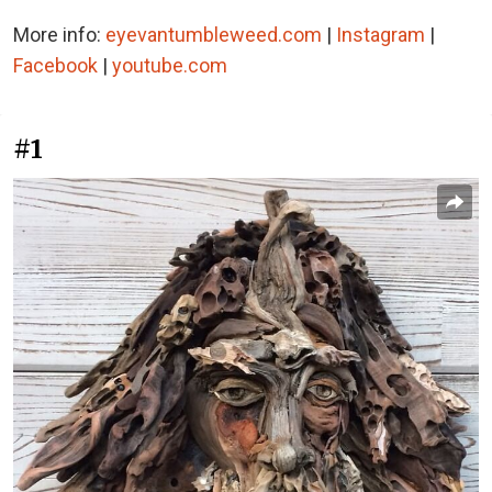
More info:
eyevantumbleweed.com
|
Instagram
|
Facebook
|
youtube.com
#1