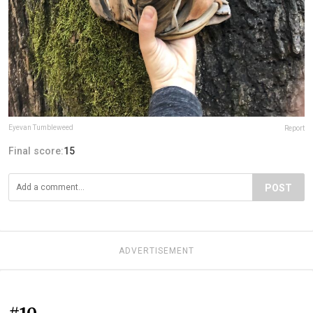
Eyevan Tumbleweed
Report
Final score:
15
POST
ADVERTISEMENT