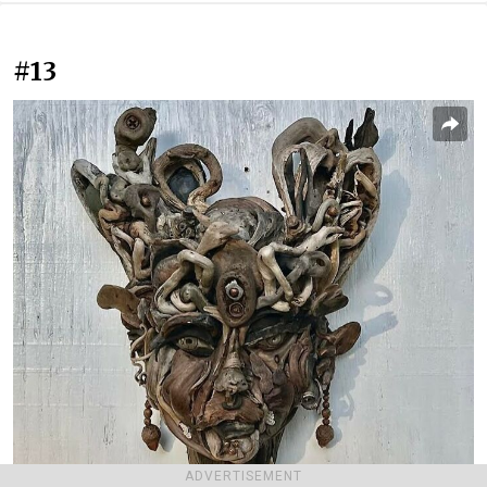
#13
ADVERTISEMENT