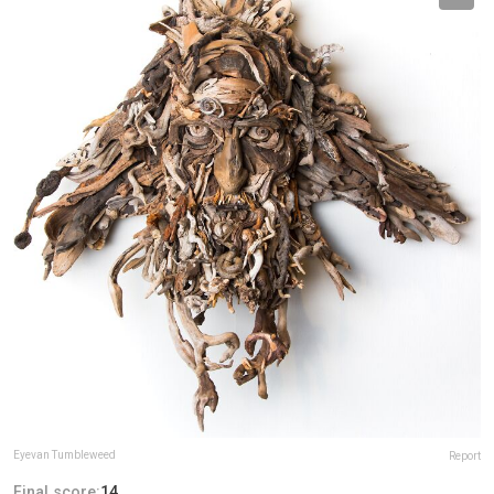
Eyevan Tumbleweed
Report
Final score:
14