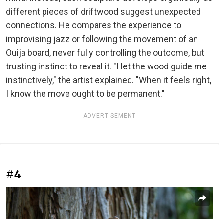
different pieces of driftwood suggest unexpected
connections. He compares the experience to
improvising jazz or following the movement of an
Ouija board, never fully controlling the outcome, but
trusting instinct to reveal it. "I let the wood guide me
instinctively," the artist explained. "When it feels right,
I know the move ought to be permanent."
ADVERTISEMENT
#4