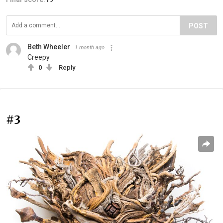
POST
Beth Wheeler
1 month ago
Creepy
0
Reply
#3