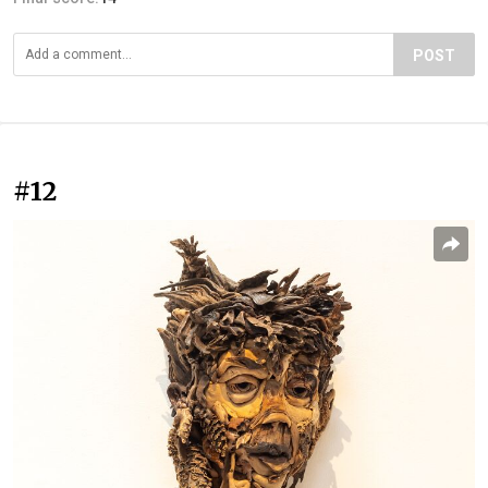
POST
#12