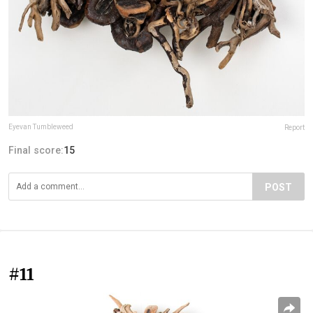
Eyevan Tumbleweed
Report
Final score:
15
POST
#11