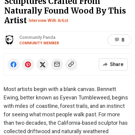
Sculptures Crafted From
Naturally Found Wood By This
Artist
Interview With Artist
Community Panda
8
COMMUNITY MEMBER
Share
Most artists begin with a blank canvas. Bennett
Ewing, better known as Eyevan Tumbleweed, begins
with miles of coastline, forest trails, and an instinct
for seeing what most people walk past. For more
than two decades, the California-based sculptor has
collected driftwood and naturally weathered