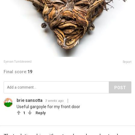
Eyevan Tumbleweed
Report
Final score:
19
POST
brie sansotta
3 weeks ago
Useful gargoyle for my front door
1
Reply