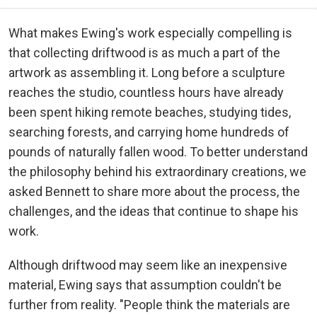
What makes Ewing's work especially compelling is
that collecting driftwood is as much a part of the
artwork as assembling it. Long before a sculpture
reaches the studio, countless hours have already
been spent hiking remote beaches, studying tides,
searching forests, and carrying home hundreds of
pounds of naturally fallen wood. To better understand
the philosophy behind his extraordinary creations, we
asked Bennett to share more about the process, the
challenges, and the ideas that continue to shape his
work.
Although driftwood may seem like an inexpensive
material, Ewing says that assumption couldn't be
further from reality. "People think the materials are