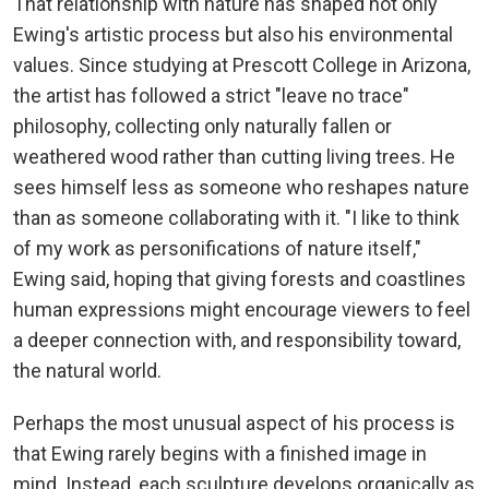
That relationship with nature has shaped not only
Ewing's artistic process but also his environmental
values. Since studying at Prescott College in Arizona,
the artist has followed a strict "leave no trace"
philosophy, collecting only naturally fallen or
weathered wood rather than cutting living trees. He
sees himself less as someone who reshapes nature
than as someone collaborating with it. "I like to think
of my work as personifications of nature itself,"
Ewing said, hoping that giving forests and coastlines
human expressions might encourage viewers to feel
a deeper connection with, and responsibility toward,
the natural world.
Perhaps the most unusual aspect of his process is
that Ewing rarely begins with a finished image in
mind. Instead, each sculpture develops organically as