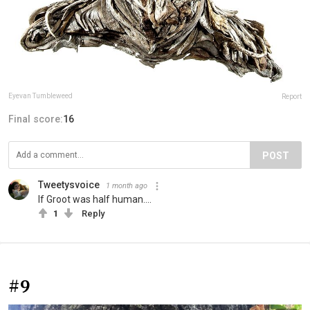
Eyevan Tumbleweed
Report
Final score:
16
POST
Tweetysvoice
1 month ago
If Groot was half human....
1
Reply
#9