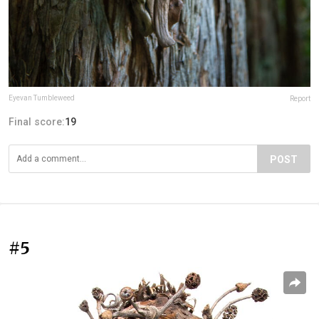
Eyevan Tumbleweed
Report
Final score:
19
POST
#5