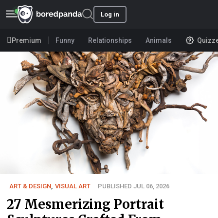
Log in
Premium
Funny
Relationships
Animals
Quizz
ART & DESIGN
,
VISUAL ART
PUBLISHED JUL 06, 2026
27 Mesmerizing Portrait