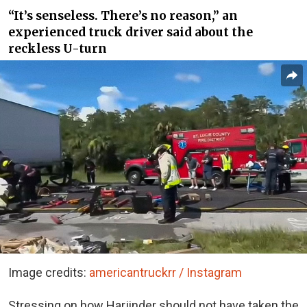
“It’s senseless. There’s no reason,” an
experienced truck driver said about the
reckless U-turn
Image credits:
americantruckrr / Instagram
Stressing on how Harjinder should not have taken the