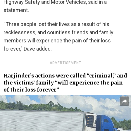
Highway Safety and Motor Vehicles, said in a
statement.
“Three people lost their lives as a result of his
recklessness, and countless friends and family
members will experience the pain of their loss
forever,” Dave added.
ADVERTISEMENT
Harjinder’s actions were called “criminal,” and
the victims’ family “will experience the pain
of their loss forever”