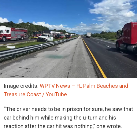
Image credits:
WPTV News – FL Palm Beaches and
Treasure Coast / YouTube
“The driver needs to be in prison for sure, he saw that
car behind him while making the u-turn and his
reaction after the car hit was nothing,” one wrote.