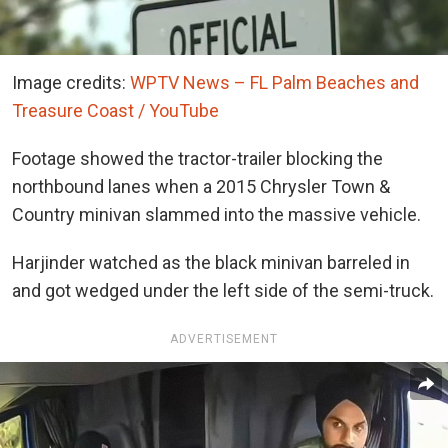
Image credits:
WPTV News – FL Palm Beaches and
Treasure Coast / YouTube
Footage showed the tractor-trailer blocking the
northbound lanes when a 2015 Chrysler Town &
Country minivan slammed into the massive vehicle.
Harjinder watched as the black minivan barreled in
and got wedged under the left side of the semi-truck.
ADVERTISEMENT