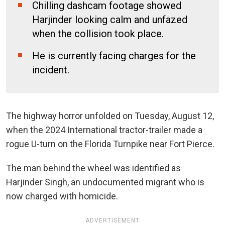
Chilling dashcam footage showed
Harjinder looking calm and unfazed
when the collision took place.
He is currently facing charges for the
incident.
The highway horror unfolded on Tuesday, August 12,
when the 2024 International tractor-trailer made a
rogue U-turn on the Florida Turnpike near Fort Pierce.
The man behind the wheel was identified as
Harjinder Singh, an undocumented migrant who is
now charged with homicide.
ADVERTISEMENT