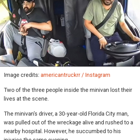
Image credits:
americantruckrr / Instagram
Two of the three people inside the minivan lost their
lives at the scene.
The minivan’s driver, a 30-year-old Florida City man,
was pulled out of the wreckage alive and rushed to a
nearby hospital. However, he succumbed to his
injuries the same evening.