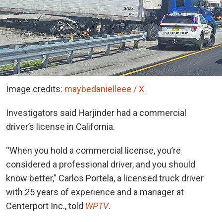
Image credits:
maybedanielleee / X
Investigators said Harjinder had a commercial
driver’s license in California.
“When you hold a commercial license, you’re
considered a professional driver, and you should
know better,” Carlos Portela, a licensed truck driver
with 25 years of experience and a manager at
Centerport Inc., told
WPTV
.