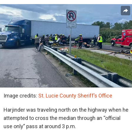
Image credits:
St. Lucie County Sheriff’s Office
Harjinder was traveling north on the highway when he
attempted to cross the median through an “official
use only” pass at around 3 p.m.