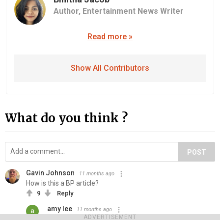
Author,
Entertainment News Writer
Read more »
Show All Contributors
What do you think ?
POST
Gavin Johnson
11 months ago
How is this a BP article?
9
Reply
amy lee
11 months ago
ADVERTISEMENT
Moving the rage bate away from celebs as no one