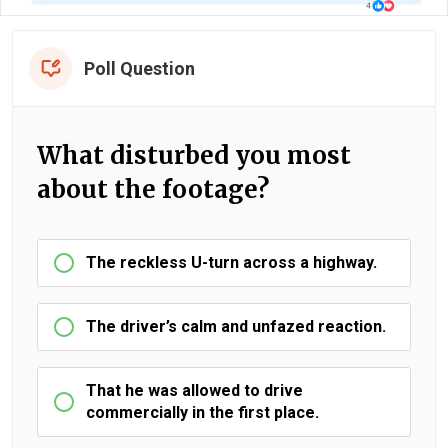
Poll Question
What disturbed you most
about the footage?
The reckless U-turn across a highway.
The driver’s calm and unfazed reaction.
That he was allowed to drive
commercially in the first place.