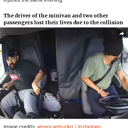
The driver of the minivan and two other
passengers lost their lives due to the collision
Image credits:
americantruckrr / Instagram