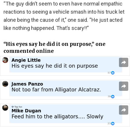
“The guy didn’t seem to even have normal empathic
reactions to seeing a vehicle smash into his truck let
alone being the cause of it,” one said. “He just acted
like nothing happened. That’s scary!!”
“His eyes say he did it on purpose,” one
commented online