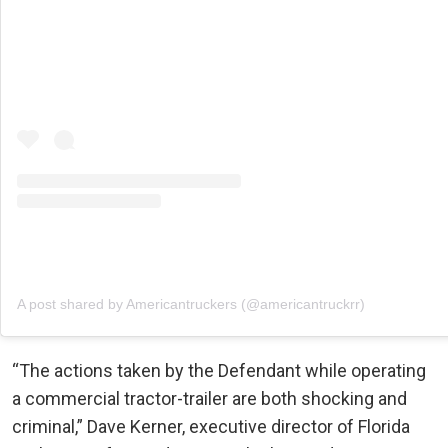
A post shared by Americantruckers (@americantruckrr)
“The actions taken by the Defendant while operating
a commercial tractor-trailer are both shocking and
criminal,” Dave Kerner, executive director of Florida