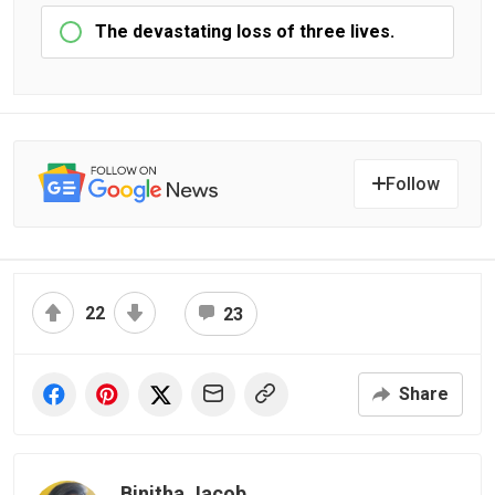
The devastating loss of three lives.
Follow
22
23
Share
Binitha Jacob