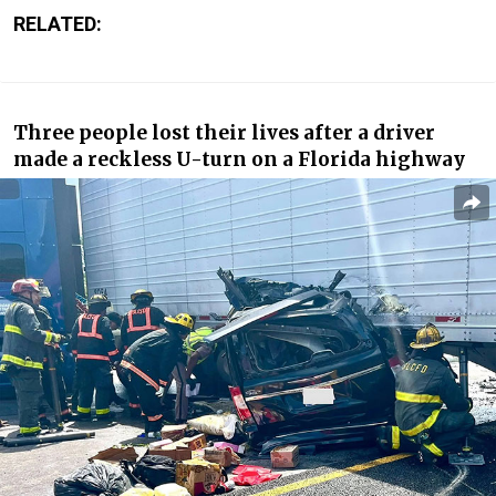
RELATED:
Three people lost their lives after a driver
made a reckless U-turn on a Florida highway