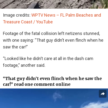
Image credits:
WPTV News – FL Palm Beaches and
Treasure Coast / YouTube
Footage of the fatal collision left netizens stunned,
with one saying: “That guy didn’t even flinch when he
saw the car!”
“Looked like he didn’t care at all in the dash cam
footage,” another said.
“That guy didn’t even flinch when he saw the
car!” read one comment online