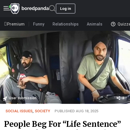
Log in
Premium
Funny
Relationships
Animals
Quizz
User submission
3
SOCIAL ISSUES
,
SOCIETY
PUBLISHED AUG 18, 2025
People Beg For “Life Sentence”