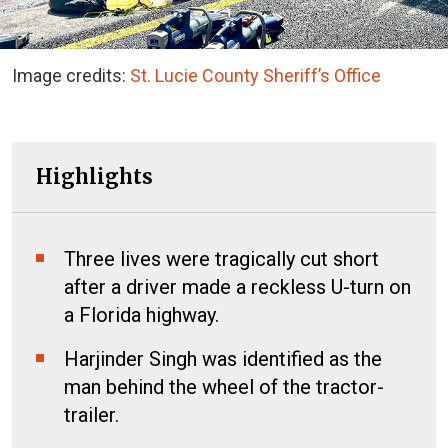
Image credits:
St. Lucie County Sheriff’s Office
Highlights
Three lives were tragically cut short
after a driver made a reckless U-turn on
a Florida highway.
Harjinder Singh was identified as the
man behind the wheel of the tractor-
trailer.