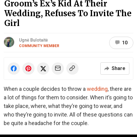
Groom’s Ex’s Kid At Their
Wedding, Refuses To Invite The
Girl
Ugnė Bulotaitė
10
COMMUNITY MEMBER
Share
When a couple decides to throw a
wedding
, there are
a lot of things for them to consider. When it’s going to
take place, where, what they’re going to wear, and
who they’re going to invite. All of these questions can
be quite a headache for the couple.