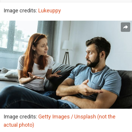
Image credits:
Lukeuppy
Image credits:
Getty Images / Unsplash (not the
actual photo)