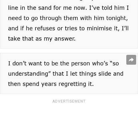
ADVERTISEMENT