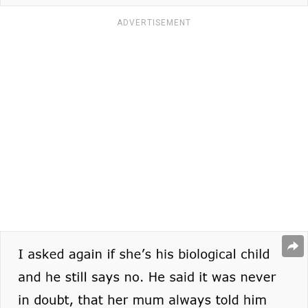
ADVERTISEMENT