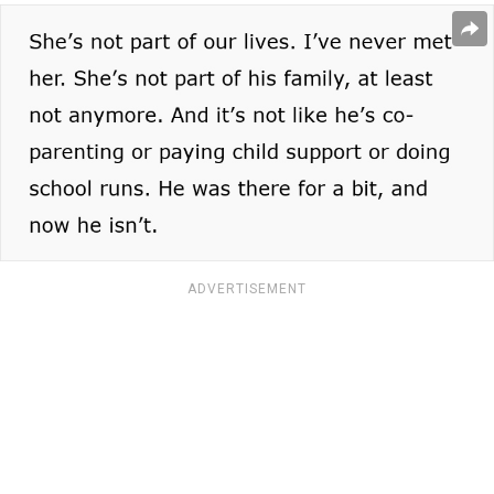
ADVERTISEMENT