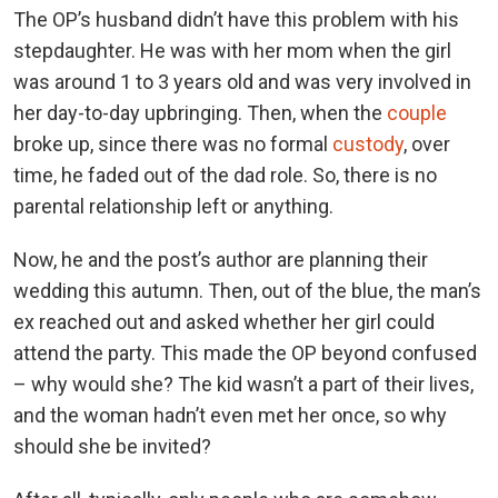
The OP’s husband didn’t have this problem with his
stepdaughter. He was with her mom when the girl
was around 1 to 3 years old and was very involved in
her day-to-day upbringing. Then, when the
couple
broke up, since there was no formal
custody
, over
time, he faded out of the dad role. So, there is no
parental relationship left or anything.
Now, he and the post’s author are planning their
wedding this autumn. Then, out of the blue, the man’s
ex reached out and asked whether her girl could
attend the party. This made the OP beyond confused
– why would she? The kid wasn’t a part of their lives,
and the woman hadn’t even met her once, so why
should she be invited?