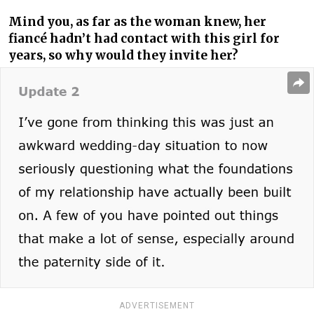
Mind you, as far as the woman knew, her
fiancé hadn’t had contact with this girl for
years, so why would they invite her?
ADVERTISEMENT