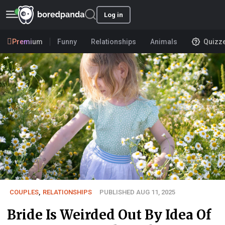
Log in
Premium
Funny
Relationships
Animals
Quizz
COUPLES
,
RELATIONSHIPS
PUBLISHED AUG 11, 2025
Bride Is Weirded Out By Idea Of