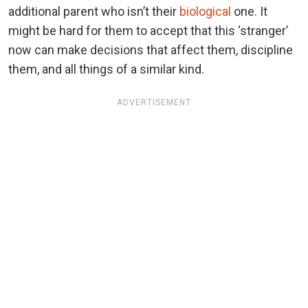
additional parent who isn’t their
biological
one. It
might be hard for them to accept that this ‘stranger’
now can make decisions that affect them, discipline
them, and all things of a similar kind.
ADVERTISEMENT