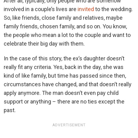
After all, typically, only people who are somehow
involved in a couple’s lives are
invited
to the wedding.
So, like friends, close family and relatives, maybe
family friends, chosen family, and so on. You know,
the people who mean a lot to the couple and want to
celebrate their big day with them.
In the case of this story, the ex’s daughter doesn’t
really fit any criteria. Yes, back in the day, she was
kind of like family, but time has passed since then,
circumstances have changed, and that doesn’t really
apply anymore. The man doesn’t even pay child
support or anything – there are no ties except the
past.
ADVERTISEMENT