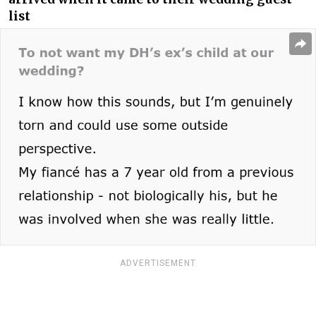
list
ADVERTISEMENT