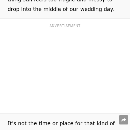
ADVERTISEMENT