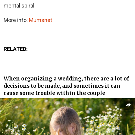
mental spiral.
More info:
Mumsnet
RELATED:
When organizing a wedding, there are a lot of
decisions to be made, and sometimes it can
cause some trouble within the couple