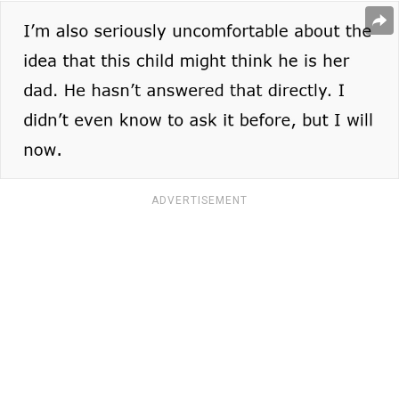
ADVERTISEMENT