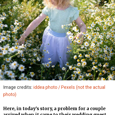
Image credits:
iddea photo / Pexels (not the actual
photo)
Here, in today’s story, a problem for a couple
arrived when it came to their wedding guest