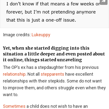
Image credits:
Lukeuppy
Yet, when she started digging into this
situation a little deeper and even posted about
it online, things started unraveling
The OP’s ex has a stepdaughter from his previous
relationship
. Not all
stepparents
have excellent
relationships with their stepkids. Some do not want
to improve them, and others struggle even when they
want to.
Sometimes
a child does not wish to have an