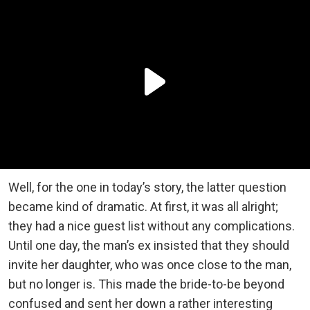
Well, for the one in today’s story, the latter question
became kind of dramatic. At first, it was all alright;
they had a nice guest list without any complications.
Until one day, the man’s ex insisted that they should
invite her daughter, who was once close to the man,
but no longer is. This made the bride-to-be beyond
confused and sent her down a rather interesting