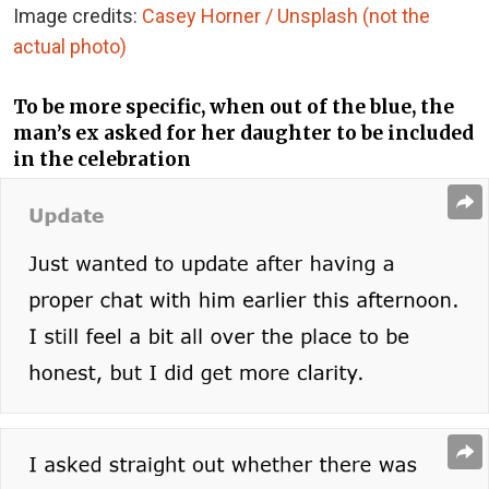
Image credits:
Casey Horner / Unsplash (not the
actual photo)
To be more specific, when out of the blue, the
man’s ex asked for her daughter to be included
in the celebration