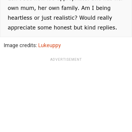
Image credits:
Lukeuppy
ADVERTISEMENT