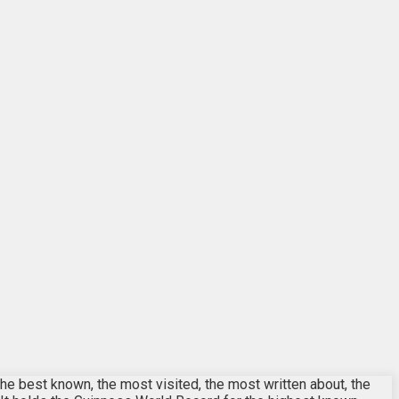
the best known, the most visited, the most written about, the