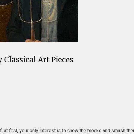
Classical Art Pieces
 at first, your only interest is to chew the blocks and smash them 