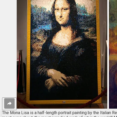
The Mona Lisa is a half-length portrait painting by the Italian 