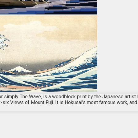
r simply The Wave, is a woodblock print by the Japanese artis
irty-six Views of Mount Fuji. It is Hokusai's most famous work, a