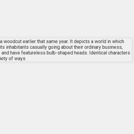
s a woodcut earlier that same year. It depicts a world in which
its inhabitants casually going about their ordinary business,
re and have featureless bulb-shaped heads. Identical characters
iety of ways