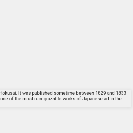
t Hokusai. It was published sometime between 1829 and 1833
nd one of the most recognizable works of Japanese art in the