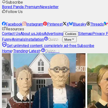
Subscribe
Bored Panda Premium
Newsletter
Follow Us
Facebook
Instagram
Pinterest
X
Bluesky
Threads
Resources
Contact Us
About us
Jobs
Advertising
Sitemap
Privacy P
Cookies
Funny
Animals
Installation
Quizzes
More
Get unlimited content, completely ad-free.
Subscribe
Home
•
Trending
•
Latest
•
Quizzes