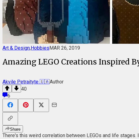
Art & Design
,
Hobbies
MAR 26, 2019
Amazing LEGO Creations Inspired By 
Akvile Petraityte 🇺🇦
Author
40
6
Share
There's this weird correlation between LEGOs and life stages. If,