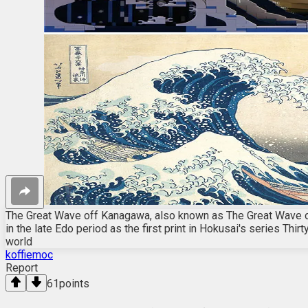
The Great Wave off Kanagawa, also known as The Great Wave o
in the late Edo period as the first print in Hokusai's series Th
world
koffiemoc
Report
61
points