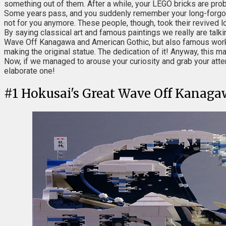
something out of them. After a while, your LEGO bricks are proba
Some years pass, and you suddenly remember your long-forgotten
not for you anymore. These people, though, took their revived l
By saying classical art and famous paintings we really are tal
Wave Off Kanagawa and American Gothic, but also famous works 
making the original statue. The dedication of it! Anyway, this m
Now, if we managed to arouse your curiosity and grab your att
elaborate one!
#
1
Hokusai's Great Wave Off Kanaga