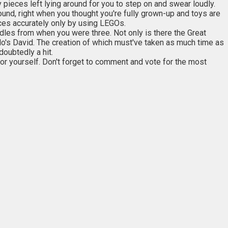
 pieces left lying around for you to step on and swear loudly.
und, right when you thought you're fully grown-up and toys are
eces accurately only by using LEGOs.
dles from when you were three. Not only is there the Great
o's David. The creation of which must've taken as much time as
doubtedly a hit.
or yourself. Don't forget to comment and vote for the most