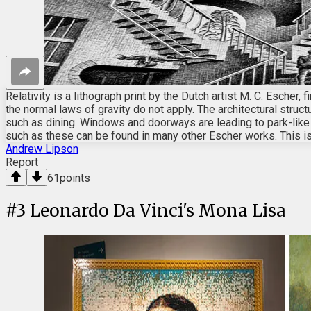
Relativity is a lithograph print by the Dutch artist M. C. Escher
the normal laws of gravity do not apply. The architectural struc
such as dining. Windows and doorways are leading to park-like o
such as these can be found in many other Escher works. This i
Andrew Lipson
Report
61
points
#
3
Leonardo Da Vinci's Mona Lisa