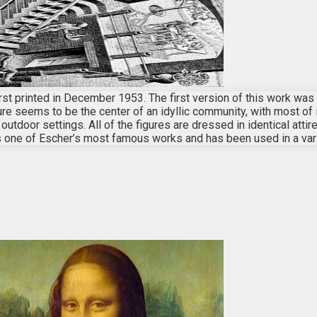
, first printed in December 1953. The first version of this work wa
ture seems to be the center of an idyllic community, with most of 
utdoor settings. All of the figures are dressed in identical atti
s one of Escher’s most famous works and has been used in a var