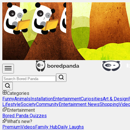
Categories
Funny
Animals
Installation
Entertainment
Curiosities
Art & Design
Lifestyle
Society
Community
Entertainment News
Shopping
Vide
Entertainment
Bored Panda Quizzes
What's new?
Premium
Videos
Family Hub
Daily Laughs