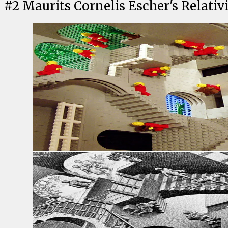
#
2
Maurits Cornelis Escher's Relativ