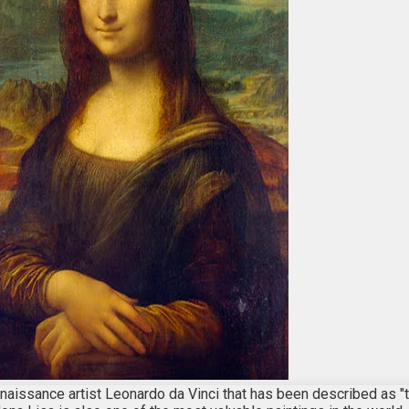
Renaissance artist Leonardo da Vinci that has been described as "