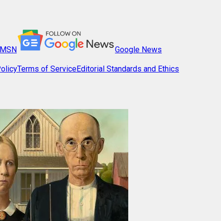
MSN
Google News
olicy
Terms of Service
Editorial Standards and Ethics