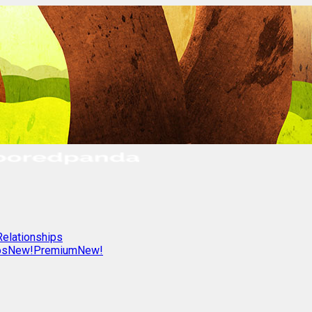
Relationships
os
New!
Premium
New!