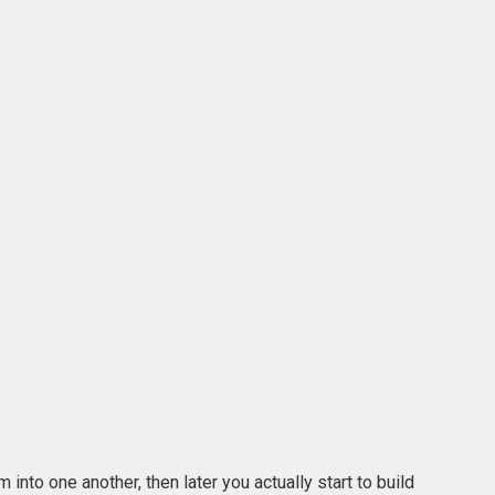
into one another, then later you actually start to build