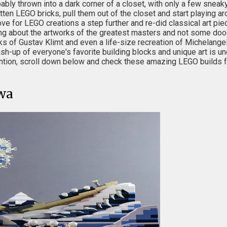
bly thrown into a dark corner of a closet, with only a few sneaky
 LEGO bricks, pull them out of the closet and start playing aro
ove for LEGO creations a step further and re-did classical art pi
king about the artworks of the greatest masters and not some doo
of Gustav Klimt and even a life-size recreation of Michelangel
ash-up of everyone's favorite building blocks and unique art is un
ention, scroll down below and check these amazing LEGO builds f
wa