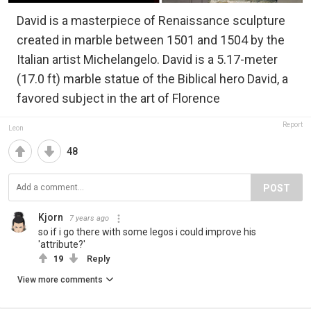
David is a masterpiece of Renaissance sculpture
created in marble between 1501 and 1504 by the
Italian artist Michelangelo. David is a 5.17-meter
(17.0 ft) marble statue of the Biblical hero David, a
favored subject in the art of Florence
Report
Leon
48
POST
Kjorn
7 years ago
so if i go there with some legos i could improve his
'attribute?'
19
Reply
View more comments