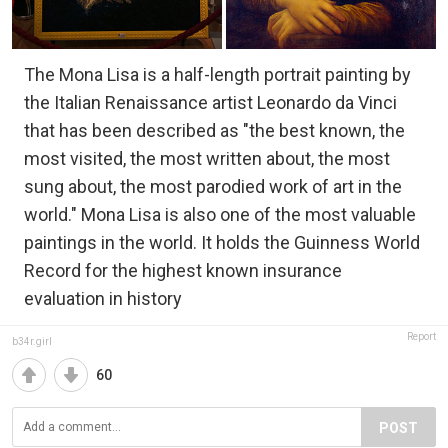
The Mona Lisa is a half-length portrait painting by
the Italian Renaissance artist Leonardo da Vinci
that has been described as "the best known, the
most visited, the most written about, the most
sung about, the most parodied work of art in the
world." Mona Lisa is also one of the most valuable
paintings in the world. It holds the Guinness World
Record for the highest known insurance
evaluation in history
Report
b34r.girl
60
POST