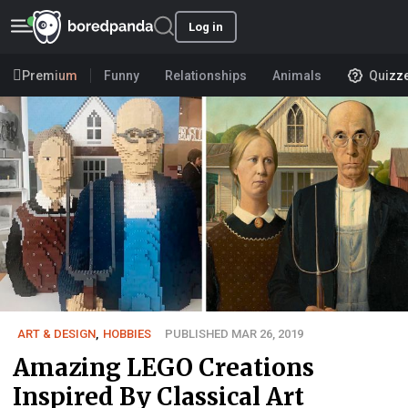
Log in
Premium
Funny
Relationships
Animals
Quizz
ART & DESIGN
,
HOBBIES
PUBLISHED MAR 26, 2019
Amazing LEGO Creations
Inspired By Classical Art