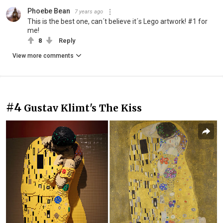
Phoebe Bean
7 years ago
This is the best one, can´t believe it´s Lego artwork! #1 for
me!
8
Reply
View more comments
#4
Gustav Klimt's The Kiss