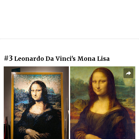
#3
Leonardo Da Vinci's Mona Lisa