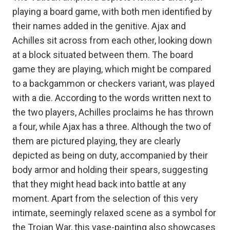
playing a board game, with both men identified by
their names added in the genitive. Ajax and
Achilles sit across from each other, looking down
at a block situated between them. The board
game they are playing, which might be compared
to a backgammon or checkers variant, was played
with a die. According to the words written next to
the two players, Achilles proclaims he has thrown
a four, while Ajax has a three. Although the two of
them are pictured playing, they are clearly
depicted as being on duty, accompanied by their
body armor and holding their spears, suggesting
that they might head back into battle at any
moment. Apart from the selection of this very
intimate, seemingly relaxed scene as a symbol for
the Trojan War, this vase-painting also showcases