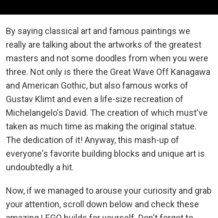
By saying classical art and famous paintings we
really are talking about the artworks of the greatest
masters and not some doodles from when you were
three. Not only is there the Great Wave Off Kanagawa
and American Gothic, but also famous works of
Gustav Klimt and even a life-size recreation of
Michelangelo's David. The creation of which must've
taken as much time as making the original statue.
The dedication of it! Anyway, this mash-up of
everyone's favorite building blocks and unique art is
undoubtedly a hit.
Now, if we managed to arouse your curiosity and grab
your attention, scroll down below and check these
amazing LEGO builds for yourself. Don't forget to