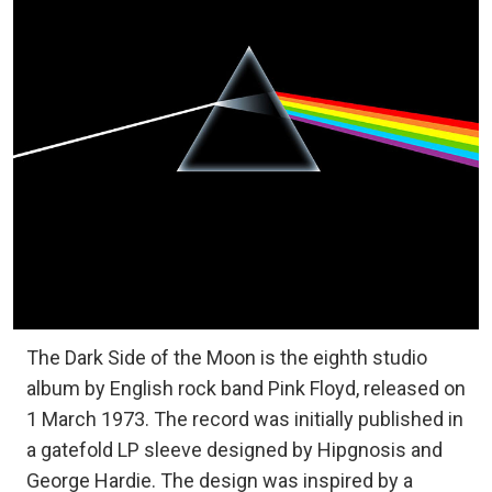
The Dark Side of the Moon is the eighth studio
album by English rock band Pink Floyd, released on
1 March 1973. The record was initially published in
a gatefold LP sleeve designed by Hipgnosis and
George Hardie. The design was inspired by a