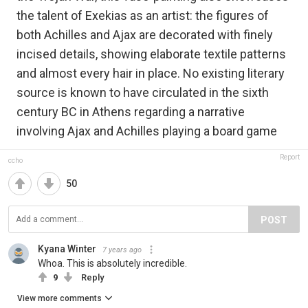
the talent of Exekias as an artist: the figures of
both Achilles and Ajax are decorated with finely
incised details, showing elaborate textile patterns
and almost every hair in place. No existing literary
source is known to have circulated in the sixth
century BC in Athens regarding a narrative
involving Ajax and Achilles playing a board game
Report
ccho
50
POST
Kyana Winter
7 years ago
Whoa. This is absolutely incredible.
9
Reply
View more comments