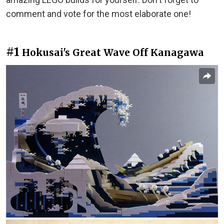
comment and vote for the most elaborate one!
#1
Hokusai's Great Wave Off Kanagawa