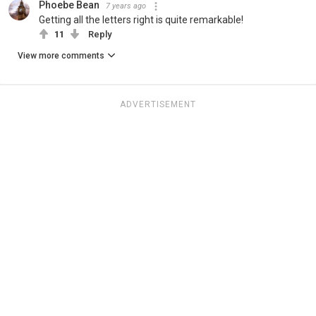
Phoebe Bean
7 years ago
Getting all the letters right is quite remarkable!
11
Reply
View more comments
ADVERTISEMENT