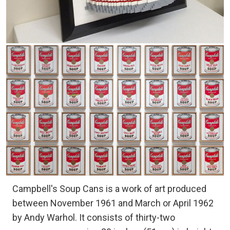
Campbell's Soup Cans is a work of art produced
between November 1961 and March or April 1962
by Andy Warhol. It consists of thirty-two