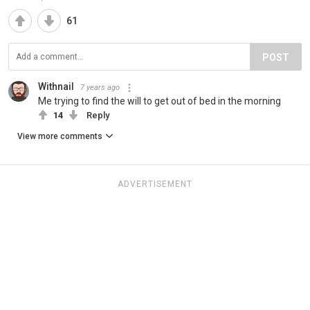
61
POST
Withnail
7 years ago
Me trying to find the will to get out of bed in the morning
14
Reply
View more comments
ADVERTISEMENT