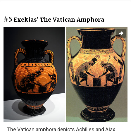
#5
Exekias' The Vatican Amphora
The Vatican amphora depicts Achilles and Ajax