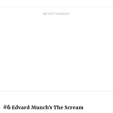
ADVERTISEMENT
#6
Edvard Munch's The Scream