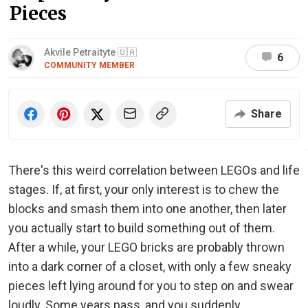
Pieces
Akvile Petraityte 🇺🇦
6
COMMUNITY MEMBER
Share
There's this weird correlation between LEGOs and life
stages. If, at first, your only interest is to chew the
blocks and smash them into one another, then later
you actually start to build something out of them.
After a while, your LEGO bricks are probably thrown
into a dark corner of a closet, with only a few sneaky
pieces left lying around for you to step on and swear
loudly. Some years pass, and you suddenly