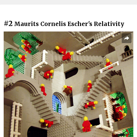
#2
Maurits Cornelis Escher's Relativity