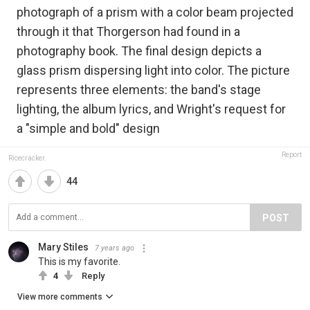
photograph of a prism with a color beam projected
through it that Thorgerson had found in a
photography book. The final design depicts a
glass prism dispersing light into color. The picture
represents three elements: the band's stage
lighting, the album lyrics, and Wright's request for
a "simple and bold" design
Report
Ricecracker.
44
POST
Mary Stiles
7 years ago
This is my favorite.
4
Reply
View more comments