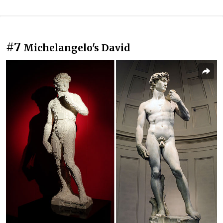
#7
Michelangelo's David