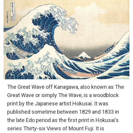
The Great Wave off Kanagawa, also known as The
Great Wave or simply The Wave, is a woodblock
print by the Japanese artist Hokusai. It was
published sometime between 1829 and 1833 in
the late Edo period as the first print in Hokusai's
series Thirty-six Views of Mount Fuji. It is