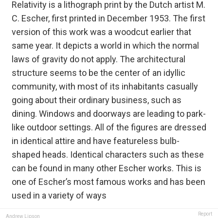
Relativity is a lithograph print by the Dutch artist M.
C. Escher, first printed in December 1953. The first
version of this work was a woodcut earlier that
same year. It depicts a world in which the normal
laws of gravity do not apply. The architectural
structure seems to be the center of an idyllic
community, with most of its inhabitants casually
going about their ordinary business, such as
dining. Windows and doorways are leading to park-
like outdoor settings. All of the figures are dressed
in identical attire and have featureless bulb-
shaped heads. Identical characters such as these
can be found in many other Escher works. This is
one of Escher’s most famous works and has been
used in a variety of ways
Report
Andrew Lipson