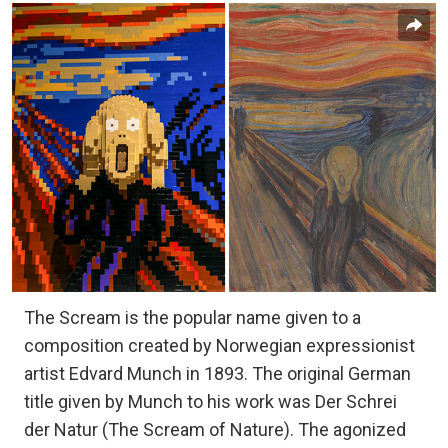
The Scream is the popular name given to a
composition created by Norwegian expressionist
artist Edvard Munch in 1893. The original German
title given by Munch to his work was Der Schrei
der Natur (The Scream of Nature). The agonized