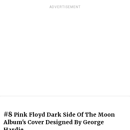
ADVERTISEMENT
#8
Pink Floyd Dark Side Of The Moon
Album's Cover Designed By George
Hardie