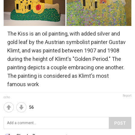
The Kiss is an oil painting, with added silver and
gold leaf by the Austrian symbolist painter Gustav
Klimt, and was painted between 1907 and 1908
during the height of Klimt's "Golden Period." The
painting depicts a couple embracing one another.
The painting is considered as Klimt's most
famous work
Report
ccho
56
POST