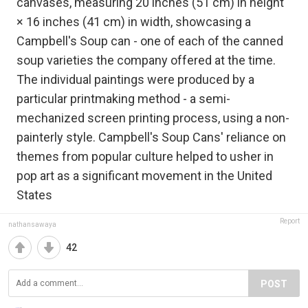
canvases, measuring 20 inches (51 cm) in height
× 16 inches (41 cm) in width, showcasing a
Campbell's Soup can - one of each of the canned
soup varieties the company offered at the time.
The individual paintings were produced by a
particular printmaking method - a semi-
mechanized screen printing process, using a non-
painterly style. Campbell's Soup Cans' reliance on
themes from popular culture helped to usher in
pop art as a significant movement in the United
States
Report
nathansawaya
42
POST