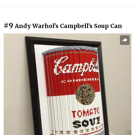
#9
Andy Warhol's Campbell's Soup Can