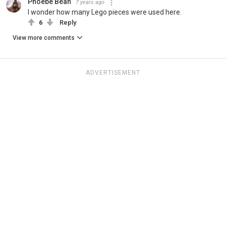
Phoebe Bean
7 years ago
I wonder how many Lego pieces were used here.
6
Reply
View more comments
ADVERTISEMENT