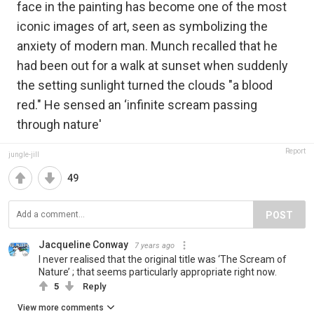
face in the painting has become one of the most
iconic images of art, seen as symbolizing the
anxiety of modern man. Munch recalled that he
had been out for a walk at sunset when suddenly
the setting sunlight turned the clouds "a blood
red." He sensed an ‘infinite scream passing
through nature'
Report
jungle-jill
49
POST
Jacqueline Conway
7 years ago
I never realised that the original title was ‘The Scream of
Nature’ ; that seems particularly appropriate right now.
5
Reply
View more comments