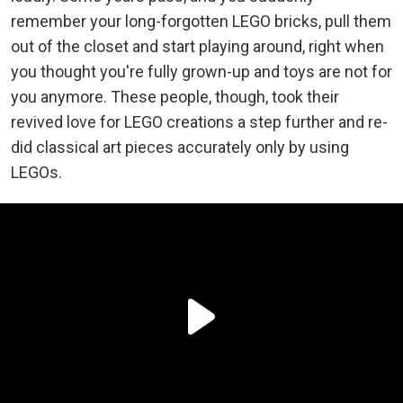
remember your long-forgotten LEGO bricks, pull them
out of the closet and start playing around, right when
you thought you're fully grown-up and toys are not for
you anymore. These people, though, took their
revived love for LEGO creations a step further and re-
did classical art pieces accurately only by using
LEGOs.