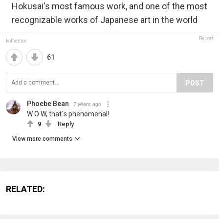
Hokusai's most famous work, and one of the most
recognizable works of Japanese art in the world
Report
koffiemoc
61
POST
Phoebe Bean
7 years ago
W O W, that´s phenomenal!
9
Reply
View more comments
RELATED: