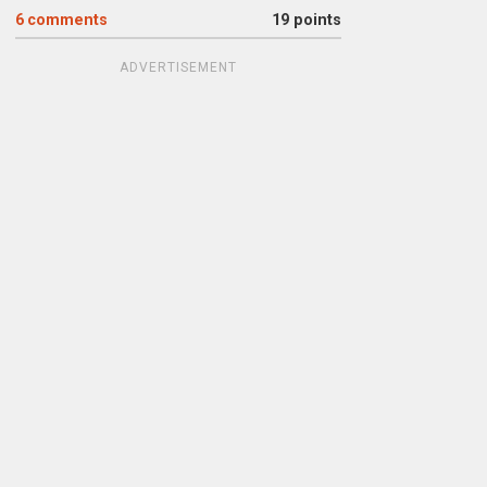
6
comments
19 points
ADVERTISEMENT