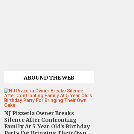
AROUND THE WEB
NJ Pizzeria Owner Breaks
Silence After Confronting
Family At 5‑Year‑Old’s Birthday
Party For Bringing Their Own