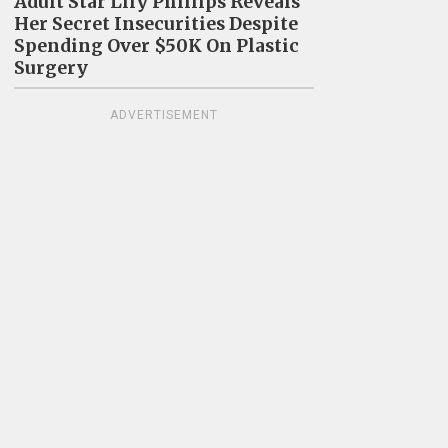
Adult Star Lily Phillips Reveals
Her Secret Insecurities Despite
Spending Over $50K On Plastic
Surgery
ADVERTISEMENT