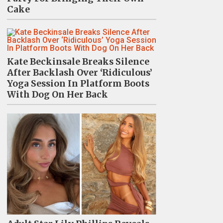
Cake
Kate Beckinsale Breaks Silence
After Backlash Over ‘Ridiculous’
Yoga Session In Platform Boots
With Dog On Her Back