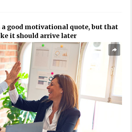
is a good motivational quote, but that
e it should arrive later