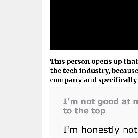
This person opens up that 
the tech industry, because
company and specifically