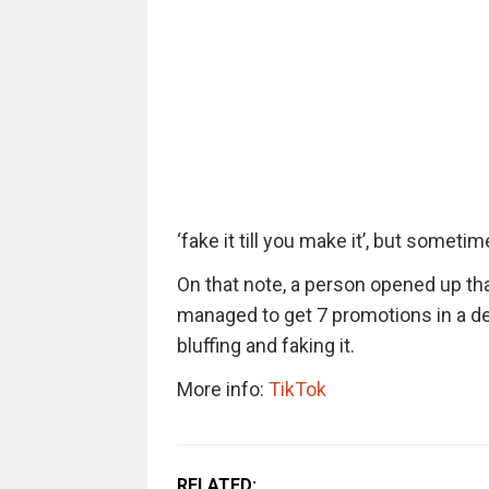
‘fake it till you make it’, but someti
On that note, a person opened up that
managed to get 7 promotions in a de
bluffing and faking it.
More info:
TikTok
RELATED: