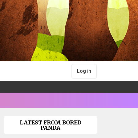
Log in
LATEST FROM BORED
PANDA