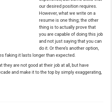
our desired position requires.
However, what we write on a
resume is one thing; the other
thing is to actually prove that
you are capable of doing this job
and not just saying that you can
do it. Or there’s another option,
mes faking it lasts longer than expected.
 they are not good at their job at all, but have
cade and make it to the top by simply exaggerating,