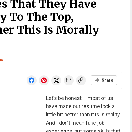
es That They Have
y To The Top,
r This Is Morally
as
Share
Let’s be honest – most of us
have made our resume look a
little bit better than it is in reality.
And I don’t mean fake job
experience, but some skills that