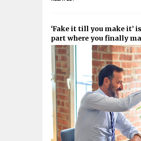
‘Fake it till you make it’ 
part where you finally mak