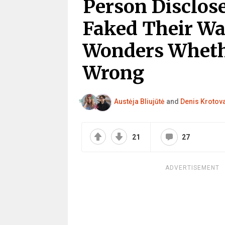
Person Disclos
Faked Their Wa
Wonders Whethe
Wrong
Austėja Bliujūtė
and
Denis Krotov
21
27
ADVERTISEMENT