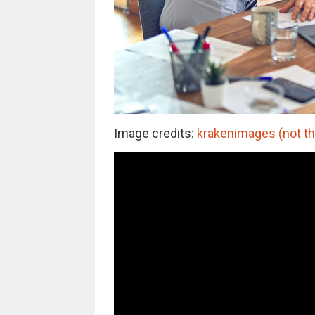
Image credits:
krakenimages (not th