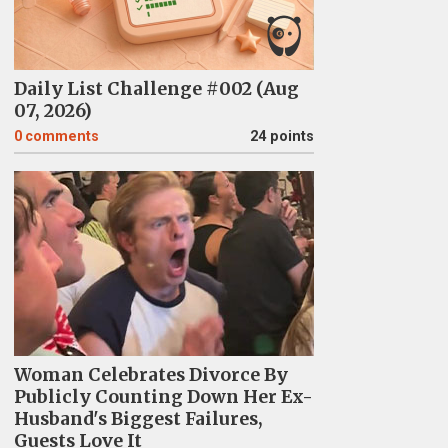
Daily List Challenge #002 (Aug
07, 2026)
0
comments
24 points
Woman Celebrates Divorce By
Publicly Counting Down Her Ex-
Husband's Biggest Failures,
Guests Love It