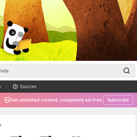
m
Quizzes
Get unlimited content, completely ad-free.
Subscribe
4