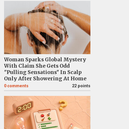
Woman Sparks Global Mystery
With Claim She Gets Odd
"Pulling Sensations" In Scalp
Only After Showering At Home
0
comments
22 points