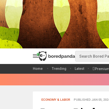
Home
Trending
Latest
Premiu
ECONOMY & LABOR
PUBLISHED JAN 05, 202