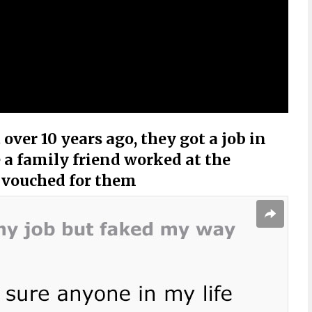
over 10 years ago, they got a job in
 a family friend worked at the
 vouched for them