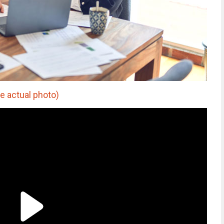
e actual photo)