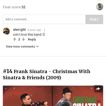
Final score:
52
POST
alwright
8 years ago
ooh I love this band :D
2
Reply
View more comments
#14
Frank Sinatra - Christmas With
Sinatra & Friends (2009)