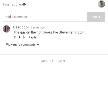
Final score:
46
POST
Deadpool
8 years ago
The guy on the right looks like Steve Harrington
1
Reply
View more comments
ADVERTISEMENT