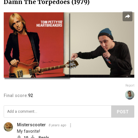
Damn The Torpedoes (1979)
Report
Final score:
92
POST
Misterscooter
8 years ago
My favorite!
10
Reply