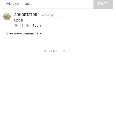
POST
ADHORTATOR
8 years ago
upps!
11
Reply
View more comments
ADVERTISEMENT