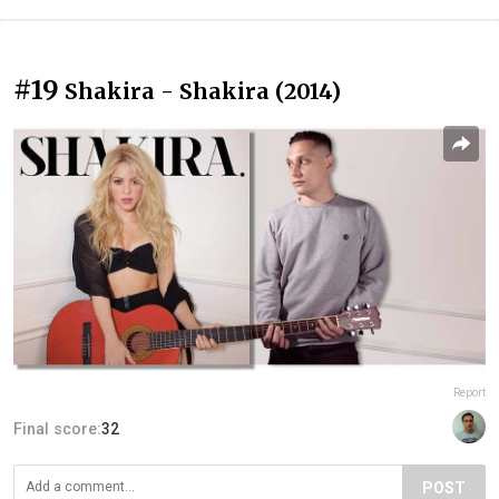
#19
Shakira - Shakira (2014)
Report
Final score:
32
POST