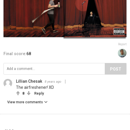
Report
Final score:
68
POST
Lillian Chesak
8 years ago
The airfreshener! XD
8
Reply
View more comments