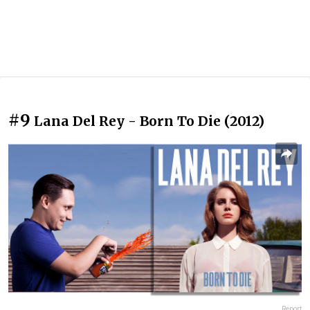
#9
Lana Del Rey - Born To Die (2012)
Report