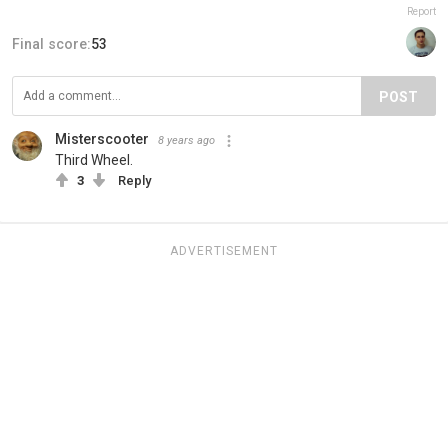
Report
Final score:
53
POST
Misterscooter
8 years ago
Third Wheel.
3
Reply
ADVERTISEMENT