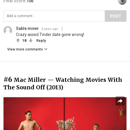
Final score:
106
POST
Sable miner
8 years ago
Crazy assed Tinder date gone wrong!
18
Reply
View more comments
#6
Mac Miller — Watching Movies With
The Sound Off (2013)