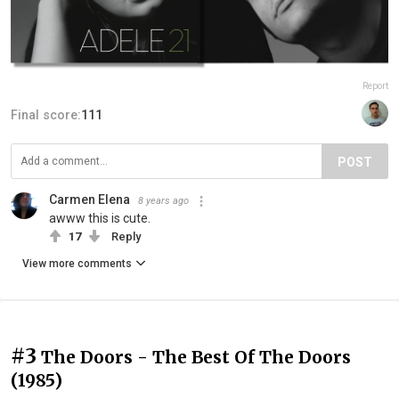
Report
Final score:
111
POST
Carmen Elena
8 years ago
awww this is cute.
17
Reply
View more comments
#3
The Doors - The Best Of The Doors
(1985)