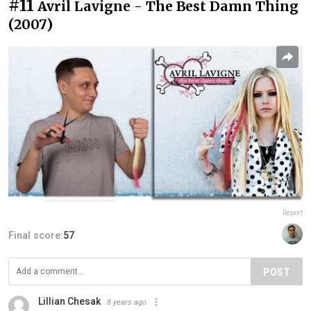
#11
Avril Lavigne - The Best Damn Thing
(2007)
Report
Final score:
57
POST
Lillian Chesak
8 years ago