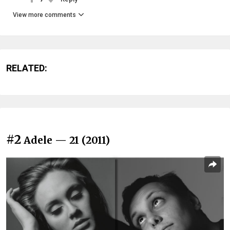
View more comments
RELATED:
#2
Adele — 21 (2011)