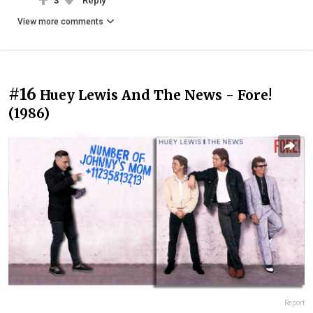
3
Reply
View more comments
#16
Huey Lewis And The News - Fore!
(1986)
Report