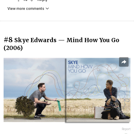
View more comments
#8
Skye Edwards — Mind How You Go
(2006)
Report