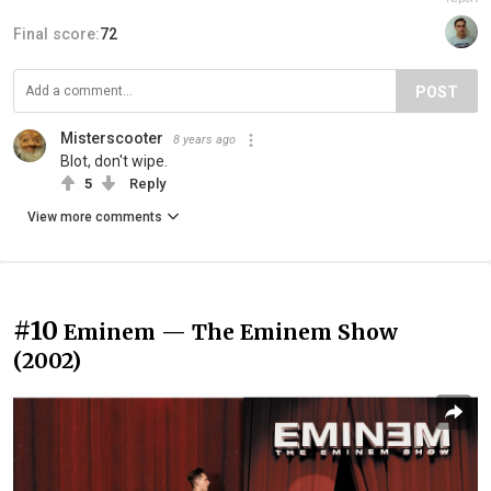
Final score:
72
POST
Misterscooter
8 years ago
Blot, don't wipe.
5
Reply
View more comments
#10
Eminem — The Eminem Show
(2002)