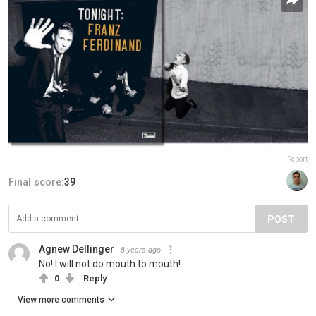
Report
Final score:
39
POST
Agnew Dellinger
8 years ago
No! I will not do mouth to mouth!
0
Reply
View more comments