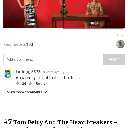
Report
Final score:
100
POST
Lodogg 3323
8 years ago
Apparently it's not that cold in Russia.
34
Reply
View more comments
#7
Tom Petty And The Heartbreakers -