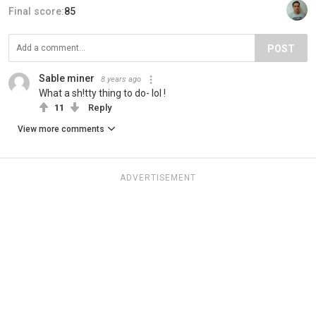
Final score:
85
POST
Sable miner
8 years ago
What a sh!tty thing to do- lol !
11
Reply
View more comments
ADVERTISEMENT