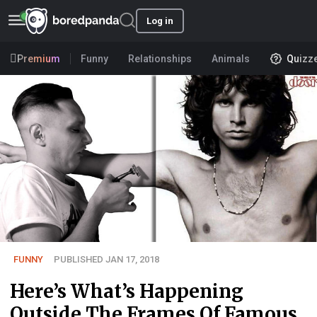
Log in
Premium
Funny
Relationships
Animals
Quizz
FUNNY
PUBLISHED JAN 17, 2018
Here’s What’s Happening
Outside The Frames Of Famous