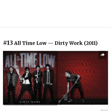
#13
All Time Low — Dirty Work (2011)
Report