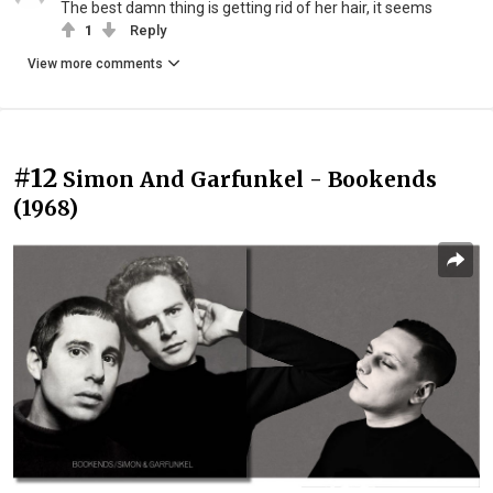
The best damn thing is getting rid of her hair, it seems
1
Reply
View more comments
#12
Simon And Garfunkel - Bookends
(1968)