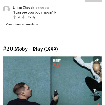
Lillian Chesak
8 years ago
“I can see your body movin” ;P
4
Reply
View more comments
#20
Moby - Play (1999)