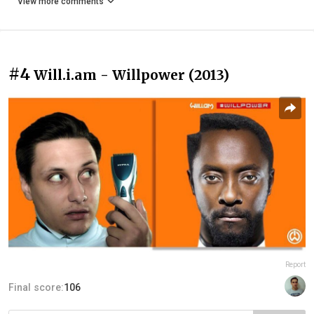
View more comments
#4
Will.i.am - Willpower (2013)
Report
Final score:
106