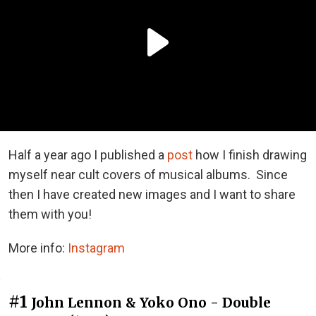
Half a year ago I published a
post
how I finish drawing
myself near cult covers of musical albums. Since
then I have created new images and I want to share
them with you!
More info:
Instagram
#1
John Lennon & Yoko Ono - Double