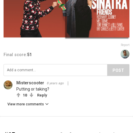
Report
Final score:
51
POST
Misterscooter
8 years ago
Putting or taking?
10
Reply
View more comments