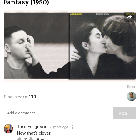
Fantasy (1980)
Report
Final score:
130
POST
Turd Ferguson
8 years ago
Now that's clever.
7
Reply