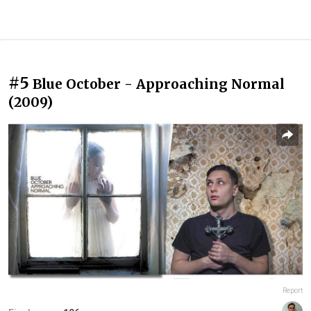
#5
Blue October - Approaching Normal
(2009)
Report