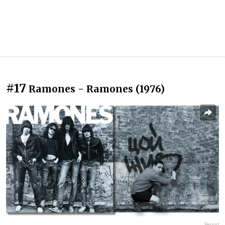
#17
Ramones - Ramones (1976)
Report