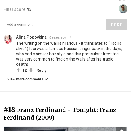
Final score:
45
POST
Alina Popovkina
8 years ago
The writing on the wall is hilarious - it translates to “Tsoi is
alive” (Tsoi was a famous Russian singer back in the days,
who had a similar hair style and this particular street tag
was very common to find on the walls after his tragic
death)
12
Reply
View more comments
#18
Franz Ferdinand - Tonight: Franz
Ferdinand (2009)