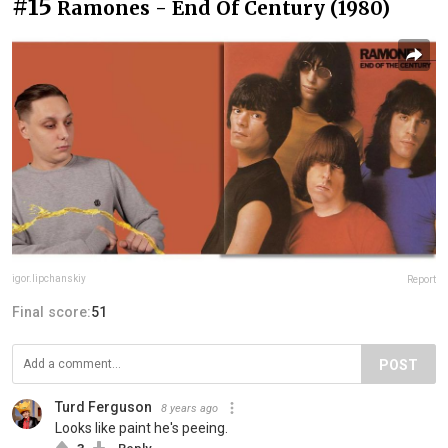
#15
Ramones - End Of Century (1980)
igor.lipchanskiy
Report
Final score:
51
POST
Turd Ferguson
8 years ago
Looks like paint he's peeing.