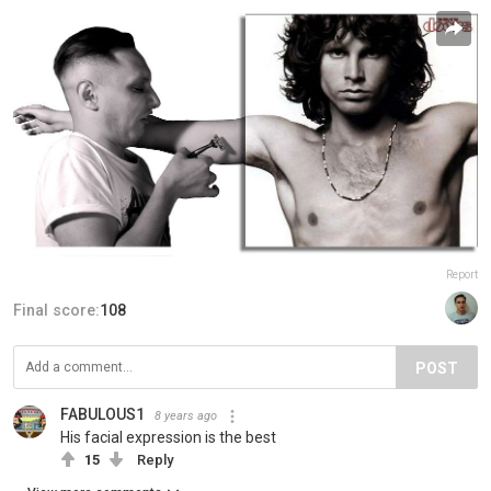
Report
Final score:
108
POST
FABULOUS1
8 years ago
His facial expression is the best
15
Reply