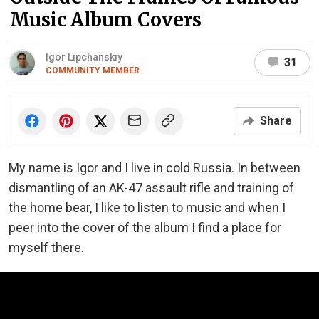
Music Album Covers
Igor Lipchanskiy
31
COMMUNITY MEMBER
Share
My name is Igor and I live in cold Russia. In between
dismantling of an AK-47 assault rifle and training of
the home bear, I like to listen to music and when I
peer into the cover of the album I find a place for
myself there.