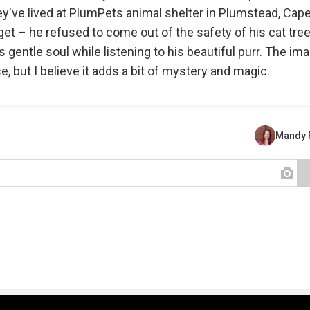
ey've lived at PlumPets animal shelter in Plumstead, Cap
et – he refused to come out of the safety of his cat tree
is gentle soul while listening to his beautiful purr. The im
se, but I believe it adds a bit of mystery and magic.
Mandy 