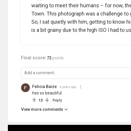
waiting to meet their humans – for now, th
Town. This photograph was a challenge to g
So, I sat quietly with him, getting to know h
is a bit grainy due to the high ISO I had to u
Final score:
72
points
Felicia Baize
6 years ago
hes so beautiful
12
Reply
View more comments