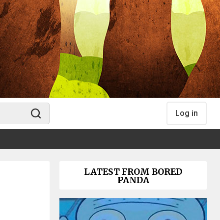
Log in
LATEST FROM BORED
PANDA