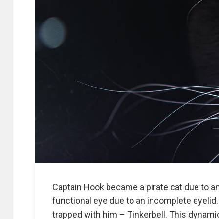
Captain Hook became a pirate cat due to an
functional eye due to an incomplete eyelid.
trapped with him – Tinkerbell. This dynamic