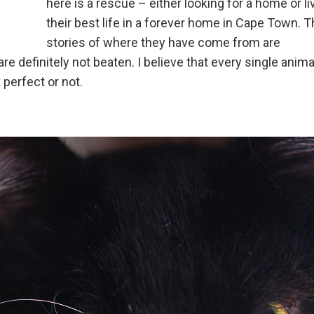
here is a rescue – either looking for a home or li
their best life in a forever home in Cape Town. 
stories of where they have come from are
re definitely not beaten. I believe that every single anima
perfect or not.