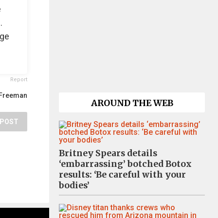
e
.
age
Report
Freeman
AROUND THE WEB
POST
Britney Spears details
‘embarrassing’ botched Botox
results: ‘Be careful with your
bodies’