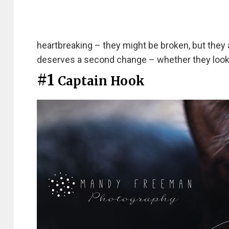
heartbreaking – they might be broken, but they a
deserves a second change – whether they look 
#1
Captain Hook