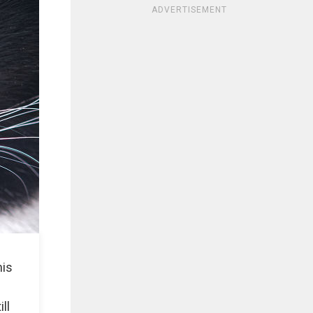
ADVERTISEMENT
his
s
ll