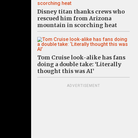
Disney titan thanks crews who
rescued him from Arizona
mountain in scorching heat
Tom Cruise look-alike has fans
doing a double take: ‘Literally
thought this was AI’
ADVERTISEMENT