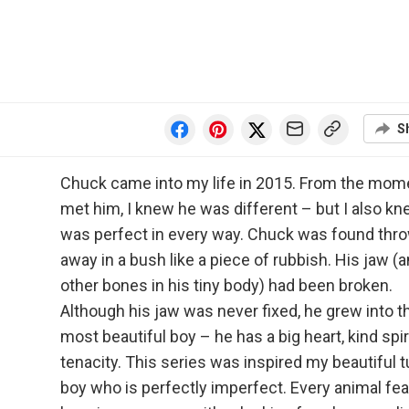
S
Chuck came into my life in 2015. From the mome
met him, I knew he was different – but I also k
was perfect in every way. Chuck was found thr
away in a bush like a piece of rubbish. His jaw (
other bones in his tiny body) had been broken.
Although his jaw was never fixed, he grew into t
most beautiful boy – he has a big heart, kind spir
tenacity. This series was inspired my beautiful 
boy who is perfectly imperfect. Every animal fe