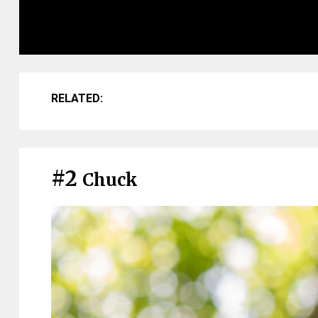
RELATED:
#2
Chuck