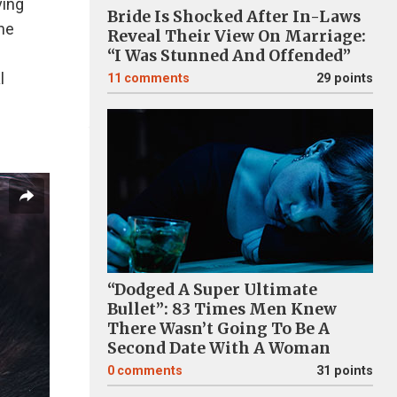
ving
Bride Is Shocked After In-Laws
The
Reveal Their View On Marriage:
“I Was Stunned And Offended”
l
11
comments
29 points
“Dodged A Super Ultimate
Bullet”: 83 Times Men Knew
There Wasn’t Going To Be A
Second Date With A Woman
0
comments
31 points