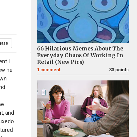
hare
66 Hilarious Memes About The
Everyday Chaos Of Working In
nt I
Retail (New Pics)
new he
1
comment
33 points
own
and
he
it, and
tuxedo
atured