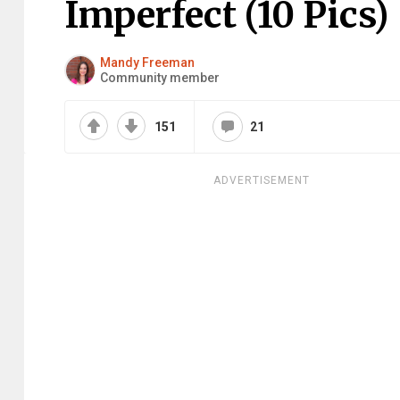
Imperfect (10 Pics)
Mandy Freeman
Community member
151
21
ADVERTISEMENT