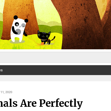
es
11, 2020
ls Are Perfectly