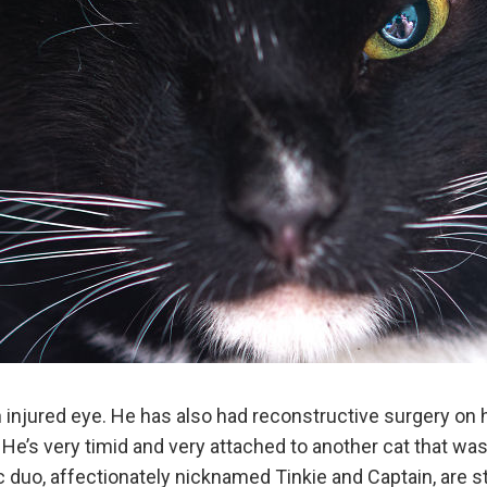
 injured eye. He has also had reconstructive surgery on 
 He’s very timid and very attached to another cat that wa
 duo, affectionately nicknamed Tinkie and Captain, are sti