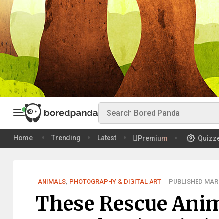
Home
Trending
Latest
Premium
Quizz
ANIMALS
,
PHOTOGRAPHY & DIGITAL ART
PUBLISHED MAR 
These Rescue Anima