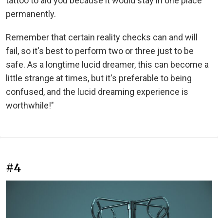
tattoo to aid you because it would stay in one place
permanently.
Remember that certain reality checks can and will
fail, so it's best to perform two or three just to be
safe. As a longtime lucid dreamer, this can become a
little strange at times, but it's preferable to being
confused, and the lucid dreaming experience is
worthwhile!"
#4