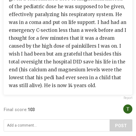
of the pediatric dose he was supposed to be given,
effectively paralyzing his respiratory system. He
was in a coma and put on life support. I had had an
emergency C-section less than a week before and I
thought for a few minutes that it was a dream
caused by the high dose of painkillers I was on. I
wish I had been but am grateful that besides this
total oversight the hospital DID save his life in the
end (his calcium and magnesium levels were the
lowest that his pedi had ever seen in a child that
was still alive). He is now 14 years old.
Report
Final score:
103
POST