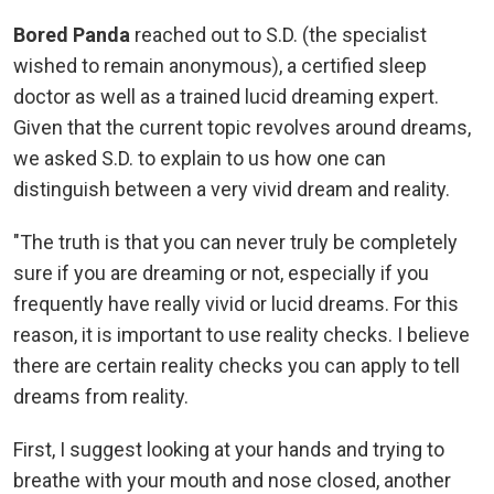
Bored Panda
reached out to S.D. (the specialist
wished to remain anonymous), a certified sleep
doctor as well as a trained lucid dreaming expert.
Given that the current topic revolves around dreams,
we asked S.D. to explain to us how one can
distinguish between a very vivid dream and reality.
"The truth is that you can never truly be completely
sure if you are dreaming or not, especially if you
frequently have really vivid or lucid dreams. For this
reason, it is important to use reality checks. I believe
there are certain reality checks you can apply to tell
dreams from reality.
First, I suggest looking at your hands and trying to
breathe with your mouth and nose closed, another