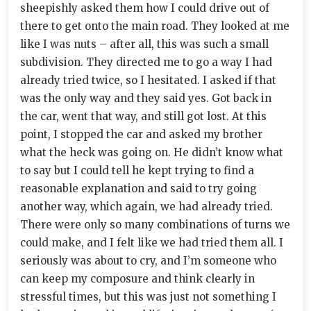
sheepishly asked them how I could drive out of
there to get onto the main road. They looked at me
like I was nuts – after all, this was such a small
subdivision. They directed me to go a way I had
already tried twice, so I hesitated. I asked if that
was the only way and they said yes. Got back in
the car, went that way, and still got lost. At this
point, I stopped the car and asked my brother
what the heck was going on. He didn’t know what
to say but I could tell he kept trying to find a
reasonable explanation and said to try going
another way, which again, we had already tried.
There were only so many combinations of turns we
could make, and I felt like we had tried them all. I
seriously was about to cry, and I’m someone who
can keep my composure and think clearly in
stressful times, but this was just not something I