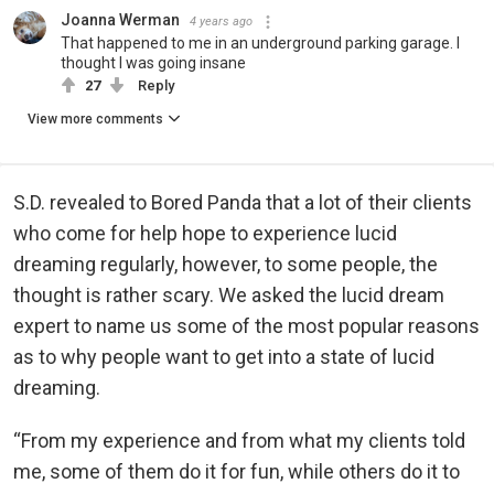
Joanna Werman
4 years ago
That happened to me in an underground parking garage. I
thought I was going insane
27
Reply
View more comments
S.D. revealed to Bored Panda that a lot of their clients
who come for help hope to experience lucid
dreaming regularly, however, to some people, the
thought is rather scary. We asked the lucid dream
expert to name us some of the most popular reasons
as to why people want to get into a state of lucid
dreaming.
“From my experience and from what my clients told
me, some of them do it for fun, while others do it to