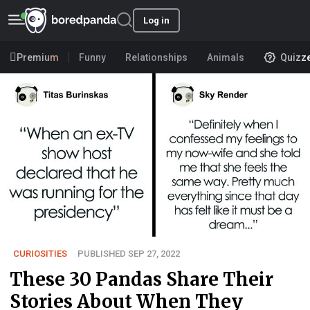
Log in
Premium
Funny
Relationships
Animals
Quizz
CURIOSITIES
PUBLISHED SEP 27, 2022
These 30 Pandas Share Their
Stories About When They