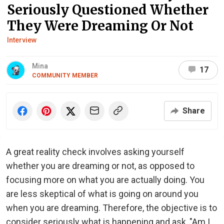
Seriously Questioned Whether
They Were Dreaming Or Not
Interview
Mina
17
COMMUNITY MEMBER
Share
A great reality check involves asking yourself
whether you are dreaming or not, as opposed to
focusing more on what you are actually doing. You
are less skeptical of what is going on around you
when you are dreaming. Therefore, the objective is to
consider seriously what is happening and ask, "Am I