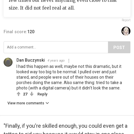
few times but never anything even close to that
size. It did not feel real at all.
Report
Final score:
120
POST
Dan Buczynski
4 years ago
I had this happen as well; maybe not this dramatic, but it
looked way too big to be normal. I pulled over and just
stared, and people were out of their houses on their
porches doing the same. Also same thing: tried to take a
photo (with a digital camera) but it didn't look the same.
27
Reply
View more comments
"Finally, if you're skilled enough, you could even get a