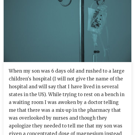
When my son was 6 days old and rushed to a large
children's hospital (I will not give the name of the
hospital and will say that I have lived in several
states in the US). While trying to rest on a bench in
a waiting room I was awoken by a doctor telling
me that there was a mix-up in the pharmacy that
was overlooked by nurses and though they
apologize they needed to tell me that my son was
given a concentrated dose of magnesium instead