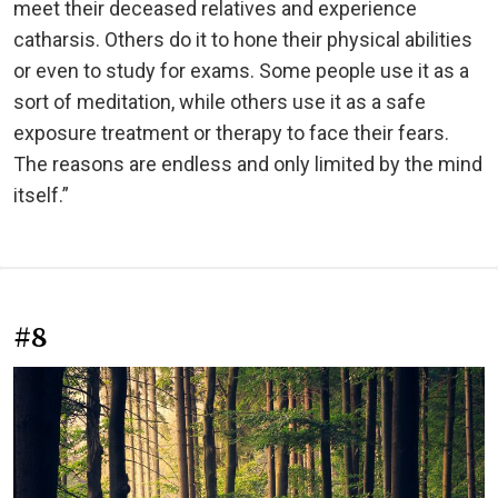
meet their deceased relatives and experience
catharsis. Others do it to hone their physical abilities
or even to study for exams. Some people use it as a
sort of meditation, while others use it as a safe
exposure treatment or therapy to face their fears.
The reasons are endless and only limited by the mind
itself.”
#8