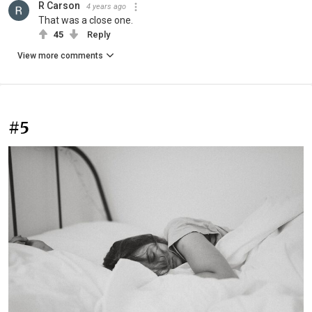
R Carson
4 years ago
That was a close one.
45
Reply
View more comments
#5