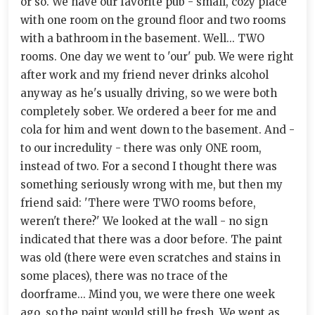
or so. We have our favorite pub - small, cozy place
with one room on the ground floor and two rooms
with a bathroom in the basement. Well... TWO
rooms. One day we went to 'our' pub. We were right
after work and my friend never drinks alcohol
anyway as he's usually driving, so we were both
completely sober. We ordered a beer for me and
cola for him and went down to the basement. And -
to our incredulity - there was only ONE room,
instead of two. For a second I thought there was
something seriously wrong with me, but then my
friend said: 'There were TWO rooms before,
weren't there?' We looked at the wall - no sign
indicated that there was a door before. The paint
was old (there were even scratches and stains in
some places), there was no trace of the
doorframe... Mind you, we were there one week
ago, so the paint would still be fresh. We went as