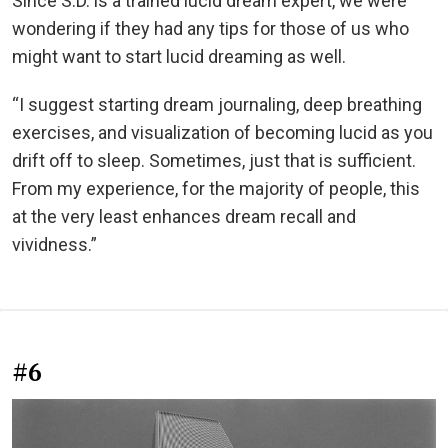
Since S.D. is a trained lucid dream expert, we were
wondering if they had any tips for those of us who
might want to start lucid dreaming as well.
“I suggest starting dream journaling, deep breathing
exercises, and visualization of becoming lucid as you
drift off to sleep. Sometimes, just that is sufficient.
From my experience, for the majority of people, this
at the very least enhances dream recall and
vividness.”
#6