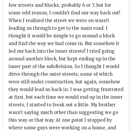
few streets and blocks, probably 6 or 7, but for
some odd reason, I couldn’t find our way back out!
When I realized the street we were on wasn’t
leading us through to get to the main road, I
thought it would be simple to go around a block
and find the way we had come in. But somehow it
led me back into the inner streets! I tried going
around another block, but kept ending up in the
inner part of the subdivision. So I thought I would
drive through the outer streets, some of which
were still under construction, but again, somehow
they would lead us back in. I was getting frustrated
at first, but each time we would end up in the inner
streets, I started to freak out a little. My brother
wasn’t saying much other than suggesting we go
this way or that way. At one point I stopped by
where some guys were working on a house, and