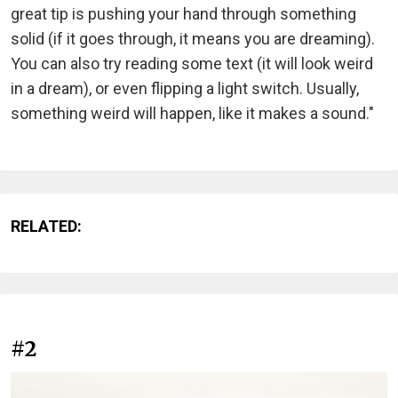
great tip is pushing your hand through something
solid (if it goes through, it means you are dreaming).
You can also try reading some text (it will look weird
in a dream), or even flipping a light switch. Usually,
something weird will happen, like it makes a sound."
RELATED:
#2