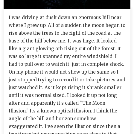
I was driving at dusk down an enormous hill near
where I grew up. All of a sudden the moon began to
rise above the trees to the right of the road at the
base of the hill below me. It was huge. It looked
like a giant glowing orb rising out of the forest. It
was so large it spanned my entire windshield. I
had to pull over to watch it, just in complete shock.
On my phone it would not show up the same so I
just stopped trying to record it or take pictures and
just watched it. As it kept rising it shrank smaller
until it was normal sized. I looked it up not long
after and apparently it’s called “The Moon
Illusion.” Its a known optical illusion. I think the
angle of the hill and horizon somehow
exaggerated it. I’ve seen the illusion since then a