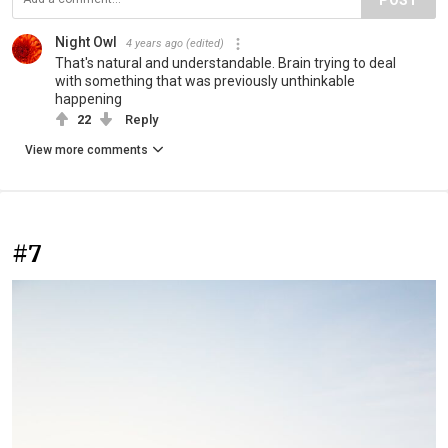
Night Owl
4 years ago
(edited)
That's natural and understandable. Brain trying to deal
with something that was previously unthinkable
happening
22
Reply
View more comments
#7