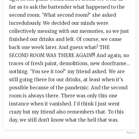
far as to ask the bartender what happened to the
second room. 'What second room?' she asked
incredulously. We decided our minds were
collectively messing with our memories, so we just
finished our drinks and left. Of course, we came
back one week later. And guess what? THE
SECOND ROOM WAS THERE AGAIN!!! And again, no
traces of fresh paint, demolitions, new doorframe...
nothing. 'You see it too?' my friend asked. We are
still going there for our drinks, at least when it's
possible because of the pandemic. And the second
room is always there. There was only this one
instance when it vanished. I'd think I just went
crazy but my friend also remembers that. To this
day, we still don't know what the hell that was.
Report