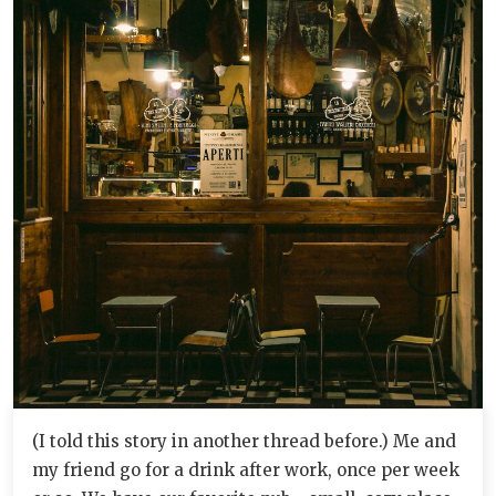
(I told this story in another thread before.) Me and
my friend go for a drink after work, once per week