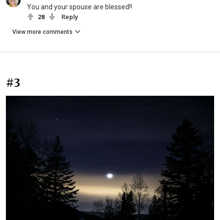
You and your spouse are blessed!!
28
Reply
View more comments
#3