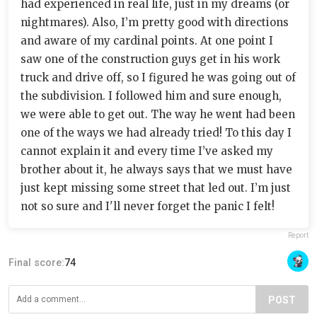
had experienced in real life, just in my dreams (or
nightmares). Also, I’m pretty good with directions
and aware of my cardinal points. At one point I
saw one of the construction guys get in his work
truck and drive off, so I figured he was going out of
the subdivision. I followed him and sure enough,
we were able to get out. The way he went had been
one of the ways we had already tried! To this day I
cannot explain it and every time I’ve asked my
brother about it, he always says that we must have
just kept missing some street that led out. I’m just
not so sure and I'll never forget the panic I felt!
Report
Final score:
74
POST