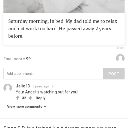
Saturday morning, in bed. My dad told me to relax
and not work too hard. He passed away 2 years
before.
Report
Final score:
99
POST
Jelio13
3 years ago
Your Angel is watching out for you!
32
Reply
View more comments