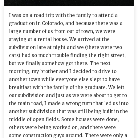
I was on a road trip with the family to attend a
graduation in Colorado, and because there was a
large number of us from out of town, we were
staying at a rental house. We arrived at the
subdivision late at night and we (there were two
cars) had so much trouble finding the right street,
but we finally somehow got there. The next
morning, my brother and I decided to drive to
another town while everyone else slept to have
breakfast with the family of the graduate. We left
our subdivision and just as we were about to get to
the main road, I made a wrong turn that led us into
another subdivision that was still being built in the
middle of open fields. Some houses were done,
others were being worked on, and there were
some construction guys around. There were only a