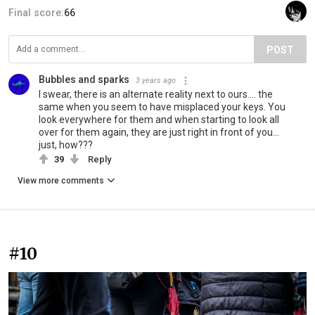
Final score:
66
POST
Bubbles and sparks
3 years ago
I swear, there is an alternate reality next to ours.... the
same when you seem to have misplaced your keys. You
look everywhere for them and when starting to look all
over for them again, they are just right in front of you...
just, how???
39
Reply
View more comments
#10