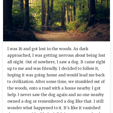
I was 16 and got lost in the woods. As dark
approached, I was getting nervous about being lost
all night. Out of nowhere, I saw a dog. It came right
up to me and was friendly. I decided to follow it,
hoping it was going home and would lead me back
to civilization. After some time, we stumbled out of
the woods, onto a road with a house nearby. I got
help. I never saw the dog again and no one nearby
owned a dog or remembered a dog like that. I still
wonder what happened to it. It's like it vanished