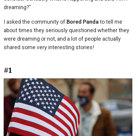
dreaming?"
I asked the community of
Bored Panda
to tell me
about times they seriously questioned whether they
were dreaming or not, and a lot of people actually
shared some very interesting stories!
#1