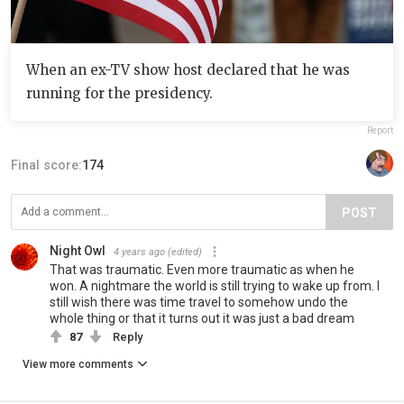
When an ex-TV show host declared that he was
running for the presidency.
Report
Final score:
174
POST
Night Owl
4 years ago
(edited)
That was traumatic. Even more traumatic as when he
won. A nightmare the world is still trying to wake up from. I
still wish there was time travel to somehow undo the
whole thing or that it turns out it was just a bad dream
87
Reply
View more comments