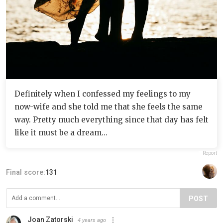
Definitely when I confessed my feelings to my
now-wife and she told me that she feels the same
way. Pretty much everything since that day has felt
like it must be a dream...
Report
Final score:
131
POST
Joan Zatorski
4 years ago