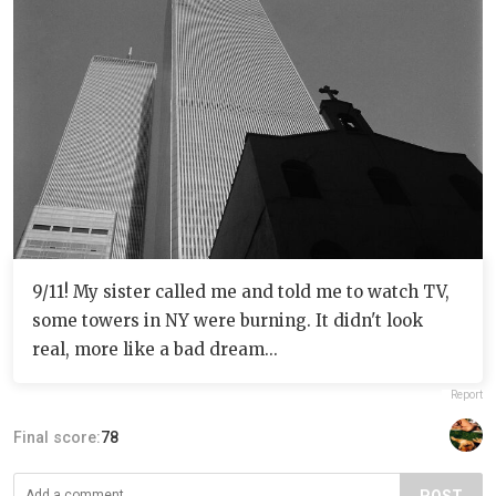
9/11! My sister called me and told me to watch TV,
some towers in NY were burning. It didn't look
real, more like a bad dream...
Report
Final score:
78
POST