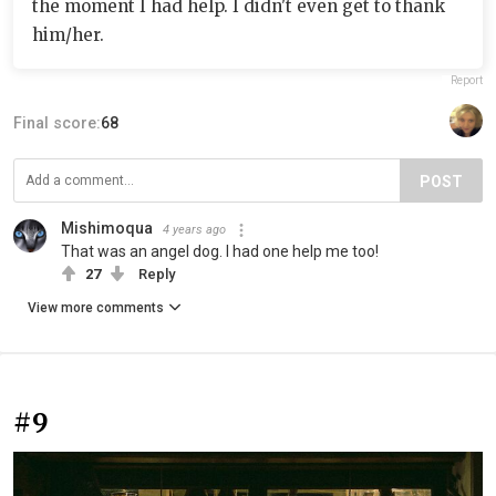
the moment I had help. I didn't even get to thank
him/her.
Report
Final score:
68
POST
Mishimoqua
4 years ago
That was an angel dog. I had one help me too!
27
Reply
View more comments
#9