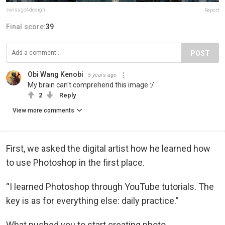
swissgo4design
Report
Final score:
39
POST
Obi Wang Kenobi
5 years ago
My brain can't comprehend this image :/
2
Reply
View more comments
First, we asked the digital artist how he learned how
to use Photoshop in the first place.
“I learned Photoshop through YouTube tutorials. The
key is as for everything else: daily practice.”
What pushed you to start creating photo