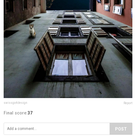
swissgo4design
Report
Final score:
37
POST