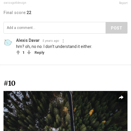
swissgo4design
Report
Final score:
22
POST
Alexis Davar
5 years ago
hm? oh, no no. I don't understand it either.
1
Reply
#10