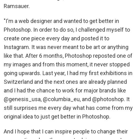
Ramsauer.
"I'm a web designer and wanted to get better in
Photoshop. In order to do so, I challenged myself to
create one piece every day and posted it to
Instagram. It was never meant to be art or anything
like that. After 6 months, Photoshop reposted one of
my images and from this moment, it never stopped
going upwards. Last year, I had my first exhibitions in
Switzerland and the next ones are already planned
and I had the chance to work for major brands like
@genesis_usa, @columbia_eu, and @photoshop. It
still surprises me every day what has come from my
original idea to just get better in Photoshop.
And I hope that I can inspire people to change their