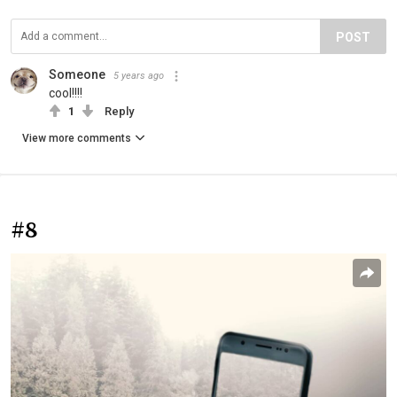
POST
Someone
5 years ago
cool!!!!
1
Reply
View more comments
#8