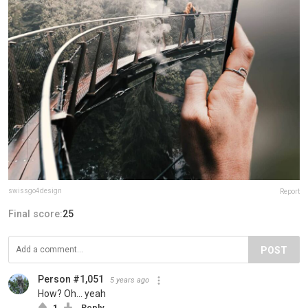
swissgo4design
Report
Final score:
25
POST
Person #1,051
5 years ago
How? Oh... yeah
1
Reply