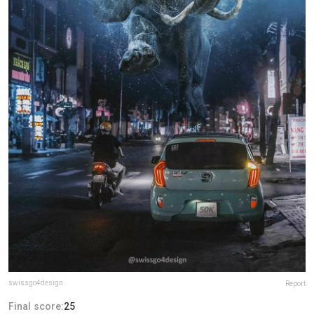
swissgo4design
Report
Final score:
25