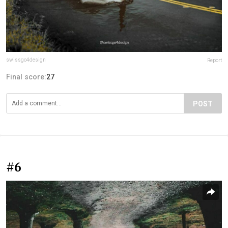
swissgo4design
Report
Final score:
27
POST
#6