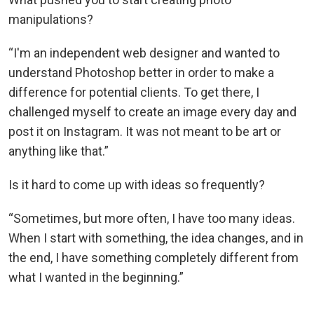
manipulations?
“I'm an independent web designer and wanted to
understand Photoshop better in order to make a
difference for potential clients. To get there, I
challenged myself to create an image every day and
post it on Instagram. It was not meant to be art or
anything like that.”
Is it hard to come up with ideas so frequently?
“Sometimes, but more often, I have too many ideas.
When I start with something, the idea changes, and in
the end, I have something completely different from
what I wanted in the beginning.”