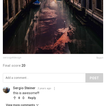
swissgo4design
Report
Final score:
20
POST
Sergio Steiner
3 years ago
this is awesome!!!
0
Reply
View more comments