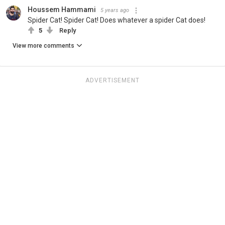
Houssem Hammami
5 years ago
Spider Cat! Spider Cat! Does whatever a spider Cat does!
5
Reply
View more comments
ADVERTISEMENT