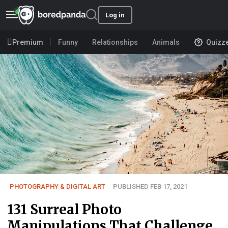
Log in
Premium
Funny
Relationships
Animals
Quizz
PHOTOGRAPHY & DIGITAL ART
PUBLISHED FEB 17, 2021
131 Surreal Photo
Manipulations That Challenge