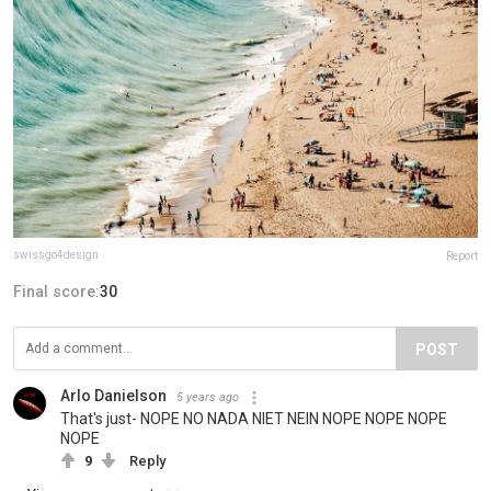
swissgo4design
Report
Final score:
30
POST
Arlo Danielson
5 years ago
That's just- NOPE NO NADA NIET NEIN NOPE NOPE NOPE
NOPE
9
Reply