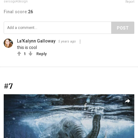
swissgo4design
Report
Final score:
26
POST
La'Kalynn Galloway
5 years ago
this is cool
1
Reply
#7