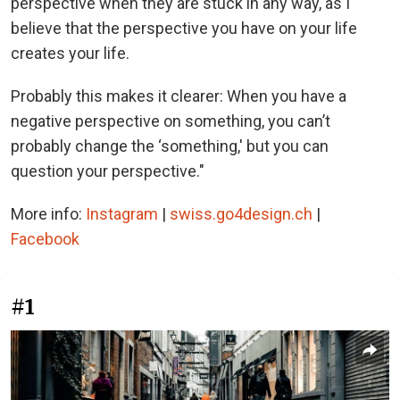
perspective when they are stuck in any way, as I
believe that the perspective you have on your life
creates your life.
Probably this makes it clearer: When you have a
negative perspective on something, you can’t
probably change the ‘something,' but you can
question your perspective."
More info:
Instagram
|
swiss.go4design.ch
|
Facebook
#1