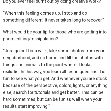
Do you ever feel burnt out by doing creative work?
“When this feeling comes up, I stop and do
something different. It never takes long to recover.”
What would be your tip for those who are getting into
photo editing/manipulation?
“Just go out for a walk, take some photos from your
neighborhood, and go home and fill the photos with
things and animals to the point where it looks
realistic. In this way, you learn all techniques and it is
fun to see what you get. And whenever you are stuck
because of the perspective, colors, lights, or anything
else, search for tutorials and get better. This can be
hard sometimes, but can be fun as well when your
results start improving."