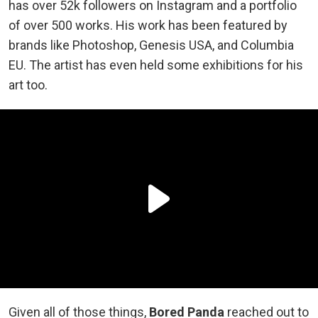
has over 52k followers on Instagram and a portfolio
of over 500 works. His work has been featured by
brands like Photoshop, Genesis USA, and Columbia
EU. The artist has even held some exhibitions for his
art too.
Given all of those things,
Bored Panda
reached out to