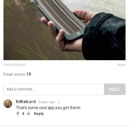
swissgo4design
Report
Final score:
19
POST
KitKatLord
5 years ago
That’s some cool app you got there!
3
Reply