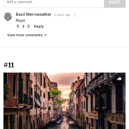
POST
Basil Merriweather
5 years ago
Nope
2
Reply
View more comments
#11