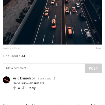
swissgo4design
Report
Final score:
33
POST
Arlo Danielson
5 years ago
Hehe subway surfers
4
Reply