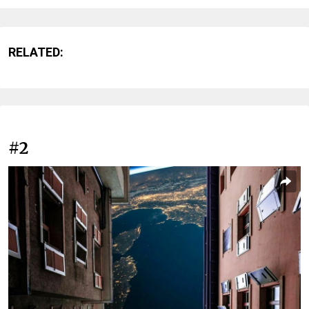
RELATED:
#2