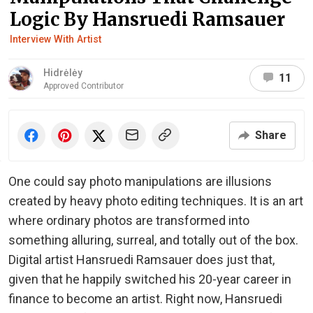
Logic By Hansruedi Ramsauer
Interview With Artist
Hidrėlėy
11
Approved Contributor
Share
One could say photo manipulations are illusions
created by heavy photo editing techniques. It is an art
where ordinary photos are transformed into
something alluring, surreal, and totally out of the box.
Digital artist Hansruedi Ramsauer does just that,
given that he happily switched his 20-year career in
finance to become an artist. Right now, Hansruedi