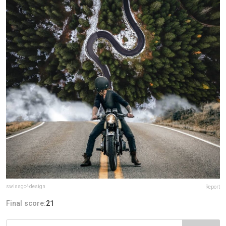
swissgo4design
Report
Final score:
21