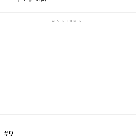
ADVERTISEMENT
#9