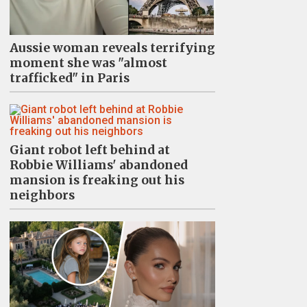
Aussie woman reveals terrifying
moment she was "almost
trafficked" in Paris
Giant robot left behind at
Robbie Williams' abandoned
mansion is freaking out his
neighbors