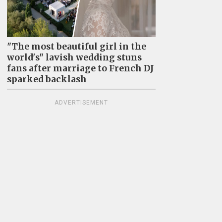
"The most beautiful girl in the
world's" lavish wedding stuns
fans after marriage to French DJ
sparked backlash
ADVERTISEMENT