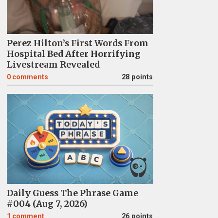
Perez Hilton’s First Words From
Hospital Bed After Horrifying
Livestream Revealed
0
comments
28 points
Daily Guess The Phrase Game
#004 (Aug 7, 2026)
1
comment
26 points