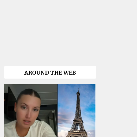
AROUND THE WEB