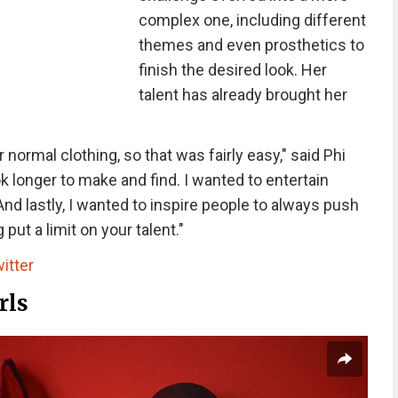
complex one, including different
themes and even prosthetics to
finish the desired look. Her
talent has already brought her
normal clothing, so that was fairly easy," said Phi
k longer to make and find. I wanted to entertain
And lastly, I wanted to inspire people to always push
ut a limit on your talent."
itter
rls