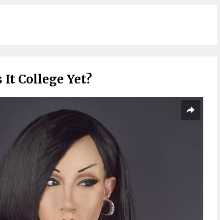
s It College Yet?