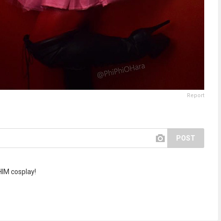
Report
POST
 HIM cosplay!