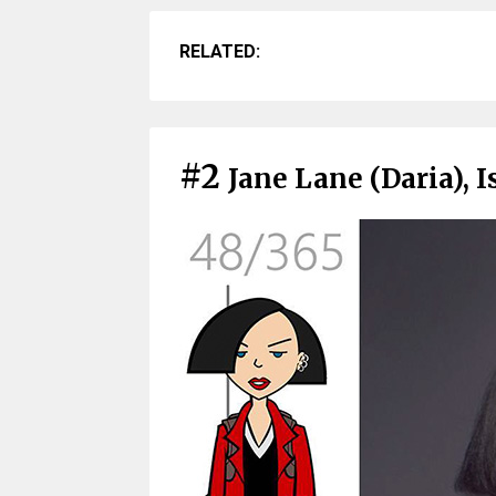
RELATED:
#2
Jane Lane (Daria), I