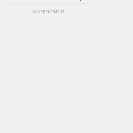
ADVERTISEMENT