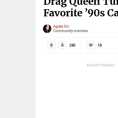
Drag Queen Tur
Favorite ’90s C
Agata Gri
Community member
285
18
ADVERTISEMENT