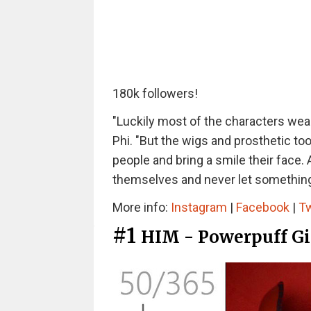
180k followers!
"Luckily most of the characters wear 
Phi. "But the wigs and prosthetic too
people and bring a smile their face. 
themselves and never let something p
More info:
Instagram
|
Facebook
|
Tw
#1
HIM - Powerpuff Gi