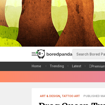
Home
Trending
Latest
Premiu
ART & DESIGN
,
TATTOO ART
PUBLISHED MAR