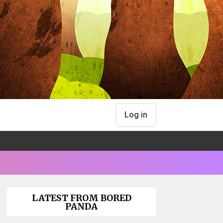
Log in
LATEST FROM BORED
PANDA