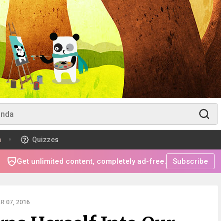
m
Quizzes
Get unlimited content, completely ad-free.
Subscribe
 07, 2016