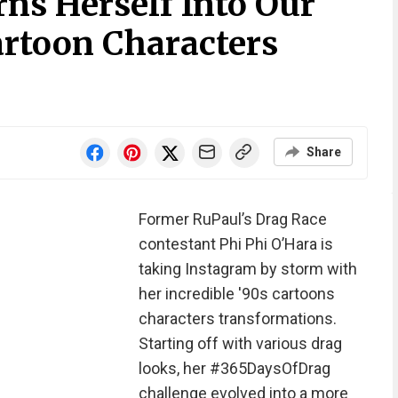
ns Herself Into Our
artoon Characters
Share
Former RuPaul’s Drag Race
contestant Phi Phi O’Hara is
taking Instagram by storm with
her incredible '90s cartoons
characters transformations.
Starting off with various drag
looks, her #365DaysOfDrag
challenge evolved into a more