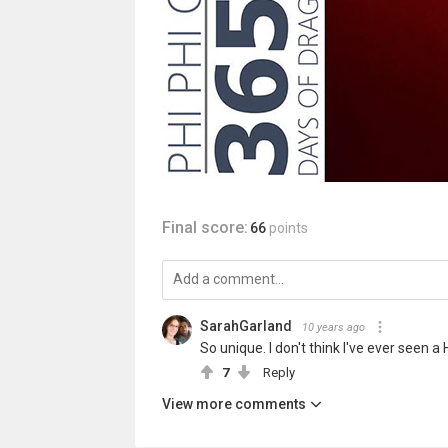
Final score:
66
points
SarahGarland
10 years ago
So unique. I don't think I've ever seen a
7
Reply
View more comments