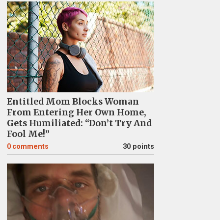
Entitled Mom Blocks Woman
From Entering Her Own Home,
Gets Humiliated: “Don’t Try And
Fool Me!”
0
comments
30 points