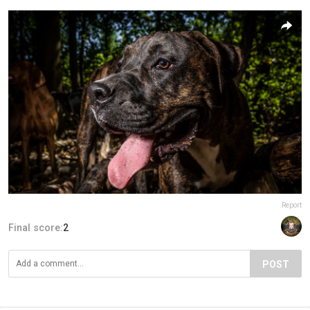
Report
Final score:
2
POST