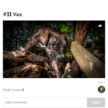
#11
Vax
Report
Final score:
2
POST