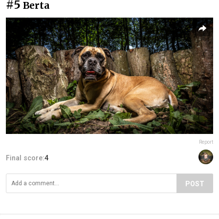
#5
Berta
Report
Final score:
4
POST