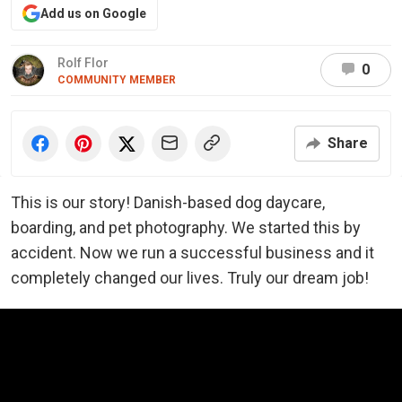
Add us on Google
Rolf Flor
0
COMMUNITY MEMBER
Share
This is our story! Danish-based dog daycare,
boarding, and pet photography. We started this by
accident. Now we run a successful business and it
completely changed our lives. Truly our dream job!