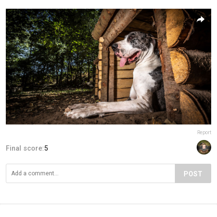
Report
Final score:
5
POST