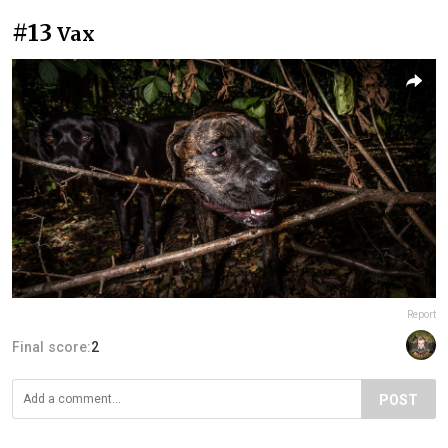
#13
Vax
Report
Final score:
2
POST