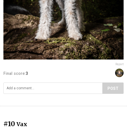
Report
Final score:
3
POST
#10
Vax