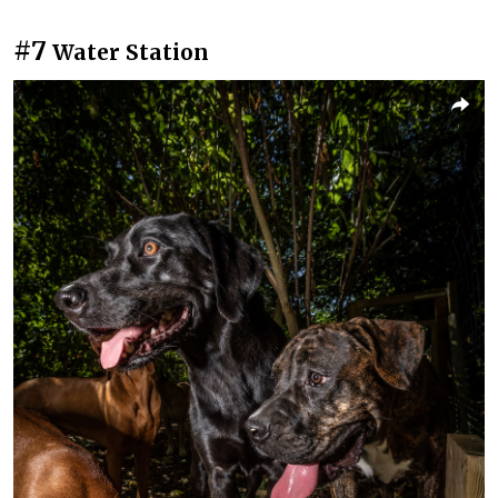
#7
Water Station