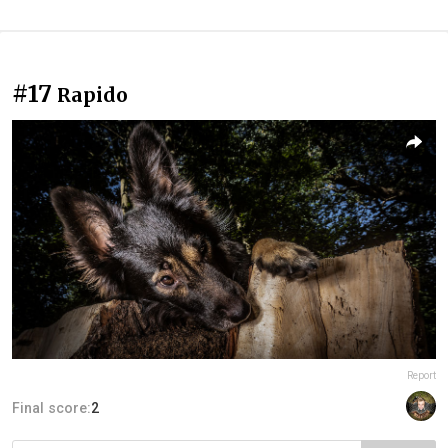
#17
Rapido
Report
Final score:
2