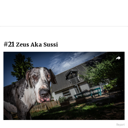
#21
Zeus Aka Sussi
Report