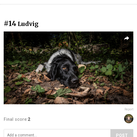
#14
Ludvig
Report
Final score:
2
POST