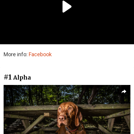
More info:
Facebook
#1
Alpha