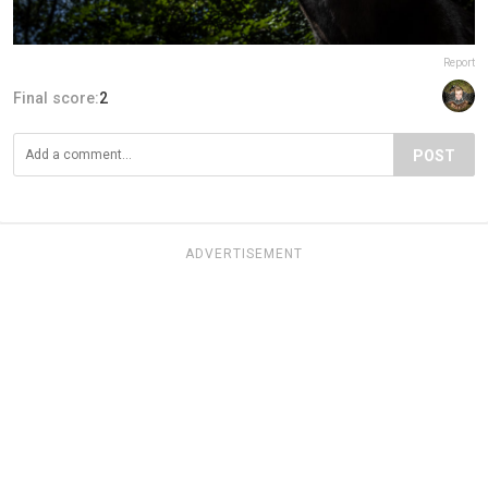
Report
Final score:
2
POST
ADVERTISEMENT