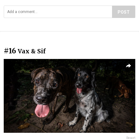
POST
#16
Vax & Sif
Report