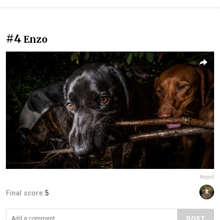
#4
Enzo
Report
Final score:
5
POST