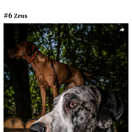
#6
Zeus