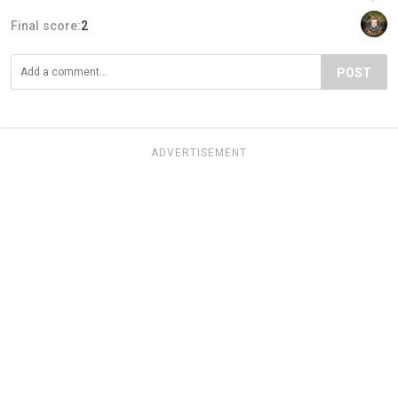
Final score:
2
POST
ADVERTISEMENT