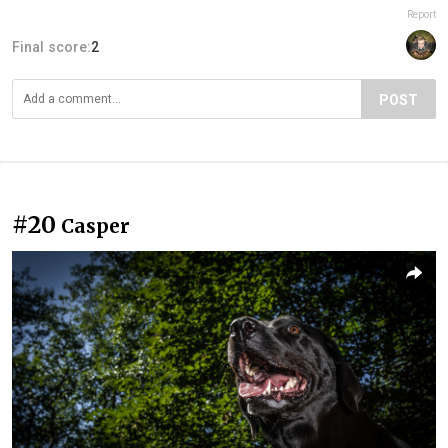
Report
Final score:
2
POST
#20
Casper