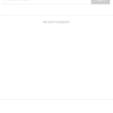
ADVERTISEMENT