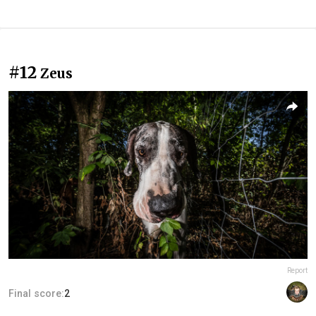
#12
Zeus
Report
Final score:
2