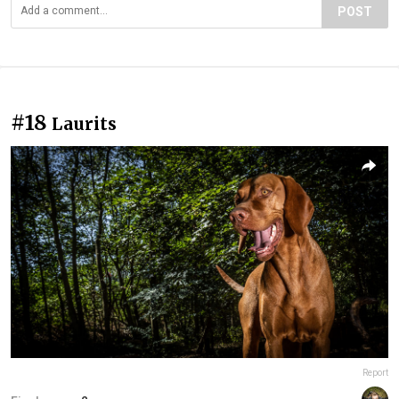
POST
#18
Laurits
Report