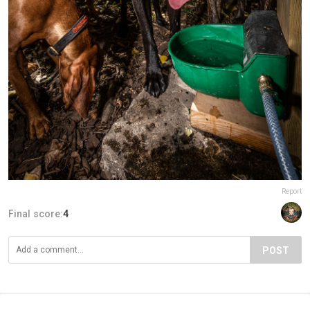
Report
Final score:
4
POST