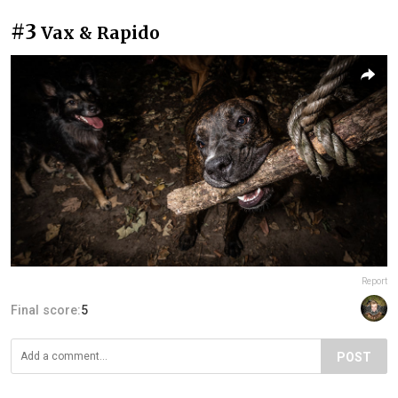
#3
Vax & Rapido
Report
Final score:
5
POST