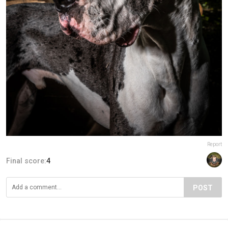
Report
Final score:
4
POST