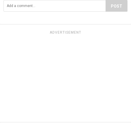
POST
ADVERTISEMENT