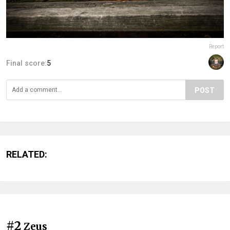
Report
Final score:
5
POST
RELATED:
#2
Zeus