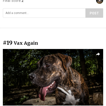
Final score:
2
POST
#19
Vax Again