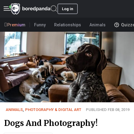
Log in
Premium
Funny
Relationships
Animals
Quizz
ANIMALS
,
PHOTOGRAPHY & DIGITAL ART
PUBLISHED FEB 08, 2019
Dogs And Photography!