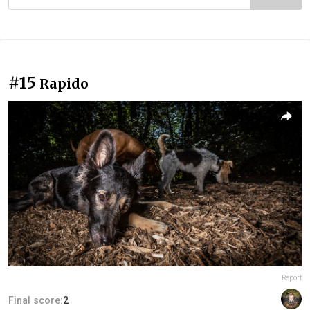
#15
Rapido
Report
Final score:
2