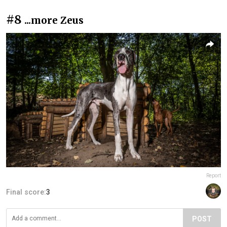
#8
...more Zeus
Report
Final score:
3
POST