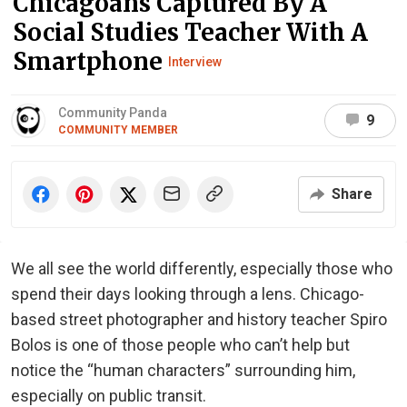
Chicagoans Captured By A
Social Studies Teacher With A
Smartphone
Interview
Community Panda
9
COMMUNITY MEMBER
Share
We all see the world differently, especially those who
spend their days looking through a lens. Chicago-
based street photographer and history teacher Spiro
Bolos is one of those people who can’t help but
notice the “human characters” surrounding him,
especially on public transit.