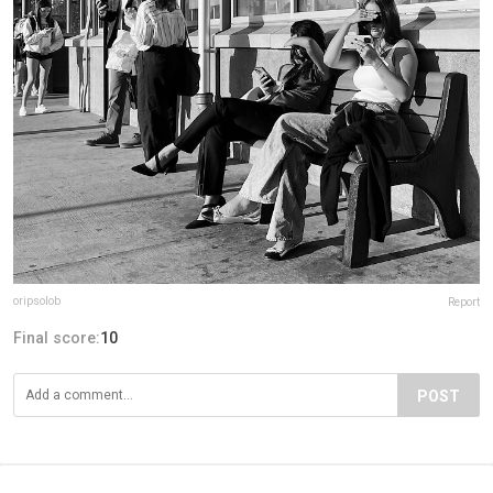
oripsolob
Report
Final score:
10
POST