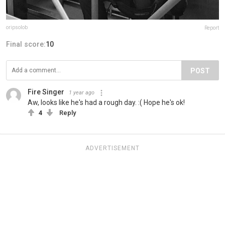
oripsolob
Report
Final score:
10
POST
Fire Singer
1 year ago
Aw, looks like he's had a rough day. :( Hope he's ok!
4
Reply
ADVERTISEMENT