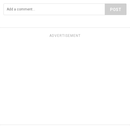
POST
ADVERTISEMENT