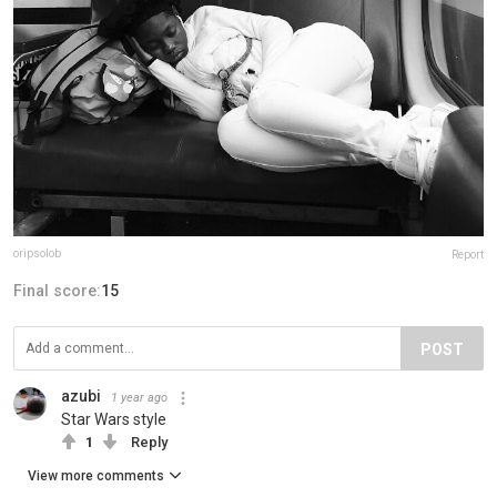
oripsolob
Report
Final score:
15
POST
azubi
1 year ago
Star Wars style
1
Reply
View more comments