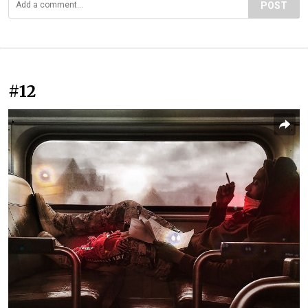
POST
#12