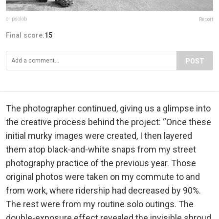
oripsolob
Report
Final score:
15
POST
The photographer continued, giving us a glimpse into
the creative process behind the project: “Once these
initial murky images were created, I then layered
them atop black-and-white snaps from my street
photography practice of the previous year. Those
original photos were taken on my commute to and
from work, where ridership had decreased by 90%.
The rest were from my routine solo outings. The
double-exposure effect revealed the invisible shroud