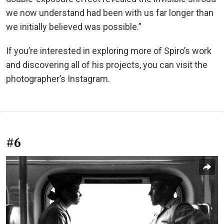
we now understand had been with us far longer than
we initially believed was possible.”
If you’re interested in exploring more of Spiro’s work
and discovering all of his projects, you can visit the
photographer’s Instagram.
#6