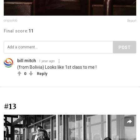
oripsolob
Report
Final score:
11
POST
bill mitch
1 year ago
(from Bolivia) Looks like 1st class to me !
0
Reply
#13