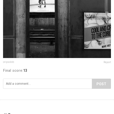
oripsolob
Report
Final score:
13
POST