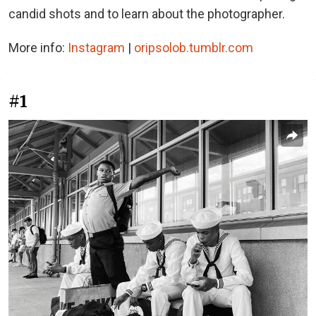
candid shots and to learn about the photographer.
More info:
Instagram
|
oripsolob.tumblr.com
#1