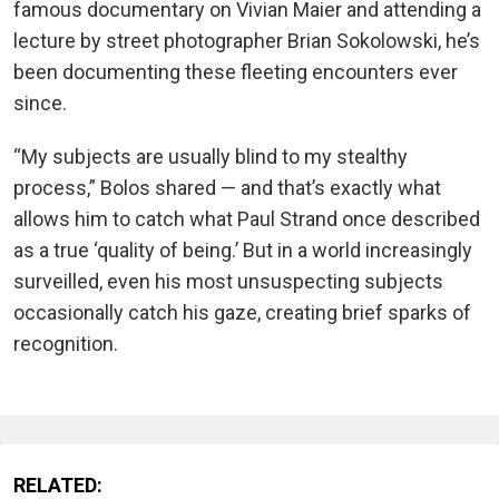
famous documentary on Vivian Maier and attending a
lecture by street photographer Brian Sokolowski, he’s
been documenting these fleeting encounters ever
since.
“My subjects are usually blind to my stealthy
process,” Bolos shared — and that’s exactly what
allows him to catch what Paul Strand once described
as a true ‘quality of being.’ But in a world increasingly
surveilled, even his most unsuspecting subjects
occasionally catch his gaze, creating brief sparks of
recognition.
RELATED: