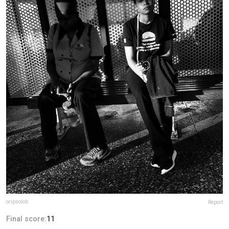
oripsolob
Report
Final score:
11