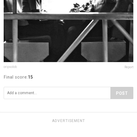
oripsolob
Report
Final score:
15
POST
ADVERTISEMENT