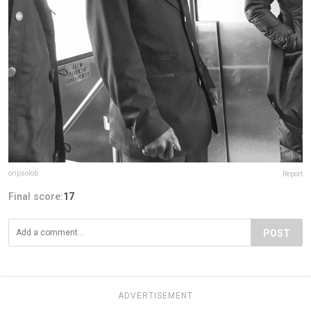
oripsolob
Report
Final score:
17
POST
ADVERTISEMENT