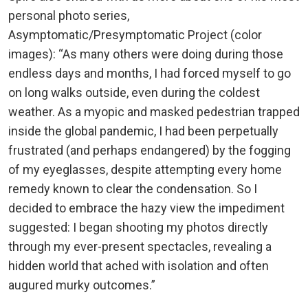
personal photo series,
Asymptomatic/Presymptomatic Project (color
images): “As many others were doing during those
endless days and months, I had forced myself to go
on long walks outside, even during the coldest
weather. As a myopic and masked pedestrian trapped
inside the global pandemic, I had been perpetually
frustrated (and perhaps endangered) by the fogging
of my eyeglasses, despite attempting every home
remedy known to clear the condensation. So I
decided to embrace the hazy view the impediment
suggested: I began shooting my photos directly
through my ever-present spectacles, revealing a
hidden world that ached with isolation and often
augured murky outcomes.”