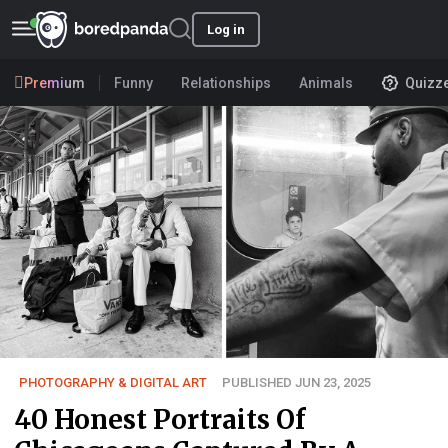
Log in
Premium
Funny
Relationships
Animals
Quizz
PHOTOGRAPHY & DIGITAL ART
PUBLISHED JUN 23, 2025
40 Honest Portraits Of