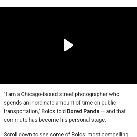
"I am a Chicago-based street photographer who
spends an inordinate amount of time on public
transportation," Bolos told
Bored Panda
— and that
commute has become his personal stage.
Scroll down to see some of Bolos’ most compelling