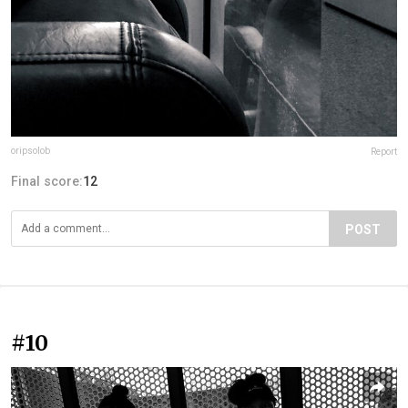
oripsolob
Report
Final score:
12
POST
#10