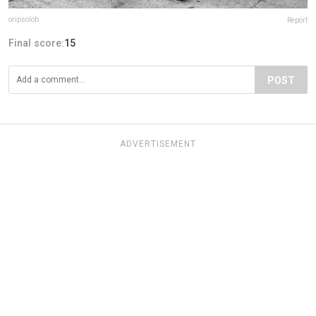
oripsolob
Report
Final score:
15
POST
ADVERTISEMENT