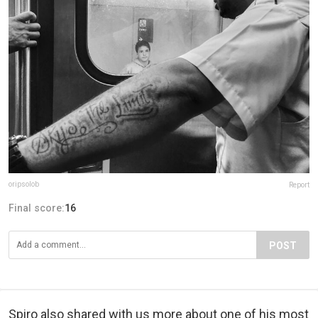
oripsolob
Report
Final score:
16
POST
Spiro also shared with us more about one of his most