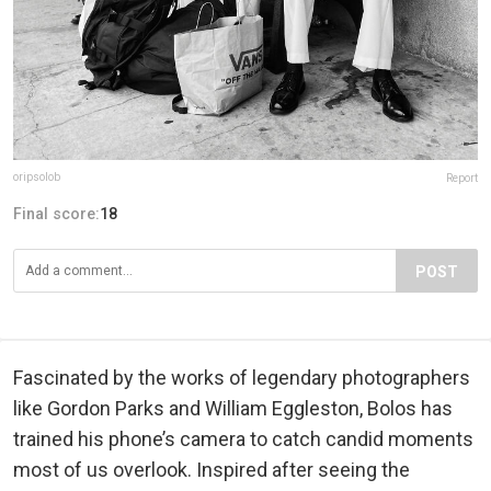
oripsolob
Report
Final score:
18
POST
Fascinated by the works of legendary photographers
like Gordon Parks and William Eggleston, Bolos has
trained his phone’s camera to catch candid moments
most of us overlook. Inspired after seeing the