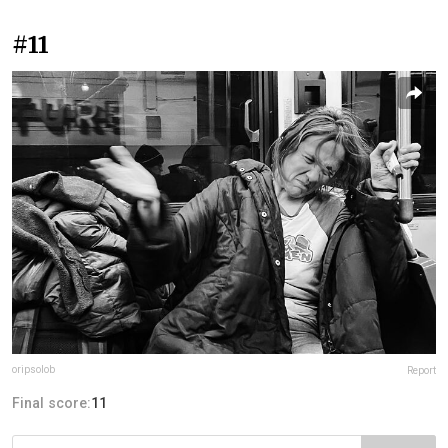
#11
oripsolob
Report
Final score:
11