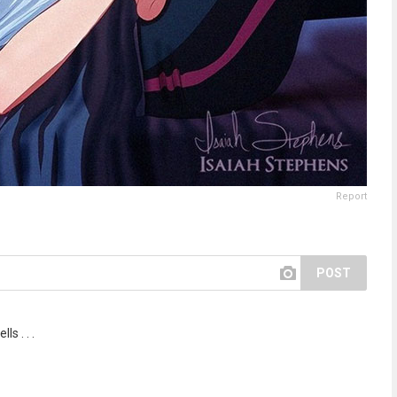
Report
POST
ls . . .