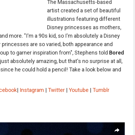
The Massachusetts-based
artist created a set of beautiful
illustrations featuring different
Disney princesses as mothers,
 and more. "I'm a 90s kid, so I'm absolutely a Disney
y princesses are so varied, both appearance and
roup to garner inspiration from", Stephens told
Bored
just absolutely amazing, but that's no surprise at all,
ince he could hold a pencil! Take a look below and
cebook
|
Instagram
|
Twitter
|
Youtube
|
Tumblr