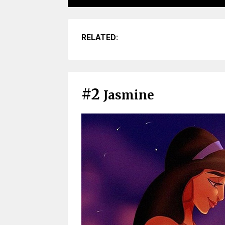
RELATED:
#2
Jasmine