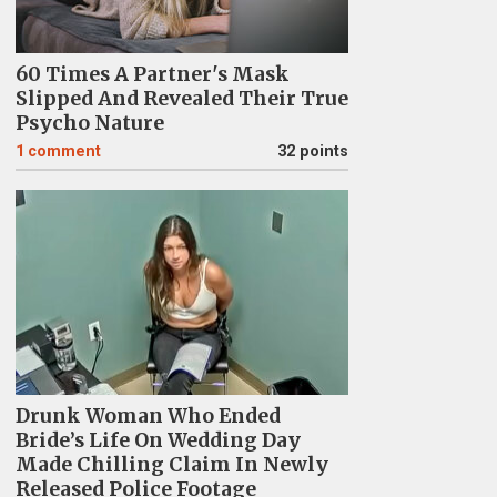
60 Times A Partner's Mask
Slipped And Revealed Their True
Psycho Nature
1
comment
32 points
Drunk Woman Who Ended
Bride’s Life On Wedding Day
Made Chilling Claim In Newly
Released Police Footage