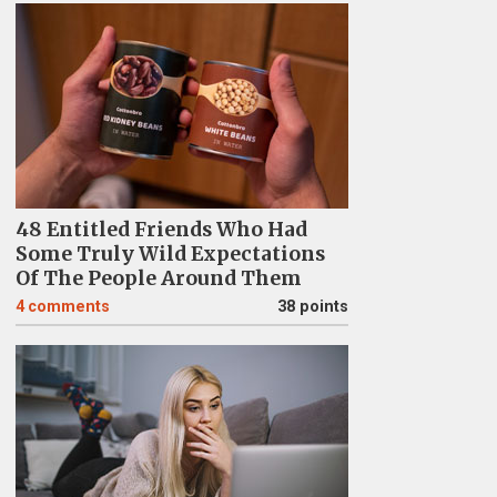
48 Entitled Friends Who Had
Some Truly Wild Expectations
Of The People Around Them
4
comments
38 points