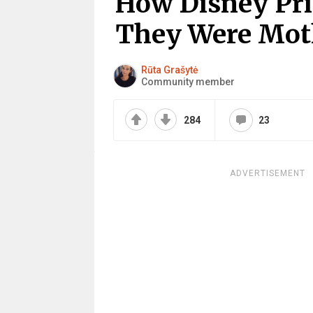
How Disney Pri
They Were Mot
Rūta Grašytė
Community member
284
23
ADVERTISEMENT