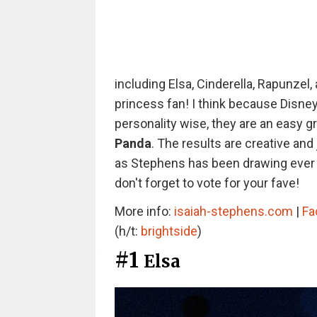
including Elsa, Cinderella, Rapunzel,
princess fan! I think because Disne
personality wise, they are an easy g
Panda
. The results are creative and 
as Stephens has been drawing ever s
don't forget to vote for your fave!
More info:
isaiah-stephens.com
|
Fa
(h/t:
brightside
)
#1
Elsa