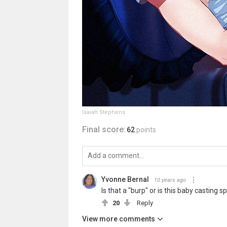
Isaiah Stephens
Final score:
62
points
Yvonne Bernal
10 years ago
Is that a "burp" or is this baby casting spel
20
Reply
View more comments