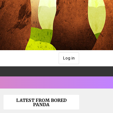
Log in
LATEST FROM BORED
PANDA