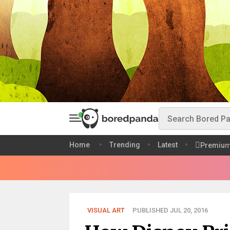
Home
Trending
Latest
Premiu
VISUAL ART
PUBLISHED JUL 20, 2016