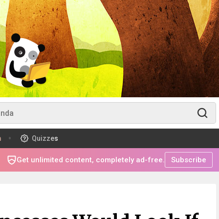
m
Quizzes
Get unlimited content, completely ad-free.
Subscribe