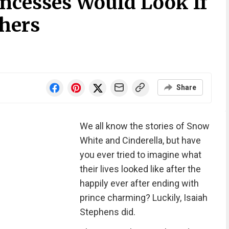
ncesses Would Look If
hers
Share
We all know the stories of Snow
White and Cinderella, but have
you ever tried to imagine what
their lives looked like after the
happily ever after ending with
prince charming? Luckily, Isaiah
Stephens did.