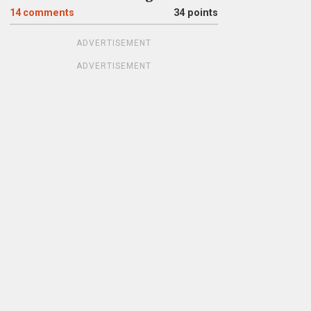
14
comments
34 points
ADVERTISEMENT
ADVERTISEMENT