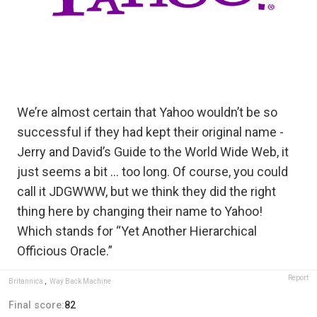
We’re almost certain that Yahoo wouldn’t be so
successful if they had kept their original name -
Jerry and David’s Guide to the World Wide Web, it
just seems a bit … too long. Of course, you could
call it JDGWWW, but we think they did the right
thing here by changing their name to Yahoo!
Which stands for “Yet Another Hierarchical
Officious Oracle.”
Report
Britannica
,
Way Back Machine
Final score:
82