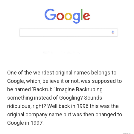
One of the weirdest original names belongs to
Google, which, believe it or not, was supposed to
be named ‘Backrub.’ Imagine Backrubing
something instead of Googling? Sounds
ridiculous, right? Well back in 1996 this was the
original company name but was then changed to
Google in 1997.