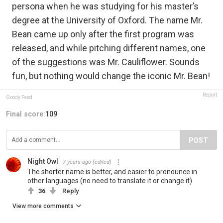
persona when he was studying for his master’s
degree at the University of Oxford. The name Mr.
Bean came up only after the first program was
released, and while pitching different names, one
of the suggestions was Mr. Cauliflower. Sounds
fun, but nothing would change the iconic Mr. Bean!
Report
Goody Feed
Final score:
109
POST
Night Owl
7 years ago
(edited)
The shorter name is better, and easier to pronounce in
other languages (no need to translate it or change it)
36
Reply
View more comments