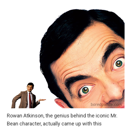
Rowan Atkinson, the genius behind the iconic Mr.
Bean character, actually came up with this