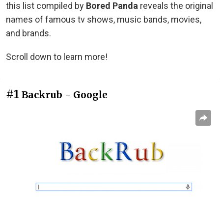
this list compiled by
Bored Panda
reveals the original
names of famous tv shows, music bands, movies,
and brands.
Scroll down to learn more!
#1
Backrub - Google