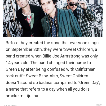
Before they created the song that everyone sings
on September 30th, they were ‘Sweet Children’, a
band created when Billie Joe Armstrong was only
14 years old. The band changed their name to
Green Day after being confused with Californian
rock outfit Sweet Baby. Also, Sweet Children
doesn’t sound so badass compared to ‘Green Day’,
a name that refers to a day when all you do is
smoke marijuana.
Report
Rolling Stone