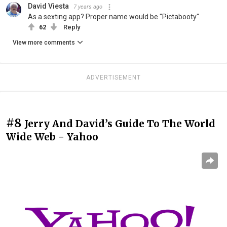
David Viesta
7 years ago
As a sexting app? Proper name would be "Pictabooty".
62
Reply
View more comments
ADVERTISEMENT
#8
Jerry And David’s Guide To The World
Wide Web - Yahoo