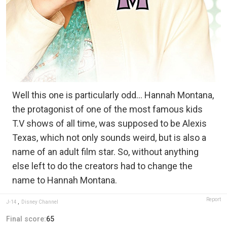
Well this one is particularly odd… Hannah Montana,
the protagonist of one of the most famous kids
T.V shows of all time, was supposed to be Alexis
Texas, which not only sounds weird, but is also a
name of an adult film star. So, without anything
else left to do the creators had to change the
name to Hannah Montana.
Report
J-14
,
Disney Channel
Final score:
65