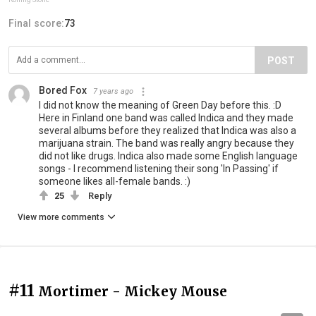
Final score:
73
POST
Bored Fox
7 years ago
I did not know the meaning of Green Day before this. :D
Here in Finland one band was called Indica and they made
several albums before they realized that Indica was also a
marijuana strain. The band was really angry because they
did not like drugs. Indica also made some English language
songs - I recommend listening their song 'In Passing' if
someone likes all-female bands. :)
25
Reply
View more comments
#11
Mortimer - Mickey Mouse