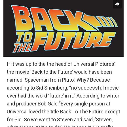
If it was up to the the head of Universal Pictures’
the movie ‘Back to the Future’ would have been
named ‘Spaceman from Pluto.’ Why? Because
according to Sid Sheinberg, “no successful movie
ever had the word ‘future’ in it.” According to writer
and producer Bob Gale “Every single person at
Universal loved the title Back To The Future except
for Sid. So we went to Steven and said, ‘Steven,