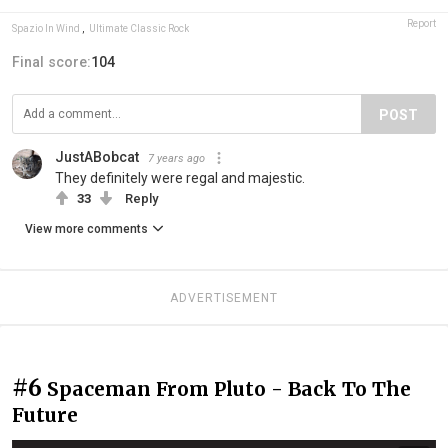
Report
Spazio In Wind
,
Ultimate Classic Rock
Final score:
104
POST
JustABobcat
7 years ago
They definitely were regal and majestic.
33
Reply
View more comments
ADVERTISEMENT
#6
Spaceman From Pluto - Back To The
Future