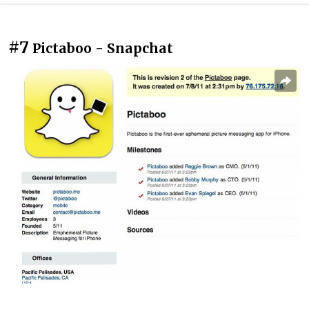
#7
Pictaboo - Snapchat