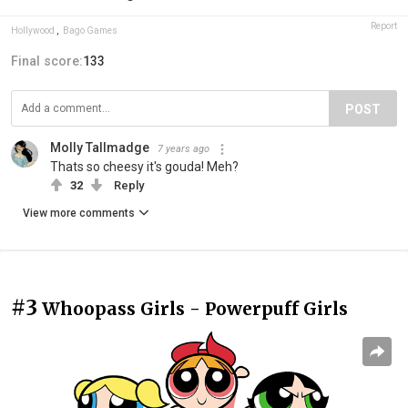
Report
Hollywood
,
Bago Games
Final score:
133
POST
Molly Tallmadge
7 years ago
Thats so cheesy it's gouda! Meh?
32
Reply
View more comments
#3
Whoopass Girls - Powerpuff Girls