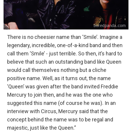
There is no cheesier name than ‘Smile’. Imagine a
legendary, incredible, one-of-a-kind band and then
call them ‘Smile’ - just terrible. So then, it’s hard to
believe that such an outstanding band like Queen
would call themselves nothing but a cliche
positive name. Well, as it turns out, the name
‘Queen’ was given after the band invited Freddie
Mercury to join then, and he was the one who
suggested this name (of course he was). In an
interview with Circus, Mercury said that the
concept behind the name was to be regal and
majestic, just like the Queen.”