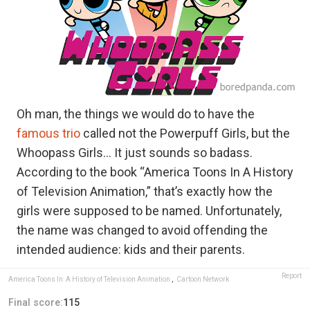
Oh man, the things we would do to have the
famous trio
called not the Powerpuff Girls, but the
Whoopass Girls… It just sounds so badass.
According to the book “America Toons In A History
of Television Animation,” that’s exactly how the
girls were supposed to be named. Unfortunately,
the name was changed to avoid offending the
intended audience: kids and their parents.
Report
America Toons In: A History of Television Animation
,
Cartoon Network
Final score:
115