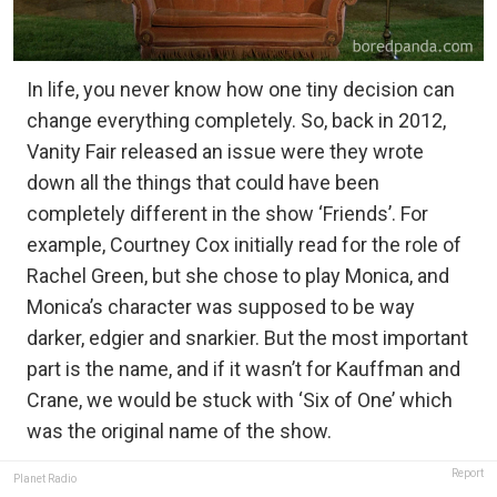
In life, you never know how one tiny decision can
change everything completely. So, back in 2012,
Vanity Fair released an issue were they wrote
down all the things that could have been
completely different in the show ‘Friends’. For
example, Courtney Cox initially read for the role of
Rachel Green, but she chose to play Monica, and
Monica’s character was supposed to be way
darker, edgier and snarkier. But the most important
part is the name, and if it wasn’t for Kauffman and
Crane, we would be stuck with ‘Six of One’ which
was the original name of the show.
Report
Planet Radio