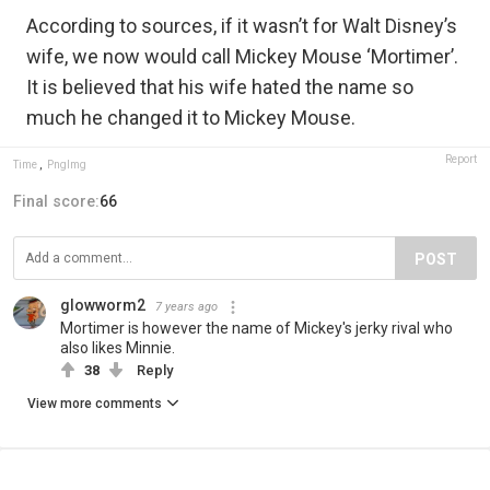
According to sources, if it wasn’t for Walt Disney’s
wife, we now would call Mickey Mouse ‘Mortimer’.
It is believed that his wife hated the name so
much he changed it to Mickey Mouse.
Report
Time
,
PngImg
Final score:
66
POST
glowworm2
7 years ago
Mortimer is however the name of Mickey's jerky rival who
also likes Minnie.
38
Reply
View more comments