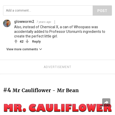
POST
glowworm2
7 years ago
Also, instead of Chemical X, a can of Whoopass was
accidentally added to Professor Utonium's ingredients to
create the perfect little girl.
42
Reply
View more comments
ADVERTISEMENT
#4
Mr Cauliflower - Mr Bean