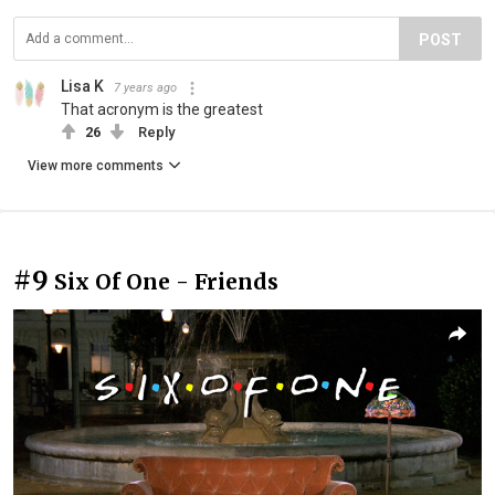
POST
Lisa K
7 years ago
That acronym is the greatest
26
Reply
View more comments
#9
Six Of One - Friends