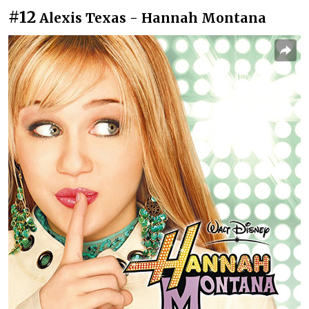
#12
Alexis Texas - Hannah Montana