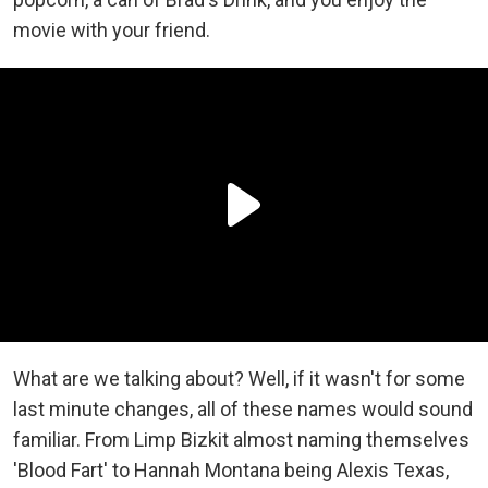
movie with your friend.
What are we talking about? Well, if it wasn't for some
last minute changes, all of these names would sound
familiar. From Limp Bizkit almost naming themselves
'Blood Fart' to Hannah Montana being Alexis Texas,