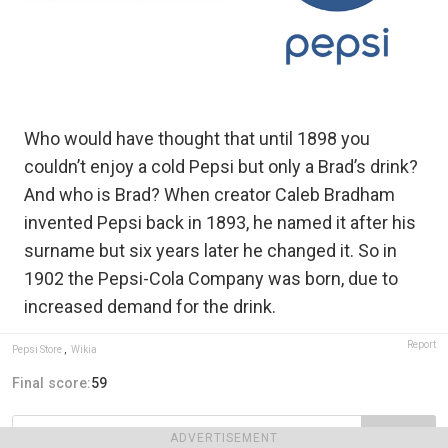
Who would have thought that until 1898 you
couldn’t enjoy a cold Pepsi but only a Brad’s drink?
And who is Brad? When creator Caleb Bradham
invented Pepsi back in 1893, he named it after his
surname but six years later he changed it. So in
1902 the Pepsi-Cola Company was born, due to
increased demand for the drink.
Report
Pepsi Store
,
Wikia
Final score:
59
POST
ADVERTISEMENT