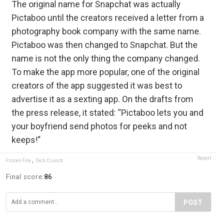
The original name for Snapchat was actually
Pictaboo until the creators received a letter from a
photography book company with the same name.
Pictaboo was then changed to Snapchat. But the
name is not the only thing the company changed.
To make the app more popular, one of the original
creators of the app suggested it was best to
advertise it as a sexting app. On the drafts from
the press release, it stated: “Pictaboo lets you and
your boyfriend send photos for peeks and not
keeps!”
Report
Frozen Fire
,
Tech Crunch
Final score:
86
POST