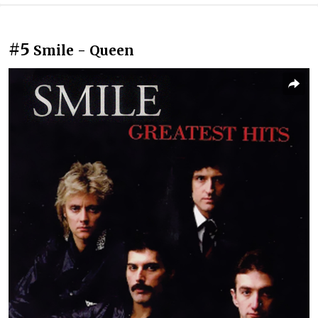
#5
Smile - Queen