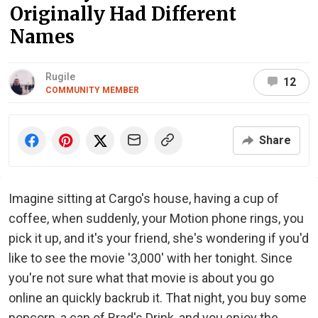
Originally Had Different
Names
Rugile
12
COMMUNITY MEMBER
Share
Imagine sitting at Cargo's house, having a cup of
coffee, when suddenly, your Motion phone rings, you
pick it up, and it's your friend, she's wondering if you'd
like to see the movie '3,000' with her tonight. Since
you're not sure what that movie is about you go
online an quickly backrub it. That night, you buy some
popcorn, a can of Brad's Drink, and you enjoy the