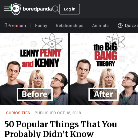
Log in
Premium
Funny
Relationships
Animals
Quizz
CURIOSITIES
PUBLISHED OCT 16, 2018
50 Popular Things That You
Probably Didn’t Know