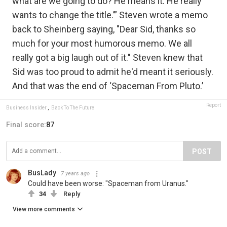
what are we going to do? He means it. He really
wants to change the title.’” Steven wrote a memo
back to Sheinberg saying, "Dear Sid, thanks so
much for your most humorous memo. We all
really got a big laugh out of it." Steven knew that
Sid was too proud to admit he'd meant it seriously.
And that was the end of ‘Spaceman From Pluto.’
Report
Business Insider
,
Back To The Future
Final score:
87
POST
BusLady
7 years ago
Could have been worse: "Spaceman from Uranus."
34
Reply
View more comments