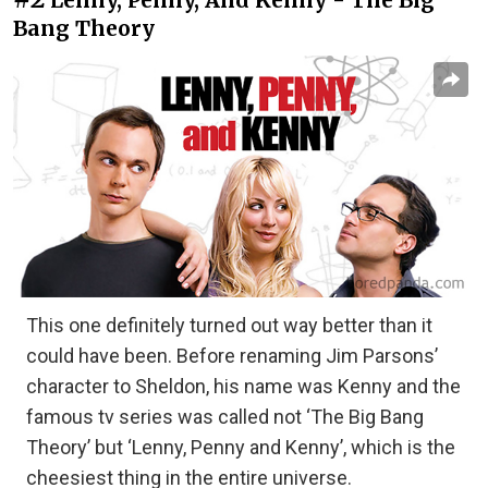
Bang Theory
This one definitely turned out way better than it
could have been. Before renaming Jim Parsons’
character to Sheldon, his name was Kenny and the
famous tv series was called not ‘The Big Bang
Theory’ but ‘Lenny, Penny and Kenny’, which is the
cheesiest thing in the entire universe.