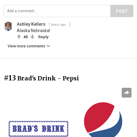
POST
Ashley Kellers
7 years ago
Alaska Nebraska!
45
Reply
View more comments
#13
Brad's Drink - Pepsi