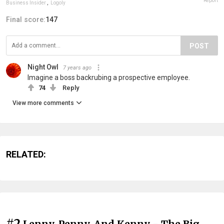
Report
Business Insider
,
Logoly
Final score:
147
POST
Night Owl
7 years ago
Imagine a boss backrubing a prospective employee.
74
Reply
View more comments
RELATED:
#2
Lenny, Penny, And Kenny - The Big