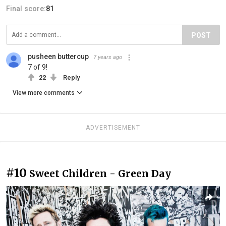
Final score:
81
POST
pusheen buttercup
7 years ago
7 of 9!
22
Reply
View more comments
ADVERTISEMENT
#10
Sweet Children - Green Day