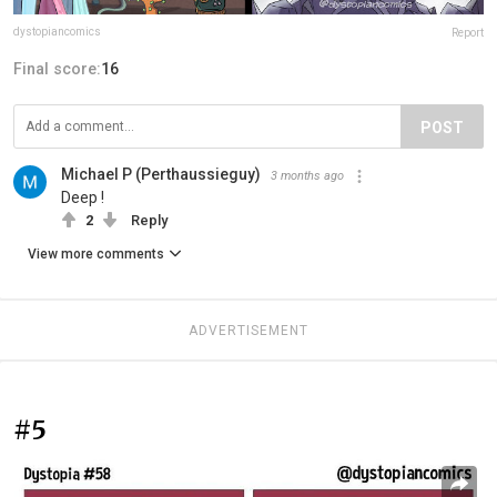
dystopiancomics
Report
Final score:
16
POST
Michael P (Perthaussieguy)
3 months ago
Deep !
2
Reply
View more comments
ADVERTISEMENT
#5