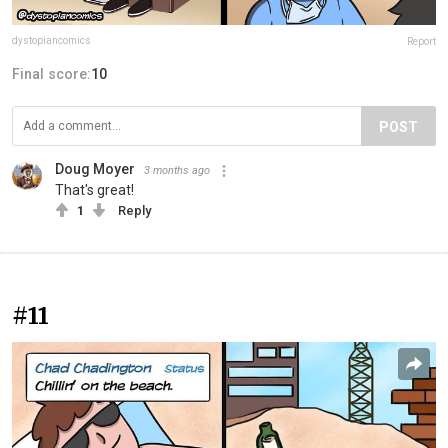
dystopiancomics
Report
Final score:
10
POST
Doug Moyer
3 months ago
That's great!
1
Reply
#11