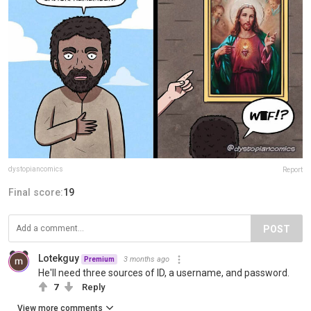
dystopiancomics
Report
Final score:
19
POST
Lotekguy
3 months ago
Premium
He'll need three sources of ID, a username, and password.
7
Reply
View more comments