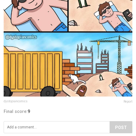
dystopiancomics
Report
Final score:
9
POST