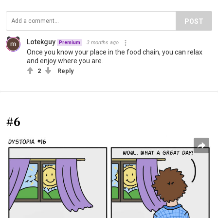
POST
Lotekguy
3 months ago
Premium
Once you know your place in the food chain, you can relax
and enjoy where you are.
2
Reply
#6