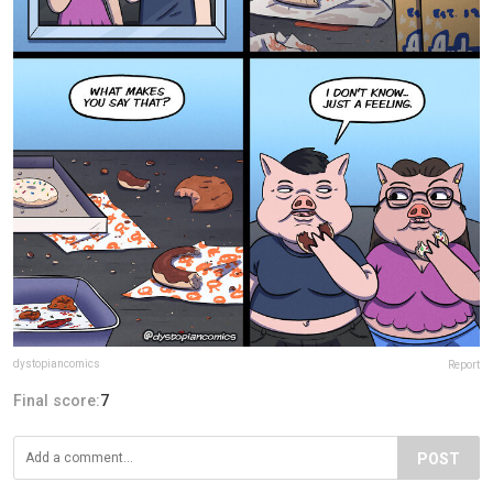
dystopiancomics
Report
Final score:
7
POST