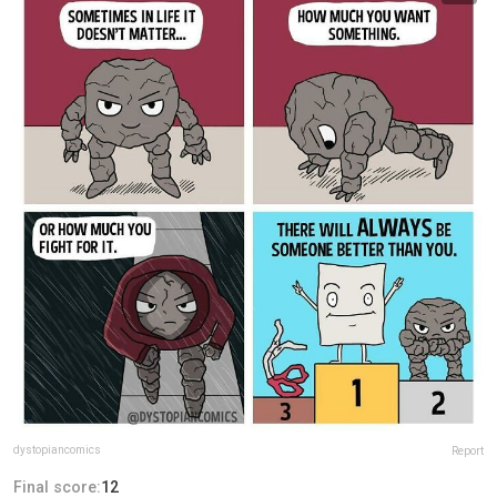
dystopiancomics
Report
Final score:
12