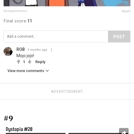
dystopiancomics
Report
Final score:
11
POST
ROB
3 months ago
Mojo jojo!
1
Reply
View more comments
ADVERTISEMENT
#9