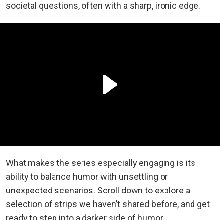
societal questions, often with a sharp, ironic edge.
What makes the series especially engaging is its
ability to balance humor with unsettling or
unexpected scenarios. Scroll down to explore a
selection of strips we haven’t shared before, and get
ready to step into a darker side of humor.