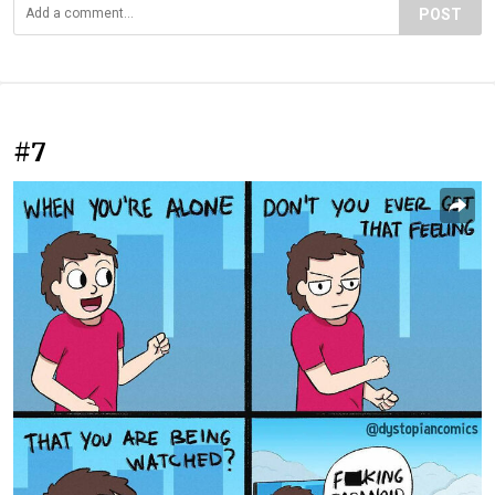
POST
#7