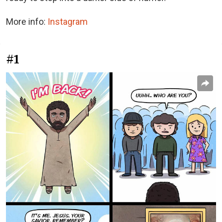
More info:
Instagram
#1