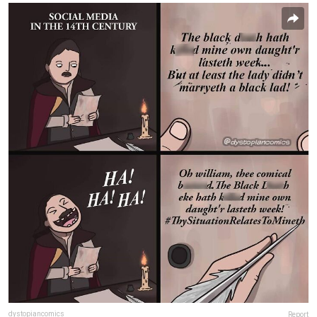
dystopiancomics
Report