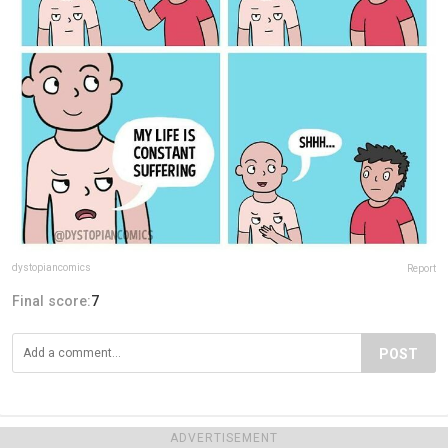
dystopiancomics
Report
Final score:
7
POST
ADVERTISEMENT
ADVERTISEMENT