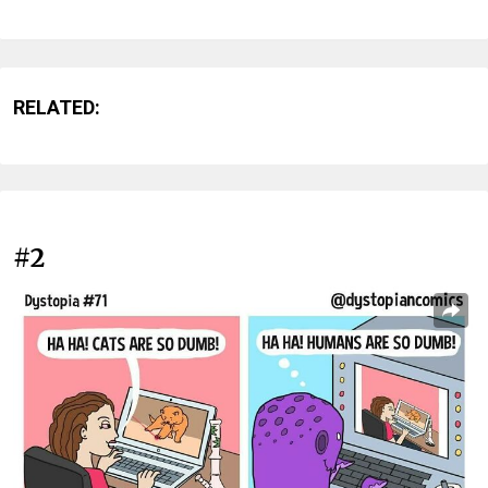
RELATED:
#2