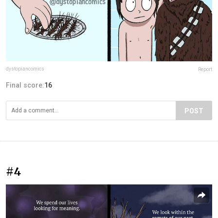
dystopiancomics
Report
Final score:
16
POST
#4