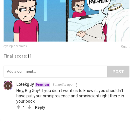
dystopiancomics
Report
Final score:
11
POST
Lotekguy
3 months ago
Premium
Hey, Big Guy! if you didn't want us to know it, you shouldn't
have put your omnipresence and omniscient right there in
your book.
1
Reply