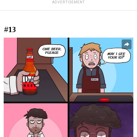
ADVERTISEMENT
#13