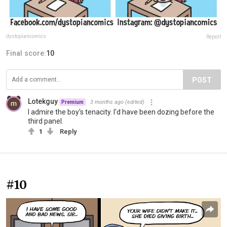
dystopiancomics
Report
Final score:
10
POST
Lotekguy
3 months ago
(edited)
Premium
I admire the boy's tenacity. I'd have been dozing before the
third panel.
1
Reply
#10