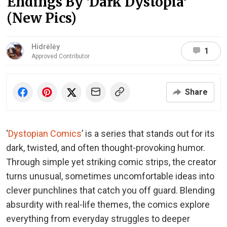
Endings By ‘Dark Dystopia’
(New Pics)
Hidrėlėy
1
Approved Contributor
Share
‘
Dystopian Comics
’ is a series that stands out for its
dark, twisted, and often thought-provoking humor.
Through simple yet striking comic strips, the creator
turns unusual, sometimes uncomfortable ideas into
clever punchlines that catch you off guard. Blending
absurdity with real-life themes, the comics explore
everything from everyday struggles to deeper