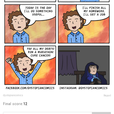
dystopiancomics
Report
Final score:
12