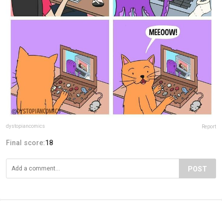
dystopiancomics
Report
Final score:
18
POST