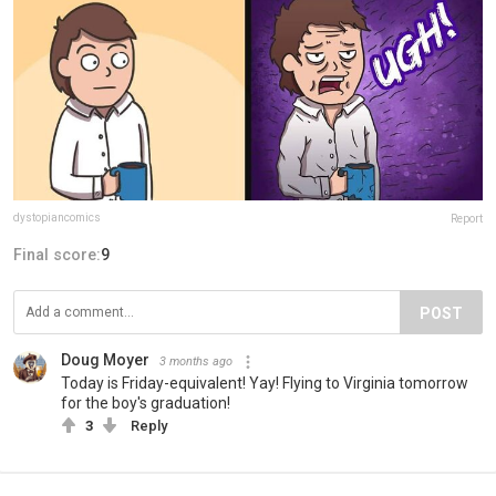
dystopiancomics
Report
Final score:
9
POST
Doug Moyer
3 months ago
Today is Friday-equivalent! Yay! Flying to Virginia tomorrow
for the boy's graduation!
3
Reply