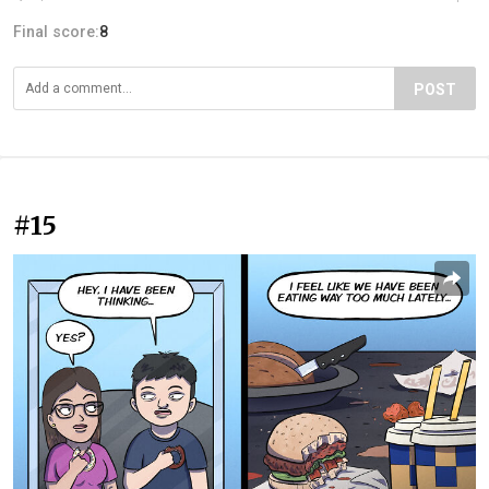
Final score:
8
POST
#15