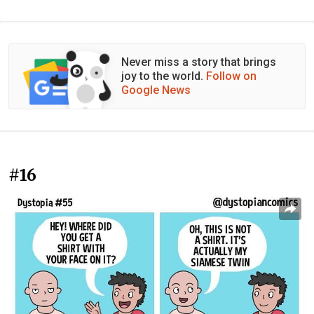
Never miss a story that brings
joy to the world.
Follow on
Google News
#16