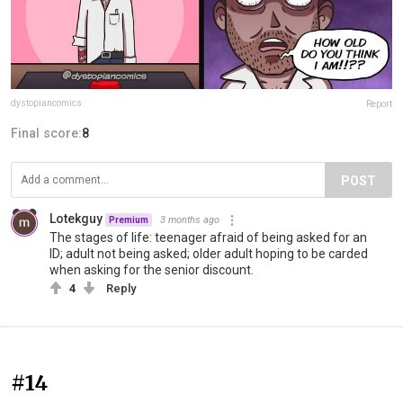
dystopiancomics
Report
Final score:
8
POST
Lotekguy
3 months ago
Premium
The stages of life: teenager afraid of being asked for an
ID; adult not being asked; older adult hoping to be carded
when asking for the senior discount.
4
Reply
#14