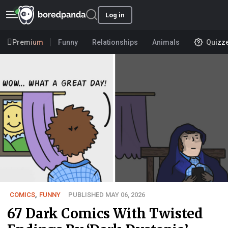
Log in
Premium
Funny
Relationships
Animals
Quizz
COMICS
,
FUNNY
PUBLISHED MAY 06, 2026
67 Dark Comics With Twisted