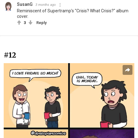
SusanG
3 months ago
Reminiscent of Supertramp's "Crisis? What Crisis?" album
cover.
3
Reply
#12