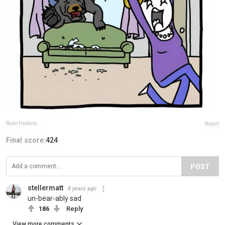
Ryan Hudson
Report
Final score:
424
POST
stellermatt
8 years ago
un-bear-ably sad
186
Reply
View more comments