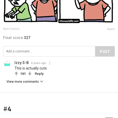
Ryan Hudson
Report
Final score:
327
POST
Izzy S-B
8 years ago
This is actually cute
161
Reply
View more comments
#4