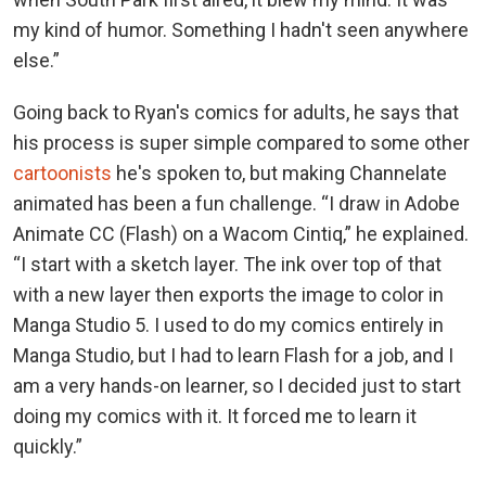
my kind of humor. Something I hadn't seen anywhere
else.”
Going back to Ryan's comics for adults, he says that
his process is super simple compared to some other
cartoonists
he's spoken to, but making Channelate
animated has been a fun challenge. “I draw in Adobe
Animate CC (Flash) on a Wacom Cintiq,” he explained.
“I start with a sketch layer. The ink over top of that
with a new layer then exports the image to color in
Manga Studio 5. I used to do my comics entirely in
Manga Studio, but I had to learn Flash for a job, and I
am a very hands-on learner, so I decided just to start
doing my comics with it. It forced me to learn it
quickly.”