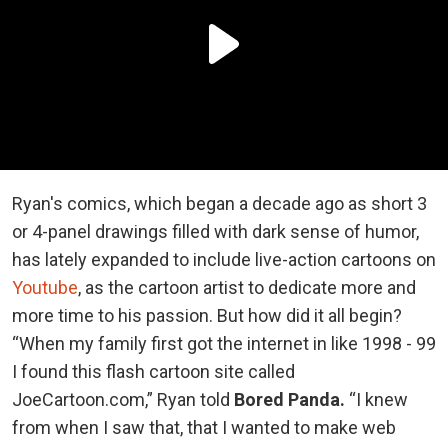
Ryan's comics, which began a decade ago as short 3
or 4-panel drawings filled with dark sense of humor,
has lately expanded to include live-action cartoons on
Youtube
, as the cartoon artist to dedicate more and
more time to his passion. But how did it all begin?
“When my family first got the internet in like 1998 - 99
I found this flash cartoon site called
JoeCartoon.com,” Ryan told
Bored Panda.
“I knew
from when I saw that, that I wanted to make web