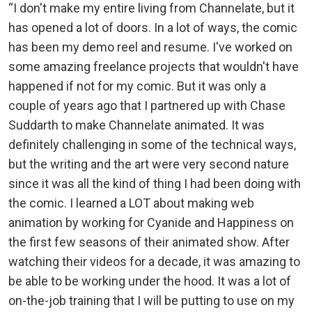
“I don't make my entire living from Channelate, but it
has opened a lot of doors. In a lot of ways, the comic
has been my demo reel and resume. I've worked on
some amazing freelance projects that wouldn't have
happened if not for my comic. But it was only a
couple of years ago that I partnered up with Chase
Suddarth to make Channelate animated. It was
definitely challenging in some of the technical ways,
but the writing and the art were very second nature
since it was all the kind of thing I had been doing with
the comic. I learned a LOT about making web
animation by working for Cyanide and Happiness on
the first few seasons of their animated show. After
watching their videos for a decade, it was amazing to
be able to be working under the hood. It was a lot of
on-the-job training that I will be putting to use on my