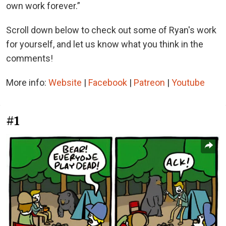
own work forever.”
Scroll down below to check out some of Ryan's work
for yourself, and let us know what you think in the
comments!
More info:
Website
|
Facebook
|
Patreon
|
Youtube
#1