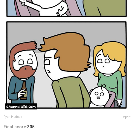
Ryan Hudson
Report
Final score:
305