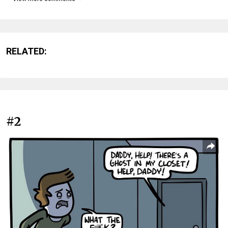
RELATED:
#2