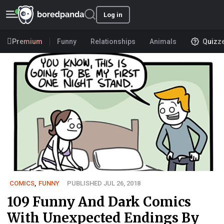
Log in
Premium
Funny
Relationships
Animals
Quizz
COMICS
,
FUNNY
PUBLISHED JUL 26, 2018
109 Funny And Dark Comics
With Unexpected Endings By