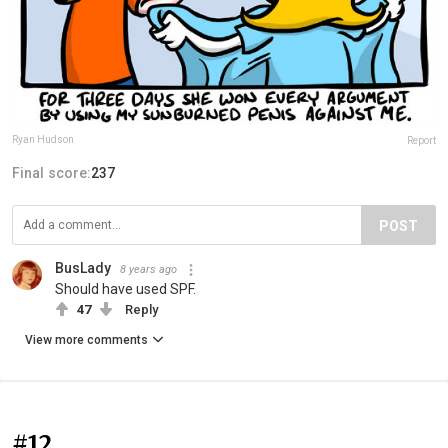
Ryan Hudson
Report
Final score:
237
POST
BusLady
8 years ago
Should have used SPF.
47
Reply
View more comments
#12