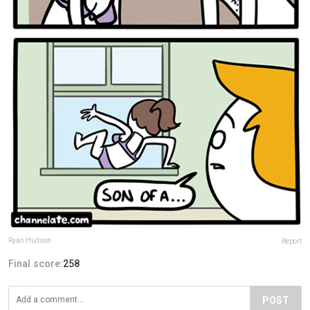
Ryan Hudson
Report
Final score:
258
POST