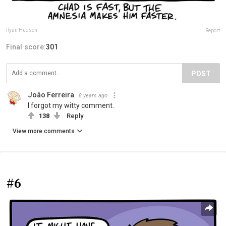
Ryan Hudson
Report
Final score:
301
POST
João Ferreira
8 years ago
I forgot my witty comment.
138
Reply
View more comments
#6