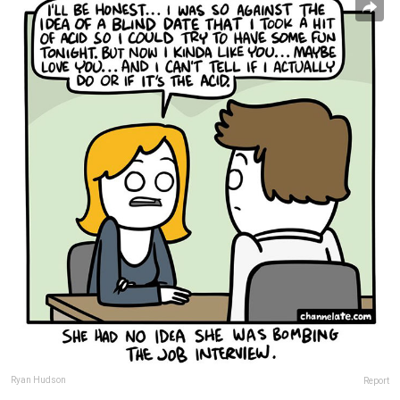
Ryan Hudson
Report