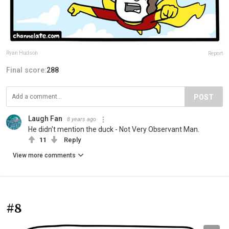
Ryan Hudson
Report
Final score:
288
POST
Laugh Fan
8 years ago
He didn't mention the duck - Not Very Observant Man.
11
Reply
View more comments
#8