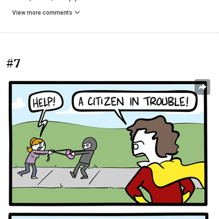
View more comments
#7