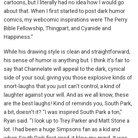
cartoons, but I literally had no idea how I would go
about that. When I first started to post dark humor
comics, my webcomic inspirations were The Perry
Bible Fellowship, Thingpart, and Cyanide and
Happiness.”
While his drawing style is clean and straightforward,
his sense of humor is anything but. I think it's fair to
say that Channelate will appeal to the dark, cynical
side of your soul, giving you those explosive kinds of
snort-laughs that you just can't control, a kind of
laughter against your will. And as we all know, these
are the best laughs! Kind of reminds you, South Park,
a bit, doesn't it? “I was inspired South Park a ton,”
Ryan said. “I look up to Trey Parker and Matt Stone a
lot. I had been a huge Simpsons fan as a kid and
when South Park first aired, it blew my mind. It was