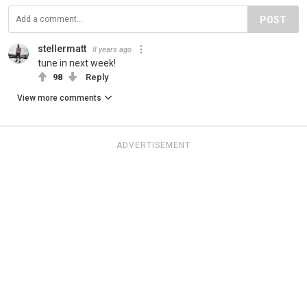
POST
stellermatt
8 years ago
tune in next week!
98
Reply
View more comments
ADVERTISEMENT