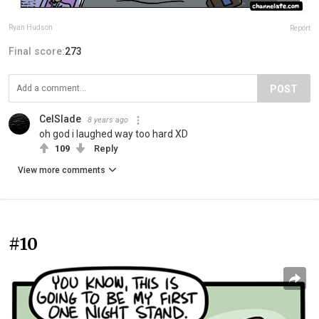
Ryan Hudson
Report
Final score:
273
POST
CelSlade
8 years ago
oh god i laughed way too hard XD
109
Reply
View more comments
#10