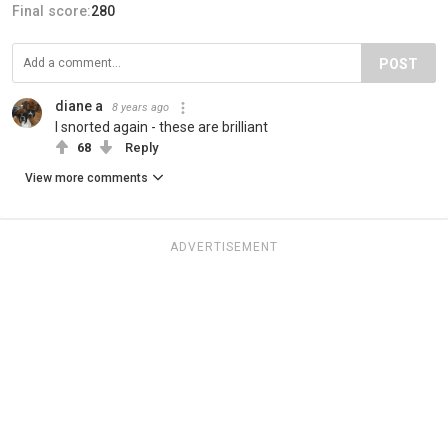
Final score:
280
POST
diane a
8 years ago
I snorted again - these are brilliant
68
Reply
View more comments
ADVERTISEMENT