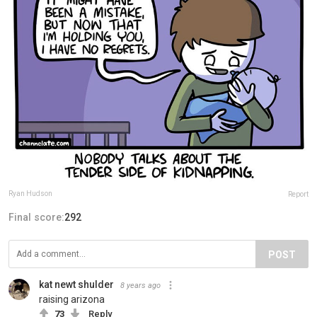
Ryan Hudson
Report
Final score:
292
POST
kat newt shulder
8 years ago
raising arizona
73
Reply