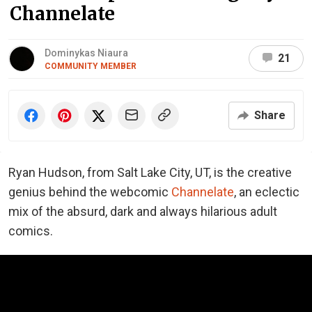
Channelate
Dominykas Niaura
21
COMMUNITY MEMBER
Share
Ryan Hudson, from Salt Lake City, UT, is the creative
genius behind the webcomic
Channelate
, an eclectic
mix of the absurd, dark and always hilarious adult
comics.