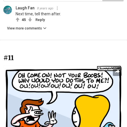
Laugh Fan
8 years ago
Next time, tell them after.
45
Reply
View more comments
#11