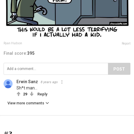
Ryan Hudson
Report
Final score:
395
POST
Erwin Sanz
8 years ago
Sh*t man...
29
Reply
View more comments