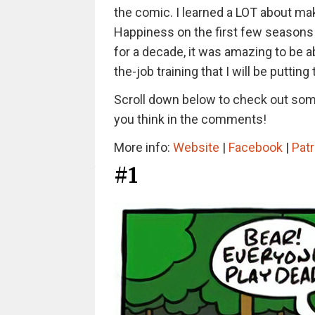
the comic. I learned a LOT about ma
Happiness on the first few seasons 
for a decade, it was amazing to be ab
the-job training that I will be putti
Scroll down below to check out some
you think in the comments!
More info:
Website
|
Facebook
|
Pat
#1