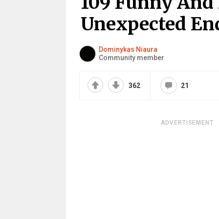
109 Funny And
Unexpected En
Dominykas Niaura
Community member
362
21
ADVERTISEMENT