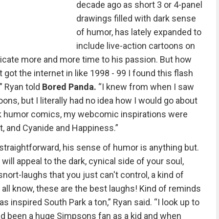
decade ago as short 3 or 4-panel
drawings filled with dark sense
of humor, has lately expanded to
include live-action cartoons on
edicate more and more time to his passion. But how
 got the internet in like 1998 - 99 I found this flash
” Ryan told
Bored Panda.
“I knew from when I saw
ons, but I literally had no idea how I would go about
dark humor comics, my webcomic inspirations were
rt, and Cyanide and Happiness.”
 straightforward, his sense of humor is anything but.
e will appeal to the dark, cynical side of your soul,
nort-laughs that you just can't control, a kind of
e all know, these are the best laughs! Kind of reminds
was inspired South Park a ton,” Ryan said. “I look up to
 had been a huge Simpsons fan as a kid and when