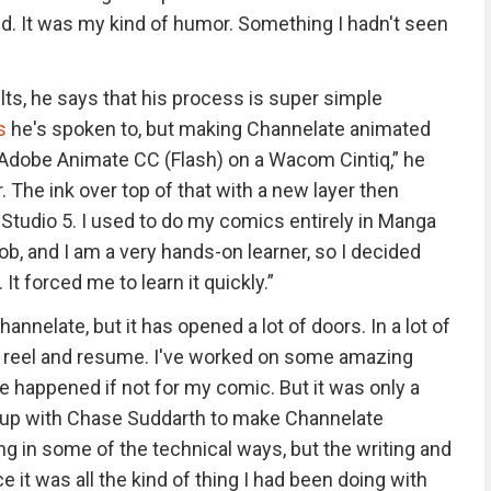
ind. It was my kind of humor. Something I hadn't seen
ts, he says that his process is super simple
s
he's spoken to, but making Channelate animated
n Adobe Animate CC (Flash) on a Wacom Cintiq,” he
r. The ink over top of that with a new layer then
Studio 5. I used to do my comics entirely in Manga
 job, and I am a very hands-on learner, so I decided
It forced me to learn it quickly.”
annelate, but it has opened a lot of doors. In a lot of
reel and resume. I've worked on some amazing
e happened if not for my comic. But it was only a
d up with Chase Suddarth to make Channelate
ing in some of the technical ways, but the writing and
 it was all the kind of thing I had been doing with