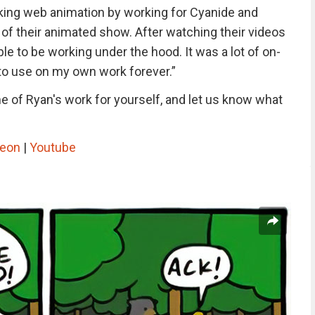
king web animation by working for Cyanide and
of their animated show. After watching their videos
le to be working under the hood. It was a lot of on-
ng to use on my own work forever.”
 of Ryan's work for yourself, and let us know what
reon
|
Youtube