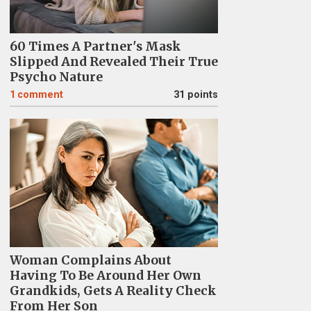
60 Times A Partner's Mask
Slipped And Revealed Their True
Psycho Nature
1
comment
31 points
Woman Complains About
Having To Be Around Her Own
Grandkids, Gets A Reality Check
From Her Son