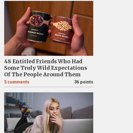
48 Entitled Friends Who Had
Some Truly Wild Expectations
Of The People Around Them
5
comments
36 points