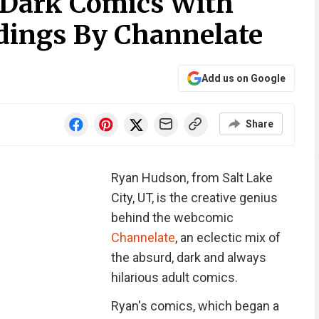
 Dark Comics With
dings By Channelate
Add us on Google
Share
Ryan Hudson, from Salt Lake
City, UT, is the creative genius
behind the webcomic
Channelate
, an eclectic mix of
the absurd, dark and always
hilarious adult comics.
Ryan's comics, which began a