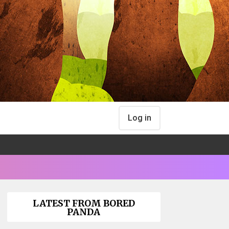
Log in
LATEST FROM BORED
PANDA