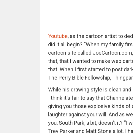
Youtube
, as the cartoon artist to d
did it all begin? “When my family first
cartoon site called JoeCartoon.com,
that, that I wanted to make web carto
that. When I first started to post 
The Perry Bible Fellowship, Thingpa
While his drawing style is clean and
I think it's fair to say that Channelat
giving you those explosive kinds of s
laughter against your will. And as w
you, South Park, a bit, doesn't it? “I 
Trey Parker and Matt Stone a lot. I