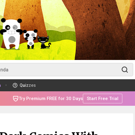
m
Quizzes
Try Premium FREE for 30 Days
Start Free Trial