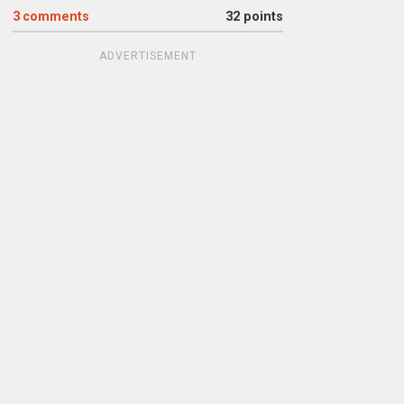
3
comments
32 points
ADVERTISEMENT