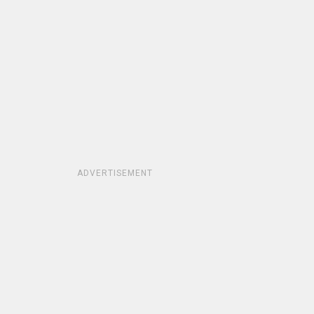
ADVERTISEMENT