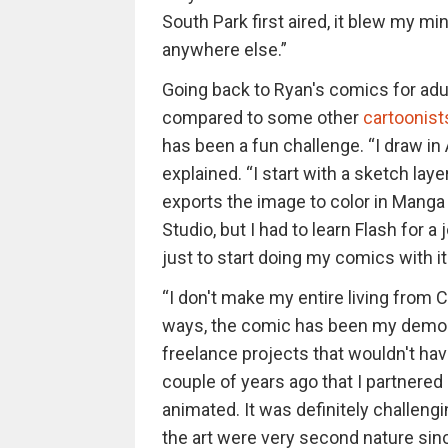
South Park first aired, it blew my m
anywhere else.”
Going back to Ryan's comics for adul
compared to some other
cartoonist
has been a fun challenge. “I draw i
explained. “I start with a sketch laye
exports the image to color in Manga 
Studio, but I had to learn Flash for a
just to start doing my comics with it. 
“I don't make my entire living from Ch
ways, the comic has been my demo 
freelance projects that wouldn't hav
couple of years ago that I partnere
animated. It was definitely challeng
the art were very second nature since