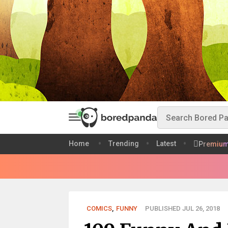
Home
Trending
Latest
Premiu
COMICS
,
FUNNY
PUBLISHED JUL 26, 2018