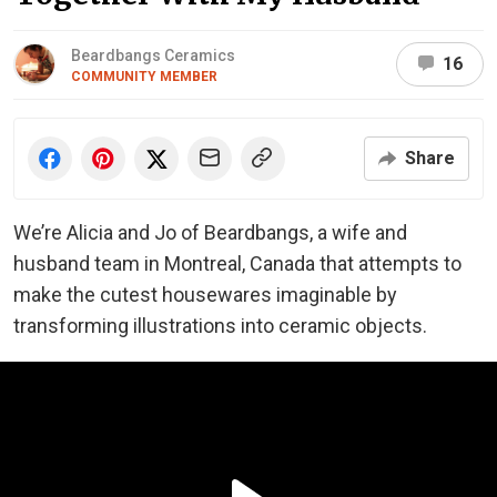
Beardbangs Ceramics
16
COMMUNITY MEMBER
Share
We’re Alicia and Jo of Beardbangs, a wife and
husband team in Montreal, Canada that attempts to
make the cutest housewares imaginable by
transforming illustrations into ceramic objects.