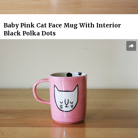
Baby Pink Cat Face Mug With Interior
Black Polka Dots