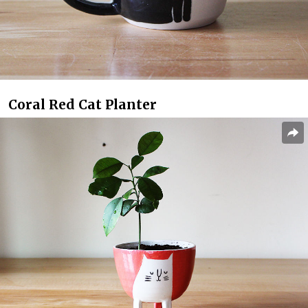
Coral Red Cat Planter