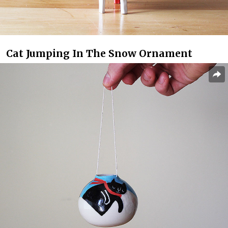
Cat Jumping In The Snow Ornament