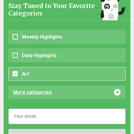
Stay Tuned to Your Favorite
Categories
Weekly Highlights
Daily Highlights
Art
More categories