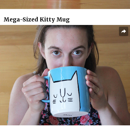
Mega-Sized Kitty Mug