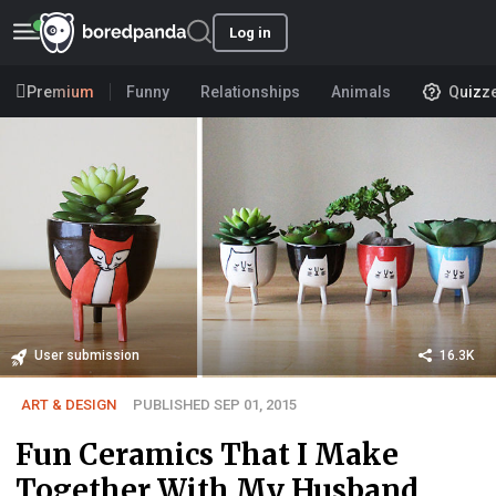
Log in
Premium
Funny
Relationships
Animals
Quizz
User submission
16.3K
ART & DESIGN
PUBLISHED SEP 01, 2015
Fun Ceramics That I Make
Together With My Husband