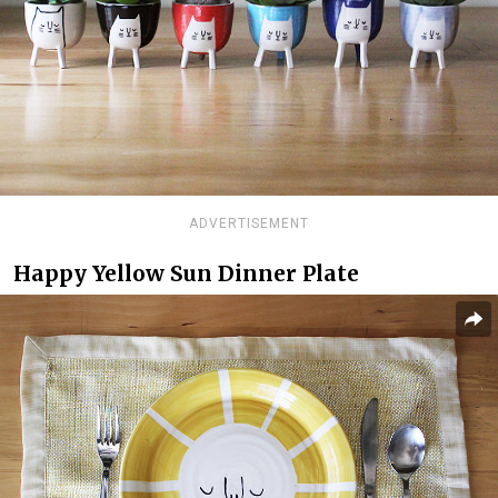
ADVERTISEMENT
Happy Yellow Sun Dinner Plate