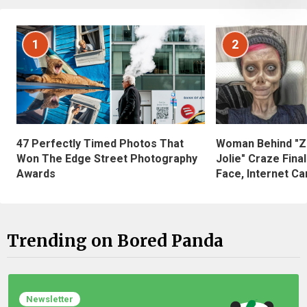
1
2
47 Perfectly Timed Photos That
Woman Behind "Z
Won The Edge Street Photography
Jolie" Craze Fina
Awards
Face, Internet Can
Trending on Bored Panda
Newsletter