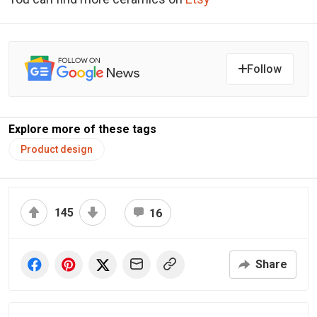
Follow
Explore more of these tags
Product design
145
16
Share