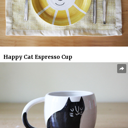
Happy Cat Espresso Cup