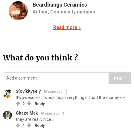
Beardbangs Ceramics
Author,
Community member
Read more »
What do you think ?
POST
ŠťovíkKyselý
10 years ago
It's awesome, I would buy everything if I had the money <3
2
Reply
GhazalMak
10 years ago
they are really nice .
1
Reply