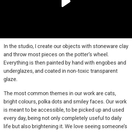
In the studio, I create our objects with stoneware clay
and throw most pieces on the potter’s wheel.
Everything is then painted by hand with engobes and
underglazes, and coated in non-toxic transparent
glaze.
The most common themes in our work are cats,
bright colours, polka dots and smiley faces. Our work
is meant to be accessible, to be picked up and used
every day, being not only completely useful to daily
life but also brightening it. We love seeing someone’s