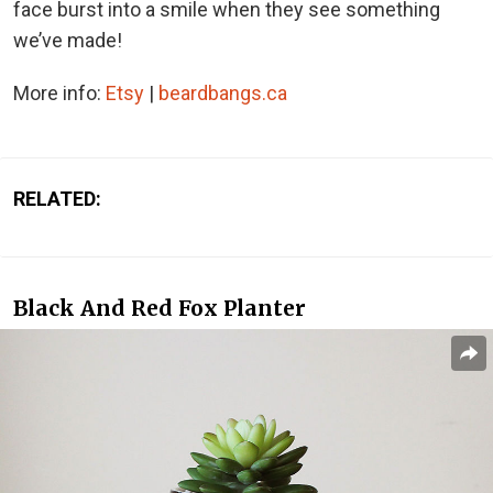
face burst into a smile when they see something
we’ve made!
More info:
Etsy
|
beardbangs.ca
RELATED:
Black And Red Fox Planter