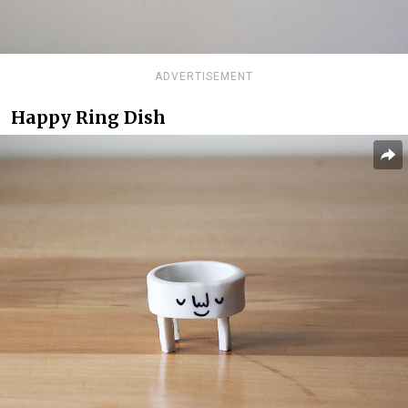
ADVERTISEMENT
Happy Ring Dish