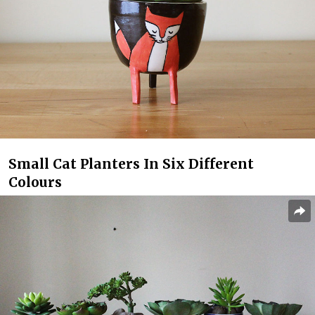
Small Cat Planters In Six Different
Colours