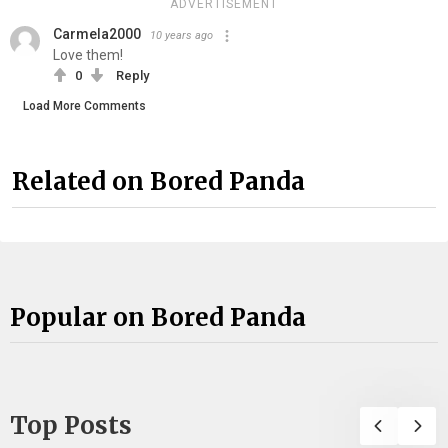
ADVERTISEMENT
Carmela2000
10 years ago
Love them!
0
Reply
Load More Comments
Related on Bored Panda
Popular on Bored Panda
Top Posts