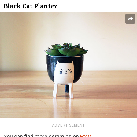
Black Cat Planter
ADVERTISEMENT
You can find more ceramics on
Etsy