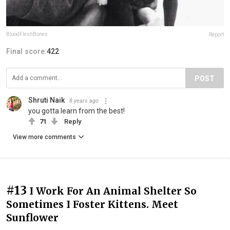
BloodFleshBones
Report
Final score:
422
POST
Shruti Naik
8 years ago
you gotta learn from the best!
71
Reply
View more comments
#13
I Work For An Animal Shelter So
Sometimes I Foster Kittens. Meet
Sunflower