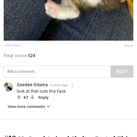
saltandburn
Report
Final score:
524
POST
Geedee Gituma
8 years ago
look at that cute tiny face
67
Reply
View more comments