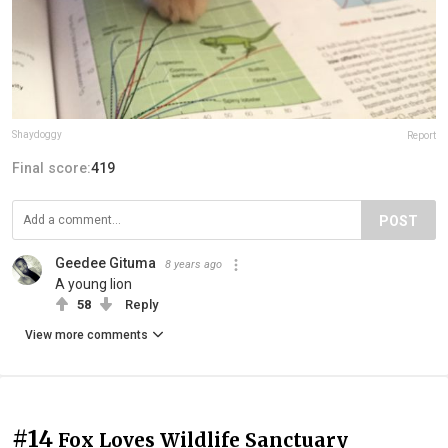
Shaydoggy
Report
Final score:
419
POST
Geedee Gituma
8 years ago
A young lion
58
Reply
View more comments
#14
Fox Loves Wildlife Sanctuary