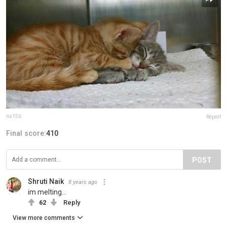
ns156
Report
Final score:
410
POST
Shruti Naik
8 years ago
im melting...
62
Reply
View more comments