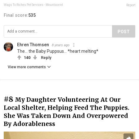
Wags To Riches Pet Services - Mountsorrel
Report
Final score:
535
POST
Ehren Thomsen
8 years ago
The... the Baby Puppsus... *heart melting*
140
Reply
View more comments
#8
My Daughter Volunteering At Our
Local Shelter, Helping Feed The Puppies.
She Was Taken Down And Overpowered
By Adorableness