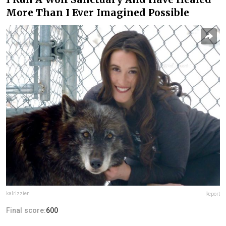
More Than I Ever Imagined Possible
kalrizzien
Report
Final score:
600