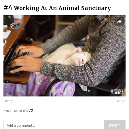
#4
Working At An Animal Sanctuary
lnfinity
Report
Final score:
572
POST