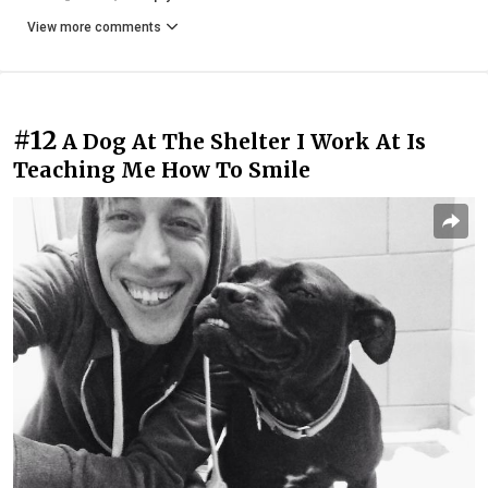
View more comments
#12
A Dog At The Shelter I Work At Is
Teaching Me How To Smile