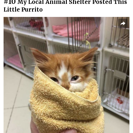
#10
My Local Animal Shelter Posted This
Little Purrito