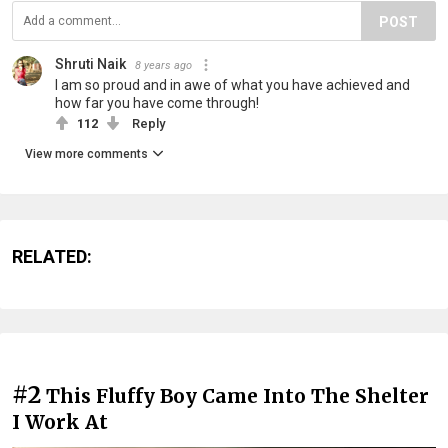
POST
Shruti Naik
8 years ago
I am so proud and in awe of what you have achieved and
how far you have come through!
112
Reply
View more comments
RELATED:
#2
This Fluffy Boy Came Into The Shelter
I Work At