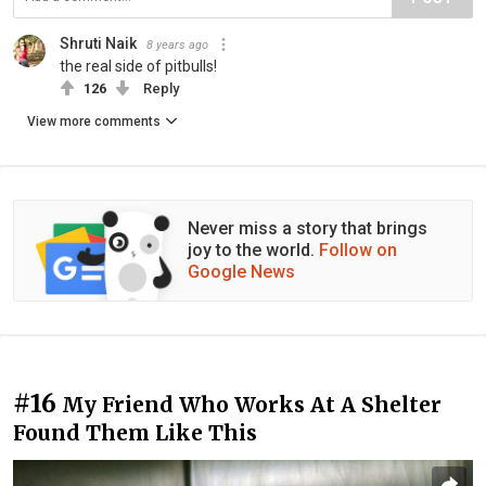
Shruti Naik
8 years ago
the real side of pitbulls!
126
Reply
View more comments
Never miss a story that brings
joy to the world.
Follow on
Google News
#16
My Friend Who Works At A Shelter
Found Them Like This