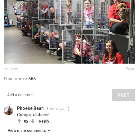
rampaiger
Report
Final score:
565
POST
Phoebe Bean
8 years ago
Congratulations!
82
Reply
View more comments