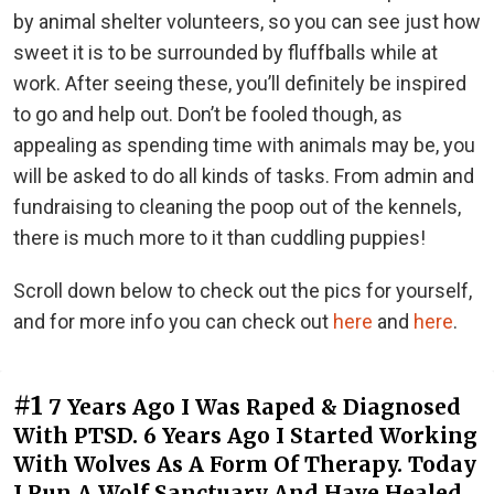
by animal shelter volunteers, so you can see just how
sweet it is to be surrounded by fluffballs while at
work. After seeing these, you’ll definitely be inspired
to go and help out. Don’t be fooled though, as
appealing as spending time with animals may be, you
will be asked to do all kinds of tasks. From admin and
fundraising to cleaning the poop out of the kennels,
there is much more to it than cuddling puppies!
Scroll down below to check out the pics for yourself,
and for more info you can check out
here
and
here
.
#1
7 Years Ago I Was Raped & Diagnosed
With PTSD. 6 Years Ago I Started Working
With Wolves As A Form Of Therapy. Today
I Run A Wolf Sanctuary And Have Healed