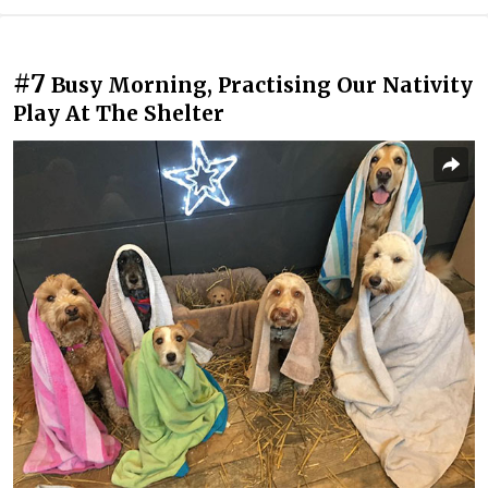
#7
Busy Morning, Practising Our Nativity
Play At The Shelter