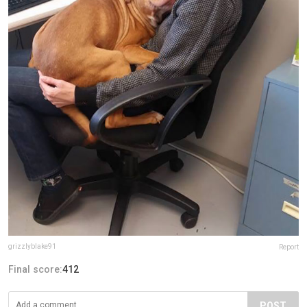
grizzlyblake91
Report
Final score:
412
POST