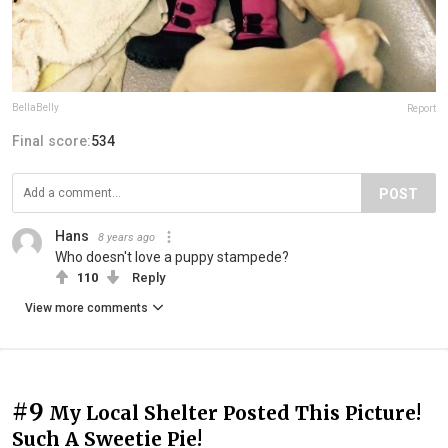
BellaBelly
Report
Final score:
534
POST
Hans
8 years ago
Who doesn't love a puppy stampede?
110
Reply
View more comments
#9
My Local Shelter Posted This Picture!
Such A Sweetie Pie!