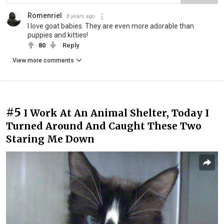
Romenriel
8 years ago
I love goat babies. They are even more adorable than
puppies and kitties!
80
Reply
View more comments
#5
I Work At An Animal Shelter, Today I
Turned Around And Caught These Two
Staring Me Down