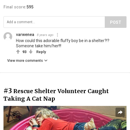
Final score:
595
POST
varwenea
8 years ago
How could this adorable fluffy boy be in a shelter?!?
Someone take him/her!!!
93
Reply
View more comments
#3
Rescue Shelter Volunteer Caught
Taking A Cat Nap