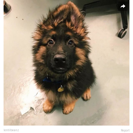
lentilbeanz
Report