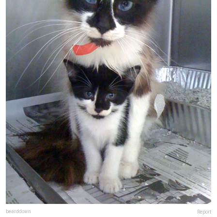
bearddown
Report