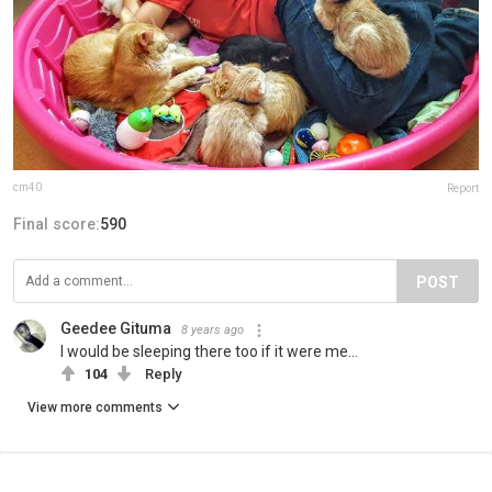
cm40
Report
Final score:
590
POST
Geedee Gituma
8 years ago
I would be sleeping there too if it were me...
104
Reply
View more comments