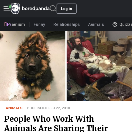
Log in
Premium
Funny
Relationships
Animals
Quizz
ANIMALS
PUBLISHED FEB 22, 2018
People Who Work With
Animals Are Sharing Their