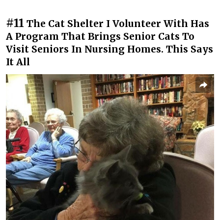
#11
The Cat Shelter I Volunteer With Has
A Program That Brings Senior Cats To
Visit Seniors In Nursing Homes. This Says
It All