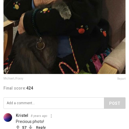
MichaelJFoxxy
Report
Final score:
424
POST
Kristel
8 years ago
Precious photo!
57
Reply