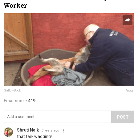
Worker
GallowBoob
Report
Final score:
419
POST
Shruti Naik
8 years ago
that tail- wagging!