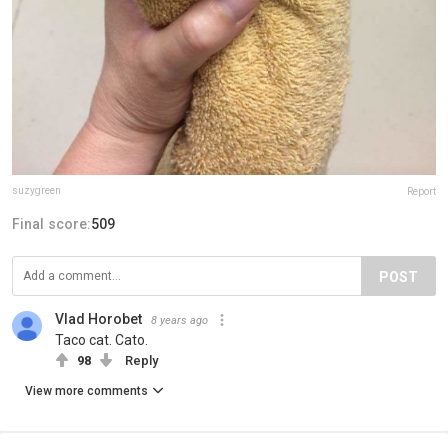
suzygreen
Report
Final score:
509
POST
Vlad Horobet
8 years ago
Taco cat. Cato.
98
Reply
View more comments