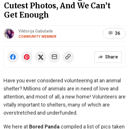
Cutest Photos, And We Can’t
Get Enough
Viktorija Gabulaitė
36
COMMUNITY MEMBER
Share
Have you ever considered volunteering at an animal
shelter? Millions of animals are in need of love and
attention, and most of all, a new home! Volunteers are
vitally important to shelters, many of which are
overstretched and underfunded.
We here at
Bored Panda
compiled a list of pics taken