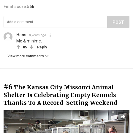
Final score:
566
POST
Hans
8 years ago
Me & minime.
85
Reply
View more comments
#6
The Kansas City Missouri Animal
Shelter Is Celebrating Empty Kennels
Thanks To A Record-Setting Weekend