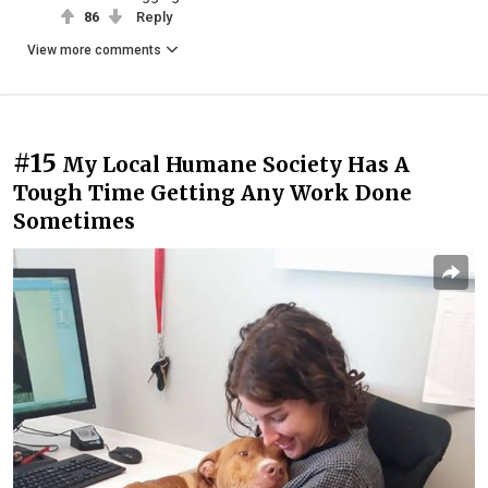
86
Reply
View more comments
#15
My Local Humane Society Has A
Tough Time Getting Any Work Done
Sometimes