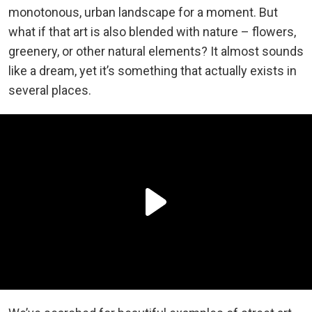
monotonous, urban landscape for a moment. But
what if that art is also blended with nature – flowers,
greenery, or other natural elements? It almost sounds
like a dream, yet it’s something that actually exists in
several places.