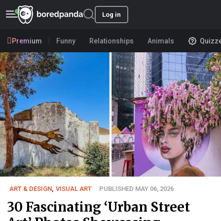
Log in
Premium
Funny
Relationships
Animals
Quizz
ART & DESIGN
,
VISUAL ART
PUBLISHED MAY 06, 2026
30 Fascinating ‘Urban Street