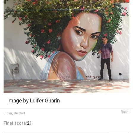
Image by Luifer Guarín
Report
urban_streetart
Final score:
21