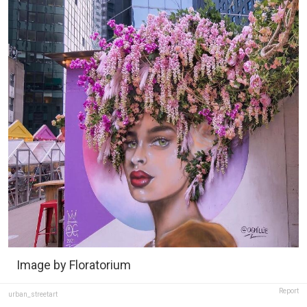
Image by Floratorium
Report
urban_streetart