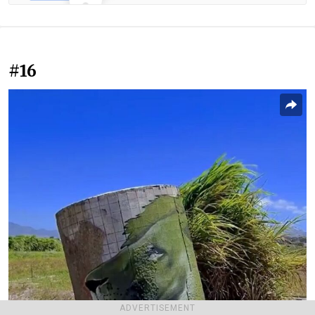
#16
ADVERTISEMENT