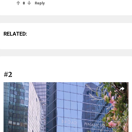
8
Reply
RELATED:
#2