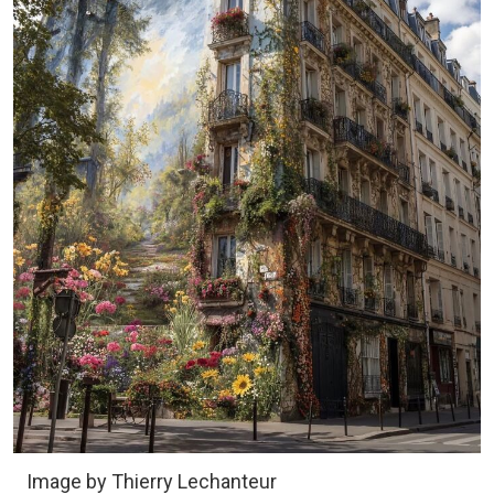
Image by Thierry Lechanteur