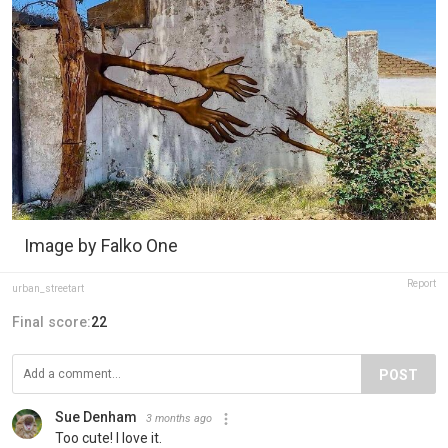
Image by Falko One
Report
urban_streetart
Final score:
22
POST
Sue Denham
3 months ago
Too cute! I love it.