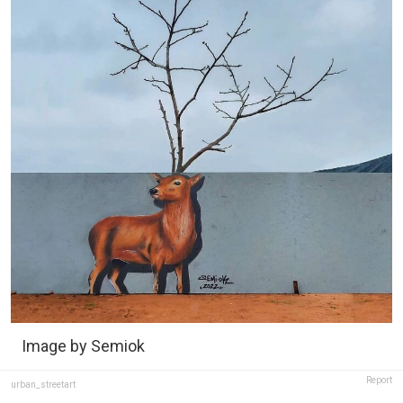
Image by Semiok
Report
urban_streetart