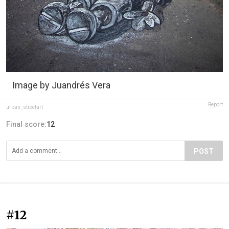
Image by Juandrés Vera
Report
urban_streetart
Final score:
12
POST
#12