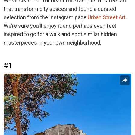
We’ve searched for beautiful examples of street art
that transform city spaces and found a curated
selection from the Instagram page
Urban Street Art
.
We’re sure you’ll enjoy it, and perhaps even feel
inspired to go for a walk and spot similar hidden
masterpieces in your own neighborhood.
#1