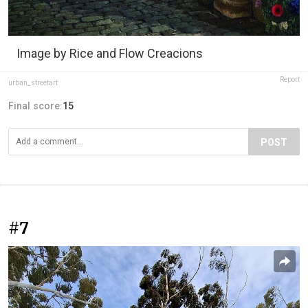
Image by Rice and Flow Creacions
Report
urban_streetart
Final score:
15
POST
#7