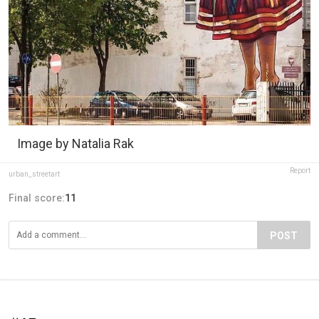
Image by Natalia Rak
Report
urban_streetart
Final score:
11
POST