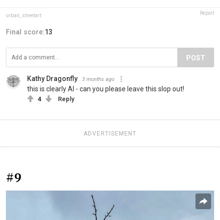
Report
urban_streetart
Final score:
13
POST
Kathy Dragonfly
3 months ago
this is clearly AI - can you please leave this slop out!
4
Reply
ADVERTISEMENT
#9