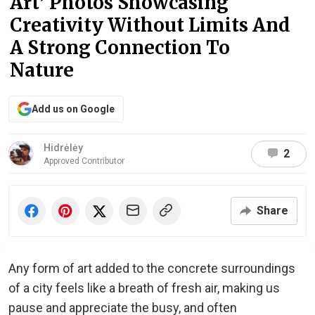
Art’ Photos Showcasing
Creativity Without Limits And
A Strong Connection To
Nature
Add us on Google
Hidrėlėy
2
Approved Contributor
Share
Any form of art added to the concrete surroundings
of a city feels like a breath of fresh air, making us
pause and appreciate the busy, and often