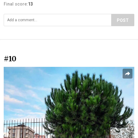
Final score:
13
POST
#10