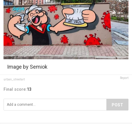
Image by Semiok
Report
urban_streetart
Final score:
13
POST