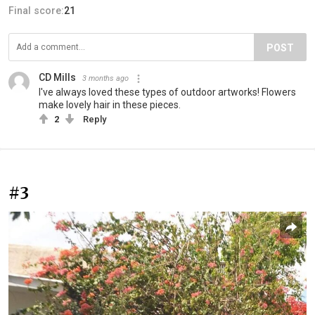
Final score:
21
POST
CD Mills
3 months ago
I've always loved these types of outdoor artworks! Flowers
make lovely hair in these pieces.
2
Reply
#3