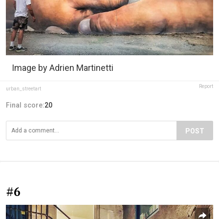
Image by Adrien Martinetti
Report
urban_streetart
Final score:
20
POST
#6