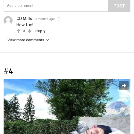
POST
CD Mills
3 months ago
How fun!
3
Reply
View more comments
#4