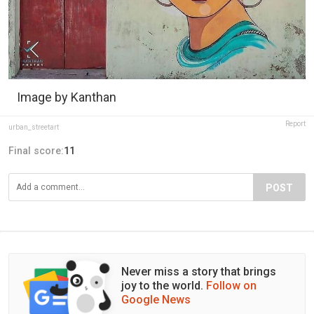
Image by Kanthan
Report
urban_streetart
Final score:
11
POST
Never miss a story that brings
joy to the world.
Follow on
Google News