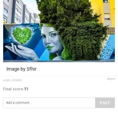
Image by Sfhir
Report
urban_streetart
Final score:
11
POST