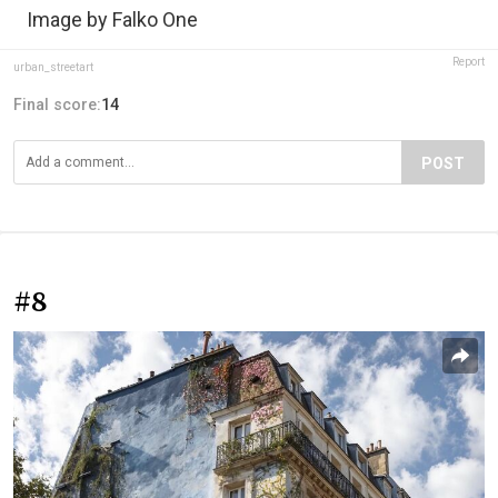
Image by Falko One
Report
urban_streetart
Final score:
14
POST
#8