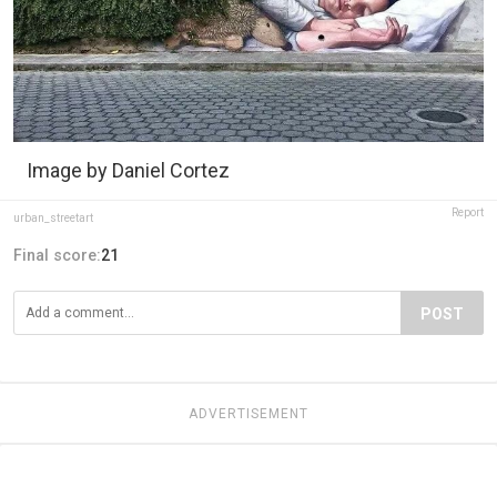
Image by Daniel Cortez
Report
urban_streetart
Final score:
21
POST
ADVERTISEMENT