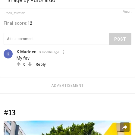
Image by Puronardo
Report
urban_streetart
Final score:
12
POST
K Madden
3 months ago
My fav
0
Reply
ADVERTISEMENT
#13