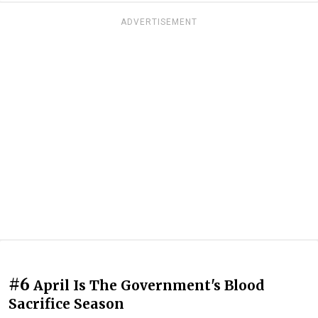
ADVERTISEMENT
#6
April Is The Government's Blood
Sacrifice Season