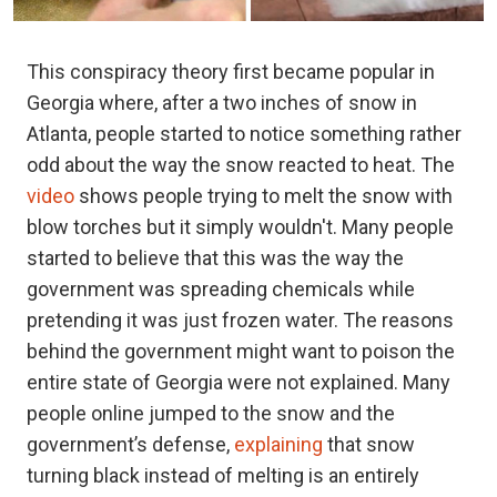
This conspiracy theory first became popular in
Georgia where, after a two inches of snow in
Atlanta, people started to notice something rather
odd about the way the snow reacted to heat. The
video
shows people trying to melt the snow with
blow torches but it simply wouldn't. Many people
started to believe that this was the way the
government was spreading chemicals while
pretending it was just frozen water. The reasons
behind the government might want to poison the
entire state of Georgia were not explained. Many
people online jumped to the snow and the
government’s defense,
explaining
that snow
turning black instead of melting is an entirely