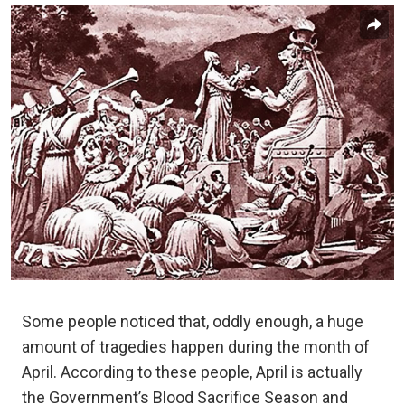
Some people noticed that, oddly enough, a huge
amount of tragedies happen during the month of
April. According to these people, April is actually
the Government’s Blood Sacrifice Season and