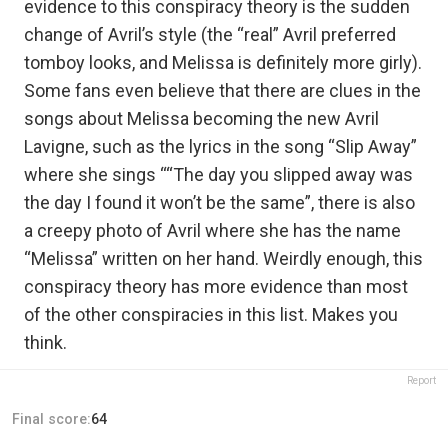
evidence to this conspiracy theory is the sudden
change of Avril’s style (the “real” Avril preferred
tomboy looks, and Melissa is definitely more girly).
Some fans even believe that there are clues in the
songs about Melissa becoming the new Avril
Lavigne, such as the lyrics in the song “Slip Away”
where she sings ““The day you slipped away was
the day I found it won’t be the same”, there is also
a creepy photo of Avril where she has the name
“Melissa” written on her hand. Weirdly enough, this
conspiracy theory has more evidence than most
of the other conspiracies in this list. Makes you
think.
Report
Final score:
64