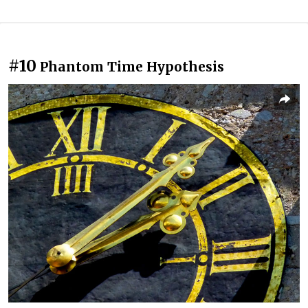
#10
Phantom Time Hypothesis