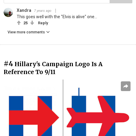
Xandra
7 years ago
This goes well with the "Elvis is alive" one...
25
Reply
View more comments
#4
Hillary's Campaign Logo Is A
Reference To 9/11