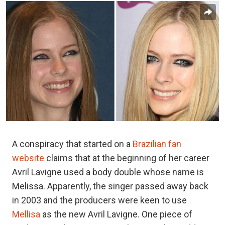
A conspiracy that started on a
Brazilian fan
website
claims that at the beginning of her career
Avril Lavigne used a body double whose name is
Melissa. Apparently, the singer passed away back
in 2003 and the producers were keen to use
Mellisa
as the new Avril Lavigne. One piece of