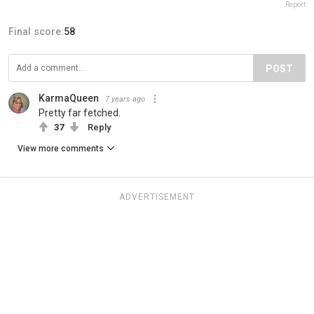
Report
Final score:
58
POST
KarmaQueen
7 years ago
Pretty far fetched.
37
Reply
View more comments
ADVERTISEMENT