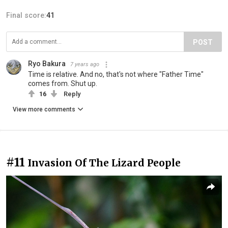
Final score:
41
POST
Ryo Bakura
7 years ago
Time is relative. And no, that's not where "Father Time"
comes from. Shut up.
16
Reply
View more comments
#11
Invasion Of The Lizard People