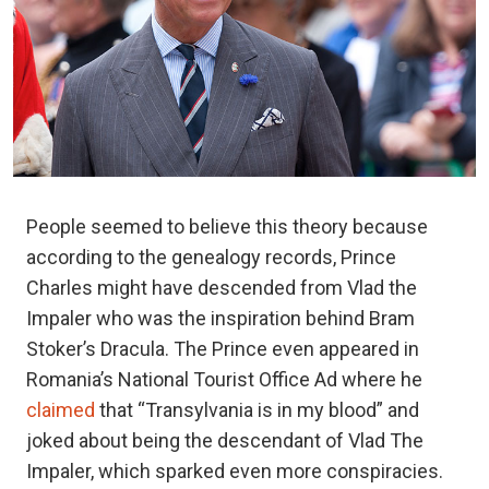
People seemed to believe this theory because
according to the genealogy records, Prince
Charles might have descended from Vlad the
Impaler who was the inspiration behind Bram
Stoker’s Dracula. The Prince even appeared in
Romania’s National Tourist Office Ad where he
claimed
that “Transylvania is in my blood” and
joked about being the descendant of Vlad The
Impaler, which sparked even more conspiracies.