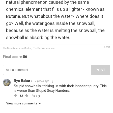
natural phenomenon caused by the same
chemical element that fills up a lighter - known as
Butane. But what about the water? Where does it
go? Well, the water goes inside the snowball,
because as the water is melting the snowball, the
snowball is absorbing the water.
Report
TheNewAmericanMedia
,
TheBadAstronomer
Final score:
56
POST
Ryo Bakura
7 years ago
Stupid snowballs, tricking us with their innocent purity. This
is worse than Stupid Sexy Flanders.
62
Reply
View more comments