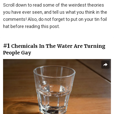
Scroll down to read some of the weirdest theories
you have ever seen, and tell us what you think in the
comments! Also, do not forget to put on your tin foil
hat before reading this post.
#1
Chemicals In The Water Are Turning
People Gay