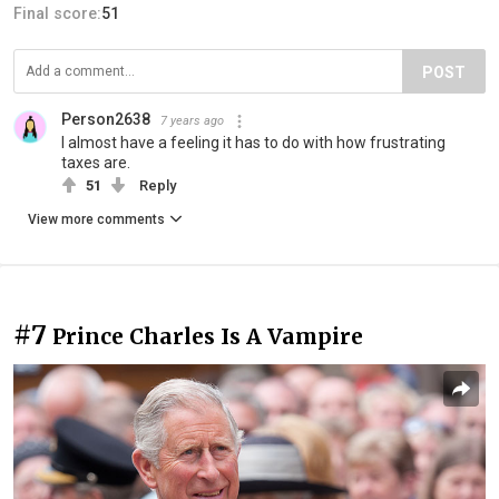
Final score:
51
POST
Person2638
7 years ago
I almost have a feeling it has to do with how frustrating
taxes are.
51
Reply
View more comments
#7
Prince Charles Is A Vampire