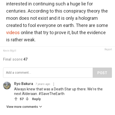
interested in continuing such a huge lie for
centuries. According to this conspiracy theory the
moon does not exist and it is only a hologram
created to fool everyone on earth. There are some
videos
online that try to prove it, but the evidence
is rather weak.
Report
Kevin Mgill
Final score:
47
POST
Ryo Bakura
7 years ago
Always knew that was a Death Star up there. We're the
next Alderaan. #SaveTheEarth
57
Reply
View more comments