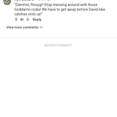
"Dammit, Flooygr! Stop messing around with those
Goddamn rocks! We have to get away before David Icke
catches onto us!"
41
Reply
View more comments
ADVERTISEMENT