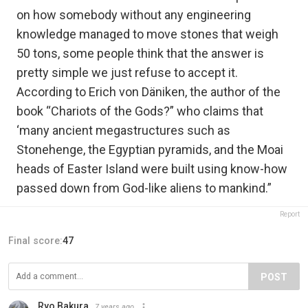
on how somebody without any engineering
knowledge managed to move stones that weigh
50 tons, some people think that the answer is
pretty simple we just refuse to accept it.
According to Erich von Däniken, the author of the
book “Chariots of the Gods?” who claims that
‘many ancient megastructures such as
Stonehenge, the Egyptian pyramids, and the Moai
heads of Easter Island were built using know-how
passed down from God-like aliens to mankind.”
Report
Final score:
47
POST
Ryo Bakura
7 years ago