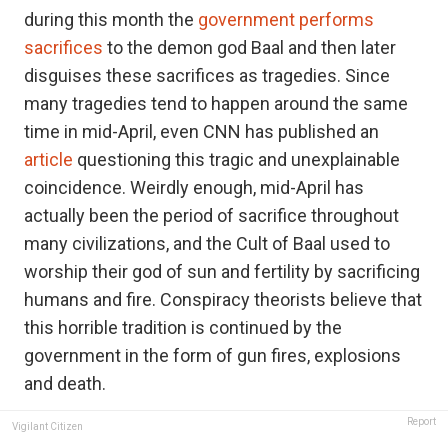
during this month the
government performs
sacrifices
to the demon god Baal and then later
disguises these sacrifices as tragedies. Since
many tragedies tend to happen around the same
time in mid-April, even CNN has published an
article
questioning this tragic and unexplainable
coincidence. Weirdly enough, mid-April has
actually been the period of sacrifice throughout
many civilizations, and the Cult of Baal used to
worship their god of sun and fertility by sacrificing
humans and fire. Conspiracy theorists believe that
this horrible tradition is continued by the
government in the form of gun fires, explosions
and death.
Report
Vigilant Citizen