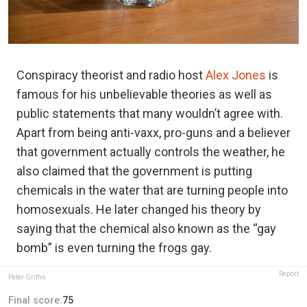
Conspiracy theorist and radio host
Alex Jones
is
famous for his unbelievable theories as well as
public statements that many wouldn’t agree with.
Apart from being anti-vaxx, pro-guns and a believer
that government actually controls the weather, he
also claimed that the government is putting
chemicals in the water that are turning people into
homosexuals. He later changed his theory by
saying that the chemical also known as the “gay
bomb” is even turning the frogs gay.
Report
Peter Griffin
Final score:
75