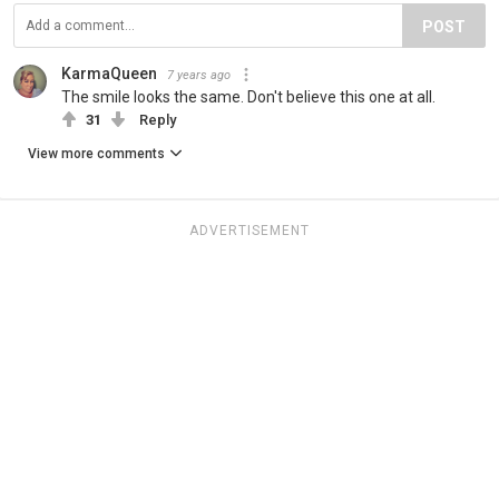
POST
KarmaQueen
7 years ago
The smile looks the same. Don't believe this one at all.
31
Reply
View more comments
ADVERTISEMENT