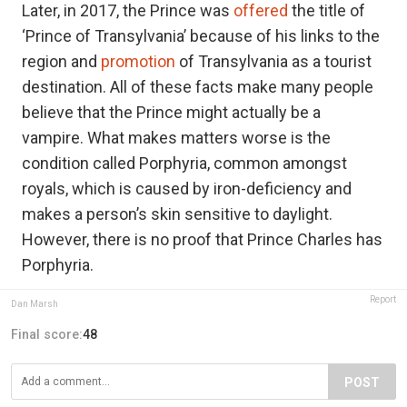
Later, in 2017, the Prince was
offered
the title of
‘Prince of Transylvania’ because of his links to the
region and
promotion
of Transylvania as a tourist
destination. All of these facts make many people
believe that the Prince might actually be a
vampire. What makes matters worse is the
condition called Porphyria, common amongst
royals, which is caused by iron-deficiency and
makes a person’s skin sensitive to daylight.
However, there is no proof that Prince Charles has
Porphyria.
Report
Dan Marsh
Final score:
48
POST