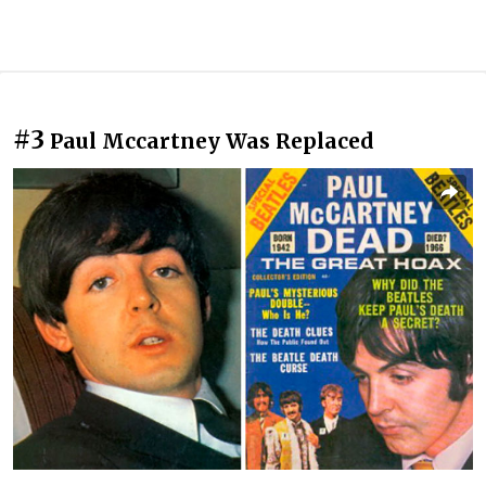
#3
Paul Mccartney Was Replaced