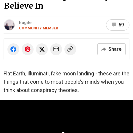
Believe In
Rugile
69
COMMUNITY MEMBER
Share
Flat Earth, Illuminati, fake moon landing - these are the
things that come to most people’s minds when you
think about conspiracy theories.