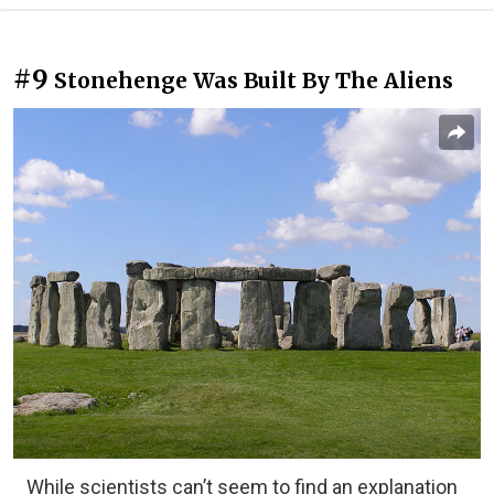
#9
Stonehenge Was Built By The Aliens
While scientists can’t seem to find an explanation