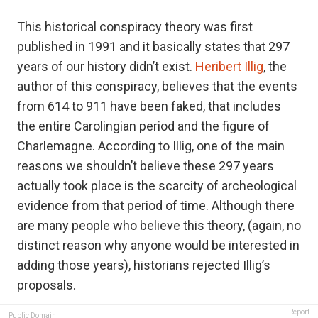
This historical conspiracy theory was first
published in 1991 and it basically states that 297
years of our history didn’t exist.
Heribert Illig
, the
author of this conspiracy, believes that the events
from 614 to 911 have been faked, that includes
the entire Carolingian period and the figure of
Charlemagne. According to Illig, one of the main
reasons we shouldn’t believe these 297 years
actually took place is the scarcity of archeological
evidence from that period of time. Although there
are many people who believe this theory, (again, no
distinct reason why anyone would be interested in
adding those years), historians rejected Illig’s
proposals.
Report
Public Domain