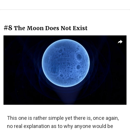
#8
The Moon Does Not Exist
This one is rather simple yet there is, once again,
no real explanation as to why anyone would be