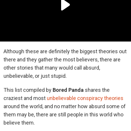
Although these are definitely the biggest theories out
there and they gather the most believers, there are
other stories that many would call absurd,
unbelievable, or just stupid.
This list compiled by
Bored Panda
shares the
craziest and most
unbelievable conspiracy theories
around the world, and no matter how absurd some of
them may be, there are still people in this world who
believe them.