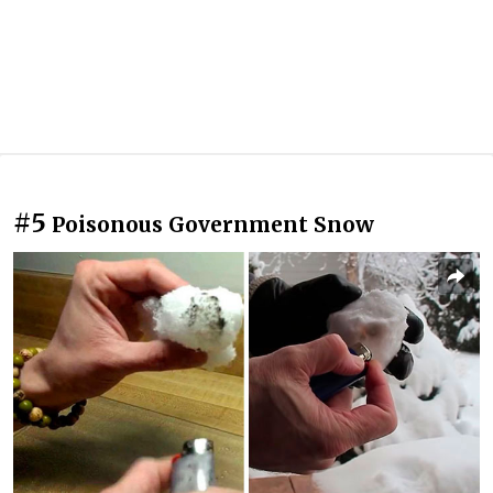
#5
Poisonous Government Snow