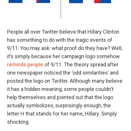
People all over Twitter believe that Hillary Clinton
has something to do with the tragic events of
9/11. You may ask: what proof do they have? Well,
it’s simply because her campaign logo somehow
reminds people
of 9/11. The theory spread after
one newspaper noticed the ‘odd similarities’ and
posted the logo on Twitter. Although many believe
it has a hidden meaning, some people couldn’t
help themselves and pointed out that the logo
actually symbolizes, surprisingly enough, the
letter H that stands for her name, Hillary. Simply
shocking.