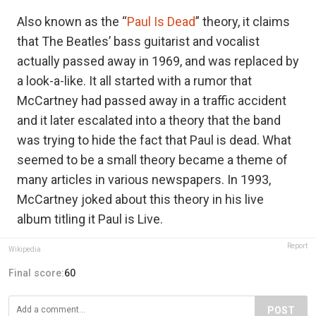
Also known as the “
Paul Is Dead
” theory, it claims
that The Beatles’ bass guitarist and vocalist
actually passed away in 1969, and was replaced by
a look-a-like. It all started with a rumor that
McCartney had passed away in a traffic accident
and it later escalated into a theory that the band
was trying to hide the fact that Paul is dead. What
seemed to be a small theory became a theme of
many articles in various newspapers. In 1993,
McCartney joked about this theory in his live
album titling it Paul is Live.
Report
Wikipedia
Final score:
60
POST