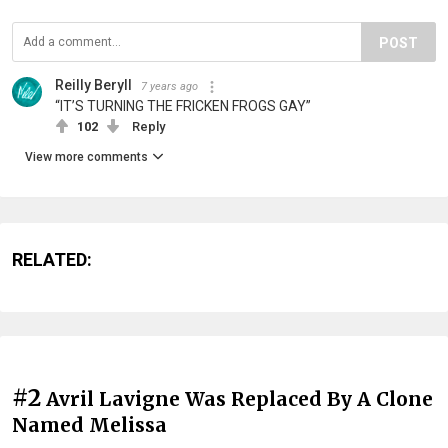
POST
Reilly Beryll
7 years ago
“IT’S TURNING THE FRICKEN FROGS GAY”
102
Reply
View more comments
RELATED:
#2
Avril Lavigne Was Replaced By A Clone
Named Melissa