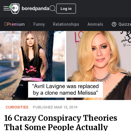
Log in
Premium
Funny
Relationships
Animals
Quizz
CURIOSITIES
PUBLISHED MAR 13, 2019
16 Crazy Conspiracy Theories
That Some People Actually