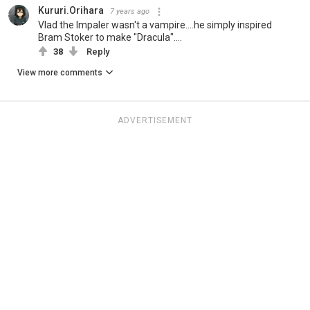
Kururi.Orihara
7 years ago
Vlad the Impaler wasn't a vampire....he simply inspired
Bram Stoker to make "Dracula"....
38
Reply
View more comments
ADVERTISEMENT