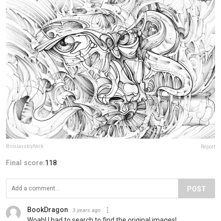
BroslavskiyNick
Report
Final score:
118
POST
BookDragon
3 years ago
Woah! I had to search to find the original images!