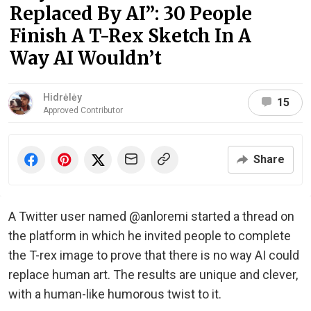
Replaced By AI”: 30 People
Finish A T-Rex Sketch In A
Way AI Wouldn’t
Hidrėlėy
15
Approved Contributor
Share
A Twitter user named @anloremi started a thread on
the platform in which he invited people to complete
the T-rex image to prove that there is no way AI could
replace human art. The results are unique and clever,
with a human-like humorous twist to it.