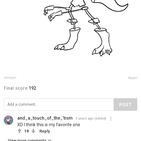
iamiojen
Report
Final score:
192
POST
and_a_touch_of_the_’tism
3 years ago
(edited)
XD I think this is my favorite one
19
Reply
View more comments