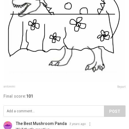
anloremi
Report
Final score:
101
POST
The Best Mushroom Panda️
3 years ago