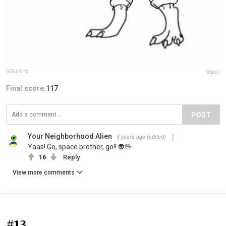
GGuiArts
Report
Final score:
117
POST
Your Neighborhood Alien
3 years ago
(edited)
Yaas! Go, space brother, go!! 👽🖖
16
Reply
View more comments
#13