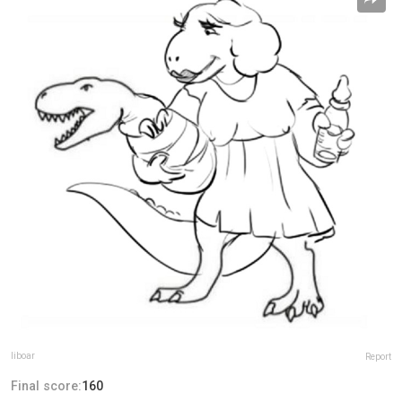
liboar
Report
Final score:
160