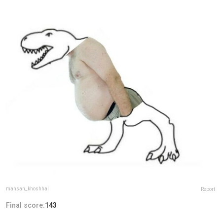
mahsan_khoshhal
Report
Final score:
143