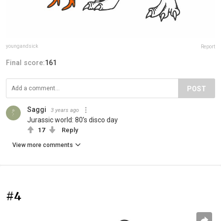
youngandsick
Report
Final score:
161
POST
Saggi
3 years ago
Jurassic world: 80’s disco day
17
Reply
View more comments
#4