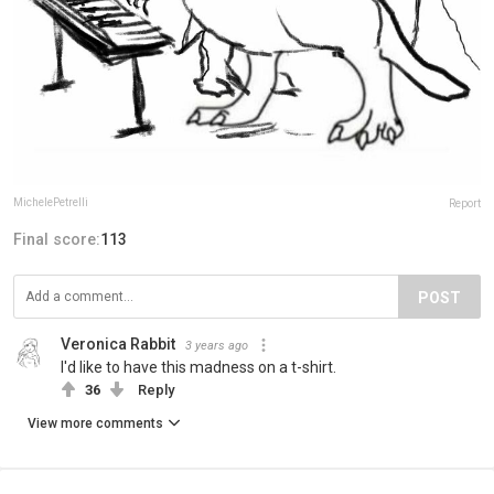
MichelePetrelli
Report
Final score:
113
POST
Veronica Rabbit
3 years ago
I'd like to have this madness on a t-shirt.
36
Reply
View more comments