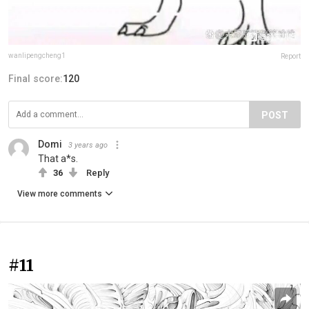
wanlipengcheng1
Report
Final score:
120
POST
Domi
3 years ago
That a*s.
36
Reply
View more comments
#11