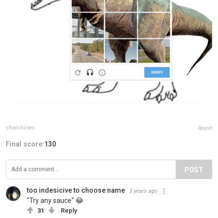
showchicken
Report
Final score:
130
POST
too indesicive to choose name
3 years ago
"Try any sauce" 😂
31
Reply