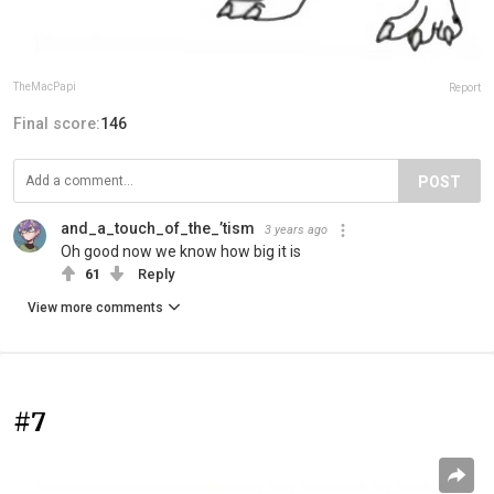
TheMacPapi
Report
Final score:
146
POST
and_a_touch_of_the_’tism
3 years ago
Oh good now we know how big it is
61
Reply
View more comments
#7