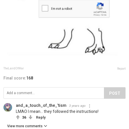
TheLairdOfWar
Report
Final score:
168
POST
and_a_touch_of_the_’tism
3 years ago
LMAO I mean… they followed the instructions!
36
Reply
View more comments