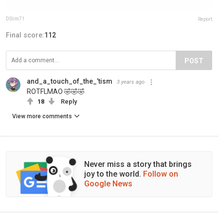
DSlim71
Report
Final score:
112
POST
and_a_touch_of_the_’tism
3 years ago
ROTFLMAO 🤣🤣🤣
18
Reply
View more comments
Never miss a story that brings
joy to the world.
Follow on
Google News