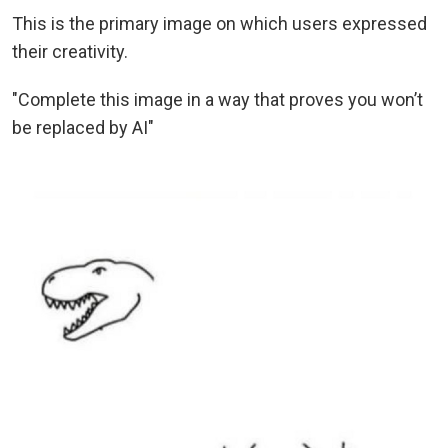
This is the primary image on which users expressed
their creativity.
"Complete this image in a way that proves you won’t
be replaced by AI"