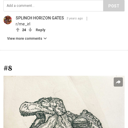
POST
SPLINCH HORIZON GATES
3 years ago
r/me_irl
24
Reply
View more comments
#8