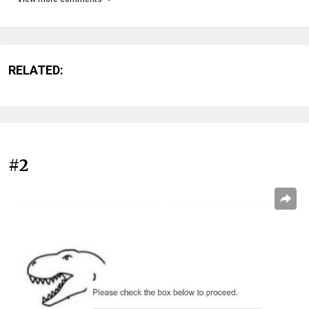
RELATED:
#2