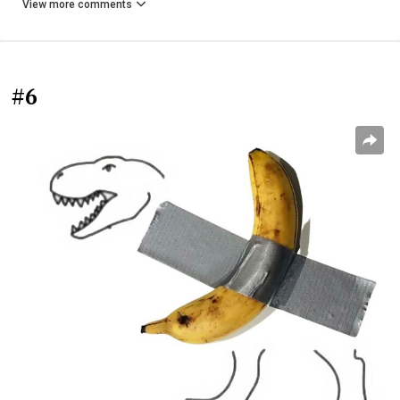
View more comments
#6