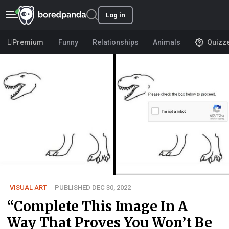
Log in
Premium
Funny
Relationships
Animals
Quizz
VISUAL ART
PUBLISHED DEC 30, 2022
“Complete This Image In A
Way That Proves You Won’t Be