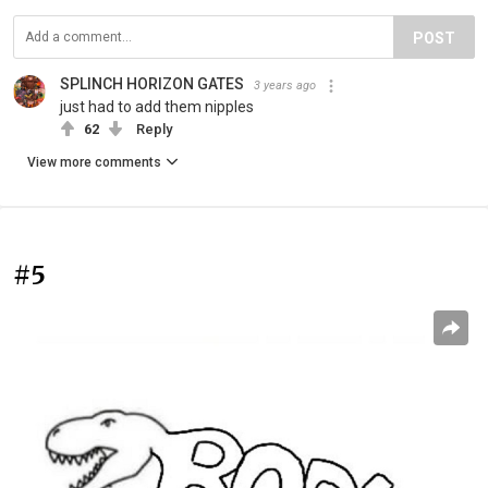
POST
SPLINCH HORIZON GATES
3 years ago
just had to add them nipples
62
Reply
View more comments
#5