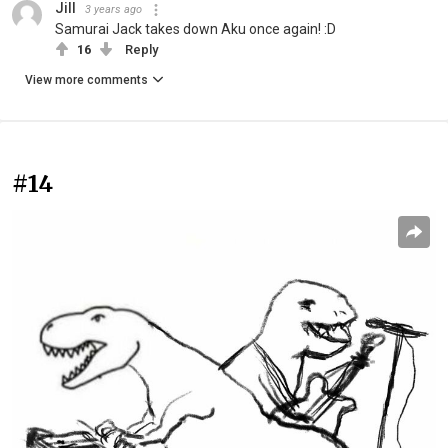
Jill
3 years ago
Samurai Jack takes down Aku once again! :D
16
Reply
View more comments
#14