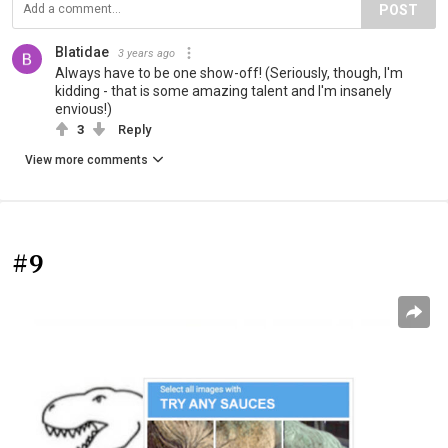
POST
Blatidae
3 years ago
Always have to be one show-off! (Seriously, though, I'm
kidding - that is some amazing talent and I'm insanely
envious!)
3
Reply
View more comments
#9