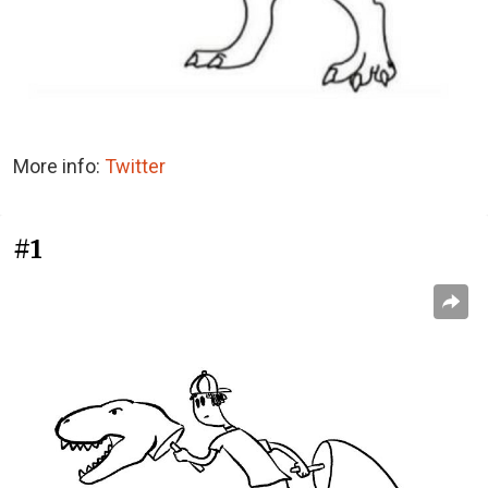
More info:
Twitter
#1