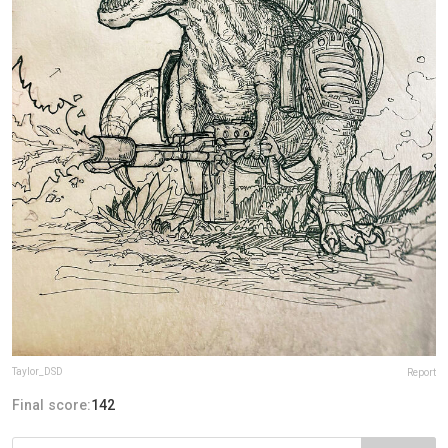
Taylor_DSD
Report
Final score:
142