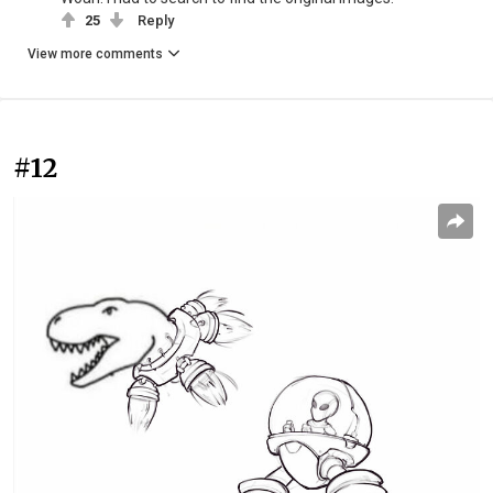
25
Reply
View more comments
#12