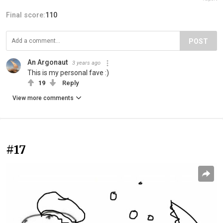
Final score:
110
POST
An Argonaut
3 years ago
This is my personal fave :)
19
Reply
View more comments
#17