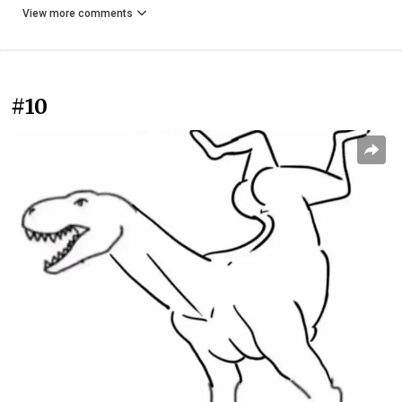
View more comments
#10