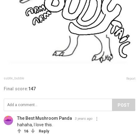
subtle_bubble
Report
Final score:
147
POST
The Best Mushroom Panda️
3 years ago
hahaha, I love this.
16
Reply