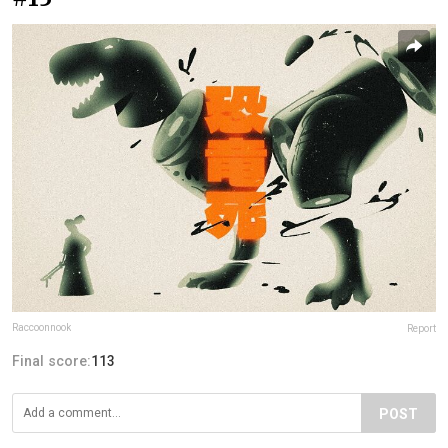
Raccoonnook
Report
Final score:
113
POST