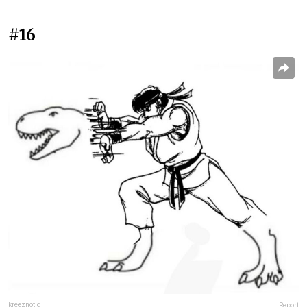
#16
kreeznotic
Report