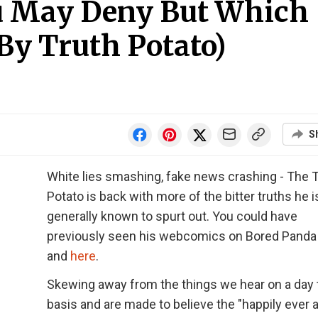
u May Deny But Which
(By Truth Potato)
S
White lies smashing, fake news crashing - The 
Potato is back with more of the bitter truths he i
generally known to spurt out. You could have
previously seen his webcomics on Bored Pand
and
here
.
Skewing away from the things we hear on a day 
basis and are made to believe the "happily ever a