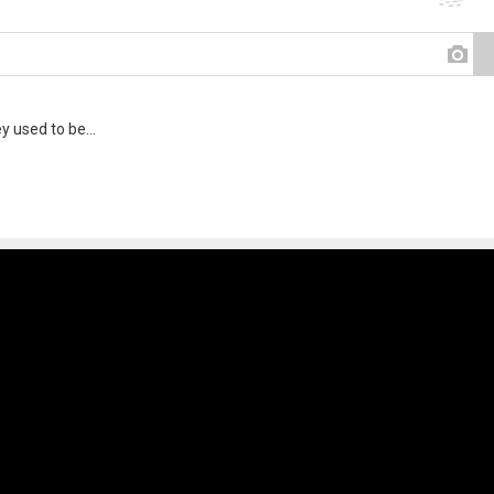
y used to be...