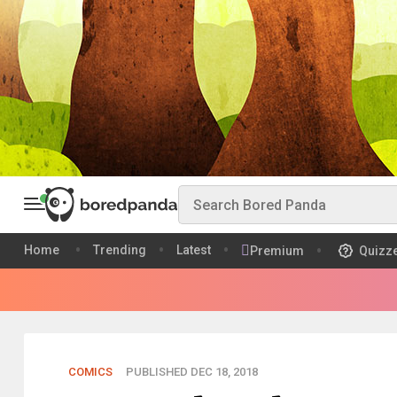
Home
Trending
Latest
Premium
Quizz
COMICS
PUBLISHED DEC 18, 2018