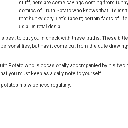
stuff, here are some sayings coming from funn
comics of Truth Potato who knows that life isn'
that hunky dory. Let's face it; certain facts of lif
us all in total denial.
 his best to put you in check with these truths. These bitte
personalities, but has it come out from the cute drawing
uth Potato who is occasionally accompanied by his two 
that you must keep as a daily note to yourself.
potates his wiseness regularly.