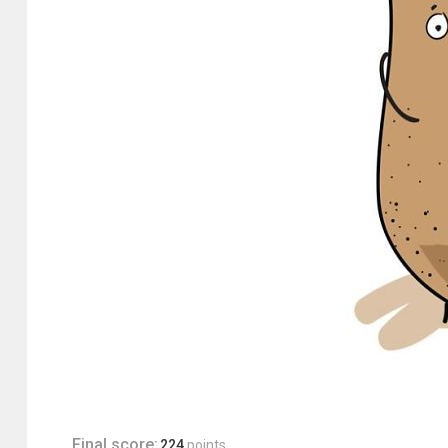
Final score:
224
points