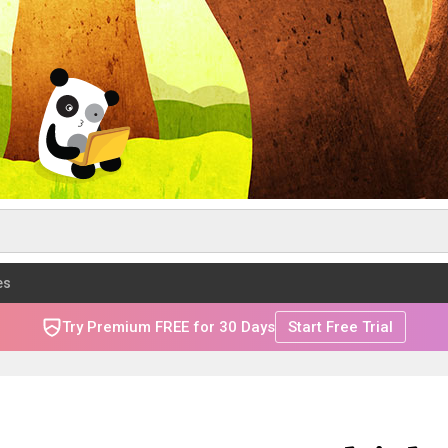
es
Try Premium FREE for 30 Days
Start Free Trial