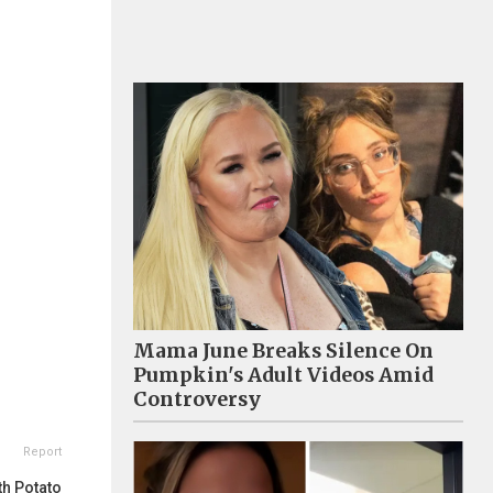
Mama June Breaks Silence On
Pumpkin's Adult Videos Amid
Controversy
Report
th Potato