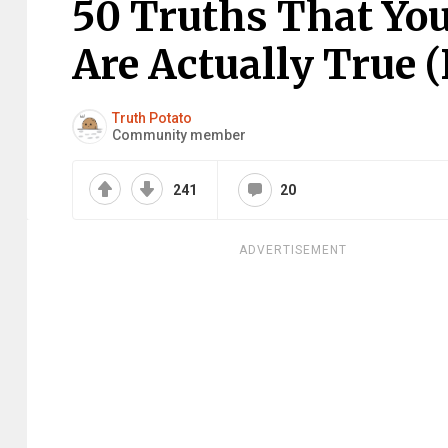
50 Truths That Yo
Are Actually True 
Truth Potato
Community member
241
20
ADVERTISEMENT