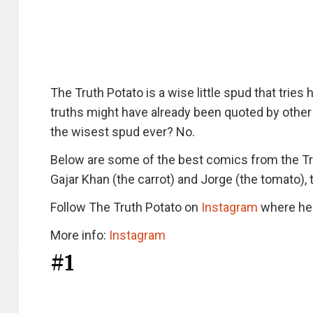
The Truth Potato is a wise little spud that tries
truths might have already been quoted by other 
the wisest spud ever? No.
Below are some of the best comics from the Tr
Gajar Khan (the carrot) and Jorge (the tomato), 
Follow The Truth Potato on
Instagram
where he 
More info:
Instagram
#1