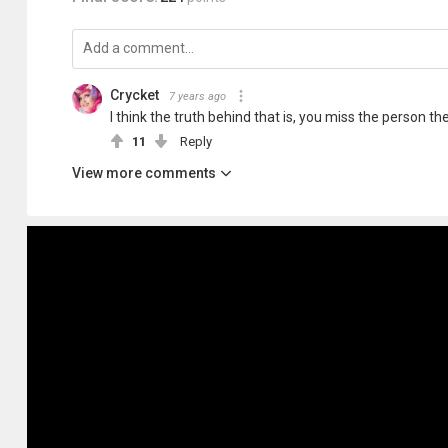
Crycket
7 years ago
I think the truth behind that is, you miss the person the
11
Reply
View more comments