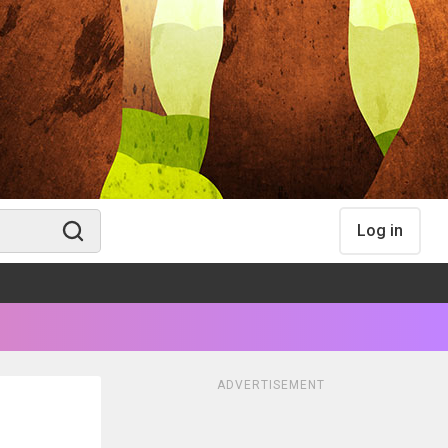
Log in
ADVERTISEMENT