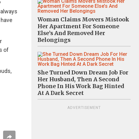
y
t always
Woman Claims Movers Mistook
e have
Her Apartment For Someone
Else’s And Removed Her
Belongings
r
s of
buds,
She Turned Down Dream Job For
Her Husband, Then A Second
Phone In His Work Bag Hinted
At A Dark Secret
ADVERTISEMENT