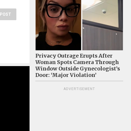
POST
Privacy Outrage Erupts After
Woman Spots Camera Through
Window Outside Gynecologist’s
Door: ‘Major Violation’
ADVERTISEMENT