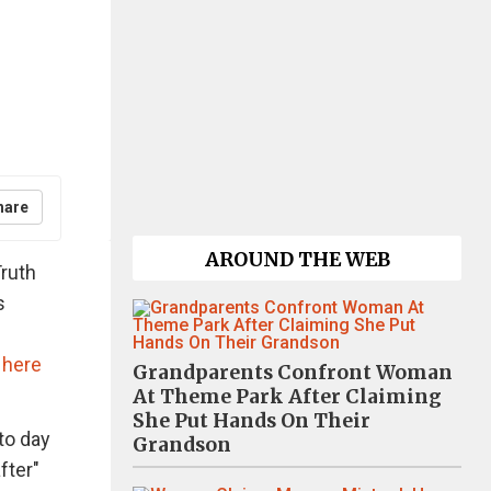
hare
AROUND THE WEB
Truth
s
a
here
Grandparents Confront Woman
At Theme Park After Claiming
She Put Hands On Their
to day
Grandson
fter"