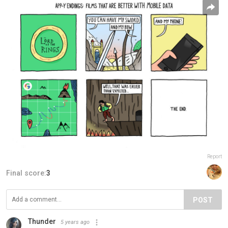
Report
Final score:
3
POST
Thunder
5 years ago