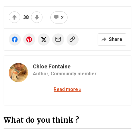
38
2
Share
Chloe Fontaine
Author,
Community member
Read more »
What do you think ?