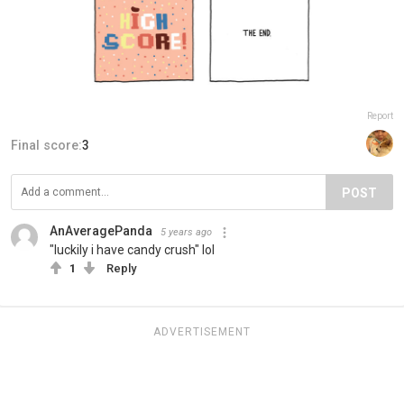
Report
Final score:
3
POST
AnAveragePanda
5 years ago
"luckily i have candy crush" lol
1
Reply
ADVERTISEMENT