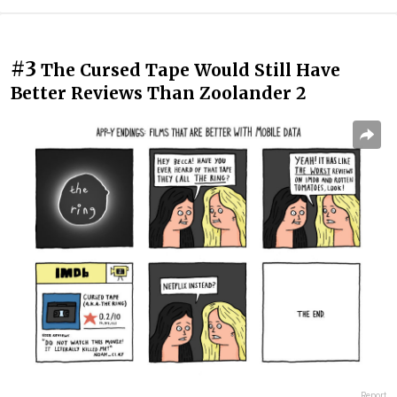
#3
The Cursed Tape Would Still Have
Better Reviews Than Zoolander 2
Report