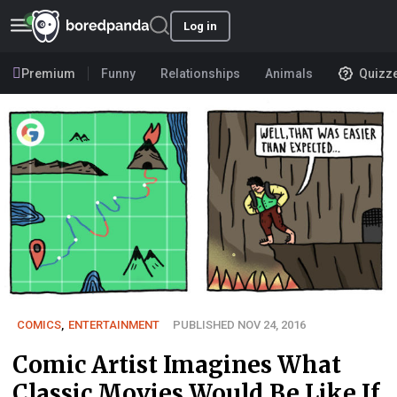
Log in
Premium
Funny
Relationships
Animals
Quizz
COMICS
,
ENTERTAINMENT
PUBLISHED NOV 24, 2016
Comic Artist Imagines What
Classic Movies Would Be Like If