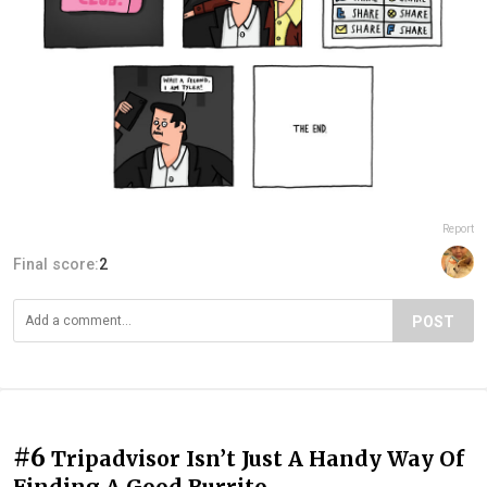
Report
Final score:
2
POST
#6
Tripadvisor Isn’t Just A Handy Way Of
Finding A Good Burrito