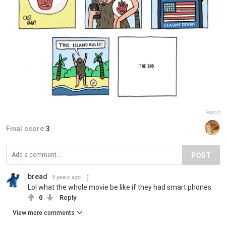
Report
Final score:
3
POST
bread
9 years ago
Lol what the whole movie be like if they had smart phones.
0
Reply
View more comments