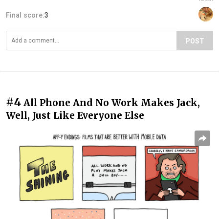
Final score:
3
POST
#4
All Phone And No Work Makes Jack,
Well, Just Like Everyone Else