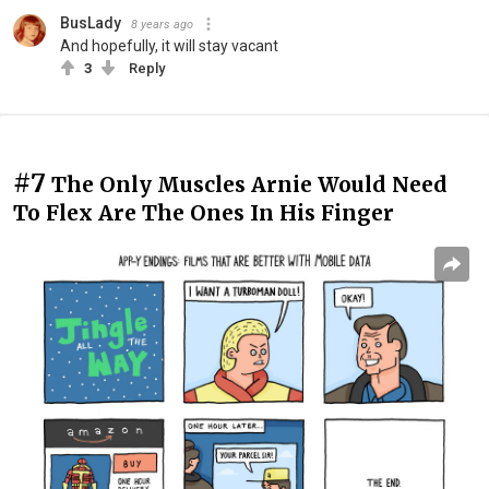
BusLady
8 years ago
And hopefully, it will stay vacant
3
Reply
#7
The Only Muscles Arnie Would Need
To Flex Are The Ones In His Finger