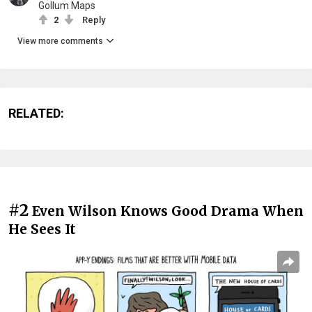
Gollum Maps
2
Reply
View more comments
RELATED:
#2
Even Wilson Knows Good Drama When
He Sees It