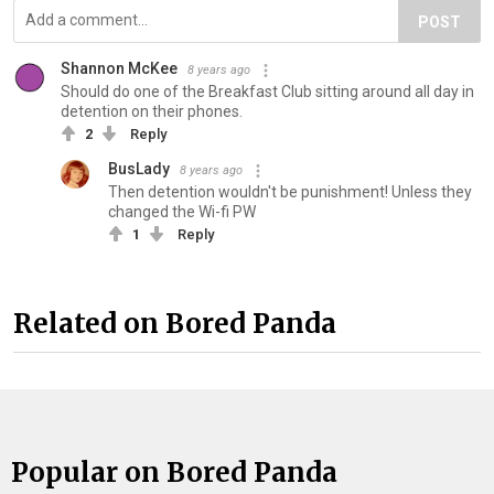
POST
Shannon McKee
8 years ago
Should do one of the Breakfast Club sitting around all day in
detention on their phones.
2
Reply
BusLady
8 years ago
Then detention wouldn't be punishment! Unless they
changed the Wi-fi PW
1
Reply
Related on Bored Panda
Popular on Bored Panda