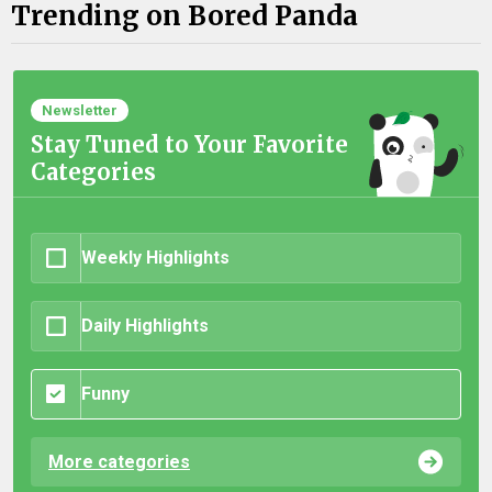
Trending on Bored Panda
Newsletter
Stay Tuned to Your Favorite
Categories
Weekly Highlights
Daily Highlights
Funny
More categories