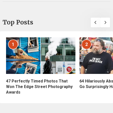
Top Posts
1
2
47 Perfectly Timed Photos That
64 Hilariously Ab
Won The Edge Street Photography
Go Surprisingly H
Awards