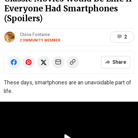
Everyone Had Smartphones
(Spoilers)
Chloe Fontaine
2
COMMUNITY MEMBER
Share
These days, smartphones are an unavoidable part of
life.