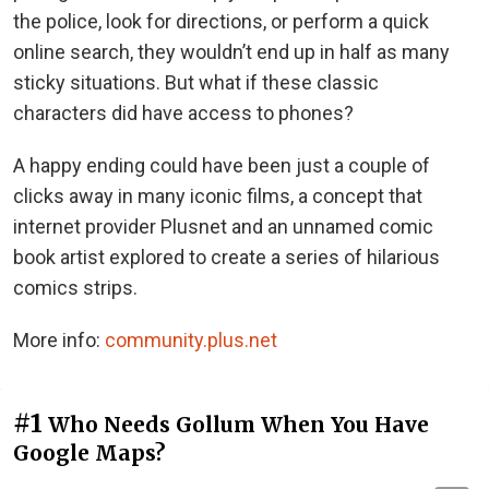
the police, look for directions, or perform a quick
online search, they wouldn’t end up in half as many
sticky situations. But what if these classic
characters did have access to phones?
A happy ending could have been just a couple of
clicks away in many iconic films, a concept that
internet provider Plusnet and an unnamed comic
book artist explored to create a series of hilarious
comics strips.
More info:
community.plus.net
#1
Who Needs Gollum When You Have
Google Maps?