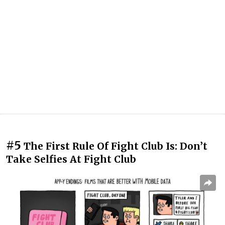
#5
The First Rule Of Fight Club Is: Don’t
Take Selfies At Fight Club