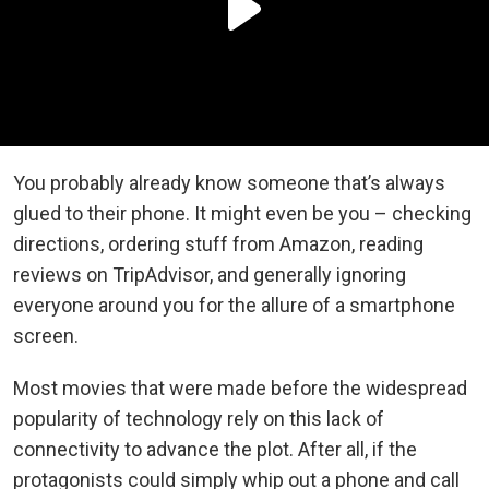
You probably already know someone that’s always
glued to their phone. It might even be you – checking
directions, ordering stuff from Amazon, reading
reviews on TripAdvisor, and generally ignoring
everyone around you for the allure of a smartphone
screen.
Most movies that were made before the widespread
popularity of technology rely on this lack of
connectivity to advance the plot. After all, if the
protagonists could simply whip out a phone and call