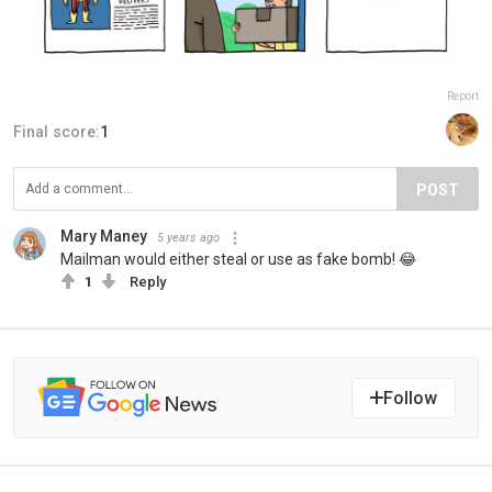
Report
Final score:
1
POST
Mary Maney
5 years ago
Mailman would either steal or use as fake bomb! 😂
1
Reply
Follow