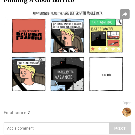
Report
Final score:
2
POST